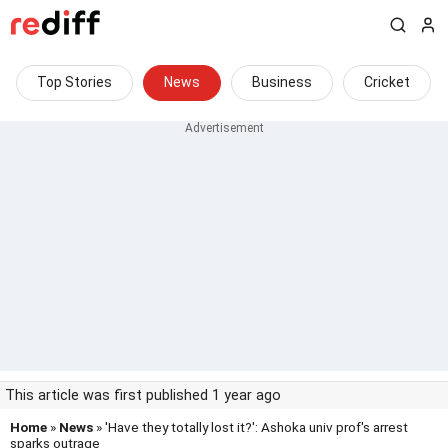
Top Stories
News
Business
Cricket
This article was first published 1 year ago
Home
»
News
» 'Have they totally lost it?': Ashoka univ prof's arrest
sparks outrage