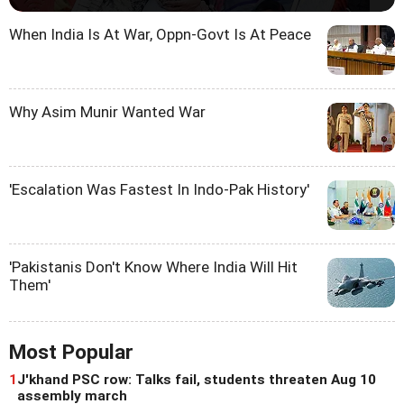
When India Is At War, Oppn-Govt Is At Peace
Why Asim Munir Wanted War
'Escalation Was Fastest In Indo-Pak History'
'Pakistanis Don't Know Where India Will Hit
Them'
Most Popular
1
J'khand PSC row: Talks fail, students threaten Aug 10
assembly march