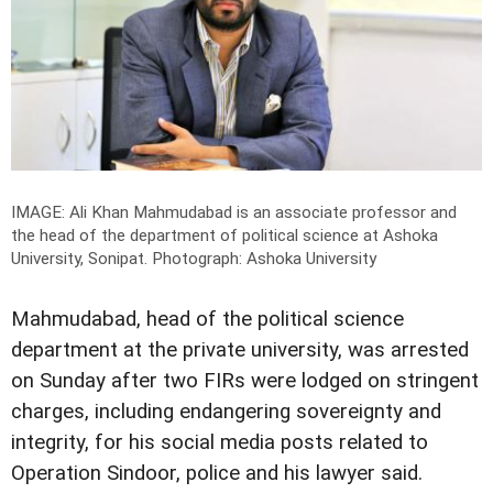
IMAGE: Ali Khan Mahmudabad is an associate professor and
the head of the department of political science at Ashoka
University, Sonipat.
Photograph: Ashoka University
Mahmudabad, head of the political science
department at the private university, was arrested
on Sunday after two FIRs were lodged on stringent
charges, including endangering sovereignty and
integrity, for his social media posts related to
Operation Sindoor, police and his lawyer said.