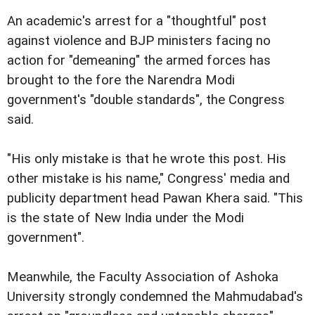
An academic's arrest for a "thoughtful" post
against violence and BJP ministers facing no
action for "demeaning" the armed forces has
brought to the fore the Narendra Modi
government's "double standards", the Congress
said.
"His only mistake is that he wrote this post. His
other mistake is his name," Congress' media and
publicity department head Pawan Khera said. "This
is the state of New India under the Modi
government".
Meanwhile, the Faculty Association of Ashoka
University strongly condemned the Mahmudabad's