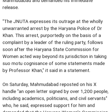
Mahmudabad and demanded his immediate
release.
"The JNUTA expresses its outrage at the wholly
unwarranted arrest by the Haryana Police of Dr
Khan. This arrest, purportedly on the basis of a
complaint by a leader of the ruling party, follows
soon after the Haryana State Commission for
Women acted way beyond its jurisdiction in taking
suo motu cognisance of some statements made
by Professor Khan," it said in a statement.
On Saturday, Mahmudabad reposted on his X
handle "an open letter signed by over 1,200 people,
including academics, politicians, and civil servants"
who, he said, expressed support for him and