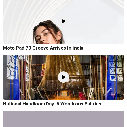
Moto Pad 70 Groove Arrives In India
National Handloom Day: 6 Wondrous Fabrics