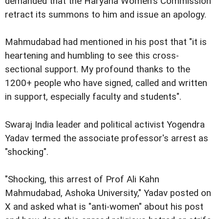
demanded that the Haryana Women's Commission
retract its summons to him and issue an apology.
Mahmudabad had mentioned in his post that "it is
heartening and humbling to see this cross-
sectional support. My profound thanks to the
1200+ people who have signed, called and written
in support, especially faculty and students".
Swaraj India leader and political activist Yogendra
Yadav termed the associate professor's arrest as
"shocking".
"Shocking, this arrest of Prof Ali Kahn
Mahmudabad, Ashoka University," Yadav posted on
X and asked what is "anti-women" about his post