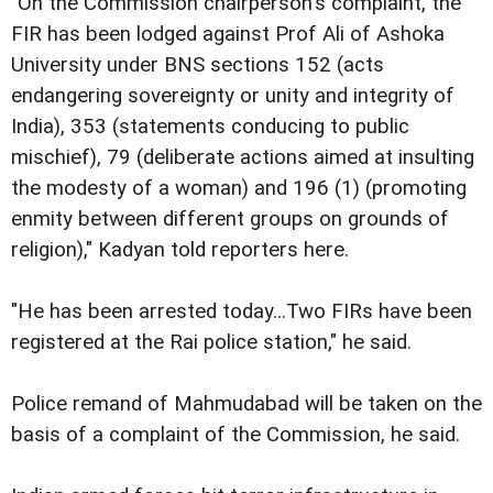
"On the Commission chairperson's complaint, the
FIR has been lodged against Prof Ali of Ashoka
University under BNS sections 152 (acts
endangering sovereignty or unity and integrity of
India), 353 (statements conducing to public
mischief), 79 (deliberate actions aimed at insulting
the modesty of a woman) and 196 (1) (promoting
enmity between different groups on grounds of
religion)," Kadyan told reporters here.
"He has been arrested today...Two FIRs have been
registered at the Rai police station," he said.
Police remand of Mahmudabad will be taken on the
basis of a complaint of the Commission, he said.