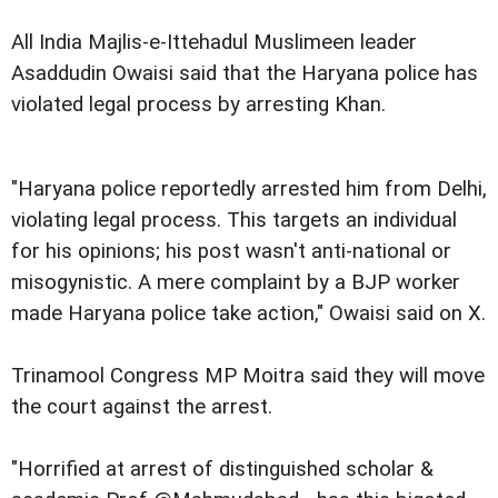
All India Majlis-e-Ittehadul Muslimeen leader
Asaddudin Owaisi said that the Haryana police has
violated legal process by arresting Khan.
"Haryana police reportedly arrested him from Delhi,
violating legal process. This targets an individual
for his opinions; his post wasn't anti-national or
misogynistic. A mere complaint by a BJP worker
made Haryana police take action," Owaisi said on X.
Trinamool Congress MP Moitra said they will move
the court against the arrest.
"Horrified at arrest of distinguished scholar &