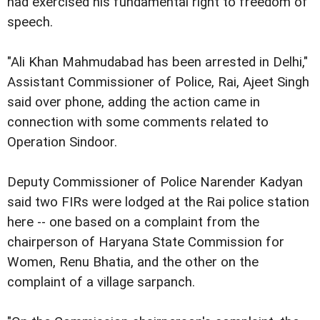
had exercised his fundamental right to freedom of
speech.
"Ali Khan Mahmudabad has been arrested in Delhi,"
Assistant Commissioner of Police, Rai, Ajeet Singh
said over phone, adding the action came in
connection with some comments related to
Operation Sindoor.
Deputy Commissioner of Police Narender Kadyan
said two FIRs were lodged at the Rai police station
here -- one based on a complaint from the
chairperson of Haryana State Commission for
Women, Renu Bhatia, and the other on the
complaint of a village sarpanch.