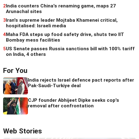
2
India counters China's renaming game, maps 27
Arunachal sites
3
Iran's supreme leader Mojtaba Khamenei critical,
hospitalised: Israeli media
4
Maha FDA steps up food safety drive, shuts two IIT
Bombay mess facilities
5
US Senate passes Russia sanctions bill with 100% tariff
on India, 4 others
For You
India rejects Israel defence pact reports after
Pak-Saudi-Turkiye deal
CJP founder Abhijeet Dipke seeks cop's
removal after confrontation
Web Stories