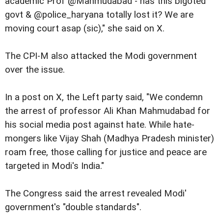
academic Prof @Mahmudabad - has this bigoted
govt & @police_haryana totally lost it? We are
moving court asap (sic)," she said on X.
The CPI-M also attacked the Modi government
over the issue.
In a post on X, the Left party said, "We condemn
the arrest of professor Ali Khan Mahmudabad for
his social media post against hate. While hate-
mongers like Vijay Shah (Madhya Pradesh minister)
roam free, those calling for justice and peace are
targeted in Modi's India."
The Congress said the arrest revealed Modi'
government's "double standards".