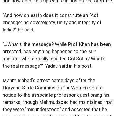
and how does this spread religious hatred or strife.
"And how on earth does it constitute an "Act
endangering sovereignty, unity and integrity of
India?" he said.
"...What's the message? While Prof Khan has been
arrested, has anything happened to the MP
minister who actually insulted Col Sofia? What's
the real message?" Yadav said in his post.
Mahmudabad's arrest came days after the
Haryana State Commission for Women sent a
notice to the associate professor questioning his
remarks, though Mahmudabad had maintained that
they were "misunderstood" and asserted that he