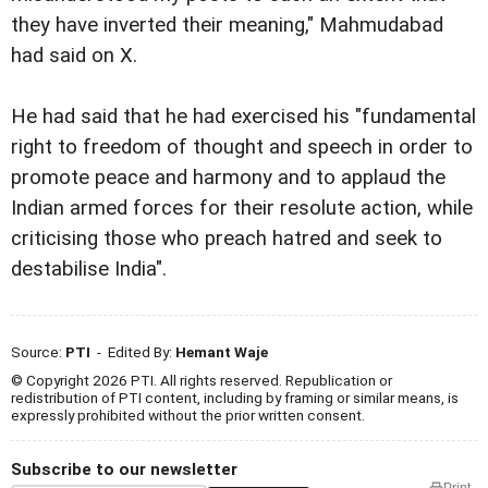
they have inverted their meaning," Mahmudabad
had said on X.
He had said that he had exercised his "fundamental
right to freedom of thought and speech in order to
promote peace and harmony and to applaud the
Indian armed forces for their resolute action, while
criticising those who preach hatred and seek to
destabilise India".
Source:
PTI
- Edited By:
Hemant Waje
© Copyright 2026 PTI. All rights reserved. Republication or
redistribution of PTI content, including by framing or similar means, is
expressly prohibited without the prior written consent.
Subscribe to our newsletter