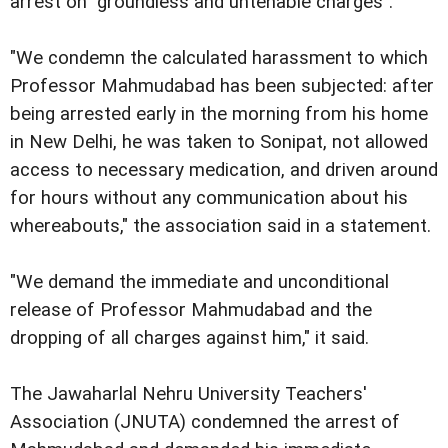
arrest on "groundless and untenable charges".
"We condemn the calculated harassment to which
Professor Mahmudabad has been subjected: after
being arrested early in the morning from his home
in New Delhi, he was taken to Sonipat, not allowed
access to necessary medication, and driven around
for hours without any communication about his
whereabouts," the association said in a statement.
"We demand the immediate and unconditional
release of Professor Mahmudabad and the
dropping of all charges against him," it said.
The Jawaharlal Nehru University Teachers'
Association (JNUTA) condemned the arrest of