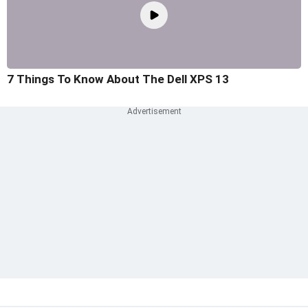
7 Things To Know About The Dell XPS 13