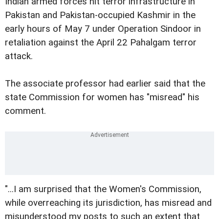
Indian armed forces hit terror infrastructure in
Pakistan and Pakistan-occupied Kashmir in the
early hours of May 7 under Operation Sindoor in
retaliation against the April 22 Pahalgam terror
attack.
The associate professor had earlier said that the
state Commission for women has "misread" his
comment.
"...I am surprised that the Women's Commission,
while overreaching its jurisdiction, has misread and
misunderstood my posts to such an extent that