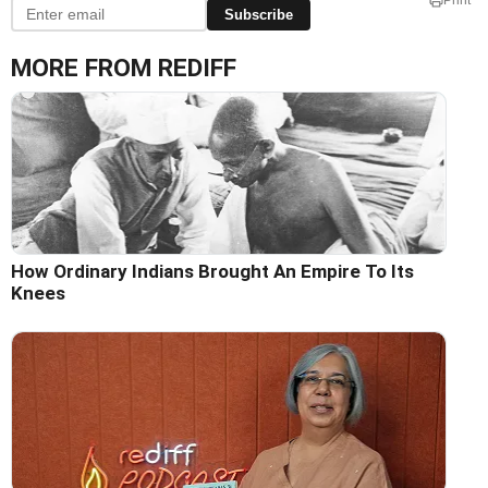
Print
Subscribe
MORE FROM REDIFF
How Ordinary Indians Brought An Empire To Its
Knees