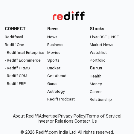
CONNECT
News
Stocks
Rediffmail
News
Live:
BSE
|
NSE
Rediff One
Business
Market News
- Rediffmail Enterprise
Movies
Watchlist
- Rediff Ecommerce
Sports
Portfolio
- Rediff HRMS
Cricket
Gurus
- Rediff CRM
Get Ahead
Health
- Rediff ERP
Gurus
Money
Astrology
Career
Rediff Podcast
Relationship
About Rediff
|
Advertise
|
Privacy Policy
|
Terms of Service
|
Investor Relations
|
Contact Us
© 2026
Rediff.com
India Ltd. All rights reserved.