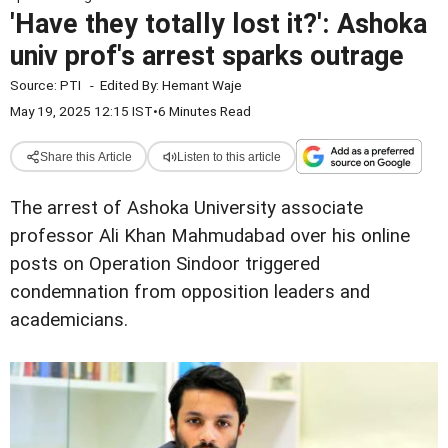
'Have they totally lost it?': Ashoka
univ prof's arrest sparks outrage
Source:
PTI
-
Edited By:
Hemant Waje
May 19, 2025 12:15 IST
•
6 Minutes Read
Share this Article
Listen to this article
The arrest of Ashoka University associate
professor Ali Khan Mahmudabad over his online
posts on Operation Sindoor triggered
condemnation from opposition leaders and
academicians.