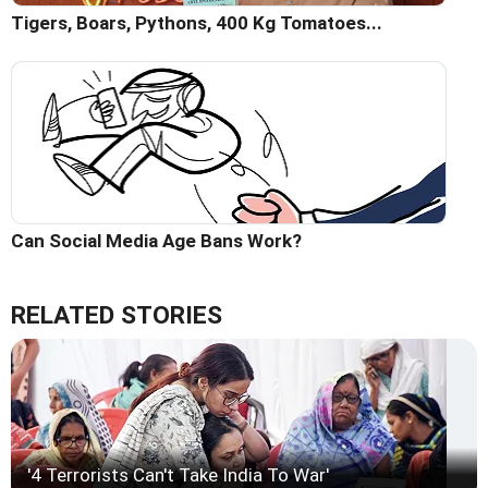
Tigers, Boars, Pythons, 400 Kg Tomatoes...
Can Social Media Age Bans Work?
RELATED STORIES
'4 Terrorists Can't Take India To War'