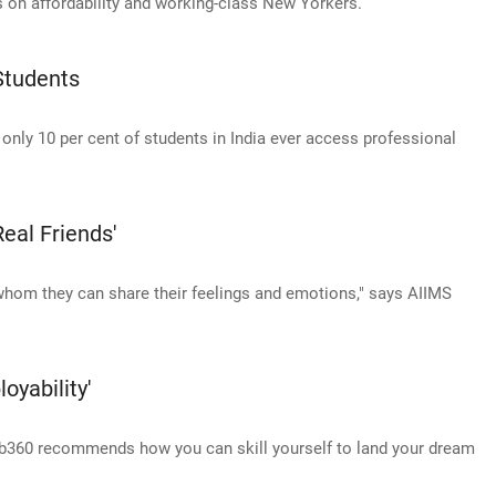
s on affordability and working-class New Yorkers.
Students
t only 10 per cent of students in India ever access professional
eal Friends'
 whom they can share their feelings and emotions," says AIIMS
yability'
b360 recommends how you can skill yourself to land your dream