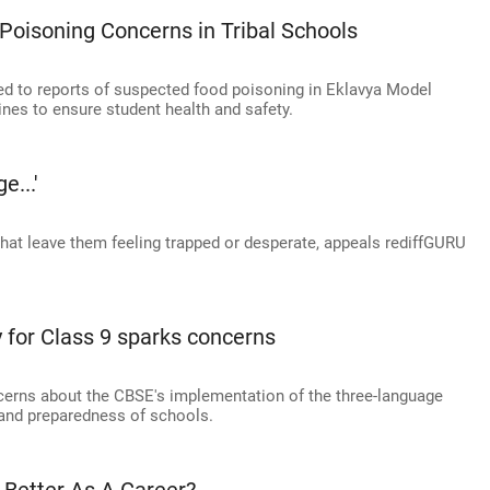
oisoning Concerns in Tribal Schools
ded to reports of suspected food poisoning in Eklavya Model
ines to ensure student health and safety.
e...'
that leave them feeling trapped or desperate, appeals rediffGURU
 for Class 9 sparks concerns
ncerns about the CBSE's implementation of the three-language
g and preparedness of schools.