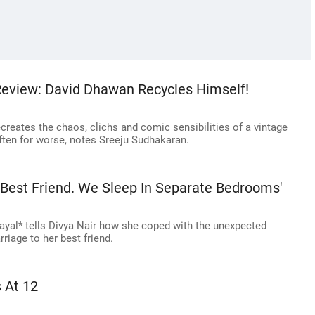
Review: David Dhawan Recycles Himself!
creates the chaos, clichs and comic sensibilities of a vintage
often for worse, notes Sreeju Sudhakaran.
 Best Friend. We Sleep In Separate Bedrooms'
ayal* tells Divya Nair how she coped with the unexpected
riage to her best friend.
 At 12