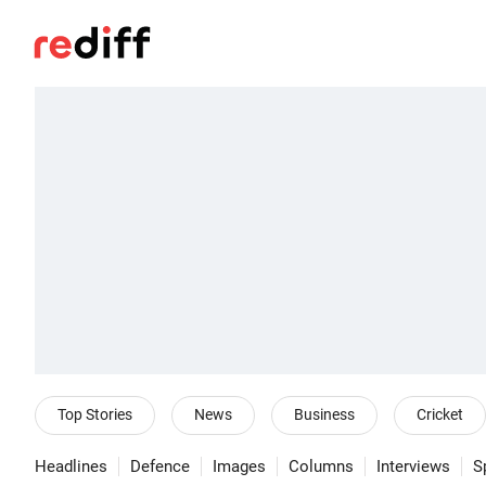
Top Stories
News
Business
Cricket
Headlines
Defence
Images
Columns
Interviews
S