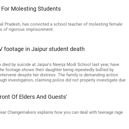
 For Molesting Students
al Pradesh, has convicted a school teacher of molesting female
s of rigorous imprisonment.
V footage in Jaipur student death
o died by suicide at Jaipur's Neerja Modi School last year, have
e footage shows their daughter being repeatedly bullied by
intervene despite her distress. The family is demanding action
ugh investigation, claiming police did not properly investigate due
ront Of Elders And Guests'
fear Changemakers explains how you can deal with teenage rage