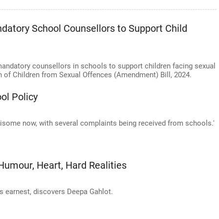
atory School Counsellors to Support Child
datory counsellors in schools to support children facing sexual
n of Children from Sexual Offences (Amendment) Bill, 2024.
ol Policy
isome now, with several complaints being received from schools.'
Humour, Heart, Hard Realities
is earnest, discovers Deepa Gahlot.