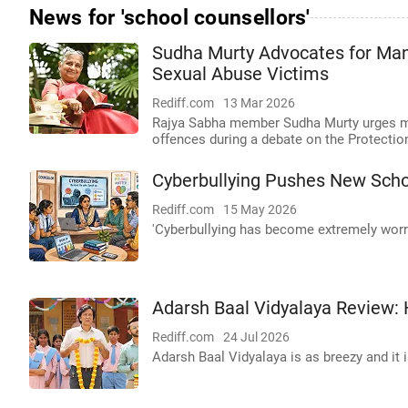
News for 'school counsellors'
Sudha Murty Advocates for Mand
Sexual Abuse Victims
Rediff.com
13 Mar 2026
Rajya Sabha member Sudha Murty urges man
offences during a debate on the Protectio
Cyberbullying Pushes New Scho
Rediff.com
15 May 2026
'Cyberbullying has become extremely worr
Adarsh Baal Vidyalaya Review: 
Rediff.com
24 Jul 2026
Adarsh Baal Vidyalaya is as breezy and it 