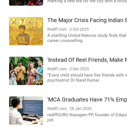
marking a new era for the city with a focu
The Major Crisis Facing Indian 
Rediff.com
3 Oct 2025
A startling United Nations study finds tha
career counselling.
'Instead Of Reel Friends, Make R
Rediff.com
3 Dec 2025
"Every child should have five friends with
psychiatrist Dr Nand Kumar.
'MCA Graduates Have 71% Emplo
Rediff.com
28 Jan 2026
rediffGURU Nayagam PP, founder of Edujo
job.