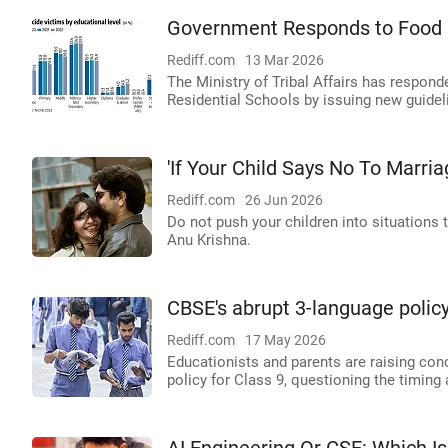
Government Responds to Food P
Rediff.com
13 Mar 2026
The Ministry of Tribal Affairs has respon
Residential Schools by issuing new guidel
'If Your Child Says No To Marriag
Rediff.com
26 Jun 2026
Do not push your children into situations 
Anu Krishna.
CBSE's abrupt 3-language policy
Rediff.com
17 May 2026
Educationists and parents are raising co
policy for Class 9, questioning the timin