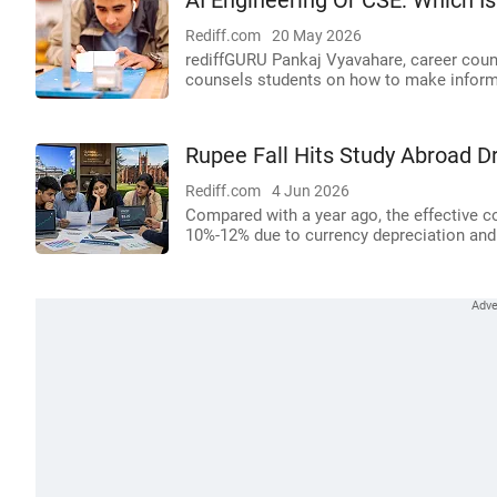
AI Engineering Or CSE: Which Is
Rediff.com
20 May 2026
rediffGURU Pankaj Vyavahare, career couns
counsels students on how to make inform
Rupee Fall Hits Study Abroad 
Rediff.com
4 Jun 2026
Compared with a year ago, the effective c
10%-12% due to currency depreciation and r