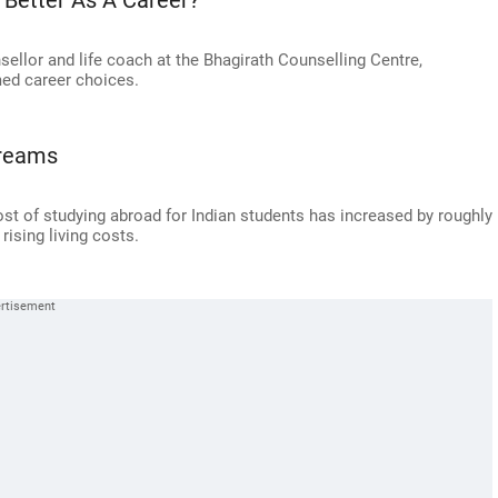
 Better As A Career?
ellor and life coach at the Bhagirath Counselling Centre,
ed career choices.
Dreams
ost of studying abroad for Indian students has increased by roughly
ising living costs.