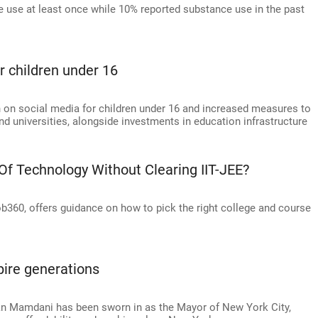
e use at least once while 10% reported substance use in the past
r children under 16
 on social media for children under 16 and increased measures to
nd universities, alongside investments in education infrastructure
 Of Technology Without Clearing IIT-JEE?
360, offers guidance on how to pick the right college and course
pire generations
an Mamdani has been sworn in as the Mayor of New York City,