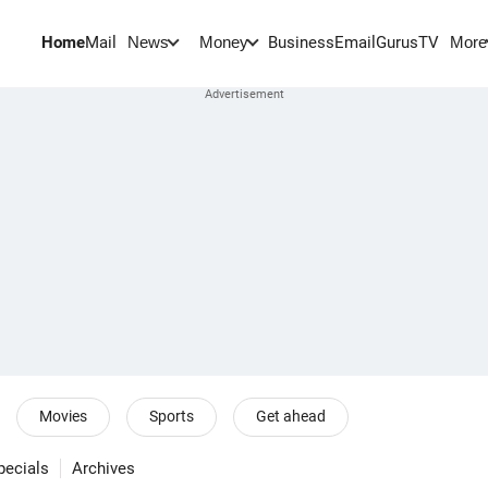
Home
Mail
BusinessEmail
Gurus
TV
News
Money
More
Movies
Sports
Get ahead
pecials
Archives