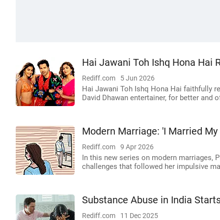
Hai Jawani Toh Ishq Hona Hai 
Rediff.com
5 Jun 2026
Hai Jawani Toh Ishq Hona Hai faithfully re
David Dhawan entertainer, for better and 
Modern Marriage: 'I Married My
Rediff.com
9 Apr 2026
In this new series on modern marriages, P
challenges that followed her impulsive mar
Substance Abuse in India Starts
Rediff.com
11 Dec 2025