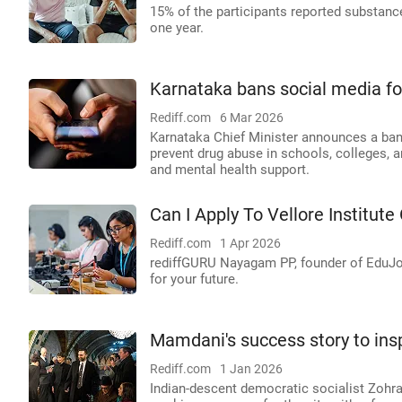
15% of the participants reported substanc
one year.
Karnataka bans social media fo
Rediff.com
6 Mar 2026
Karnataka Chief Minister announces a ban
prevent drug abuse in schools, colleges, a
and mental health support.
Can I Apply To Vellore Institute
Rediff.com
1 Apr 2026
rediffGURU Nayagam PP, founder of EduJob
for your future.
Mamdani's success story to ins
Rediff.com
1 Jan 2026
Indian-descent democratic socialist Zohr