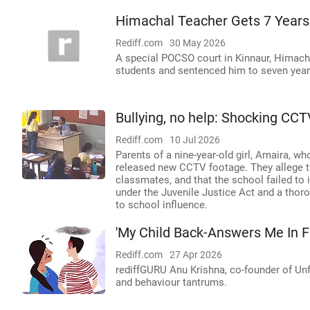
Himachal Teacher Gets 7 Years
Rediff.com
30 May 2026
A special POCSO court in Kinnaur, Himach
students and sentenced him to seven year
Bullying, no help: Shocking CCT
Rediff.com
10 Jul 2026
Parents of a nine-year-old girl, Amaira, wh
released new CCTV footage. They allege th
classmates, and that the school failed to 
under the Juvenile Justice Act and a thoro
to school influence.
'My Child Back-Answers Me In F
Rediff.com
27 Apr 2026
rediffGURU Anu Krishna, co-founder of Un
and behaviour tantrums.