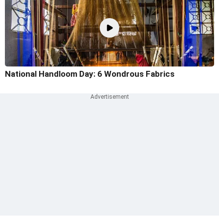
National Handloom Day: 6 Wondrous Fabrics