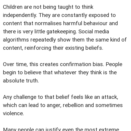
Children are not being taught to think
independently. They are constantly exposed to
content that normalises harmful behaviour and
there is very little gatekeeping. Social media
algorithms repeatedly show them the same kind of
content, reinforcing their existing beliefs.
Over time, this creates confirmation bias. People
begin to believe that whatever they think is the
absolute truth.
Any challenge to that belief feels like an attack,
which can lead to anger, rebellion and sometimes
violence.
Many people can justify even the most extreme