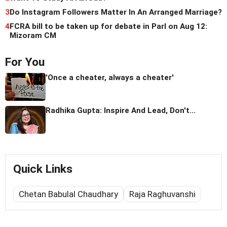
3
Do Instagram Followers Matter In An Arranged Marriage?
4
FCRA bill to be taken up for debate in Parl on Aug 12:
Mizoram CM
For You
'Once a cheater, always a cheater'
Radhika Gupta: Inspire And Lead, Don't...
Quick Links
Chetan Babulal Chaudhary
Raja Raghuvanshi