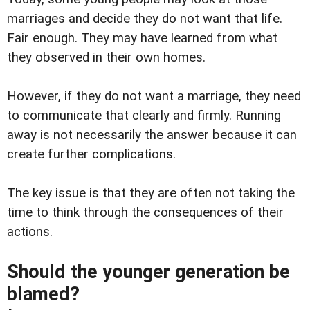
marriages and decide they do not want that life.
Fair enough. They may have learned from what
they observed in their own homes.
However, if they do not want a marriage, they need
to communicate that clearly and firmly. Running
away is not necessarily the answer because it can
create further complications.
The key issue is that they are often not taking the
time to think through the consequences of their
actions.
Should the younger generation be
blamed?