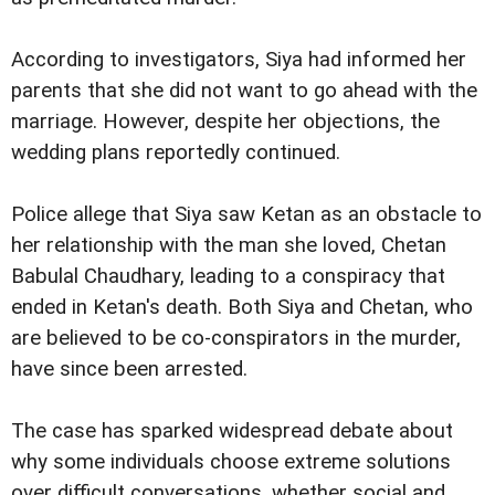
According to investigators, Siya had informed her
parents that she did not want to go ahead with the
marriage. However, despite her objections, the
wedding plans reportedly continued.
Police allege that Siya saw Ketan as an obstacle to
her relationship with the man she loved, Chetan
Babulal Chaudhary, leading to a conspiracy that
ended in Ketan's death. Both Siya and Chetan, who
are believed to be co-conspirators in the murder,
have since been arrested.
The case has sparked widespread debate about
why some individuals choose extreme solutions
over difficult conversations, whether social and