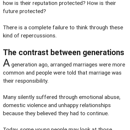
how is their reputation protected? How is their
future protected?
There is a complete failure to think through these
kind of repercussions.
The contrast between generations
A
generation ago, arranged marriages were more
common and people were told that marriage was
their responsibility.
Many silently suffered through emotional abuse,
domestic violence and unhappy relationships
because they believed they had to continue.
Today, some young people may look at those