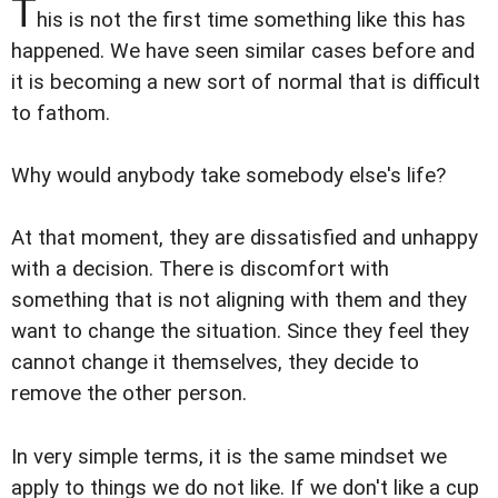
T
his is not the first time something like this has
happened. We have seen similar cases before and
it is becoming a new sort of normal that is difficult
to fathom.
Why would anybody take somebody else's life?
At that moment, they are dissatisfied and unhappy
with a decision. There is discomfort with
something that is not aligning with them and they
want to change the situation. Since they feel they
cannot change it themselves, they decide to
remove the other person.
In very simple terms, it is the same mindset we
apply to things we do not like. If we don't like a cup