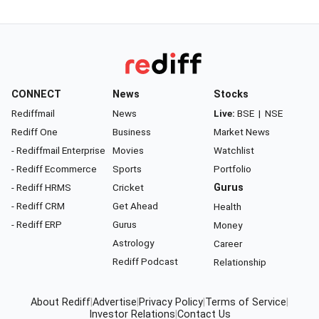
CONNECT
News
Stocks
Rediffmail
News
Live:
BSE
|
NSE
Rediff One
Business
Market News
- Rediffmail Enterprise
Movies
Watchlist
- Rediff Ecommerce
Sports
Portfolio
- Rediff HRMS
Cricket
Gurus
- Rediff CRM
Get Ahead
Health
- Rediff ERP
Gurus
Money
Astrology
Career
Rediff Podcast
Relationship
About Rediff
|
Advertise
|
Privacy Policy
|
Terms of Service
|
Investor Relations
|
Contact Us