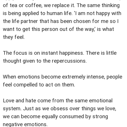
of tea or coffee, we replace it. The same thinking
is being applied to human life. 'I am not happy with
the life partner that has been chosen for me so I
want to get this person out of the way,' is what
they feel.
The focus is on instant happiness. There is little
thought given to the repercussions.
When emotions become extremely intense, people
feel compelled to act on them.
Love and hate come from the same emotional
system. Just as we obsess over things we love,
we can become equally consumed by strong
negative emotions.