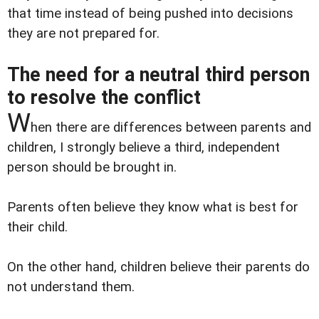
that time instead of being pushed into decisions
they are not prepared for.
The need for a neutral third person
to resolve the conflict
W
hen there are differences between parents and
children, I strongly believe a third, independent
person should be brought in.
Parents often believe they know what is best for
their child.
On the other hand, children believe their parents do
not understand them.