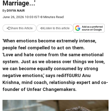
Marriage...'
By
DIVYA NAIR
June 26, 2026 10:03 IST
•
8 Minutes Read
Share this Article
Listen to this article
'When emotions become extremely intense,
people feel compelled to act on them.
'Love and hate come from the same emotional
system. Just as we obsess over things we love,
we can become equally consumed by strong
negative emotions,' says rediffGURU Anu
Krishna, mind coach, relationship expert and co-
founder of Unfear Changemakers.