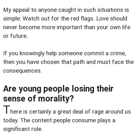
My appeal to anyone caught in such situations is
simple: Watch out for the red flags. Love should
never become more important than your own life
or future.
If you knowingly help someone commit a crime,
then you have chosen that path and must face the
consequences.
Are young people losing their
sense of morality?
T
here is certainly a great deal of rage around us
today. The content people consume plays a
significant role.