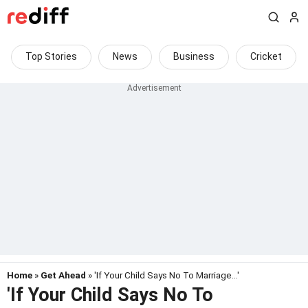
Top Stories
News
Business
Cricket
Home
»
Get Ahead
» 'If Your Child Says No To Marriage...'
'If Your Child Says No To