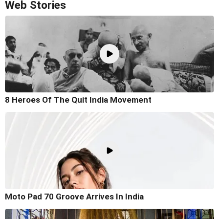
Web Stories
8 Heroes Of The Quit India Movement
Moto Pad 70 Groove Arrives In India