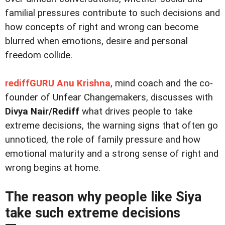
familial pressures contribute to such decisions and
how concepts of right and wrong can become
blurred when emotions, desire and personal
freedom collide.
rediffGURU Anu Krishna
, mind coach and the co-
founder of Unfear Changemakers, discusses with
Divya Nair/Rediff
what drives people to take
extreme decisions, the warning signs that often go
unnoticed, the role of family pressure and how
emotional maturity and a strong sense of right and
wrong begins at home.
The reason why people like Siya
take such extreme decisions