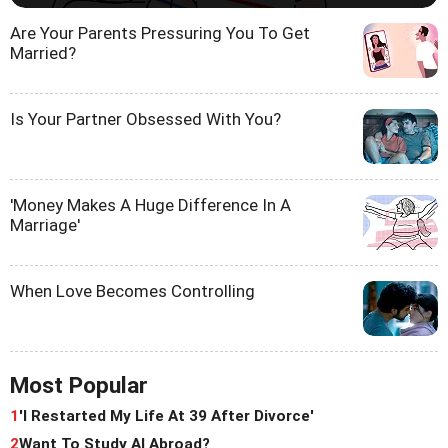
Are Your Parents Pressuring You To Get
Married?
Is Your Partner Obsessed With You?
'Money Makes A Huge Difference In A
Marriage'
When Love Becomes Controlling
Most Popular
1
'I Restarted My Life At 39 After Divorce'
2
Want To Study AI Abroad?