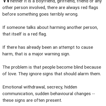
hether it is a boyfriend, girlfriend, friend or any
other person involved, there are always red flags
before something goes terribly wrong.
If someone talks about harming another person,
that itself is a red flag.
If there has already been an attempt to cause
harm, that is a major warning sign.
The problem is that people become blind because
of love. They ignore signs that should alarm them.
Emotional withdrawal, secrecy, hidden
communication, sudden behavioural changes --
these signs are often present.