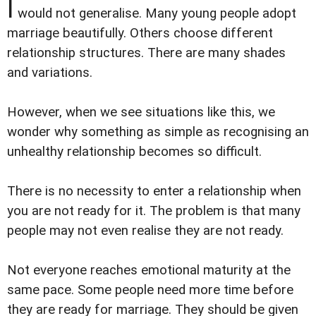
I
would not generalise. Many young people adopt
marriage beautifully. Others choose different
relationship structures. There are many shades
and variations.
However, when we see situations like this, we
wonder why something as simple as recognising an
unhealthy relationship becomes so difficult.
There is no necessity to enter a relationship when
you are not ready for it. The problem is that many
people may not even realise they are not ready.
Not everyone reaches emotional maturity at the
same pace. Some people need more time before
they are ready for marriage. They should be given