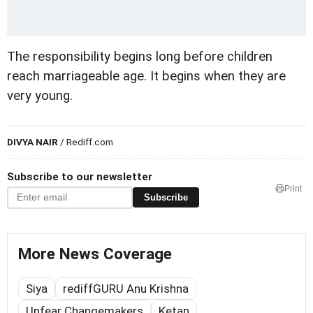
The responsibility begins long before children
reach marriageable age. It begins when they are
very young.
DIVYA NAIR
/ Rediff.com
Subscribe to our newsletter
Print
Subscribe
More News Coverage
Siya
rediffGURU Anu Krishna
Unfear Changemakers
Ketan