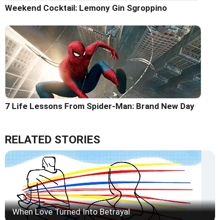
Weekend Cocktail: Lemony Gin Sgroppino
7 Life Lessons From Spider-Man: Brand New Day
RELATED STORIES
When Love Turned Into Betrayal