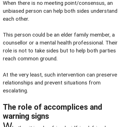
When there is no meeting point/consensus, an
unbiased person can help both sides understand
each other.
This person could be an elder family member, a
counsellor or a mental health professional. Their
role is not to take sides but to help both parties
reach common ground.
At the very least, such intervention can preserve
relationships and prevent situations from
escalating.
The role of accomplices and
warning signs
W