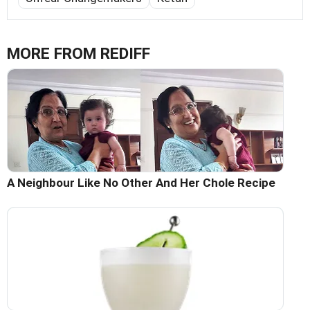
MORE FROM REDIFF
A Neighbour Like No Other And Her Chole Recipe