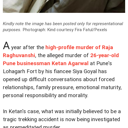
Kindly note the image has been posted only for representational
purposes.
Photograph: Kind courtesy Fira Fatul/Pexels
A
year after the
high-profile murder of Raja
Raghuvanshi
, the alleged murder of
26-year-old
Pune businessman Ketan Agarwal
at Pune's
Lohagarh Fort by his fiancee Siya Goyal has
opened up difficult conversations about forced
relationships, family pressure, emotional maturity,
personal responsibility and morality.
In Ketan's case, what was initially believed to be a
tragic trekking accident is now being investigated
as premeditated murder.