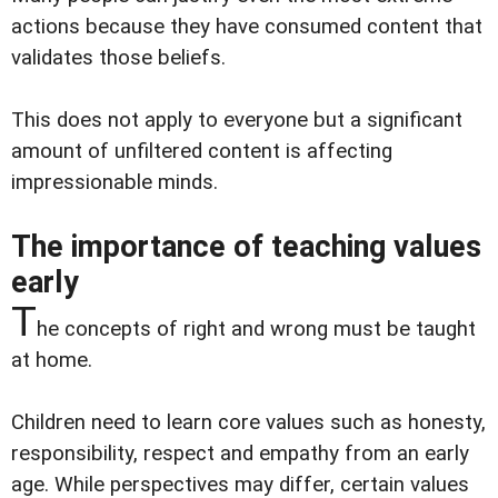
actions because they have consumed content that
validates those beliefs.
This does not apply to everyone but a significant
amount of unfiltered content is affecting
impressionable minds.
The importance of teaching values
early
T
he concepts of right and wrong must be taught
at home.
Children need to learn core values such as honesty,
responsibility, respect and empathy from an early
age. While perspectives may differ, certain values