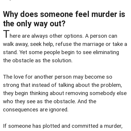
Why does someone feel murder is
the only way out?
T
here are always other options. A person can
walk away, seek help, refuse the marriage or take a
stand. Yet some people begin to see eliminating
the obstacle as the solution.
The love for another person may become so
strong that instead of talking about the problem,
they begin thinking about removing somebody else
who they see as the obstacle. And the
consequences are ignored.
If someone has plotted and committed a murder,