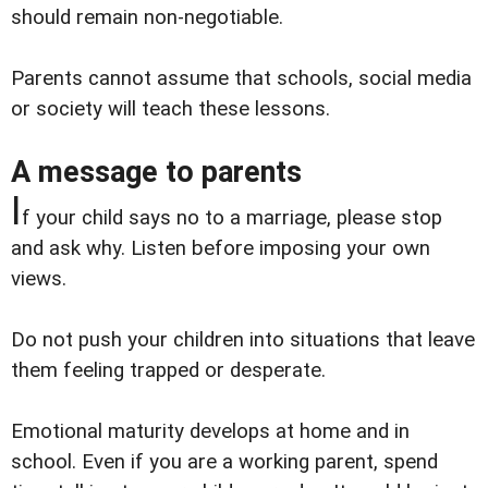
should remain non-negotiable.
Parents cannot assume that schools, social media
or society will teach these lessons.
A message to parents
I
f your child says no to a marriage, please stop
and ask why. Listen before imposing your own
views.
Do not push your children into situations that leave
them feeling trapped or desperate.
Emotional maturity develops at home and in
school. Even if you are a working parent, spend