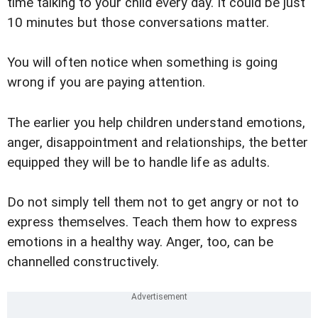
time talking to your child every day. It could be just
10 minutes but those conversations matter.
You will often notice when something is going
wrong if you are paying attention.
The earlier you help children understand emotions,
anger, disappointment and relationships, the better
equipped they will be to handle life as adults.
Do not simply tell them not to get angry or not to
express themselves. Teach them how to express
emotions in a healthy way. Anger, too, can be
channelled constructively.