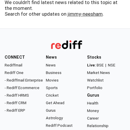
We couldn't find latest news related to this topic at
the moment.
Search for other updates on
jimmy-neesham
.
CONNECT
News
Stocks
Rediffmail
News
Live:
BSE
|
NSE
Rediff One
Business
Market News
- Rediffmail Enterprise
Movies
Watchlist
- Rediff Ecommerce
Sports
Portfolio
- Rediff HRMS
Cricket
Gurus
- Rediff CRM
Get Ahead
Health
- Rediff ERP
Gurus
Money
Astrology
Career
Rediff Podcast
Relationship