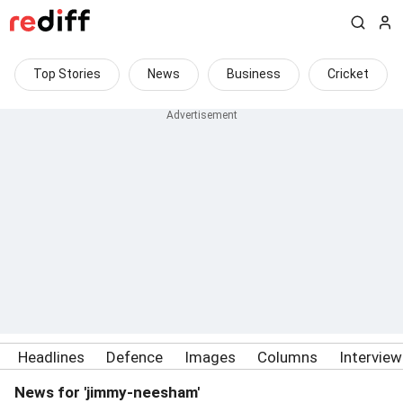
Top Stories
News
Business
Cricket
Headlines
Defence
Images
Columns
Intervie
News for 'jimmy-neesham'