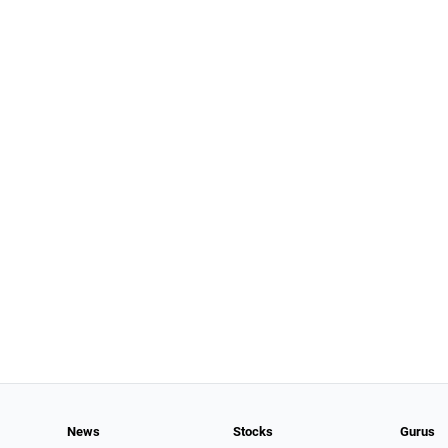
News
Stocks
Gurus