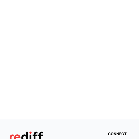
CONNECT