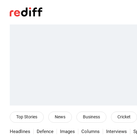
Top Stories
News
Business
Cricket
Headlines
Defence
Images
Columns
Interviews
S