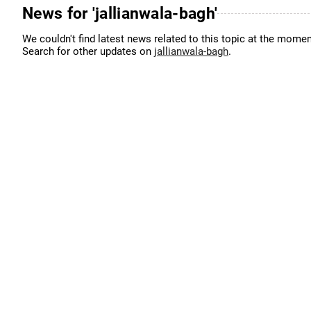
News for 'jallianwala-bagh'
We couldn't find latest news related to this topic at the momen
Search for other updates on
jallianwala-bagh
.