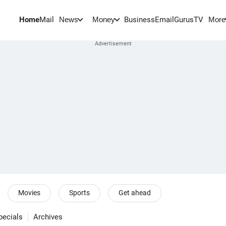
Home
Mail
BusinessEmail
Gurus
TV
News
Money
More
Movies
Sports
Get ahead
pecials
Archives