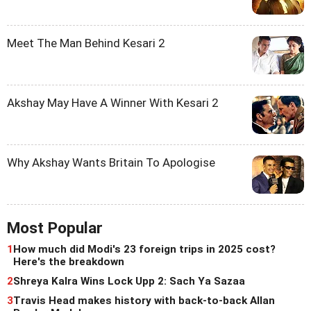
Meet The Man Behind Kesari 2
Akshay May Have A Winner With Kesari 2
Why Akshay Wants Britain To Apologise
Most Popular
1
How much did Modi's 23 foreign trips in 2025 cost?
Here's the breakdown
2
Shreya Kalra Wins Lock Upp 2: Sach Ya Sazaa
3
Travis Head makes history with back-to-back Allan