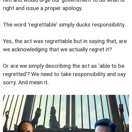
him and would urge our government to do what is
right and issue a proper apology.
The word 'regrettable' simply ducks responsibility.
Yes, the act was regrettable but in saying that, are
we acknowledging that we actually regret it?
Or are we simply describing the act as 'able to be
regretted'? We need to take responsibility and say
sorry. And mean it.