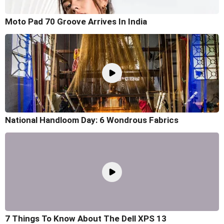
Moto Pad 70 Groove Arrives In India
National Handloom Day: 6 Wondrous Fabrics
7 Things To Know About The Dell XPS 13