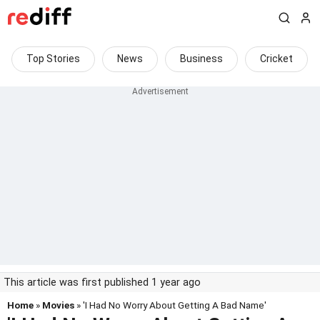
Top Stories
News
Business
Cricket
This article was first published 1 year ago
Home
»
Movies
» 'I Had No Worry About Getting A Bad Name'