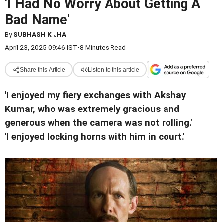
'I Had No Worry About Getting A
Bad Name'
By
SUBHASH K JHA
April 23, 2025 09:46 IST
•
8 Minutes Read
Share this Article
Listen to this article
'I enjoyed my fiery exchanges with Akshay
Kumar, who was extremely gracious and
generous when the camera was not rolling.'
'I enjoyed locking horns with him in court.'