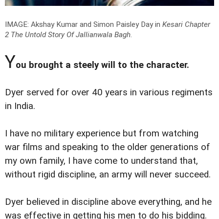
IMAGE: Akshay Kumar and Simon Paisley Day in
Kesari Chapter
2 The Untold Story Of Jallianwala Bagh
.
Y
ou brought a steely will to the character.
Dyer served for over 40 years in various regiments
in India.
I have no military experience but from watching
war films and speaking to the older generations of
my own family, I have come to understand that,
without rigid discipline, an army will never succeed.
Dyer believed in discipline above everything, and he
was effective in getting his men to do his bidding.