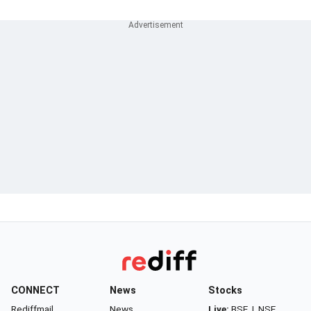
CONNECT
News
Stocks
Rediffmail
News
Live:
BSE
|
NSE