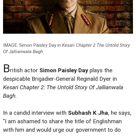
IMAGE: Simon Paisley Day in
Kesari Chapter 2 The Untold Story
Of Jallianwala Bagh
.
B
ritish actor
Simon Paisley Day
plays the
despicable Brigadier-General Reginald Dyer in
Kesari Chapter 2: The Untold Story Of Jallianwala
Bagh.
In a candid interview with
Subhash K Jha
, he says,
"I am ashamed to share the title of Englishman
with him and would urge our government to do