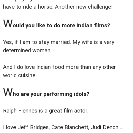
have to ride a horse. Another new challenge!
W
ould you like to do more Indian films?
Yes, if I am to stay married. My wife is a very
determined woman.
And I do love Indian food more than any other
world cuisine.
W
ho are your performing idols?
Ralph Fiennes is a great film actor.
I love Jeff Bridges, Cate Blanchett, Judi Dench...