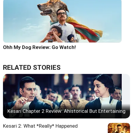
Ohh My Dog Review: Go Watch!
RELATED STORIES
Kesari Chapter 2 Review: Ahistorical But Entertaining
Kesari 2: What *Really* Happened