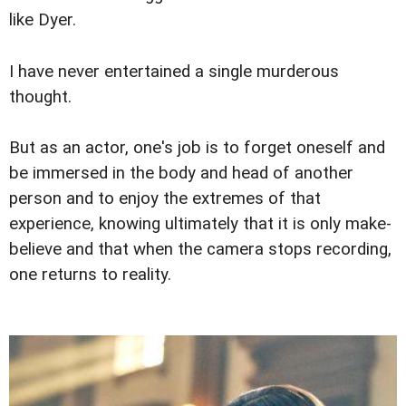
like Dyer.
I have never entertained a single murderous
thought.
But as an actor, one's job is to forget oneself and
be immersed in the body and head of another
person and to enjoy the extremes of that
experience, knowing ultimately that it is only make-
believe and that when the camera stops recording,
one returns to reality.