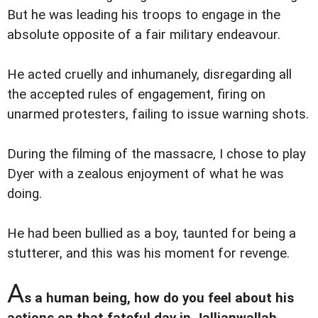
But he was leading his troops to engage in the
absolute opposite of a fair military endeavour.
He acted cruelly and inhumanely, disregarding all
the accepted rules of engagement, firing on
unarmed protesters, failing to issue warning shots.
During the filming of the massacre, I chose to play
Dyer with a zealous enjoyment of what he was
doing.
He had been bullied as a boy, taunted for being a
stutterer, and this was his moment for revenge.
A
s a human being, how do you feel about his
actions on that fateful day in Jallianwallah