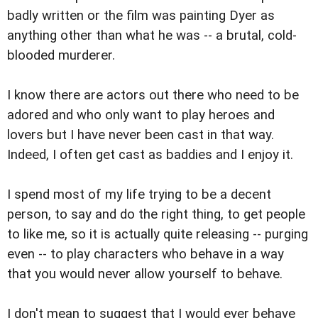
badly written or the film was painting Dyer as
anything other than what he was -- a brutal, cold-
blooded murderer.
I know there are actors out there who need to be
adored and who only want to play heroes and
lovers but I have never been cast in that way.
Indeed, I often get cast as baddies and I enjoy it.
I spend most of my life trying to be a decent
person, to say and do the right thing, to get people
to like me, so it is actually quite releasing -- purging
even -- to play characters who behave in a way
that you would never allow yourself to behave.
I don't mean to suggest that I would ever behave