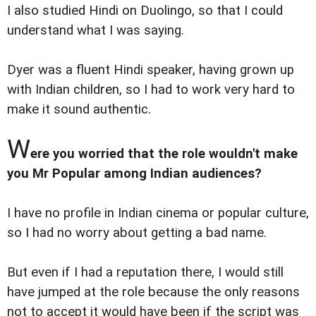
I also studied Hindi on Duolingo, so that I could
understand what I was saying.
Dyer was a fluent Hindi speaker, having grown up
with Indian children, so I had to work very hard to
make it sound authentic.
W
ere you worried that the role wouldn't make
you Mr Popular among Indian audiences?
I have no profile in Indian cinema or popular culture,
so I had no worry about getting a bad name.
But even if I had a reputation there, I would still
have jumped at the role because the only reasons
not to accept it would have been if the script was