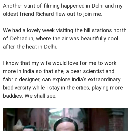
Another stint of filming happened in Delhi and my
oldest friend Richard flew out to join me.
We had a lovely week visiting the hill stations north
of Dehradun, where the air was beautifully cool
after the heat in Delhi.
I know that my wife would love for me to work
more in India so that she, a bear scientist and
fabric designer, can explore India's extraordinary
biodiversity while I stay in the cities, playing more
baddies. We shall see.