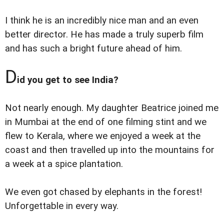
I think he is an incredibly nice man and an even
better director. He has made a truly superb film
and has such a bright future ahead of him.
D
id you get to see India?
Not nearly enough. My daughter Beatrice joined me
in Mumbai at the end of one filming stint and we
flew to Kerala, where we enjoyed a week at the
coast and then travelled up into the mountains for
a week at a spice plantation.
We even got chased by elephants in the forest!
Unforgettable in every way.