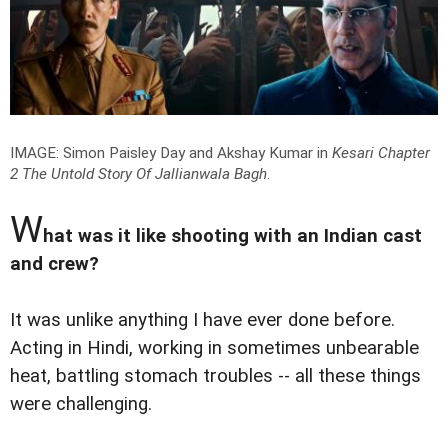
IMAGE: Simon Paisley Day and Akshay Kumar in
Kesari Chapter
2 The Untold Story Of Jallianwala Bagh
.
W
hat was it like shooting with an Indian cast
and crew?
It was unlike anything I have ever done before.
Acting in Hindi, working in sometimes unbearable
heat, battling stomach troubles -- all these things
were challenging.