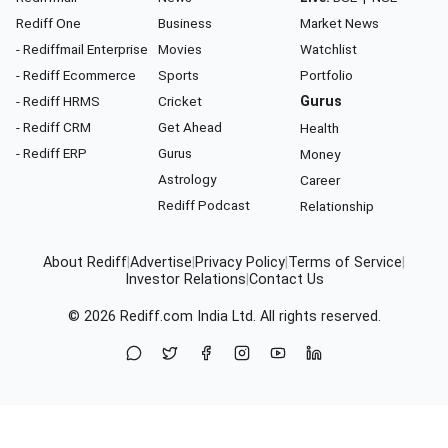
Rediff One
Business
Market News
- Rediffmail Enterprise
Movies
Watchlist
- Rediff Ecommerce
Sports
Portfolio
- Rediff HRMS
Cricket
Gurus
- Rediff CRM
Get Ahead
Health
- Rediff ERP
Gurus
Money
Astrology
Career
Rediff Podcast
Relationship
About Rediff
|
Advertise
|
Privacy Policy
|
Terms of Service
|
Investor Relations
|
Contact Us
© 2026
Rediff.com
India Ltd. All rights reserved.