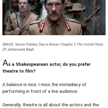
IMAGE: Simon Paisley Day in
Kesari Chapter 2 The Untold Story
Of Jallianwala Bagh
.
A
s a Shakespearean actor, do you prefer
theatre to film?
A balance is nice. I miss the immediacy of
performing in front of a live audience.
Generally, theatre is all about the actors and the