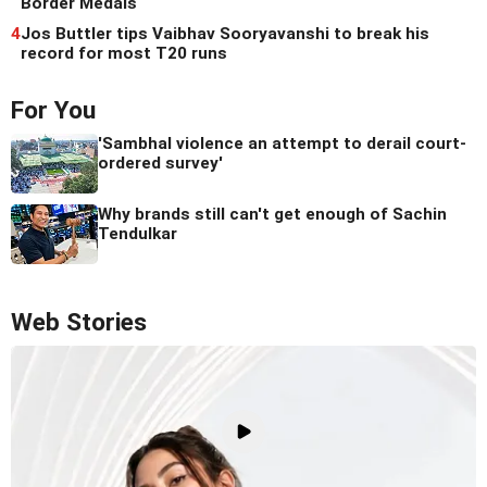
Border Medals
4
Jos Buttler tips Vaibhav Sooryavanshi to break his
record for most T20 runs
For You
'Sambhal violence an attempt to derail court-
ordered survey'
Why brands still can't get enough of Sachin
Tendulkar
Web Stories