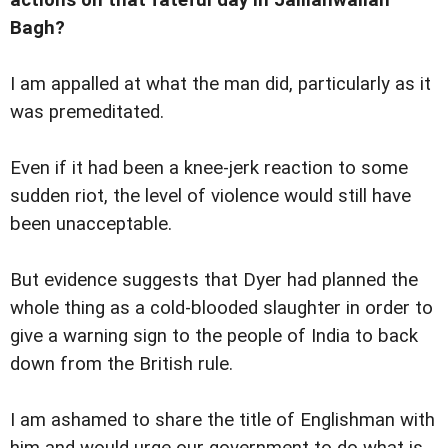
Bagh?
I am appalled at what the man did, particularly as it
was premeditated.
Even if it had been a knee-jerk reaction to some
sudden riot, the level of violence would still have
been unacceptable.
But evidence suggests that Dyer had planned the
whole thing as a cold-blooded slaughter in order to
give a warning sign to the people of India to back
down from the British rule.
I am ashamed to share the title of Englishman with