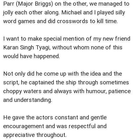
Parr (Major Briggs) on the other, we managed to
jolly each other along. Michael and I played silly
word games and did crosswords to kill time.
I want to make special mention of my new friend
Karan Singh Tyagi, without whom none of this
would have happened.
Not only did he come up with the idea and the
script, he captained the ship through sometimes
choppy waters and always with humour, patience
and understanding.
He gave the actors constant and gentle
encouragement and was respectful and
appreciative throughout.