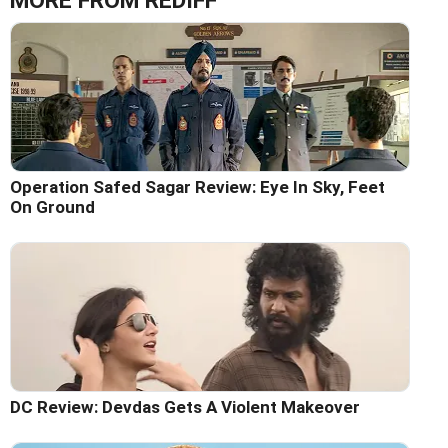
MORE FROM REDIFF
Operation Safed Sagar Review: Eye In Sky, Feet
On Ground
DC Review: Devdas Gets A Violent Makeover