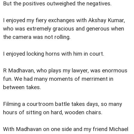
But the positives outweighed the negatives.
I enjoyed my fiery exchanges with Akshay Kumar,
who was extremely gracious and generous when
the camera was not rolling.
I enjoyed locking horns with him in court.
R Madhavan, who plays my lawyer, was enormous
fun. We had many moments of merriment in
between takes.
Filming a courtroom battle takes days, so many
hours of sitting on hard, wooden chairs.
With Madhavan on one side and my friend Michael