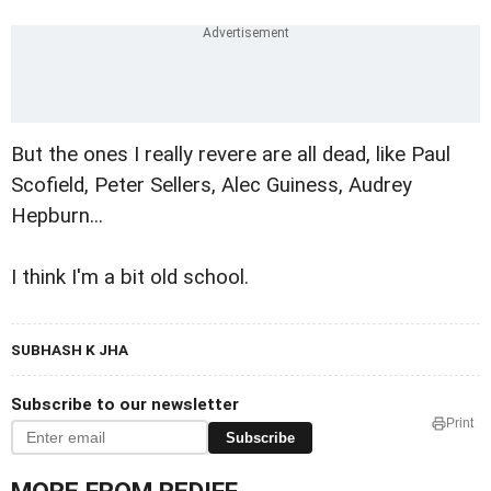
But the ones I really revere are all dead, like Paul
Scofield, Peter Sellers, Alec Guiness, Audrey
Hepburn...
I think I'm a bit old school.
SUBHASH K JHA
Subscribe to our newsletter
Print
Subscribe