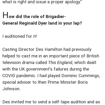
what is right and issue a proper apology."
H
ow did the role of Brigadier-
General Reginald Dyer land in your lap?
I auditioned for it!
Casting Director Des Hamilton had previously
helped to cast me in an important piece of British
television drama called
This England,
which dealt
with the UK government's failures during the
COVID pandemic. I had played Dominic Cummings,
special adviser to then Prime Minister Boris
Johnson.
Des invited me to send a self-tape audition and as