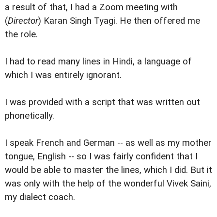
a result of that, I had a Zoom meeting with
(
Director
) Karan Singh Tyagi. He then offered me
the role.
I had to read many lines in Hindi, a language of
which I was entirely ignorant.
I was provided with a script that was written out
phonetically.
I speak French and German -- as well as my mother
tongue, English -- so I was fairly confident that I
would be able to master the lines, which I did. But it
was only with the help of the wonderful Vivek Saini,
my dialect coach.