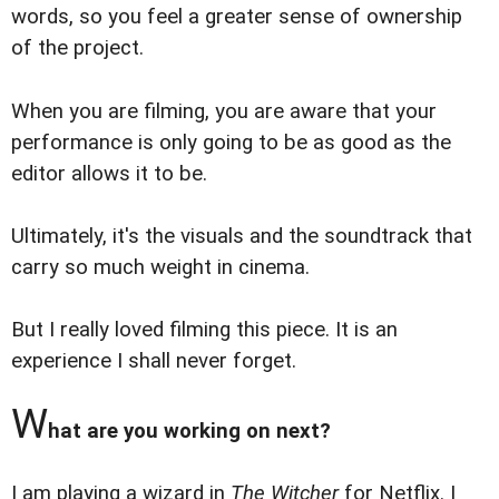
words, so you feel a greater sense of ownership
of the project.
When you are filming, you are aware that your
performance is only going to be as good as the
editor allows it to be.
Ultimately, it's the visuals and the soundtrack that
carry so much weight in cinema.
But I really loved filming this piece. It is an
experience I shall never forget.
W
hat are you working on next?
I am playing a wizard in
The Witcher
for Netflix. I