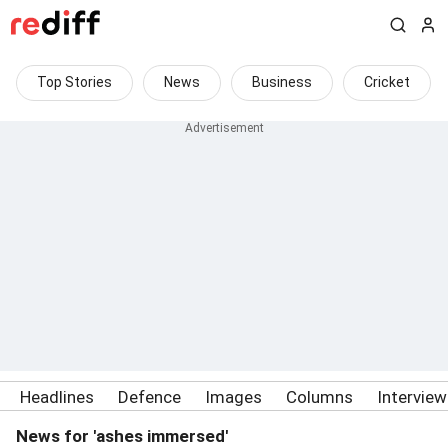
Top Stories
News
Business
Cricket
Headlines
Defence
Images
Columns
Intervie
News for 'ashes immersed'