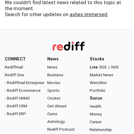
We couldn't find latest news related to this topic at
the moment.
Search for other updates on
ashes immersed
.
CONNECT
News
Stocks
Rediffmail
News
Live:
BSE
|
NSE
Rediff One
Business
Market News
- Rediffmail Enterprise
Movies
Watchlist
- Rediff Ecommerce
Sports
Portfolio
- Rediff HRMS
Cricket
Gurus
- Rediff CRM
Get Ahead
Health
- Rediff ERP
Gurus
Money
Astrology
Career
Rediff Podcast
Relationship