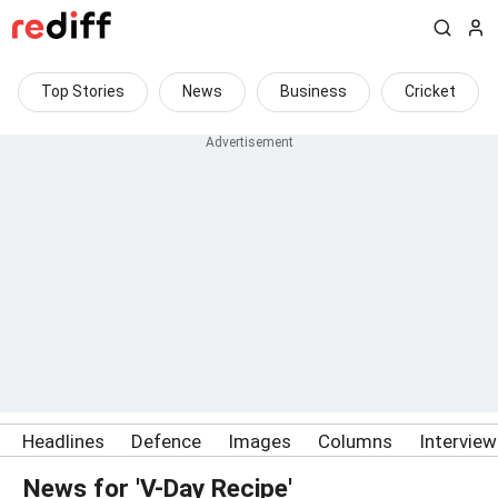
Top Stories
News
Business
Cricket
Headlines
Defence
Images
Columns
Intervie
News for 'V-Day Recipe'