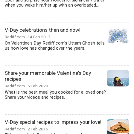
Spoil and surprise your wonderful significant other
when you wake him/her up with an overloaded...
V-Day celebrations then and now!
Rediff.com
14 Feb 2017
On Valentine's Day, Rediff.com's Uttam Ghosh tells
us how love has changed over the years.
Share your memorable Valentine's Day
recipes
Rediff.com
5 Feb 2020
What is the best meal you cooked for a loved one?
Share your videos and recipes.
V-Day special recipes to impress your love!
Rediff.com
2 Feb 2016