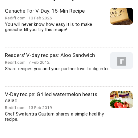
Ganache For V-Day: 15-Min Recipe
Rediff.com
13 Feb 2026
You will never know how easy it is to make
ganache till you try this recipe!
Readers' V-day recipes: Aloo Sandwich
Rediff.com
7 Feb 2012
Share recipes you and your partner love to dig into.
V-Day recipe: Grilled watermelon hearts
salad
Rediff.com
13 Feb 2019
Chef Swatantra Gautam shares a simple healthy
recipe.