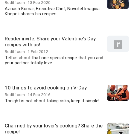
Rediff.com
13 Feb 2020
Avinash Kumar, Executive Chef, Novotel Imagica
Khopoli shares his recipes.
Reader invite: Share your Valentine's Day
recipes with us!
Rediff.com
1 Feb 2012
Tell us about that one special recipe that you and
your partner totally love.
10 things to avoid cooking on V-Day
Rediff.com
14 Feb 2016
Tonight is not about taking risks; keep it simple!
Charmed by your lover's cooking? Share the
recipe!