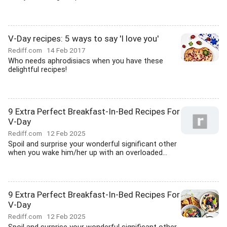
V-Day recipes: 5 ways to say 'I love you'
Rediff.com
14 Feb 2017
Who needs aphrodisiacs when you have these
delightful recipes!
9 Extra Perfect Breakfast-In-Bed Recipes For
V-Day
Rediff.com
12 Feb 2025
Spoil and surprise your wonderful significant other
when you wake him/her up with an overloaded...
9 Extra Perfect Breakfast-In-Bed Recipes For
V-Day
Rediff.com
12 Feb 2025