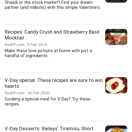
Shaadi or the stock market? Find your dream
partner (and millions) with this simple Valentine's...
Recipes: Candy Crush and Strawberry Basil
Mocktail
Rediff.com
5 Feb 2016
Make these love potions at home with just a
handful of ingredients.
V-Day special: These recipes are sure to win
hearts
Rediff.com
10 Feb 2020
Cooking a special meal for V-Day? Try these
recipes.
V-Day Desserts: Baileys' Tiramisu, Short