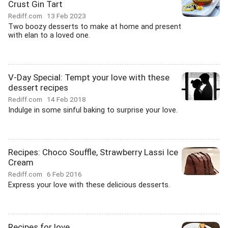
Crust Gin Tart
Rediff.com
13 Feb 2023
Two boozy desserts to make at home and present
with elan to a loved one.
V-Day Special: Tempt your love with these
dessert recipes
Rediff.com
14 Feb 2018
Indulge in some sinful baking to surprise your love.
Recipes: Choco Souffle, Strawberry Lassi Ice
Cream
Rediff.com
6 Feb 2016
Express your love with these delicious desserts.
Recipes for love