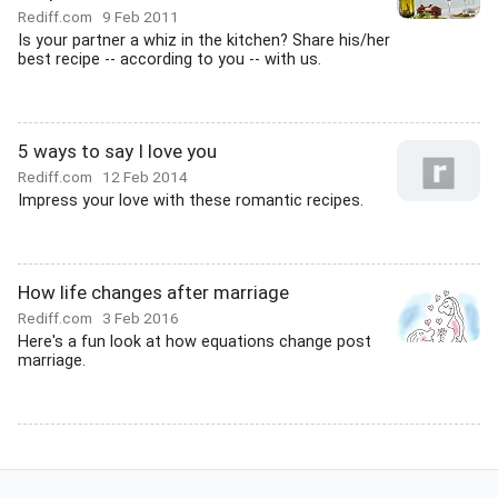
Rediff.com
9 Feb 2011
Is your partner a whiz in the kitchen? Share his/her
best recipe -- according to you -- with us.
5 ways to say I love you
Rediff.com
12 Feb 2014
Impress your love with these romantic recipes.
How life changes after marriage
Rediff.com
3 Feb 2016
Here's a fun look at how equations change post
marriage.