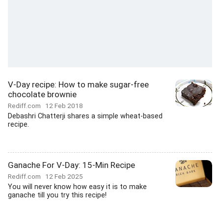
V-Day recipe: How to make sugar-free
chocolate brownie
Rediff.com
12 Feb 2018
Debashri Chatterji shares a simple wheat-based
recipe.
Ganache For V-Day: 15-Min Recipe
Rediff.com
12 Feb 2025
You will never know how easy it is to make
ganache till you try this recipe!