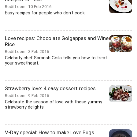
Rediff.com
10 Feb 2016
Easy recipes for people who don't cook.
Love recipes: Chocolate Golgappas and Wine
Rice
Rediff.com
3 Feb 2016
Celebrity chef Saransh Goila tells you how to treat
your sweetheart.
Strawberry love: 4 easy dessert recipes
Rediff.com
9 Feb 2016
Celebrate the season of love with these yummy
strawberry delights.
V-Day special: How to make Love Bugs