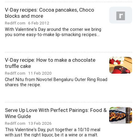
V-Day recipes: Cocoa pancakes, Choco
blocks and more
Rediff.com
6 Feb 2012
With Valentine's Day around the corner we bring
you some easy-to-make lip-smacking recipes...
V-Day recipe: How to make a chocolate
truffle cake
Rediff.com
11 Feb 2020
Chef Nitu from Novotel Bengaluru Outer Ring Road
shares the recipe.
Serve Up Love With Perfect Pairings: Food &
Wine Guide
Rediff.com
13 Feb 2026
This Valentine's Day, put together a 10/10 meal
with just the right liquor, be it a wine or a malt.