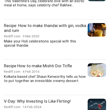
This Valentine's Day, celebrate love with an exotic
meal at home, says celebrity chef Rakhee...
Recipe: How to make thandai with gin, vodka
and rum
Rediff.com
3 Mar 2020
Make your Holi celebrations special with this
special thandai.
Recipe How to make Mishti Doi Trifle
Rediff.com
4 Feb 2016
Kolkata-based chef Shaun Kenworthy tells us how
to put together an irresistible creamy dessert.
V-Day: Why Investing Is Like Flirting!
Rediff.com
14 Feb 2024