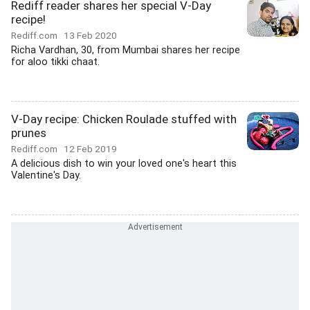
Rediff reader shares her special V-Day
recipe!
Rediff.com
13 Feb 2020
Richa Vardhan, 30, from Mumbai shares her recipe
for aloo tikki chaat.
V-Day recipe: Chicken Roulade stuffed with
prunes
Rediff.com
12 Feb 2019
A delicious dish to win your loved one's heart this
Valentine's Day.