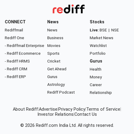
CONNECT
News
Stocks
Rediffmail
News
Live:
BSE
|
NSE
Rediff One
Business
Market News
- Rediffmail Enterprise
Movies
Watchlist
- Rediff Ecommerce
Sports
Portfolio
- Rediff HRMS
Cricket
Gurus
- Rediff CRM
Get Ahead
Health
- Rediff ERP
Gurus
Money
Astrology
Career
Rediff Podcast
Relationship
About Rediff
|
Advertise
|
Privacy Policy
|
Terms of Service
|
Investor Relations
|
Contact Us
© 2026
Rediff.com
India Ltd. All rights reserved.