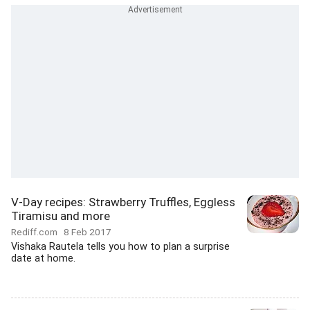
V-Day recipes: Strawberry Truffles, Eggless
Tiramisu and more
Rediff.com
8 Feb 2017
Vishaka Rautela tells you how to plan a surprise
date at home.