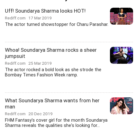
Uff! Soundarya Sharma looks HOT!
Rediff.com
17 Mar 2019
The actor turned showstopper for Charu Parashar.
Whoa! Soundarya Sharma rocks a sheer
jumpsuit
Rediff.com
25 Mar 2019
The actor rocked a bold look as she strode the
Bombay Times Fashion Week ramp.
What Soundarya Sharma wants from her
man
Rediff.com
20 Dec 2019
FHM Fantasy's cover girl for the month Soundarya
Sharma reveals the qualities she's looking for...