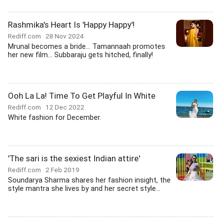
Rashmika's Heart Is 'Happy Happy'!
Rediff.com
28 Nov 2024
Mrunal becomes a bride... Tamannaah promotes
her new film... Subbaraju gets hitched, finally!
Ooh La La! Time To Get Playful In White
Rediff.com
12 Dec 2022
White fashion for December.
'The sari is the sexiest Indian attire'
Rediff.com
2 Feb 2019
Soundarya Sharma shares her fashion insight, the
style mantra she lives by and her secret style...