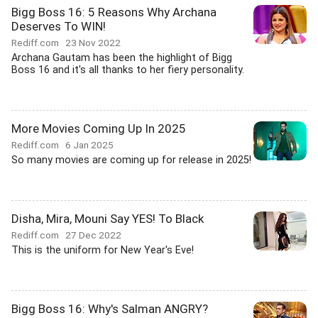
Bigg Boss 16: 5 Reasons Why Archana
Deserves To WIN!
Rediff.com
23 Nov 2022
Archana Gautam has been the highlight of Bigg
Boss 16 and it's all thanks to her fiery personality.
More Movies Coming Up In 2025
Rediff.com
6 Jan 2025
So many movies are coming up for release in 2025!
Disha, Mira, Mouni Say YES! To Black
Rediff.com
27 Dec 2022
This is the uniform for New Year's Eve!
Bigg Boss 16: Why's Salman ANGRY?