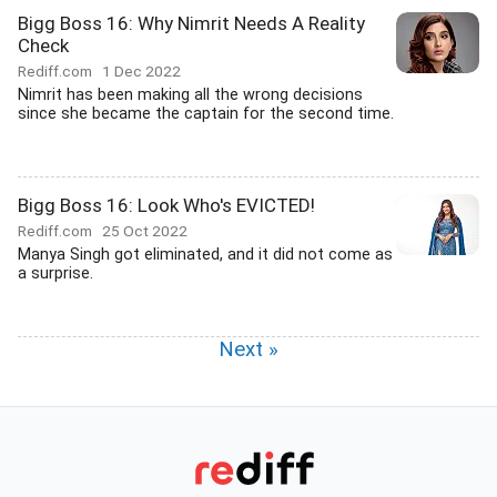
Bigg Boss 16: Why Nimrit Needs A Reality
Check
Rediff.com
1 Dec 2022
Nimrit has been making all the wrong decisions
since she became the captain for the second time.
Bigg Boss 16: Look Who's EVICTED!
Rediff.com
25 Oct 2022
Manya Singh got eliminated, and it did not come as
a surprise.
Next »