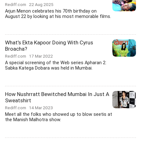
Rediff.com
22 Aug 2025
Arjun Menon celebrates his 70th birthday on
August 22 by looking at his most memorable films.
What's Ekta Kapoor Doing With Cyrus
Broacha?
Rediff.com
17 Mar 2022
A special screening of the Web series Apharan 2:
Sabka Katega Dobara was held in Mumbai.
How Nushrratt Bewitched Mumbai In Just A
Sweatshirt
Rediff.com
14 Mar 2023
Meet all the folks who showed up to blow seetis at
the Manish Malhotra show.