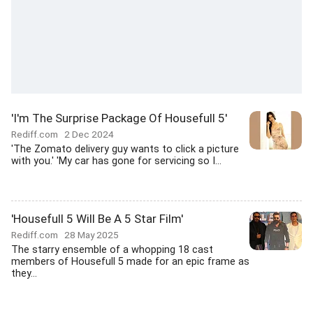
'I'm The Surprise Package Of Housefull 5'
Rediff.com
2 Dec 2024
'The Zomato delivery guy wants to click a picture
with you.' 'My car has gone for servicing so I...
'Housefull 5 Will Be A 5 Star Film'
Rediff.com
28 May 2025
The starry ensemble of a whopping 18 cast
members of Housefull 5 made for an epic frame as
they...