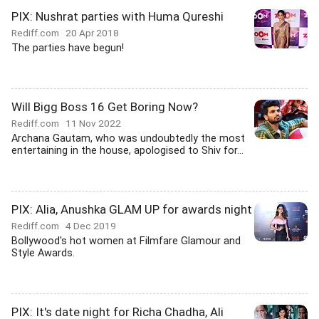
PIX: Nushrat parties with Huma Qureshi
Rediff.com
20 Apr 2018
The parties have begun!
Will Bigg Boss 16 Get Boring Now?
Rediff.com
11 Nov 2022
Archana Gautam, who was undoubtedly the most
entertaining in the house, apologised to Shiv for...
PIX: Alia, Anushka GLAM UP for awards night
Rediff.com
4 Dec 2019
Bollywood's hot women at Filmfare Glamour and
Style Awards.
PIX: It's date night for Richa Chadha, Ali