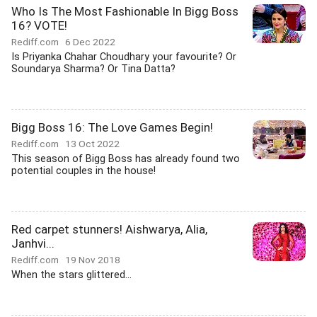
Who Is The Most Fashionable In Bigg Boss
16? VOTE!
Rediff.com
6 Dec 2022
Is Priyanka Chahar Choudhary your favourite? Or
Soundarya Sharma? Or Tina Datta?
Bigg Boss 16: The Love Games Begin!
Rediff.com
13 Oct 2022
This season of Bigg Boss has already found two
potential couples in the house!
Red carpet stunners! Aishwarya, Alia,
Janhvi...
Rediff.com
19 Nov 2018
When the stars glittered...