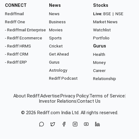
CONNECT
News
Stocks
Rediffmail
News
Live:
BSE
|
NSE
Rediff One
Business
Market News
- Rediffmail Enterprise
Movies
Watchlist
- Rediff Ecommerce
Sports
Portfolio
- Rediff HRMS
Cricket
Gurus
- Rediff CRM
Get Ahead
Health
- Rediff ERP
Gurus
Money
Astrology
Career
Rediff Podcast
Relationship
About Rediff
|
Advertise
|
Privacy Policy
|
Terms of Service
|
Investor Relations
|
Contact Us
© 2026
Rediff.com
India Ltd. All rights reserved.