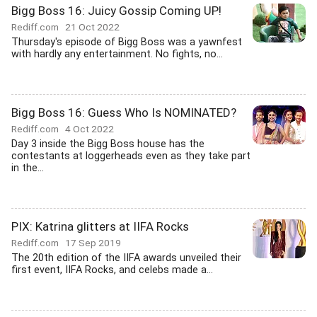
Bigg Boss 16: Juicy Gossip Coming UP!
Rediff.com
21 Oct 2022
Thursday's episode of Bigg Boss was a yawnfest
with hardly any entertainment. No fights, no...
Bigg Boss 16: Guess Who Is NOMINATED?
Rediff.com
4 Oct 2022
Day 3 inside the Bigg Boss house has the
contestants at loggerheads even as they take part
in the...
PIX: Katrina glitters at IIFA Rocks
Rediff.com
17 Sep 2019
The 20th edition of the IIFA awards unveiled their
first event, IIFA Rocks, and celebs made a...