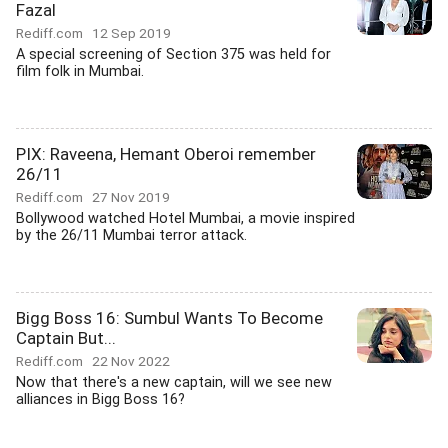
Fazal
Rediff.com
12 Sep 2019
A special screening of Section 375 was held for
film folk in Mumbai.
PIX: Raveena, Hemant Oberoi remember
26/11
Rediff.com
27 Nov 2019
Bollywood watched Hotel Mumbai, a movie inspired
by the 26/11 Mumbai terror attack.
Bigg Boss 16: Sumbul Wants To Become
Captain But...
Rediff.com
22 Nov 2022
Now that there's a new captain, will we see new
alliances in Bigg Boss 16?