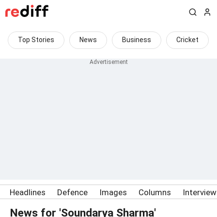
Top Stories
News
Business
Cricket
Headlines
Defence
Images
Columns
Intervie
News for 'Soundarya Sharma'