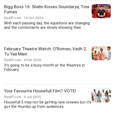
Bigg Boss 16: Shalin Kisses Soundarya, Tina
Fumes
Rediff.com
14 Oct 2022
With each passing day, the equations are changing
and the contestants are slowly showing their...
February Theatre Watch: O'Romeo, Vadh 2,
Tu Yaa Main
Rediff.com
4 Feb 2026
It's going to be a busy month at the theatres in
February.
Your Favourite Housefull Film? VOTE!
Rediff.com
9 Jun 2025
Housefull 5 may not be getting rave reviews but it's
got the thumbs up from audiences.