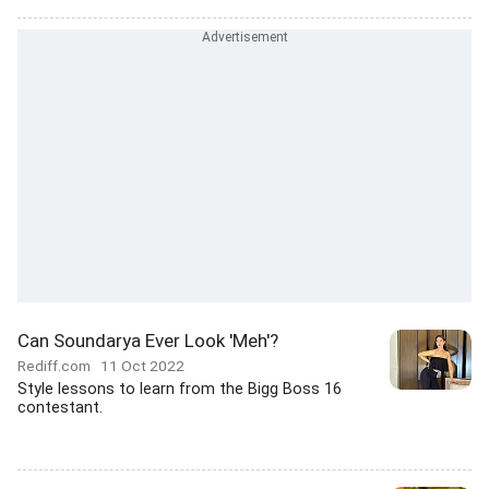
Can Soundarya Ever Look 'Meh'?
Rediff.com
11 Oct 2022
Style lessons to learn from the Bigg Boss 16
contestant.