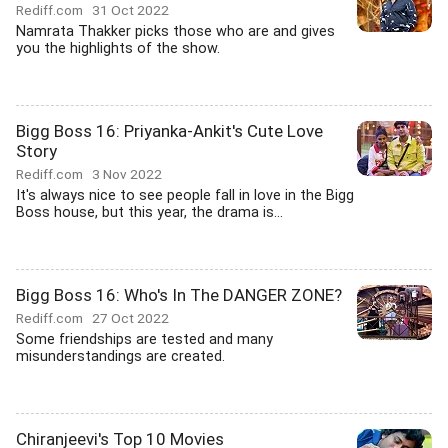
Rediff.com
31 Oct 2022
Namrata Thakker picks those who are and gives
you the highlights of the show.
Bigg Boss 16: Priyanka-Ankit's Cute Love
Story
Rediff.com
3 Nov 2022
It's always nice to see people fall in love in the Bigg
Boss house, but this year, the drama is...
Bigg Boss 16: Who's In The DANGER ZONE?
Rediff.com
27 Oct 2022
Some friendships are tested and many
misunderstandings are created.
Chiranjeevi's Top 10 Movies