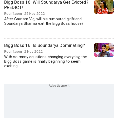
Bigg Boss 16: Will Soundarya Get Evicted?
PREDICT!
Rediff.com
25 Nov 2022
After Gautam Vig, will his rumoured girlfriend
Soundarya Sharma exit the Bigg Boss house?
Bigg Boss 16: Is Soundarya Dominating?
Rediff.com
2 Nov 2022
With so many equations changing everyday, the
Bigg Boss game is finally beginning to seem
exciting.