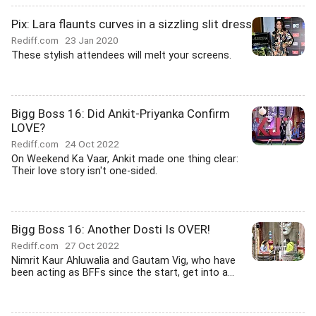
Pix: Lara flaunts curves in a sizzling slit dress
Rediff.com
23 Jan 2020
These stylish attendees will melt your screens.
Bigg Boss 16: Did Ankit-Priyanka Confirm
LOVE?
Rediff.com
24 Oct 2022
On Weekend Ka Vaar, Ankit made one thing clear:
Their love story isn't one-sided.
Bigg Boss 16: Another Dosti Is OVER!
Rediff.com
27 Oct 2022
Nimrit Kaur Ahluwalia and Gautam Vig, who have
been acting as BFFs since the start, get into a...