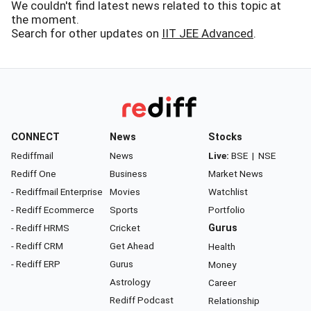
We couldn't find latest news related to this topic at
the moment.
Search for other updates on
IIT JEE Advanced
.
CONNECT
News
Stocks
Rediffmail
News
Live:
BSE
|
NSE
Rediff One
Business
Market News
- Rediffmail Enterprise
Movies
Watchlist
- Rediff Ecommerce
Sports
Portfolio
- Rediff HRMS
Cricket
Gurus
- Rediff CRM
Get Ahead
Health
- Rediff ERP
Gurus
Money
Astrology
Career
Rediff Podcast
Relationship