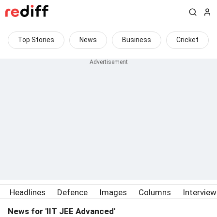
Top Stories
News
Business
Cricket
Headlines
Defence
Images
Columns
Intervie
News for 'IIT JEE Advanced'