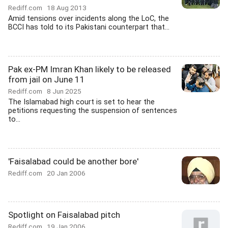
Rediff.com
18 Aug 2013
Amid tensions over incidents along the LoC, the
BCCI has told to its Pakistani counterpart that...
Pak ex-PM Imran Khan likely to be released
from jail on June 11
Rediff.com
8 Jun 2025
The Islamabad high court is set to hear the
petitions requesting the suspension of sentences
to...
'Faisalabad could be another bore'
Rediff.com
20 Jan 2006
Spotlight on Faisalabad pitch
Rediff.com
19 Jan 2006