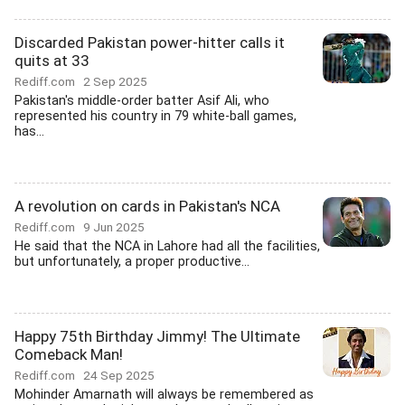
Discarded Pakistan power-hitter calls it
quits at 33
Rediff.com
2 Sep 2025
Pakistan's middle-order batter Asif Ali, who
represented his country in 79 white-ball games,
has...
A revolution on cards in Pakistan's NCA
Rediff.com
9 Jun 2025
He said that the NCA in Lahore had all the facilities,
but unfortunately, a proper productive...
Happy 75th Birthday Jimmy! The Ultimate
Comeback Man!
Rediff.com
24 Sep 2025
Mohinder Amarnath will always be remembered as