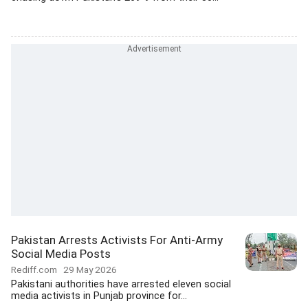
Pakistan Arrests Activists For Anti-Army
Social Media Posts
Rediff.com
29 May 2026
Pakistani authorities have arrested eleven social
media activists in Punjab province for...