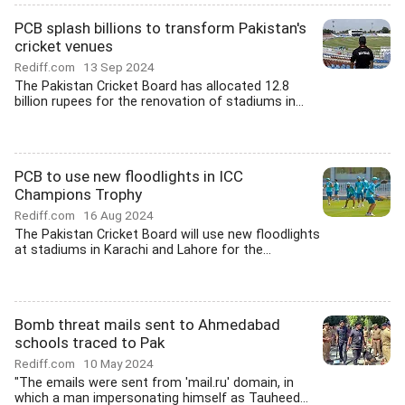
PCB splash billions to transform Pakistan's
cricket venues
Rediff.com
13 Sep 2024
The Pakistan Cricket Board has allocated 12.8
billion rupees for the renovation of stadiums in...
PCB to use new floodlights in ICC
Champions Trophy
Rediff.com
16 Aug 2024
The Pakistan Cricket Board will use new floodlights
at stadiums in Karachi and Lahore for the...
Bomb threat mails sent to Ahmedabad
schools traced to Pak
Rediff.com
10 May 2024
"The emails were sent from 'mail.ru' domain, in
which a man impersonating himself as Tauheed...