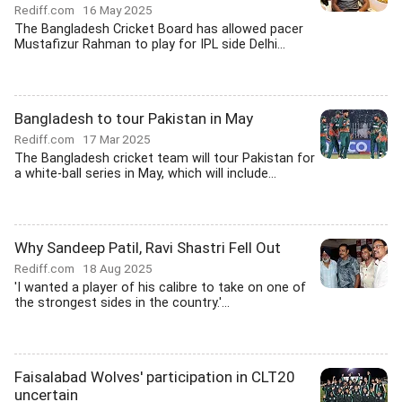
Rediff.com
16 May 2025
The Bangladesh Cricket Board has allowed pacer
Mustafizur Rahman to play for IPL side Delhi...
Bangladesh to tour Pakistan in May
Rediff.com
17 Mar 2025
The Bangladesh cricket team will tour Pakistan for
a white-ball series in May, which will include...
Why Sandeep Patil, Ravi Shastri Fell Out
Rediff.com
18 Aug 2025
'I wanted a player of his calibre to take on one of
the strongest sides in the country.'...
Faisalabad Wolves' participation in CLT20
uncertain