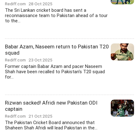
Rediff.com
28 Oct 2025
The Sri Lankan cricket board has sent a
reconnaissance team to Pakistan ahead of a tour
to the...
Babar Azam, Naseem return to Pakistan T20
squad
Rediff.com
23 Oct 2025
Former captain Babar Azam and pacer Naseem
Shah have been recalled to Pakistan's T20 squad
for...
Rizwan sacked! Afridi new Pakistan ODI
captain
Rediff.com
21 Oct 2025
The Pakistan Cricket Board announced that
Shaheen Shah Afridi will lead Pakistan in the...