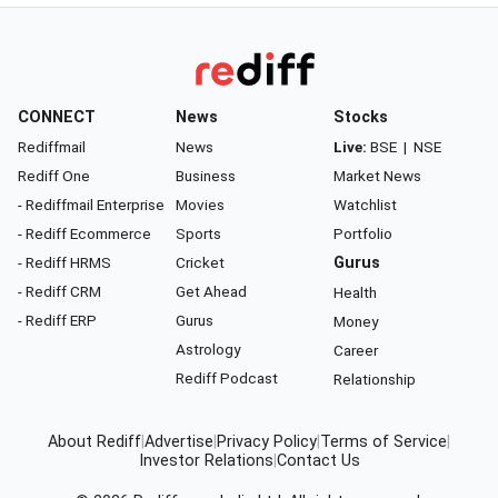
CONNECT
News
Stocks
Rediffmail
News
Live:
BSE
|
NSE
Rediff One
Business
Market News
- Rediffmail Enterprise
Movies
Watchlist
- Rediff Ecommerce
Sports
Portfolio
- Rediff HRMS
Cricket
Gurus
- Rediff CRM
Get Ahead
Health
- Rediff ERP
Gurus
Money
Astrology
Career
Rediff Podcast
Relationship
About Rediff
|
Advertise
|
Privacy Policy
|
Terms of Service
|
Investor Relations
|
Contact Us