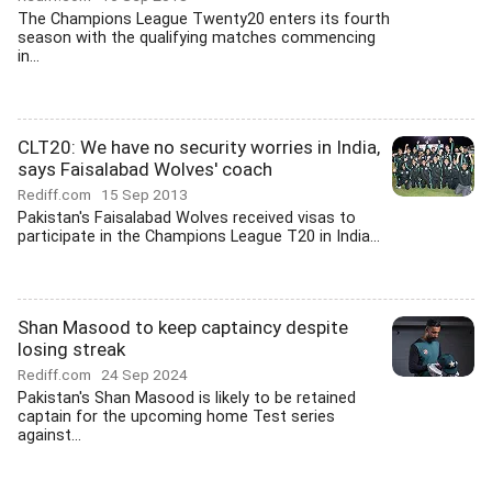
The Champions League Twenty20 enters its fourth
season with the qualifying matches commencing
in...
CLT20: We have no security worries in India,
says Faisalabad Wolves' coach
Rediff.com
15 Sep 2013
Pakistan's Faisalabad Wolves received visas to
participate in the Champions League T20 in India...
Shan Masood to keep captaincy despite
losing streak
Rediff.com
24 Sep 2024
Pakistan's Shan Masood is likely to be retained
captain for the upcoming home Test series
against...