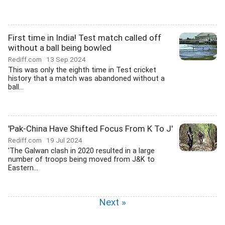
First time in India! Test match called off
without a ball being bowled
Rediff.com
13 Sep 2024
This was only the eighth time in Test cricket
history that a match was abandoned without a
ball...
'Pak-China Have Shifted Focus From K To J'
Rediff.com
19 Jul 2024
'The Galwan clash in 2020 resulted in a large
number of troops being moved from J&K to
Eastern...
Next »