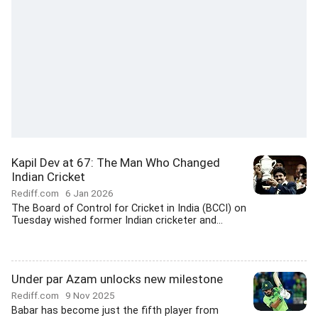
Kapil Dev at 67: The Man Who Changed
Indian Cricket
Rediff.com
6 Jan 2026
The Board of Control for Cricket in India (BCCI) on
Tuesday wished former Indian cricketer and...
Under par Azam unlocks new milestone
Rediff.com
9 Nov 2025
Babar has become just the fifth player from