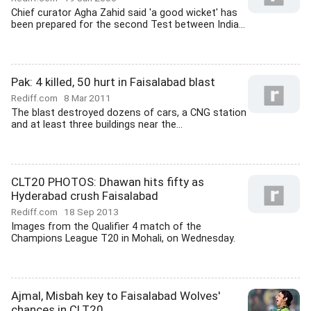
Chief curator Agha Zahid said 'a good wicket' has
been prepared for the second Test between India...
Pak: 4 killed, 50 hurt in Faisalabad blast
Rediff.com
8 Mar 2011
The blast destroyed dozens of cars, a CNG station
and at least three buildings near the...
CLT20 PHOTOS: Dhawan hits fifty as
Hyderabad crush Faisalabad
Rediff.com
18 Sep 2013
Images from the Qualifier 4 match of the
Champions League T20 in Mohali, on Wednesday.
Ajmal, Misbah key to Faisalabad Wolves'
chances in CLT20