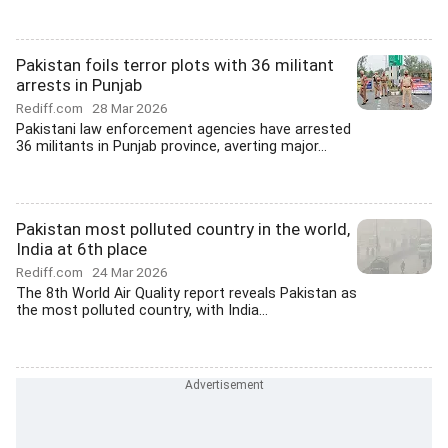
Pakistan foils terror plots with 36 militant
arrests in Punjab
Rediff.com
28 Mar 2026
Pakistani law enforcement agencies have arrested
36 militants in Punjab province, averting major...
Pakistan most polluted country in the world,
India at 6th place
Rediff.com
24 Mar 2026
The 8th World Air Quality report reveals Pakistan as
the most polluted country, with India...