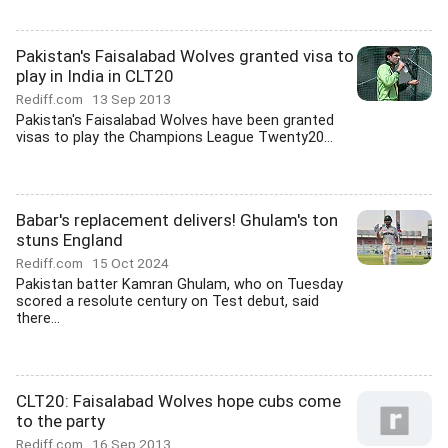
Pakistan's Faisalabad Wolves granted visa to
play in India in CLT20
Rediff.com
13 Sep 2013
Pakistan's Faisalabad Wolves have been granted
visas to play the Champions League Twenty20...
Babar's replacement delivers! Ghulam's ton
stuns England
Rediff.com
15 Oct 2024
Pakistan batter Kamran Ghulam, who on Tuesday
scored a resolute century on Test debut, said
there...
CLT20: Faisalabad Wolves hope cubs come
to the party
Rediff.com
16 Sep 2013