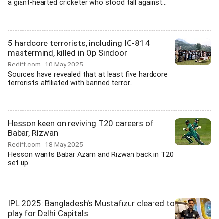
a giant-hearted cricketer who stood tall against...
5 hardcore terrorists, including IC-814
mastermind, killed in Op Sindoor
Rediff.com
10 May 2025
Sources have revealed that at least five hardcore
terrorists affiliated with banned terror...
Hesson keen on reviving T20 careers of
Babar, Rizwan
Rediff.com
18 May 2025
Hesson wants Babar Azam and Rizwan back in T20
set up
IPL 2025: Bangladesh's Mustafizur cleared to
play for Delhi Capitals