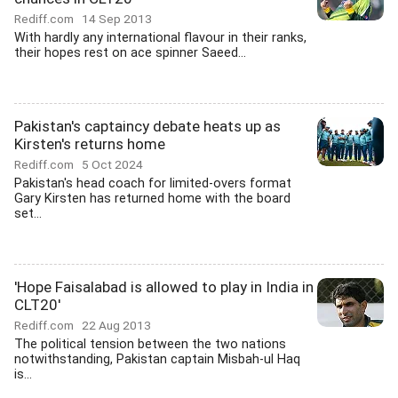
Rediff.com
14 Sep 2013
With hardly any international flavour in their ranks,
their hopes rest on ace spinner Saeed...
Pakistan's captaincy debate heats up as
Kirsten's returns home
Rediff.com
5 Oct 2024
Pakistan's head coach for limited-overs format
Gary Kirsten has returned home with the board
set...
'Hope Faisalabad is allowed to play in India in
CLT20'
Rediff.com
22 Aug 2013
The political tension between the two nations
notwithstanding, Pakistan captain Misbah-ul Haq
is...