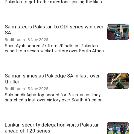
Pakistan to get to the milestone, joining the likes...
Saim steers Pakistan to ODI series win over
SA
Rediff.com
8 Nov 2025
Saim Ayub scored 77 from 70 balls as Pakistan
eased to a seven-wicket victory over South Africa...
Salman shines as Pak edge SA in last-over
thriller
Rediff.com
5 Nov 2025
Salman Ali Agha top scored for Pakistan as they
snatched a last-over victory over South Africa on...
Lankan security delegation visits Pakistan
ahead of T20 series