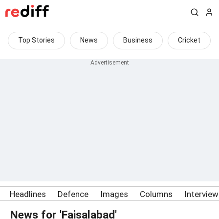
Top Stories
News
Business
Cricket
Headlines
Defence
Images
Columns
Intervie
News for 'Faisalabad'