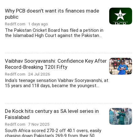
Why PCB doesn't want its finances made
public
Rediff.com
1 days ago
The Pakistan Cricket Board has filed a petition in
the Islamabad High Court against the Pakistan...
Vaibhav Sooryavanshi: Confidence Key After
Record-Breaking T20I Fifty
Rediff.com
24 Jul 2026
India's teenage sensation Vaibhav Sooryavanshi, at
15 years and 118 days, became the youngest...
De Kock hits century as SA level series in
Faisalabad
Rediff.com
7 Nov 2025
South Africa scored 270-2 off 40.1 overs, easily
chasing down Pakistan's 269-9 from their 50...