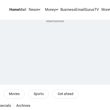
Home
Mail
BusinessEmail
Gurus
TV
News
Money
More
Movies
Sports
Get ahead
pecials
Archives