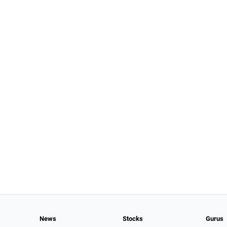
News
Stocks
Gurus