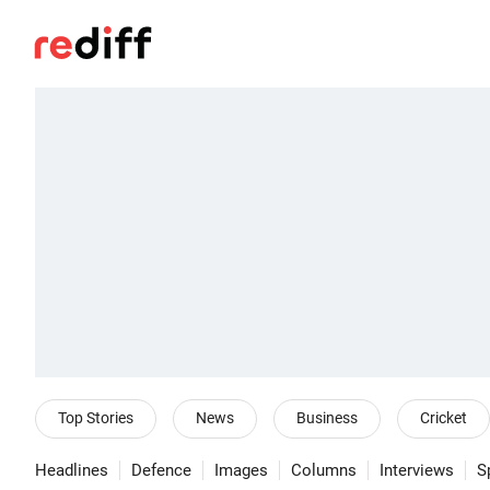
Top Stories
News
Business
Cricket
Headlines
Defence
Images
Columns
Interviews
S