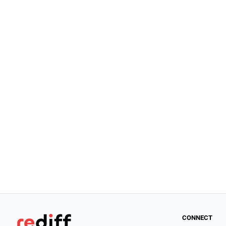
CONNECT