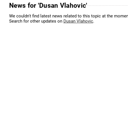
News for 'Dusan Vlahovic'
We couldn't find latest news related to this topic at the momen
Search for other updates on
Dusan Vlahovic
.