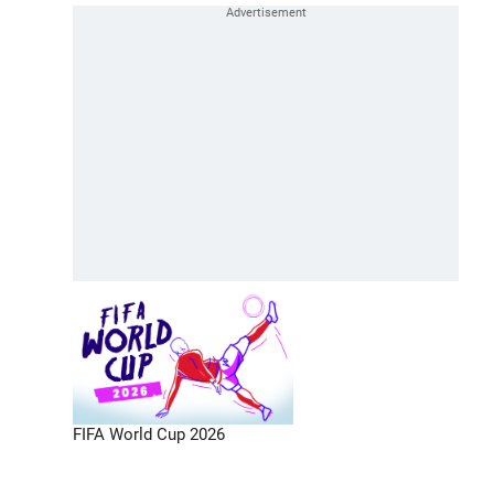
FIFA World Cup 2026