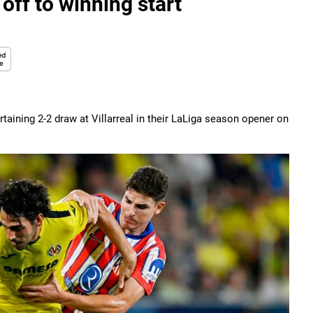
off to winning start
taining 2-2 draw at Villarreal in their LaLiga season opener on