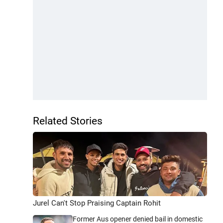
Related Stories
Jurel Can't Stop Praising Captain Rohit
Former Aus opener denied bail in domestic