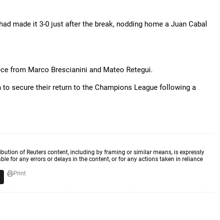
had made it 3-0 just after the break, nodding home a Juan Cabal
iece from Marco Brescianini and Mateo Retegui.
n to secure their return to the Champions League following a
ibution of Reuters content, including by framing or similar means, is expressly
ble for any errors or delays in the content, or for any actions taken in reliance
Print