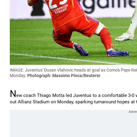
IMAGE: Juventus' Dusan Vlahovic heads at goal as Como's Pepe Reina 
Monday.
Photograph: Massimo Pinca/Reutersr
N
ew coach Thiago Motta led Juventus to a comfortable 3-0 w
out Allianz Stadium on Monday, sparking turnaround hopes at t