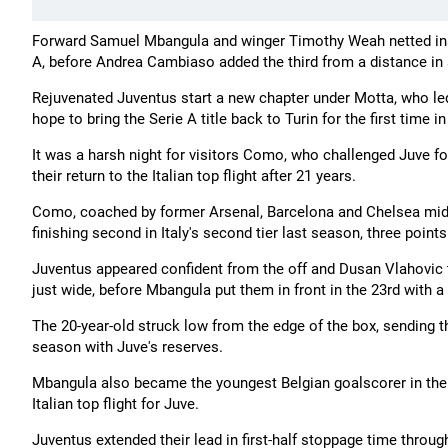
Forward Samuel Mbangula and winger Timothy Weah netted inside 
A, before Andrea Cambiaso added the third from a distance in
Rejuvenated Juventus start a new chapter under Motta, who l
hope to bring the Serie A title back to Turin for the first time in
It was a harsh night for visitors Como, who challenged Juve fo
their return to the Italian top flight after 21 years.
Como, coached by former Arsenal, Barcelona and Chelsea midf
finishing second in Italy's second tier last season, three poi
Juventus appeared confident from the off and Dusan Vlahovic 
just wide, before Mbangula put them in front in the 23rd with a 
The 20-year-old struck low from the edge of the box, sending th
season with Juve's reserves.
Mbangula also became the youngest Belgian goalscorer in the hi
Italian top flight for Juve.
Juventus extended their lead in first-half stoppage time throu