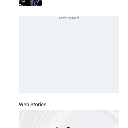
Web Stories