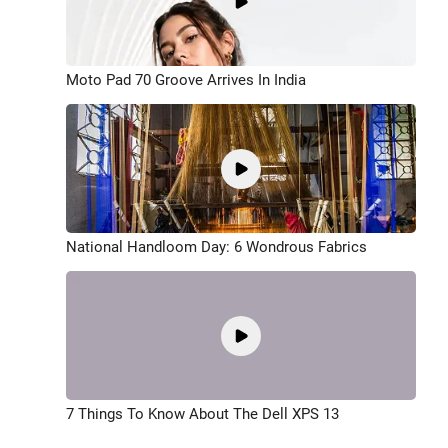
Moto Pad 70 Groove Arrives In India
National Handloom Day: 6 Wondrous Fabrics
7 Things To Know About The Dell XPS 13