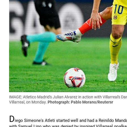
IMAGE: Atletico Madrid's Julian Alvarez in action with Villarreal's D
Villarreal, on Monday.
Photograph: Pablo Morano/Reutersr
D
iego Simeone's Atleti started well and had a Reinildo Manda
with Samuel Lino who was denied by inspired Villarreal goalk