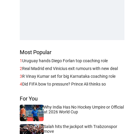
Most Popular
1
Uruguay hands Diego Forlan top coaching role
2
Real Madrid end Vinicius exit rumours with new deal
3
R Vinay Kumar set for big Karnataka coaching role
4
Did FIFA bow to pressure? Prince Ali thinks so
For You
Why India Has No Hockey Umpire or Official
at 2026 World Cup
Salah hits the jackpot with Trabzonspor
move