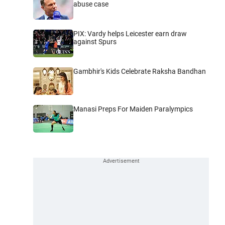
abuse case
PIX: Vardy helps Leicester earn draw
against Spurs
Gambhir's Kids Celebrate Raksha Bandhan
Manasi Preps For Maiden Paralympics