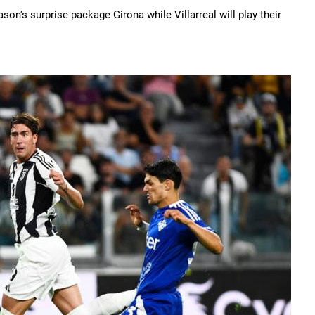
on's surprise package Girona while Villarreal will play their