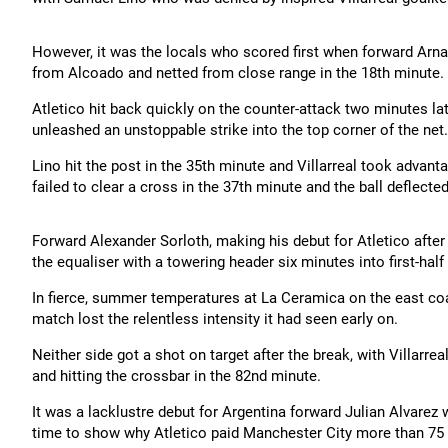
However, it was the locals who scored first when forward Arna
from Alcoado and netted from close range in the 18th minute.
Atletico hit back quickly on the counter-attack two minutes 
unleashed an unstoppable strike into the top corner of the net.
Lino hit the post in the 35th minute and Villarreal took advan
failed to clear a cross in the 37th minute and the ball deflecte
Forward Alexander Sorloth, making his debut for Atletico after 
the equaliser with a towering header six minutes into first-hal
In fierce, summer temperatures at La Ceramica on the east coas
match lost the relentless intensity it had seen early on.
Neither side got a shot on target after the break, with Villarr
and hitting the crossbar in the 82nd minute.
It was a lacklustre debut for Argentina forward Julian Alvarez 
time to show why Atletico paid Manchester City more than 75 mi