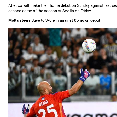
Atletico will make their home debut on Sunday against last seas
second game of the season at Sevilla on Friday.
Motta steers Juve to 3-0 win against Como on debut