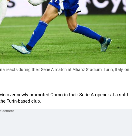
reacts during their Serie A match at Allianz Stadium, Turin, Italy, on
in over newly-promoted Como in their Serie A opener at a sold-
he Turin-based club.