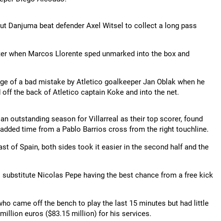
ut Danjuma beat defender Axel Witsel to collect a long pass
later when Marcos Llorente sped unmarked into the box and
tage of a bad mistake by Atletico goalkeeper Jan Oblak when he
d off the back of Atletico captain Koke and into the net.
an outstanding season for Villarreal as their top scorer, found
f added time from a Pablo Barrios cross from the right touchline.
t of Spain, both sides took it easier in the second half and the
eal substitute Nicolas Pepe having the best chance from a free kick
who came off the bench to play the last 15 minutes but had little
llion euros ($83.15 million) for his services.