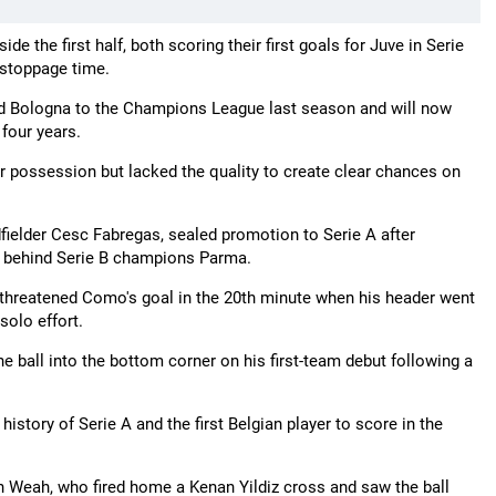
the first half, both scoring their first goals for Juve in Serie
 stoppage time.
ed Bologna to the Champions League last season and will now
 four years.
r possession but lacked the quality to create clear chances on
ielder Cesc Fabregas, sealed promotion to Serie A after
nts behind Serie B champions Parma.
threatened Como's goal in the 20th minute when his header went
solo effort.
e ball into the bottom corner on his first-team debut following a
story of Serie A and the first Belgian player to score in the
gh Weah, who fired home a Kenan Yildiz cross and saw the ball