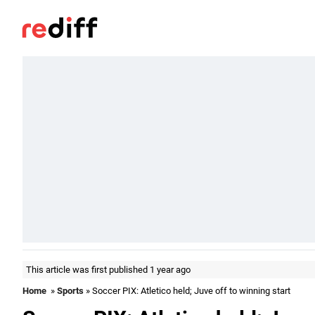
This article was first published 1 year ago
Home
»
Sports
» Soccer PIX: Atletico held; Juve off to winning start