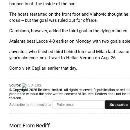
bounce in off the inside of the bar.
The hosts restarted on the front foot and Vlahovic thought he 
cross -- but the goal was ruled out for offside.
Cambiaso, however, added the third goal in the dying minutes.
Atalanta beat Lecce 4-0 earlier on Monday, with two goals ap
Juventus, who finished third behind Inter and Milan last seaso
year's absence, next travel to Hellas Verona on Aug. 26.
Como visit Cagliari earlier that day.
Source:
© Copyright 2026 Reuters Limited. All rights reserved. Republication or redistr
prohibited without the prior written consent of Reuters. Reuters shall not be lia
thereon.
Subscribe
Subscribe to our newsletter
More From Rediff