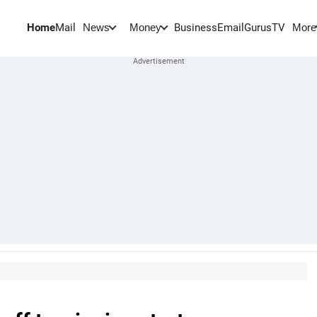
Home
Mail
BusinessEmail
Gurus
TV
News
Money
More