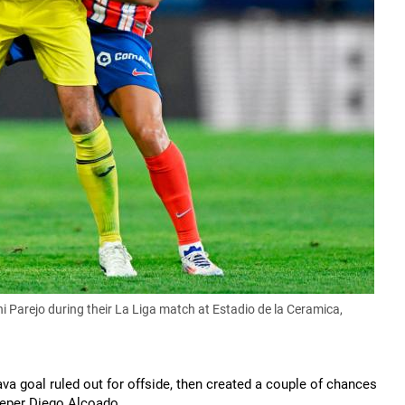
ani Parejo during their La Liga match at Estadio de la Ceramica,
va goal ruled out for offside, then created a couple of chances
eeper Diego Alcoado.