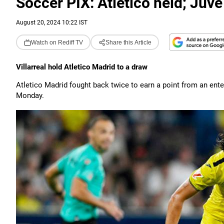
Soccer PIX: Atletico held; Juve 
August 20, 2024 10:22 IST
Watch on Rediff TV
Share this Article
Villarreal hold Atletico Madrid to a draw
Atletico Madrid fought back twice to earn a point from an enter
Monday.