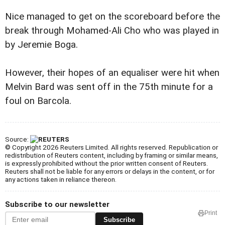
Nice managed to get on the scoreboard before the
break through Mohamed-Ali Cho who was played in
by Jeremie Boga.
However, their hopes of an equaliser were hit when
Melvin Bard was sent off in the 75th minute for a
foul on Barcola.
Source:
© Copyright 2026 Reuters Limited. All rights reserved. Republication or
redistribution of Reuters content, including by framing or similar means,
is expressly prohibited without the prior written consent of Reuters.
Reuters shall not be liable for any errors or delays in the content, or for
any actions taken in reliance thereon.
Subscribe to our newsletter
Print
Subscribe