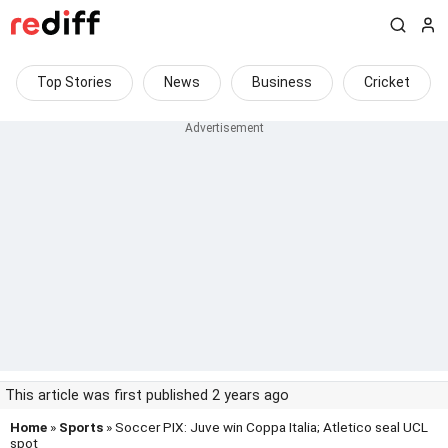
Top Stories
News
Business
Cricket
This article was first published 2 years ago
Home
»
Sports
» Soccer PIX: Juve win Coppa Italia; Atletico seal UCL
spot