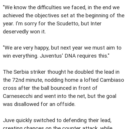
"We know the difficulties we faced, in the end we
achieved the objectives set at the beginning of the
year. I'm sorry for the Scudetto, but Inter
deservedly won it.
"We are very happy, but next year we must aim to
win everything. Juventus' DNA requires this."
The Serbia striker thought he doubled the lead in
the 72nd minute, nodding home a lofted Cambiaso
cross after the ball bounced in front of
Carnesecchi and went into the net, but the goal
was disallowed for an offside.
Juve quickly switched to defending their lead,
creating chances on the counter attack, while