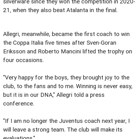
silverware since they won the competition in 2020-
21, when they also beat Atalanta in the final.
Allegri, meanwhile, became the first coach to win
the Coppa Italia five times after Sven-Goran
Eriksson and Roberto Mancini lifted the trophy on
four occasions.
"Very happy for the boys, they brought joy to the
club, to the fans and to me. Winning is never easy,
but it is in our DNA," Allegri told a press
conference.
"If I am no longer the Juventus coach next year, I
will leave a strong team. The club will make its
evaluations."