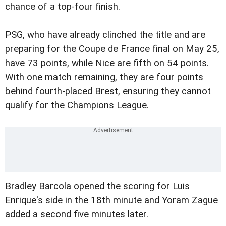
chance of a top-four finish.
PSG, who have already clinched the title and are
preparing for the Coupe de France final on May 25,
have 73 points, while Nice are fifth on 54 points.
With one match remaining, they are four points
behind fourth-placed Brest, ensuring they cannot
qualify for the Champions League.
Bradley Barcola opened the scoring for Luis
Enrique's side in the 18th minute and Yoram Zague
added a second five minutes later.