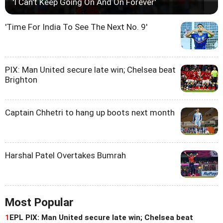
'I Can't Keep Going On And On Forever'
'Time For India To See The Next No. 9'
PIX: Man United secure late win; Chelsea beat
Brighton
Captain Chhetri to hang up boots next month
Harshal Patel Overtakes Bumrah
Most Popular
1
EPL PIX: Man United secure late win; Chelsea beat