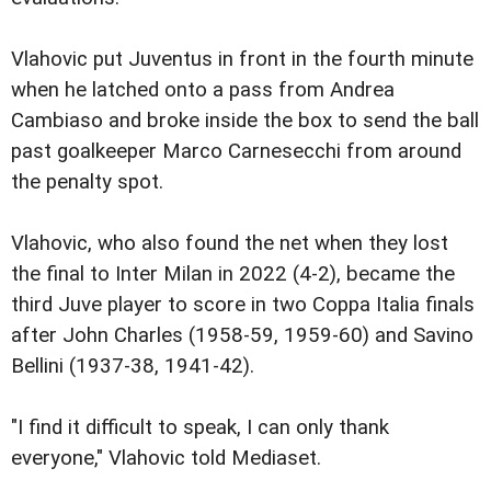
Vlahovic put Juventus in front in the fourth minute
when he latched onto a pass from Andrea
Cambiaso and broke inside the box to send the ball
past goalkeeper Marco Carnesecchi from around
the penalty spot.
Vlahovic, who also found the net when they lost
the final to Inter Milan in 2022 (4-2), became the
third Juve player to score in two Coppa Italia finals
after John Charles (1958-59, 1959-60) and Savino
Bellini (1937-38, 1941-42).
"I find it difficult to speak, I can only thank
everyone," Vlahovic told Mediaset.