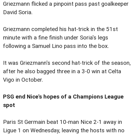
Griezmann flicked a pinpoint pass past goalkeeper
David Soria.
Griezmann completed his hat-trick in the 51st
minute with a fine finish under Soria's legs
following a Samuel Lino pass into the box.
It was Griezmann's second hat-trick of the season,
after he also bagged three in a 3-0 win at Celta
Vigo in October.
PSG end Nice's hopes of a Champions League
spot
Paris St Germain beat 10-man Nice 2-1 away in
Ligue 1 on Wednesday, leaving the hosts with no