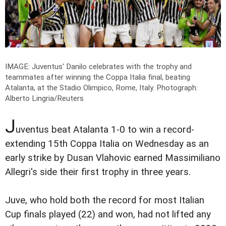
IMAGE: Juventus' Danilo celebrates with the trophy and
teammates after winning the Coppa Italia final, beating
Atalanta, at the Stadio Olimpico, Rome, Italy.
Photograph:
Alberto Lingria/Reuters
J
uventus beat Atalanta 1-0 to win a record-
extending 15th Coppa Italia on Wednesday as an
early strike by Dusan Vlahovic earned Massimiliano
Allegri's side their first trophy in three years.
Juve, who hold both the record for most Italian
Cup finals played (22) and won, had not lifted any