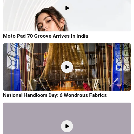
Moto Pad 70 Groove Arrives In India
National Handloom Day: 6 Wondrous Fabrics