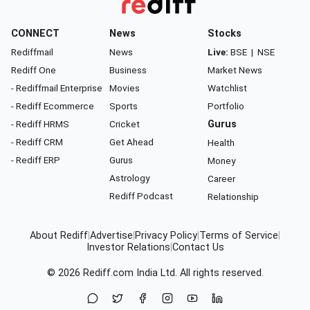
CONNECT
News
Stocks
Rediffmail
News
Live:
BSE
|
NSE
Rediff One
Business
Market News
- Rediffmail Enterprise
Movies
Watchlist
- Rediff Ecommerce
Sports
Portfolio
- Rediff HRMS
Cricket
Gurus
- Rediff CRM
Get Ahead
Health
- Rediff ERP
Gurus
Money
Astrology
Career
Rediff Podcast
Relationship
About Rediff
|
Advertise
|
Privacy Policy
|
Terms of Service
|
Investor Relations
|
Contact Us
© 2026
Rediff.com
India Ltd. All rights reserved.