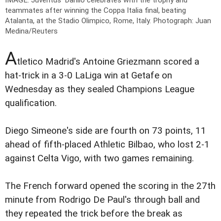
teammates after winning the Coppa Italia final, beating
Atalanta, at the Stadio Olimpico, Rome, Italy.
Photograph: Juan
Medina/Reuters
A
tletico Madrid's Antoine Griezmann scored a
hat-trick in a 3-0 LaLiga win at Getafe on
Wednesday as they sealed Champions League
qualification.
Diego Simeone's side are fourth on 73 points, 11
ahead of fifth-placed Athletic Bilbao, who lost 2-1
against Celta Vigo, with two games remaining.
The French forward opened the scoring in the 27th
minute from Rodrigo De Paul's through ball and
they repeated the trick before the break as