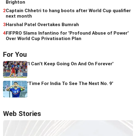
Brighton
2
Captain Chhetri to hang boots after World Cup qualifier
next month
3
Harshal Patel Overtakes Bumrah
4
FIFPRO Slams Infantino for 'Profound Abuse of Power'
Over World Cup Privatisation Plan
For You
'I Can't Keep Going On And On Forever'
'Time For India To See The Next No. 9'
Web Stories