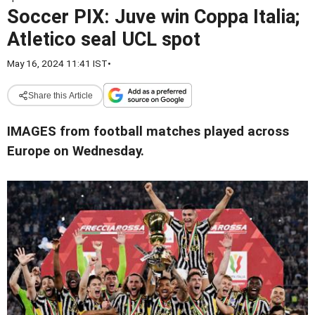
Soccer PIX: Juve win Coppa Italia;
Atletico seal UCL spot
May 16, 2024 11:41 IST
•
Share this Article
IMAGES from football matches played across
Europe on Wednesday.