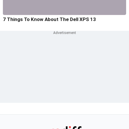
7 Things To Know About The Dell XPS 13