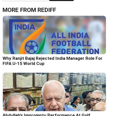
MORE FROM REDIFF
Why Ranjit Bajaj Rejected India Manager Role For
FIFA U-15 World Cup
Abdullah's Impromptu Performance At Golf