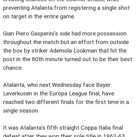
preventing Atalanta from registering a single shot
on target in the entire game.
Gian Piero Gasperini's side had more possession
throughout the match but an effort from outside
the box by striker Ademola Lookman that hit the
post in the 80th minute turned out to be their best
chance.
Atalanta, who next Wednesday face Bayer
Leverkusen in the Europa League final, have
reached two different finals for the first time in a
single season.
It was Atalanta's fifth straight Coppa Italia final
defeat after they won their sole title in 1962-63.