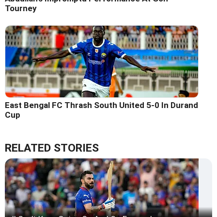
Tourney
East Bengal FC Thrash South United 5-0 In Durand
Cup
RELATED STORIES