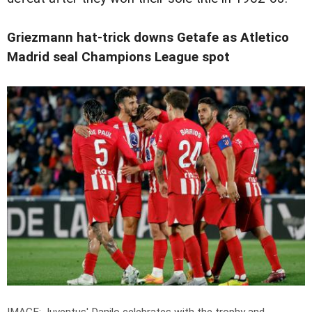
Griezmann hat-trick downs Getafe as Atletico
Madrid seal Champions League spot
IMAGE: Juventus' Danilo celebrates with the trophy and