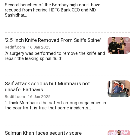
Several benches of the Bombay high court have
recused from hearing HDFC Bank CEO and MD
Sashidhar...
'2.5 Inch Knife Removed From Saif's Spine'
Rediff.com
16 Jan 2025
'A surgery was performed to remove the knife and
repair the leaking spinal fluid.'
Saif attack serious but Mumbai is not
unsafe: Fadnavis
Rediff.com
16 Jan 2025
"I think Mumbai is the safest among mega cities in
the country. It is true that some incidents...
Salman Khan faces security scare