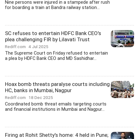
Nine persons were injured in a stampede after rush
for boarding a train at Bandra railway station...
SC refuses to entertain HDFC Bank CEO's
plea challenging FIR by Lilavati Trust
Rediff.com
4 Jul 2025
The Supreme Court on Friday refused to entertain
a plea by HDFC Bank CEO and MD Sashidhar...
Hoax bomb threats paralyse courts including
HC, banks in Mumbai, Nagpur
Rediff.com
18 Dec 2025
Coordinated bomb threat emails targeting courts
and financial institutions in Mumbai and Nagpur...
Firing at Rohit Shetty's home: 4 held in Pune;