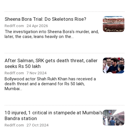
Sheena Bora Trial: Do Skeletons Rise?
Rediff.com
24 Apr 2026
The investigation into Sheena Bora's murder, and,
later, the case, leans heavily on the...
After Salman, SRK gets death threat, caller
seeks Rs 50 lakh
Rediff.com
7 Nov 2024
Bollywood actor Shah Rukh Khan has received a
death threat and a demand for Rs 50 lakh,
Mumbai...
10 injured, 1 critical in stampede at Mumbai's
Bandra station
Rediff.com
27 Oct 2024