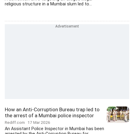
religious structure in a Mumbai slum led to...
How an Anti-Corruption Bureau trap led to
the arrest of a Mumbai police inspector
Rediff.com
17 Mar 2026
An Assistant Police Inspector in Mumbai has been
arrested by the Anti-Corruption Bureau for...