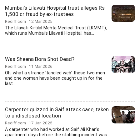
Mumbai's Lilavati Hospital trust alleges Rs
1,500 cr fraud by ex-trustees
Rediff.com
12 Mar 2025
The Lilavati Kirtilal Mehta Medical Trust (LKMMT),
which runs Mumbai's Lilavati Hospital, has...
Was Sheena Bora Shot Dead?
Rediff.com
11 Mar 2026
Oh, what a strange 'tangled web' these two men
and one woman have been caught up in for the
last...
Carpenter quizzed in Saif attack case, taken
to undisclosed location
Rediff.com
17 Jan 2025
A carpenter who had worked at Saif Ali Khan's
apartment days before the stabbing incident was...