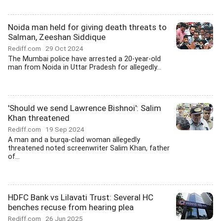
Noida man held for giving death threats to
Salman, Zeeshan Siddique
Rediff.com
29 Oct 2024
The Mumbai police have arrested a 20-year-old
man from Noida in Uttar Pradesh for allegedly...
'Should we send Lawrence Bishnoi': Salim
Khan threatened
Rediff.com
19 Sep 2024
A man and a burqa-clad woman allegedly
threatened noted screenwriter Salim Khan, father
of...
HDFC Bank vs Lilavati Trust: Several HC
benches recuse from hearing plea
Rediff.com
26 Jun 2025