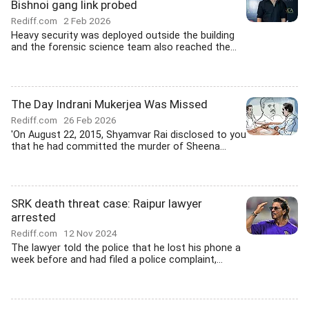
Bishnoi gang link probed
Rediff.com
2 Feb 2026
Heavy security was deployed outside the building
and the forensic science team also reached the...
The Day Indrani Mukerjea Was Missed
Rediff.com
26 Feb 2026
'On August 22, 2015, Shyamvar Rai disclosed to you
that he had committed the murder of Sheena...
SRK death threat case: Raipur lawyer
arrested
Rediff.com
12 Nov 2024
The lawyer told the police that he lost his phone a
week before and had filed a police complaint,...