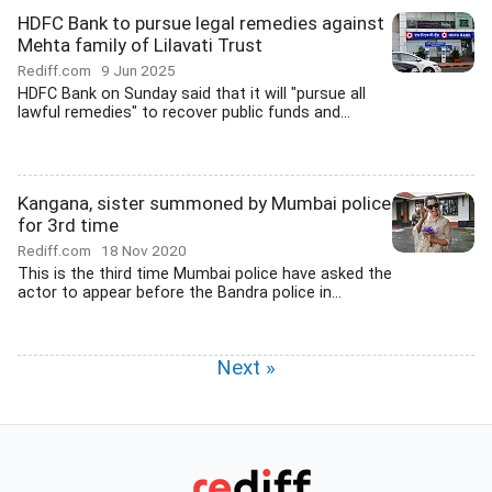
HDFC Bank to pursue legal remedies against
Mehta family of Lilavati Trust
Rediff.com
9 Jun 2025
HDFC Bank on Sunday said that it will "pursue all
lawful remedies" to recover public funds and...
Kangana, sister summoned by Mumbai police
for 3rd time
Rediff.com
18 Nov 2020
This is the third time Mumbai police have asked the
actor to appear before the Bandra police in...
Next »