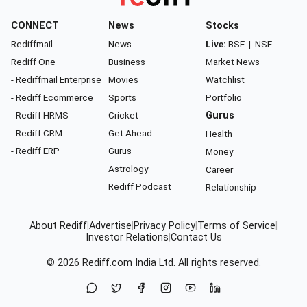
CONNECT
News
Stocks
Rediffmail
News
Live:
BSE
|
NSE
Rediff One
Business
Market News
- Rediffmail Enterprise
Movies
Watchlist
- Rediff Ecommerce
Sports
Portfolio
- Rediff HRMS
Cricket
Gurus
- Rediff CRM
Get Ahead
Health
- Rediff ERP
Gurus
Money
Astrology
Career
Rediff Podcast
Relationship
About Rediff
|
Advertise
|
Privacy Policy
|
Terms of Service
|
Investor Relations
|
Contact Us
© 2026
Rediff.com
India Ltd. All rights reserved.