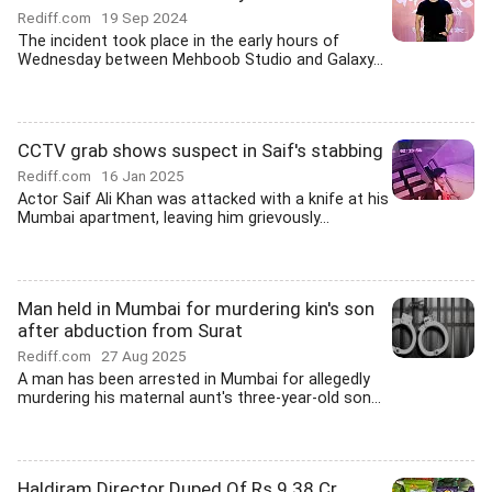
Rediff.com
19 Sep 2024
The incident took place in the early hours of
Wednesday between Mehboob Studio and Galaxy...
CCTV grab shows suspect in Saif's stabbing
Rediff.com
16 Jan 2025
Actor Saif Ali Khan was attacked with a knife at his
Mumbai apartment, leaving him grievously...
Man held in Mumbai for murdering kin's son
after abduction from Surat
Rediff.com
27 Aug 2025
A man has been arrested in Mumbai for allegedly
murdering his maternal aunt's three-year-old son...
Haldiram Director Duped Of Rs 9.38 Cr