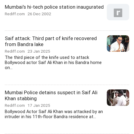
Mumbai's hi-tech police station inaugurated
Rediff.com
26 Dec 2002
Saif attack: Third part of knife recovered
from Bandra lake
Rediff.com
23 Jan 2025
The third piece of the knife used to attack
Bollywood actor Saif Ali Khan in his Bandra home
on...
Mumbai Police detains suspect in Saif Ali
Khan stabbing
Rediff.com
17 Jan 2025
Bollywood Actor Saif Ali Khan was attacked by an
intruder in his 11th-floor Bandra residence at...