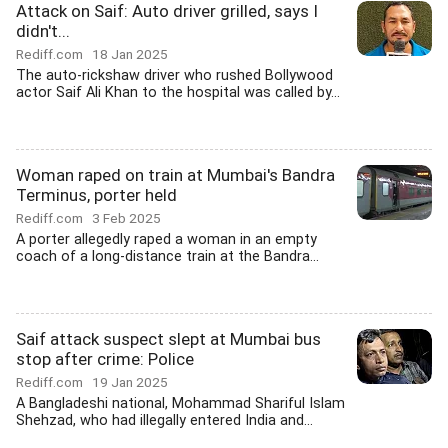
Attack on Saif: Auto driver grilled, says I
didn't...
Rediff.com
18 Jan 2025
The auto-rickshaw driver who rushed Bollywood
actor Saif Ali Khan to the hospital was called by...
Woman raped on train at Mumbai's Bandra
Terminus, porter held
Rediff.com
3 Feb 2025
A porter allegedly raped a woman in an empty
coach of a long-distance train at the Bandra...
Saif attack suspect slept at Mumbai bus
stop after crime: Police
Rediff.com
19 Jan 2025
A Bangladeshi national, Mohammad Shariful Islam
Shehzad, who had illegally entered India and...