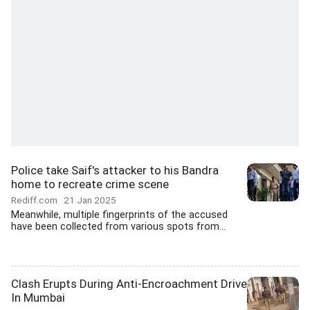
Police take Saif's attacker to his Bandra
home to recreate crime scene
Rediff.com
21 Jan 2025
Meanwhile, multiple fingerprints of the accused
have been collected from various spots from...
Clash Erupts During Anti-Encroachment Drive
In Mumbai