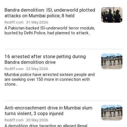
Bandra demolition: ISI, underworld plotted
attacks on Mumbai police; 8 held
Rediff.com
31 May 2026
A Pakistan-backed ISI-underworld terror module,
busted by Delhi Police, had planned to attack...
16 arrested after stone pelting during
Bandra demolition drive
Rediff.com
22 May 2026
Mumbai police have arrested sixteen people and
are seeking over 150 more in connection with
stone...
Anti-encroachment drive in Mumbai slum
turns violent, 3 cops injured
Rediff.com
20 May 2026
A demolition drive targeting an alleged illegal