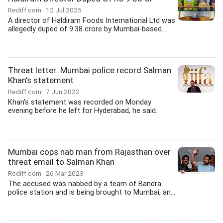
Rediff.com
12 Jul 2025
A director of Haldiram Foods International Ltd was
allegedly duped of 9.38 crore by Mumbai-based...
Threat letter: Mumbai police record Salman
Khan's statement
Rediff.com
7 Jun 2022
Khan's statement was recorded on Monday
evening before he left for Hyderabad, he said.
Mumbai cops nab man from Rajasthan over
threat email to Salman Khan
Rediff.com
26 Mar 2023
The accused was nabbed by a team of Bandra
police station and is being brought to Mumbai, an...