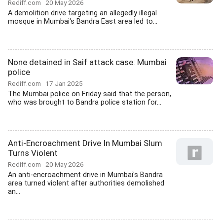
Rediff.com
20 May 2026
A demolition drive targeting an allegedly illegal
mosque in Mumbai's Bandra East area led to...
None detained in Saif attack case: Mumbai
police
Rediff.com
17 Jan 2025
The Mumbai police on Friday said that the person,
who was brought to Bandra police station for...
Anti-Encroachment Drive In Mumbai Slum
Turns Violent
Rediff.com
20 May 2026
An anti-encroachment drive in Mumbai's Bandra
area turned violent after authorities demolished
an...