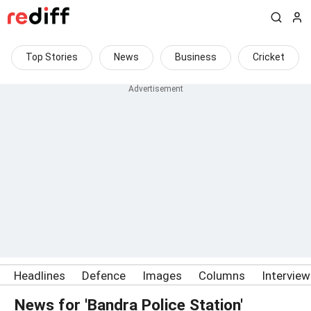
Top Stories
News
Business
Cricket
Headlines
Defence
Images
Columns
Intervie
News for 'Bandra Police Station'