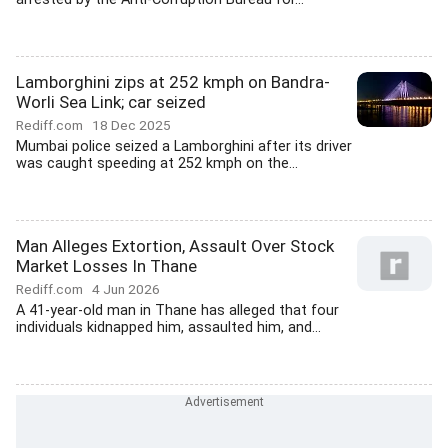
Lamborghini zips at 252 kmph on Bandra-
Worli Sea Link; car seized
Rediff.com
18 Dec 2025
Mumbai police seized a Lamborghini after its driver
was caught speeding at 252 kmph on the...
Man Alleges Extortion, Assault Over Stock
Market Losses In Thane
Rediff.com
4 Jun 2026
A 41-year-old man in Thane has alleged that four
individuals kidnapped him, assaulted him, and...