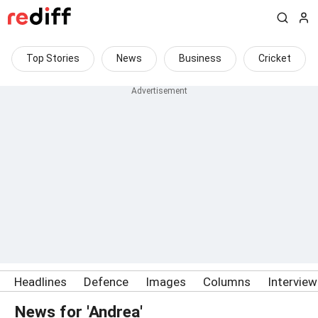
Top Stories
News
Business
Cricket
Headlines
Defence
Images
Columns
Intervie
News for 'Andrea'