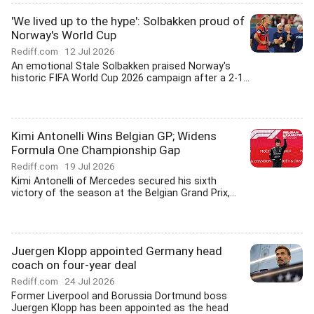
'We lived up to the hype': Solbakken proud of
Norway's World Cup
Rediff.com
12 Jul 2026
An emotional Stale Solbakken praised Norway's
historic FIFA World Cup 2026 campaign after a 2-1...
Kimi Antonelli Wins Belgian GP; Widens
Formula One Championship Gap
Rediff.com
19 Jul 2026
Kimi Antonelli of Mercedes secured his sixth
victory of the season at the Belgian Grand Prix,...
Juergen Klopp appointed Germany head
coach on four-year deal
Rediff.com
24 Jul 2026
Former Liverpool and Borussia Dortmund boss
Juergen Klopp has been appointed as the head