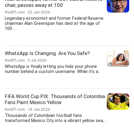
chair, passes away at 100
Rediff.com
22 Jun 2026
Legendary economist and former Federal Reserve
chairman Alan Greenspan has died at the age of
100...
WhatsApp Is Changing. Are You Safe?
Rediff.com
3 Jul 2026
WhatsApp is finally letting you hide your phone
number behind a custom username. While it's a...
FIFA World Cup PIX: Thousands of Colombia
Fans Paint Mexico Yellow
Rediff.com
18 Jun 2026
Thousands of Colombian football fans
transformed Mexico City into a vibrant yellow sea,...