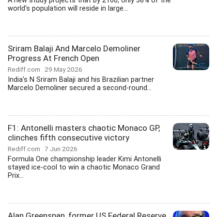
A new study projects that by 2100, only 38% of the
world's population will reside in large...
Sriram Balaji And Marcelo Demoliner
Progress At French Open
Rediff.com
29 May 2026
India's N Sriram Balaji and his Brazilian partner
Marcelo Demoliner secured a second-round...
F1: Antonelli masters chaotic Monaco GP,
clinches fifth consecutive victory
Rediff.com
7 Jun 2026
Formula One championship leader Kimi Antonelli
stayed ice-cool to win a chaotic Monaco Grand
Prix...
Alan Greenspan, former US Federal Reserve