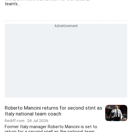
team's...
Roberto Mancini returns for second stint as
Italy national team coach
Rediff.com
28 Jul 2026
Former Italy manager Roberto Mancini is set to
return for a second spell as the national team...