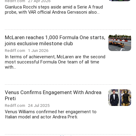
Rediff.com
27 Apr 2026
Gianluca Rocchi steps aside amid a Serie A fraud
probe, with VAR official Andrea Gervasoni also...
McLaren reaches 1,000 Formula One starts,
joins exclusive milestone club
Rediff.com
1 Jun 2026
In terms of achievement, McLaren are the second
most successful Formula One team of all time
with...
Venus Confirms Engagement With Andrea
Preti
Rediff.com
24 Jul 2025
Venus Williams confirmed her engagement to
Italian model and actor Andrea Preti.