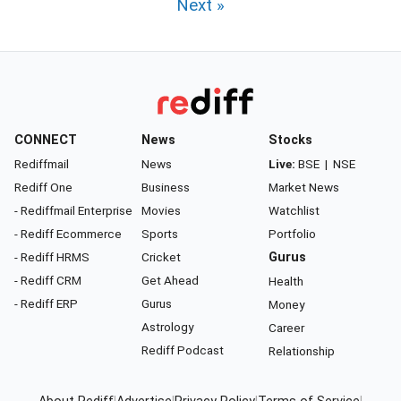
Next »
CONNECT
News
Stocks
Rediffmail
News
Live:
BSE
|
NSE
Rediff One
Business
Market News
- Rediffmail Enterprise
Movies
Watchlist
- Rediff Ecommerce
Sports
Portfolio
- Rediff HRMS
Cricket
Gurus
- Rediff CRM
Get Ahead
Health
- Rediff ERP
Gurus
Money
Astrology
Career
Rediff Podcast
Relationship