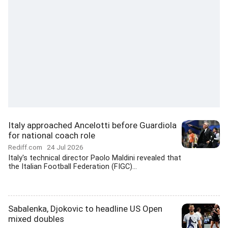
Italy approached Ancelotti before Guardiola
for national coach role
Rediff.com
24 Jul 2026
Italy's technical director Paolo Maldini revealed that
the Italian Football Federation (FIGC)...
Sabalenka, Djokovic to headline US Open
mixed doubles