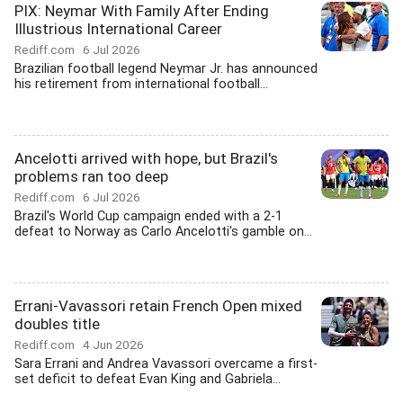
PIX: Neymar With Family After Ending
Illustrious International Career
Rediff.com
6 Jul 2026
Brazilian football legend Neymar Jr. has announced
his retirement from international football...
Ancelotti arrived with hope, but Brazil's
problems ran too deep
Rediff.com
6 Jul 2026
Brazil's World Cup campaign ended with a 2-1
defeat to Norway as Carlo Ancelotti's gamble on...
Errani-Vavassori retain French Open mixed
doubles title
Rediff.com
4 Jun 2026
Sara Errani and Andrea Vavassori overcame a first-
set deficit to defeat Evan King and Gabriela...