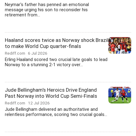
Neymar's father has penned an emotional
message urging his son to reconsider his
retirement from...
Haaland scores twice as Norway shock Brazil
to make World Cup quarter-finals
Rediff.com
6 Jul 2026
Erling Haaland scored two crucial late goals to lead
Norway to a stunning 2-1 victory over...
Jude Bellingham's Heroics Drive England
Past Norway into World Cup Semi-Finals
Rediff.com
12 Jul 2026
Jude Bellingham delivered an authoritative and
relentless performance, scoring two crucial goals...