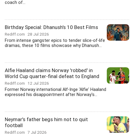
coach of...
Birthday Special: Dhanush's 10 Best Films
Rediff.com
28 Jul 2026
From intense gangster epics to tender slice-of-life
dramas, these 10 films showcase why Dhanush...
Alfie Haaland claims Norway 'robbed' in
World Cup quarter-final defeat to England
Rediff.com
12 Jul 2026
Former Norway international Alf-Inge 'Alfie' Haaland
expressed his disappointment after Norway's...
Neymar's father begs him not to quit
football
Rediff.com
7 Jul 2026