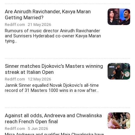
Are Anirudh Ravichander, Kavya Maran
Getting Married?
Rediff.com
21 May 2026
Rumours of music director Anirudh Ravichander
and Sunrisers Hyderabad co-owner Kavya Maran
tying...
Sinner matches Djokovic's Masters winning
streak at Italian Open
Rediff.com
12 May 2026
Jannik Sinner equalled Novak Djokovic's all-time
record of 31 Masters 1000 wins in a row after...
Against all odds, Andreeva and Chwalinska
reach French Open final
Rediff.com
5 Jun 2026
Mirra Andreeva and qualifier Maja Chwalinska have