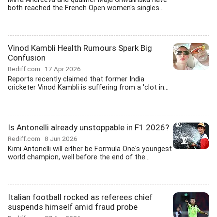
both reached the French Open women's singles...
Vinod Kambli Health Rumours Spark Big
Confusion
Rediff.com
17 Apr 2026
Reports recently claimed that former India
cricketer Vinod Kambli is suffering from a 'clot in...
Is Antonelli already unstoppable in F1 2026?
Rediff.com
8 Jun 2026
Kimi Antonelli will either be Formula One's youngest
world champion, well before the end of the...
Italian football rocked as referees chief
suspends himself amid fraud probe