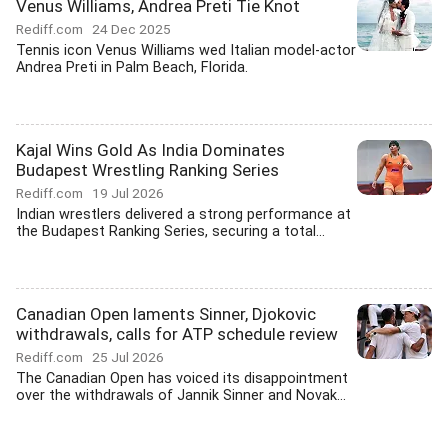
Venus Williams, Andrea Preti Tie Knot
Rediff.com
24 Dec 2025
Tennis icon Venus Williams wed Italian model-actor
Andrea Preti in Palm Beach, Florida.
Kajal Wins Gold As India Dominates
Budapest Wrestling Ranking Series
Rediff.com
19 Jul 2026
Indian wrestlers delivered a strong performance at
the Budapest Ranking Series, securing a total...
Canadian Open laments Sinner, Djokovic
withdrawals, calls for ATP schedule review
Rediff.com
25 Jul 2026
The Canadian Open has voiced its disappointment
over the withdrawals of Jannik Sinner and Novak...