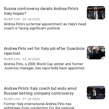
Russia controversy derails Andrea Pirlo's
Italy hopes?
Rediff.com
26 Jul 2026
Andrea Pirlo's potential appointment as Italy's head
coach is facing significant political...
Andrea Pirlo set for Italy job after Guardiola
rejection
Rediff.com
25 Jul 2026
Andrea Pirlo, a 2006 World Cup winner and former
Juventus manager, has reportedly been appointed...
Andrea Pirlo's Italy coach bid ends amid
Russian betting company controversy
Rediff.com
27 Jul 2026
Former Italy international Andrea Pirlo has
withdrawn from contention for the national