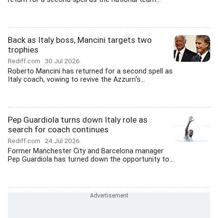
Back as Italy boss, Mancini targets two
trophies
Rediff.com
30 Jul 2026
Roberto Mancini has returned for a second spell as
Italy coach, vowing to revive the Azzurri's...
Pep Guardiola turns down Italy role as
search for coach continues
Rediff.com
24 Jul 2026
Former Manchester City and Barcelona manager
Pep Guardiola has turned down the opportunity to...