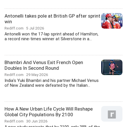
Antonelli takes pole at British GP after sprint
win
Rediff.com
5 Jul 2026
Antonelli won the 17-lap sprint ahead of Hamilton,
a record nine-times winner at Silverstone in a...
Bhambri And Venus Exit French Open
Doubles In Second Round
Rediff.com
29 May 2026
India's Yuki Bhambri and his partner Michael Venus
of New Zealand were defeated by the Italian...
How A New Urban Life Cycle Will Reshape
Global City Populations By 2100
Rediff.com
30 Jun 2026