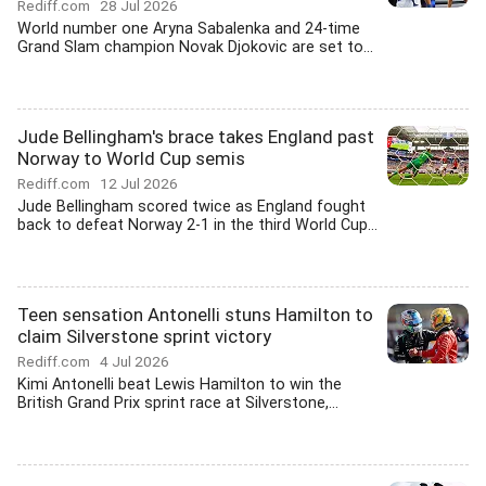
Rediff.com
28 Jul 2026
World number one Aryna Sabalenka and 24-time
Grand Slam champion Novak Djokovic are set to...
Jude Bellingham's brace takes England past
Norway to World Cup semis
Rediff.com
12 Jul 2026
Jude Bellingham scored twice as England fought
back to defeat Norway 2-1 in the third World Cup...
Teen sensation Antonelli stuns Hamilton to
claim Silverstone sprint victory
Rediff.com
4 Jul 2026
Kimi Antonelli beat Lewis Hamilton to win the
British Grand Prix sprint race at Silverstone,...