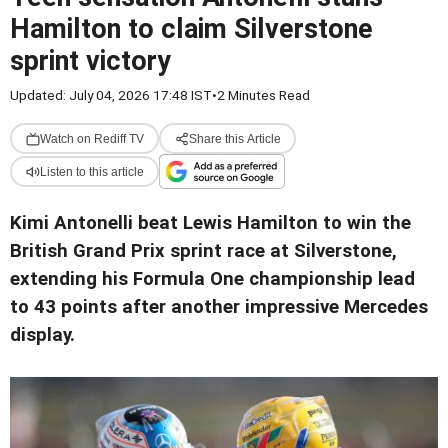
Hamilton to claim Silverstone
sprint victory
Updated: July 04, 2026 17:48 IST
•
2 Minutes Read
Watch on Rediff TV
Share this Article
Listen to this article
Kimi Antonelli beat Lewis Hamilton to win the
British Grand Prix sprint race at Silverstone,
extending his Formula One championship lead
to 43 points after another impressive Mercedes
display.