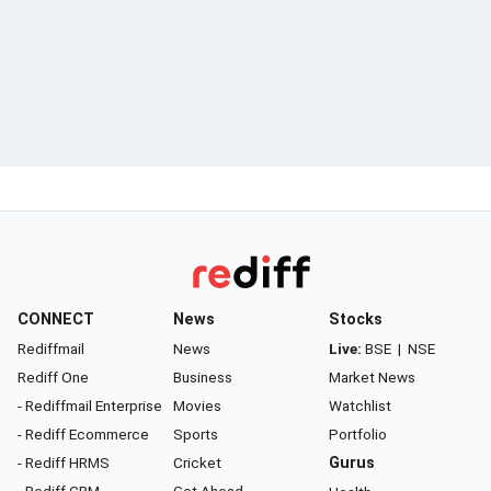
CONNECT
News
Stocks
Rediffmail
News
Live:
BSE
|
NSE
Rediff One
Business
Market News
- Rediffmail Enterprise
Movies
Watchlist
- Rediff Ecommerce
Sports
Portfolio
- Rediff HRMS
Cricket
Gurus