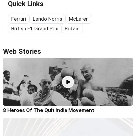
Quick Links
Ferrari
Lando Norris
McLaren
British F1 Grand Prix
Britain
Web Stories
8 Heroes Of The Quit India Movement