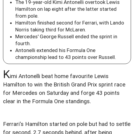
The 19-year-old Kimi Antonelli overtook Lewis
Hamilton on lap eight after the latter started
from pole.
Hamilton finished second for Ferrari, with Lando
Norris taking third for McLaren.
Mercedes' George Russell ended the sprint in
fourth.
Antonelli extended his Formula One
championship lead to 43 points over Russell.
K
imi Antonelli beat home favourite Lewis
Hamilton to win the British Grand Prix sprint race
for Mercedes on Saturday and forge 43 points
clear in the Formula One standings.
Ferrari's Hamilton started on pole but had to settle
for second, 2.7 seconds behind, after being