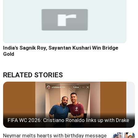
India's Sagnik Roy, Sayantan Kushari Win Bridge
Gold
RELATED STORIES
FIFA WC 2026: Cristiano Ronaldo links up with Drake
Neymar melts hearts with birthday message