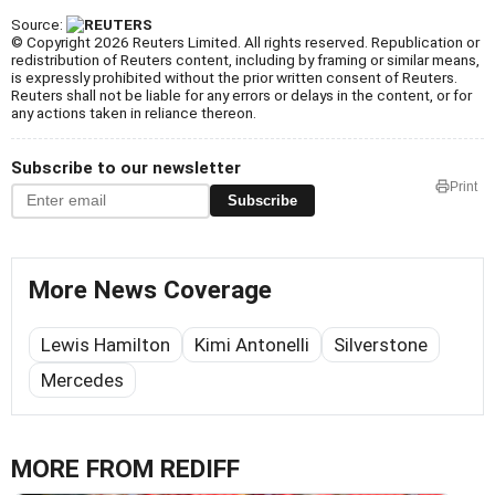
Source:
© Copyright 2026 Reuters Limited. All rights reserved. Republication or
redistribution of Reuters content, including by framing or similar means,
is expressly prohibited without the prior written consent of Reuters.
Reuters shall not be liable for any errors or delays in the content, or for
any actions taken in reliance thereon.
Subscribe to our newsletter
Print
Subscribe
More News Coverage
Lewis Hamilton
Kimi Antonelli
Silverstone
Mercedes
MORE FROM REDIFF