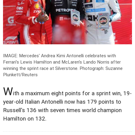
IMAGE: Mercedes' Andrea Kimi Antonelli celebrates with
Ferrari's Lewis Hamilton and McLaren's Lando Norris after
winning the sprint race at Silverstone.
Photograph: Suzanne
Plunkett/Reuters
W
ith a maximum eight points for a sprint win, 19-
year-old Italian Antonelli now has 179 points to
Russell's 136 with seven times world champion
Hamilton on 132.