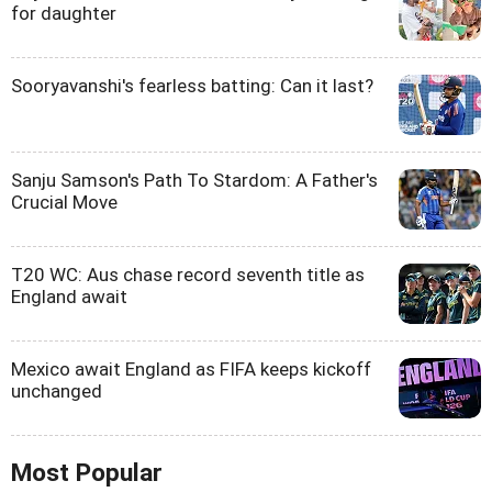
for daughter
Sooryavanshi's fearless batting: Can it last?
Sanju Samson's Path To Stardom: A Father's
Crucial Move
T20 WC: Aus chase record seventh title as
England await
Mexico await England as FIFA keeps kickoff
unchanged
Most Popular