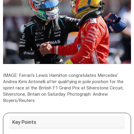
IMAGE: Ferrari's Lewis Hamilton congratulates Mercedes'
Andrea Kimi Antonelli after qualifying in pole position for the
sprint race at the British F1 Grand Prix at Silverstone Circuit,
Silverstone, Britain on Saturday.
Photograph: Andrew
Boyers/Reuters
Key Points