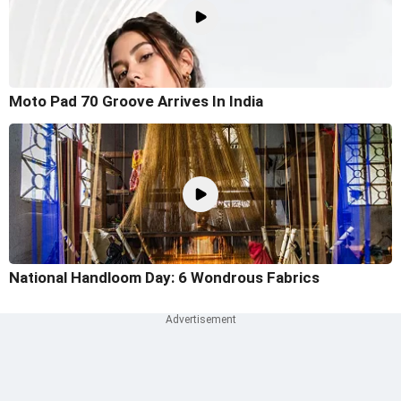
Moto Pad 70 Groove Arrives In India
National Handloom Day: 6 Wondrous Fabrics