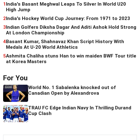
1
India's Basant Meghwal Leaps To Silver In World U20
High Jump
2
India's Hockey World Cup Journey: From 1971 to 2023
3
Indian Golfers Diksha Dagar And Aditi Ashok Hold Strong
At London Championship
4
Basant Kumar, Shahnavaz Khan Script History With
Medals At U-20 World Athletics
5
Ashmita Chaliha stuns Han to win maiden BWF Tour title
at Korea Masters
For You
World No. 1 Sabalenka knocked out of
Canadian Open by Alexandrova
TRAU FC Edge Indian Navy In Thrilling Durand
Cup Clash