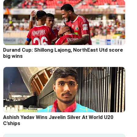
Durand Cup: Shillong Lajong, NorthEast Utd score
big wins
Ashish Yadav Wins Javelin Silver At World U20
C'ships