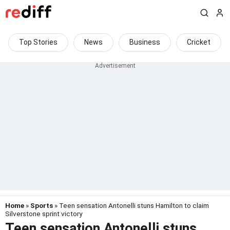
Top Stories
News
Business
Cricket
Home
»
Sports
» Teen sensation Antonelli stuns Hamilton to claim
Silverstone sprint victory
Teen sensation Antonelli stuns