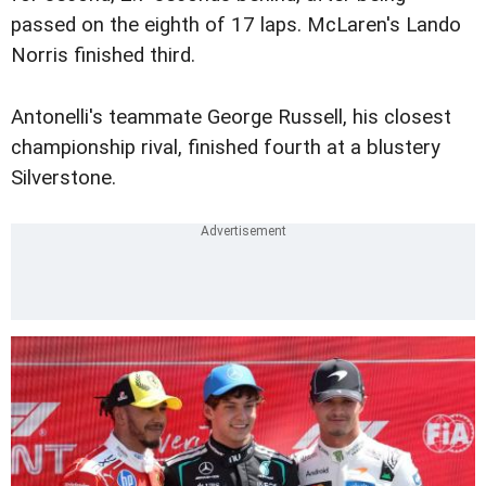
passed on the eighth of 17 laps. McLaren's Lando
Norris finished third.
Antonelli's teammate George Russell, his closest
championship rival, finished fourth at a blustery
Silverstone.