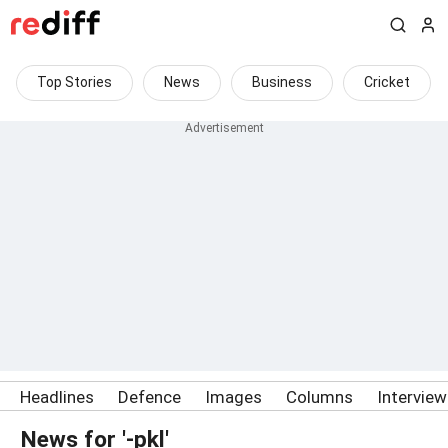
Top Stories
News
Business
Cricket
Headlines
Defence
Images
Columns
Intervie
News for '-pkl'