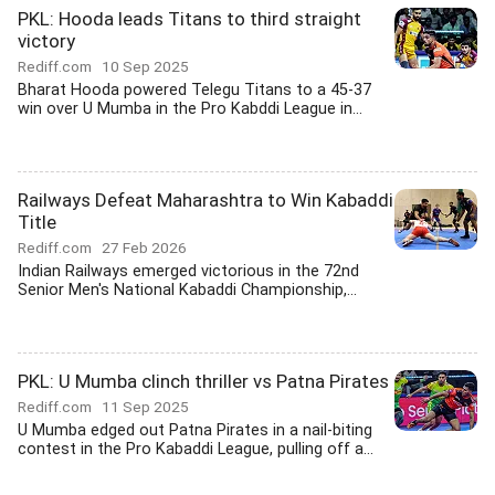
PKL: Hooda leads Titans to third straight
victory
Rediff.com
10 Sep 2025
Bharat Hooda powered Telegu Titans to a 45-37
win over U Mumba in the Pro Kabddi League in...
Railways Defeat Maharashtra to Win Kabaddi
Title
Rediff.com
27 Feb 2026
Indian Railways emerged victorious in the 72nd
Senior Men's National Kabaddi Championship,...
PKL: U Mumba clinch thriller vs Patna Pirates
Rediff.com
11 Sep 2025
U Mumba edged out Patna Pirates in a nail-biting
contest in the Pro Kabaddi League, pulling off a...