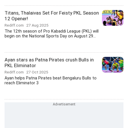
Titans, Thalaivas Set For Feisty PKL Season
12 Opener!
Rediff.com
27 Aug 2025
The 12th season of Pro Kabaddi League (PKL) will
begin on the National Sports Day on August 29...
Ayan stars as Patna Pirates crush Bulls in
PKL Eliminator
Rediff.com
27 Oct 2025
Ayan helps Patna Pirates beat Bengaluru Bulls to
reach Eliminator 3