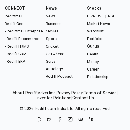
CONNECT
News
Stocks
Rediffmail
News
Live:
BSE
|
NSE
Rediff One
Business
Market News
- Rediffmail Enterprise
Movies
Watchlist
- Rediff Ecommerce
Sports
Portfolio
- Rediff HRMS
Cricket
Gurus
- Rediff CRM
Get Ahead
Health
- Rediff ERP
Gurus
Money
Astrology
Career
Rediff Podcast
Relationship
About Rediff
|
Advertise
|
Privacy Policy
|
Terms of Service
|
Investor Relations
|
Contact Us
© 2026
Rediff.com
India Ltd. All rights reserved.