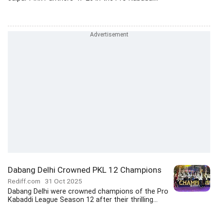
Dabang Delhi Crowned PKL 12 Champions
Rediff.com
31 Oct 2025
Dabang Delhi were crowned champions of the Pro
Kabaddi League Season 12 after their thrilling...