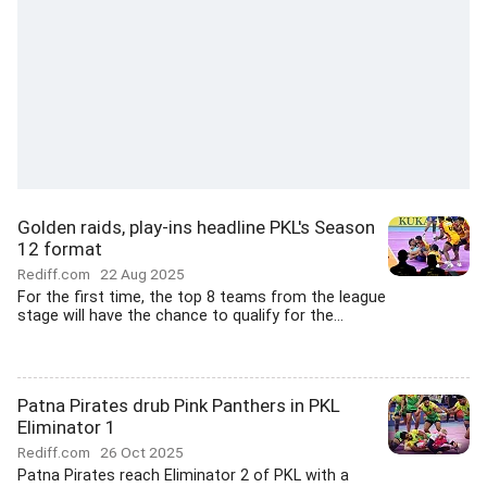
Golden raids, play-ins headline PKL's Season
12 format
Rediff.com
22 Aug 2025
For the first time, the top 8 teams from the league
stage will have the chance to qualify for the...
Patna Pirates drub Pink Panthers in PKL
Eliminator 1
Rediff.com
26 Oct 2025
Patna Pirates reach Eliminator 2 of PKL with a