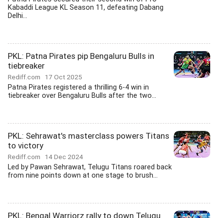
Kabaddi League KL Season 11, defeating Dabang
Delhi...
PKL: Patna Pirates pip Bengaluru Bulls in
tiebreaker
Rediff.com
17 Oct 2025
Patna Pirates registered a thrilling 6-4 win in
tiebreaker over Bengaluru Bulls after the two...
PKL: Sehrawat's masterclass powers Titans
to victory
Rediff.com
14 Dec 2024
Led by Pawan Sehrawat, Telugu Titans roared back
from nine points down at one stage to brush...
PKL: Bengal Warriorz rally to down Telugu