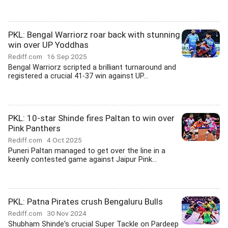
PKL: Bengal Warriorz roar back with stunning
win over UP Yoddhas
Rediff.com
16 Sep 2025
Bengal Warriorz scripted a brilliant turnaround and
registered a crucial 41-37 win against UP...
PKL: 10-star Shinde fires Paltan to win over
Pink Panthers
Rediff.com
4 Oct 2025
Puneri Paltan managed to get over the line in a
keenly contested game against Jaipur Pink...
PKL: Patna Pirates crush Bengaluru Bulls
Rediff.com
30 Nov 2024
Shubham Shinde's crucial Super Tackle on Pardeep