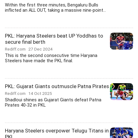
Within the first three minutes, Bengaluru Bulls
inflicted an ALL OUT, taking a massive nine-point...
PKL: Haryana Steelers beat UP Yoddhas to
secure final berth
Rediff.com
27 Dec 2024
This is the second consecutive time Haryana
Steelers have made the PKL final.
PKL: Gujarat Giants outmuscle Patna Pirates
Rediff.com
14 Oct 2025
Shadloui shines as Gujarat Giants defeat Patna
Pirates 40-32 in PKL
Haryana Steelers overpower Telugu Titans in
PKL