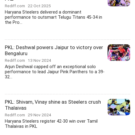
Rediff.com
22 Oct 2025
Haryana Steelers delivered a dominant
performance to outsmart Telugu Titans 45-34 in
the Pro...
PKL: Deshwal powers Jaipur to victory over
Bengaluru
Rediff.com
13 Nov 2024
Arjun Deshwal capped off an exceptional solo
performance to lead Jaipur Pink Panthers to a 39-
32...
PKL: Shivam, Vinay shine as Steelers crush
Thalaivas
Rediff.com
29 Nov 2024
Haryana Steelers register 42-30 win over Tamil
Thalaivas in PKL