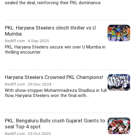
sealed the deal, reinforcing their PKL dominance.
PKL: Haryana Steelers clinch thriller vs U
Mumba
Rediff.com
4 Sep 2025
PKL: Haryana Steelers secure win over U Mumba in
thrilling encounter
Haryana Steelers Crowned PKL Champions!
Rediff.com
29 Dec 2024
With show-stopper Mohammadreza Shadloui in full
flow, Haryana Steelers won the final with...
PKL: Bengaluru Bulls crush Gujarat Giants to
seal Top-4 spot
Rediff.com
23 Oct 2025