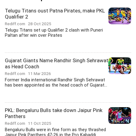
Telugu Titans oust Patna Pirates, make PKL
Qualifier 2
Rediff.com
28 Oct 2025
Telugu Titans set up Qualifier 2 clash with Puneri
Paltan after win over Pirates
Gujarat Giants Name Randhir Singh Sehrawat
as Head Coach
Rediff.com
11 Mar 2026
Former India international Randhir Singh Sehrawat
has been appointed as the head coach of Gujarat...
PKL: Bengaluru Bulls take down Jaipur Pink
Panthers
Rediff.com
11 Oct 2025
Bengaluru Bulls were in fine form as they thrashed
Jaipur Pink Panthers 47-26 in the Pro Kabaddi...