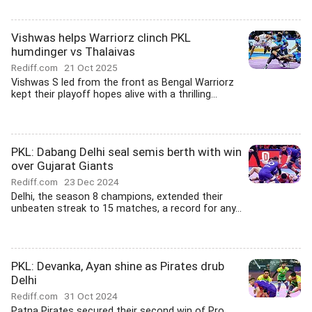
Vishwas helps Warriorz clinch PKL
humdinger vs Thalaivas
Rediff.com
21 Oct 2025
Vishwas S led from the front as Bengal Warriorz
kept their playoff hopes alive with a thrilling...
PKL: Dabang Delhi seal semis berth with win
over Gujarat Giants
Rediff.com
23 Dec 2024
Delhi, the season 8 champions, extended their
unbeaten streak to 15 matches, a record for any...
PKL: Devanka, Ayan shine as Pirates drub
Delhi
Rediff.com
31 Oct 2024
Patna Pirates secured their second win of Pro