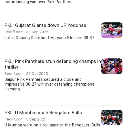
commanding win over Pink Panthers
PKL: Gujarat Giants down UP Yoddhas
Rediff.com
30 Sep 2025
Later, Dabang Delhi beat Haryana Steelers 38-37 .
PKL: Pink Panthers stun defending champs in
thriller
Rediff.com
25 Oct 2025
Jaipur Pink Panthers secured a close and
impressive 30-27 win over defending champions
Haryana...
PKL: U Mumba crush Bengaluru Bulls
Rediff.com
5 Sep 2025
U Mumba were on a roll against the Bengaluru Bulls