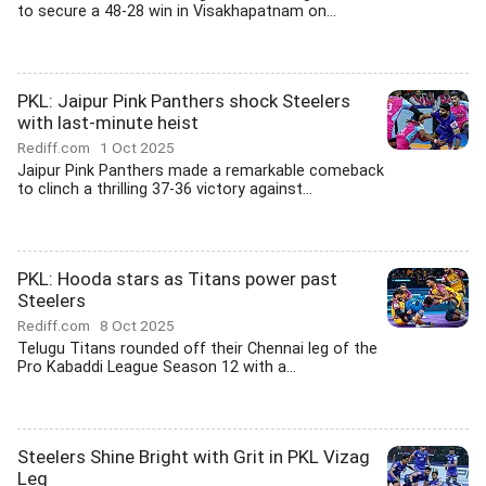
to secure a 48-28 win in Visakhapatnam on...
PKL: Jaipur Pink Panthers shock Steelers
with last-minute heist
Rediff.com
1 Oct 2025
Jaipur Pink Panthers made a remarkable comeback
to clinch a thrilling 37-36 victory against...
PKL: Hooda stars as Titans power past
Steelers
Rediff.com
8 Oct 2025
Telugu Titans rounded off their Chennai leg of the
Pro Kabaddi League Season 12 with a...
Steelers Shine Bright with Grit in PKL Vizag
Leg