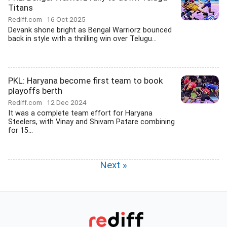
Titans
Rediff.com
16 Oct 2025
Devank shone bright as Bengal Warriorz bounced
back in style with a thrilling win over Telugu...
PKL: Haryana become first team to book
playoffs berth
Rediff.com
12 Dec 2024
It was a complete team effort for Haryana
Steelers, with Vinay and Shivam Patare combining
for 15...
Next »