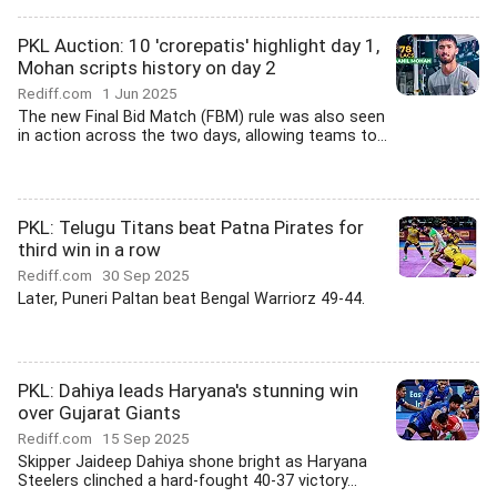
PKL Auction: 10 'crorepatis' highlight day 1,
Mohan scripts history on day 2
Rediff.com
1 Jun 2025
The new Final Bid Match (FBM) rule was also seen
in action across the two days, allowing teams to...
PKL: Telugu Titans beat Patna Pirates for
third win in a row
Rediff.com
30 Sep 2025
Later, Puneri Paltan beat Bengal Warriorz 49-44.
PKL: Dahiya leads Haryana's stunning win
over Gujarat Giants
Rediff.com
15 Sep 2025
Skipper Jaideep Dahiya shone bright as Haryana
Steelers clinched a hard-fought 40-37 victory...