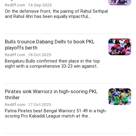
Rediff.com
14 Sep 2025
On the defensive front, the pairing of Rahul Sethpal
and Rahul Ahri has been equally impactful,...
Bulls trounce Dabang Delhi to book PKL
playoffs berth
Rediff.com
18 Oct 2025
Bengaluru Bulls confirmed their place in the top
eight with a comprehensive 33-23 win against...
Pirates sink Warriorz in high-scoring PKL
thriller
Rediff.com
17 Oct 2025
Patna Pirates beat Bengal Warriorz 51-49 in a high-
scoring Pro Kabaddi League match at the...