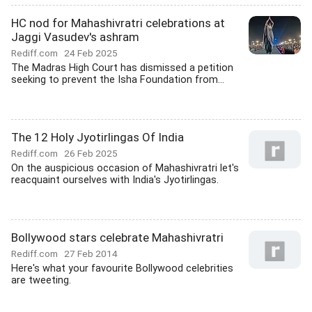
HC nod for Mahashivratri celebrations at
Jaggi Vasudev's ashram
Rediff.com
24 Feb 2025
The Madras High Court has dismissed a petition
seeking to prevent the Isha Foundation from...
The 12 Holy Jyotirlingas Of India
Rediff.com
26 Feb 2025
On the auspicious occasion of Mahashivratri let's
reacquaint ourselves with India's Jyotirlingas.
Bollywood stars celebrate Mahashivratri
Rediff.com
27 Feb 2014
Here's what your favourite Bollywood celebrities
are tweeting.