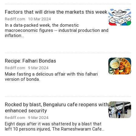
Factors that will drive the markets this week
Rediff.com
10 Mar 2024
In a data-packed week, the domestic
macroeconomic figures -- industrial production and
inflation...
Recipe: Falhari Bondas
Rediff.com
9 Mar 2024
Make fasting a delicious affair with this falhari
version of bonda.
Rocked by blast, Bengaluru cafe reopens with
enhanced security
Rediff.com
9 Mar 2024
Eight days after it was shattered by a blast that
left 10 persons injured, The Rameshwaram Cafe...