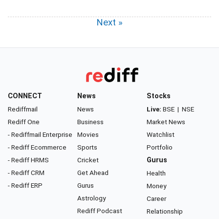
Next »
CONNECT
News
Stocks
Rediffmail
News
Live:
BSE
|
NSE
Rediff One
Business
Market News
- Rediffmail Enterprise
Movies
Watchlist
- Rediff Ecommerce
Sports
Portfolio
- Rediff HRMS
Cricket
Gurus
- Rediff CRM
Get Ahead
Health
- Rediff ERP
Gurus
Money
Astrology
Career
Rediff Podcast
Relationship