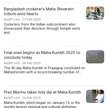
Bangladesh cricketer's Maha Shivaratri
tribute wins hearts
Rediff.com
27 Feb 2025
Cricketers from the Indian subcontinent also
showcased their devotion through temple visits
and...
Final snan begins as Maha Kumbh 2025 to
conclude today
Rediff.com
26 Feb 2025
The 45-day Maha Kumbh in Prayagraj concluded on
Mahashivratri with a record-breaking number of...
Prez Murmu takes holy dip at Maha Kumbh
Rediff.com
10 Feb 2025
Maha Kumbh, which began on January 13, is the
world's largest spiritual and cultural gathering,...