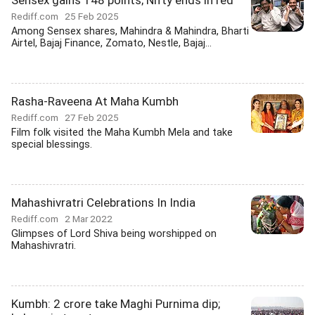
Sensex gains 148 points; Nifty ends in red
Rediff.com
25 Feb 2025
Among Sensex shares, Mahindra & Mahindra, Bharti
Airtel, Bajaj Finance, Zomato, Nestle, Bajaj...
Rasha-Raveena At Maha Kumbh
Rediff.com
27 Feb 2025
Film folk visited the Maha Kumbh Mela and take
special blessings.
Mahashivratri Celebrations In India
Rediff.com
2 Mar 2022
Glimpses of Lord Shiva being worshipped on
Mahashivratri.
Kumbh: 2 crore take Maghi Purnima dip;