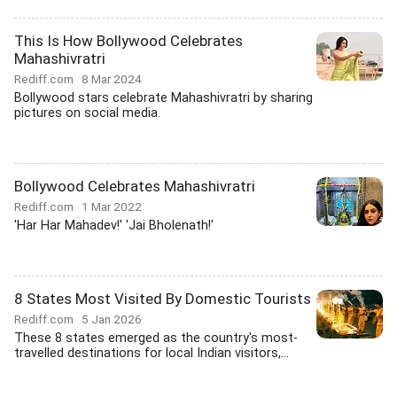
This Is How Bollywood Celebrates
Mahashivratri
Rediff.com
8 Mar 2024
Bollywood stars celebrate Mahashivratri by sharing
pictures on social media.
Bollywood Celebrates Mahashivratri
Rediff.com
1 Mar 2022
'Har Har Mahadev!' 'Jai Bholenath!'
8 States Most Visited By Domestic Tourists
Rediff.com
5 Jan 2026
These 8 states emerged as the country's most-
travelled destinations for local Indian visitors,...