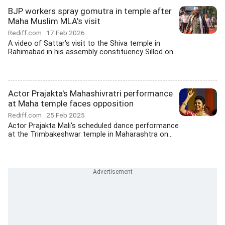
BJP workers spray gomutra in temple after
Maha Muslim MLA's visit
Rediff.com
17 Feb 2026
A video of Sattar's visit to the Shiva temple in
Rahimabad in his assembly constituency Sillod on...
Actor Prajakta's Mahashivratri performance
at Maha temple faces opposition
Rediff.com
25 Feb 2025
Actor Prajakta Mali's scheduled dance performance
at the Trimbakeshwar temple in Maharashtra on...