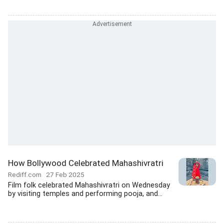
How Bollywood Celebrated Mahashivratri
Rediff.com
27 Feb 2025
Film folk celebrated Mahashivratri on Wednesday
by visiting temples and performing pooja, and...