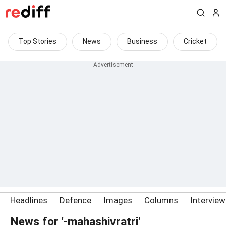
Top Stories
News
Business
Cricket
Headlines
Defence
Images
Columns
Intervie
News for '-mahashivratri'