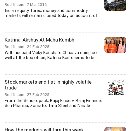
Rediff.com
7 Mar 2016
Indian equity, forex, money and commodity
markets will remain closed today on account of...
Katrina, Akshay At Maha Kumbh
Rediff.com
24 Feb 2025
With husband Vicky Kaushal's Chhaava doing so
well at the box office, Katrina Kaif seems to be...
Stock markets end flat in highly volatile
trade
Rediff.com
27 Feb 2025
From the Sensex pack, Bajaj Finserv, Bajaj Finance,
Sun Pharma, Zomato, Tata Steel and Nestle...
How the markets will fare this week