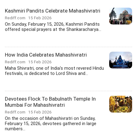
Kashmiri Pandits Celebrate Mahashivratri
Rediff.com
15 Feb 2026
On Sunday, February 15, 2026, Kashmiri Pandits
offered special prayers at the Shankaracharya...
How India Celebrates Mahashivratri
Rediff.com
15 Feb 2026
Maha Shivratri, one of India's most revered Hindu
festivals, is dedicated to Lord Shiva and...
Devotees Flock To Babulnath Temple In
Mumbai For Mahashivratri
Rediff.com
15 Feb 2026
On the occasion of Mahashivratri on Sunday,
February 15, 2026, devotees gathered in large
numbers...