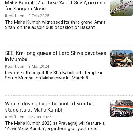
Maha Kumbh: 2 cr take 'Amrit Snan'; no rush
for Sangam Nose
Rediff.com
3 Feb 2025
The Maha Kumbh witnessed its third grand 'Amrit
Snan' on the auspicious occasion of Basant...
SEE: Km-long queue of Lord Shiva devotees
in Mumbai
Rediff.com
8 Mar 2024
Devotees thronged the Shri Babulnath Temple in
South Mumbai on Mahashivratri, March 8.
What's driving huge turnout of youths,
students at Maha Kumbh
Rediff.com
12 Jan 2025
The Maha Kumbh 2025 at Prayagraj will feature a
"Yuva Maha Kumbh", a gathering of youth and...