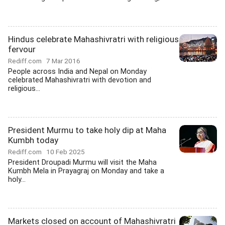
Hindus celebrate Mahashivratri with religious
fervour
Rediff.com
7 Mar 2016
People across India and Nepal on Monday
celebrated Mahashivratri with devotion and
religious...
President Murmu to take holy dip at Maha
Kumbh today
Rediff.com
10 Feb 2025
President Droupadi Murmu will visit the Maha
Kumbh Mela in Prayagraj on Monday and take a
holy...
Markets closed on account of Mahashivratri