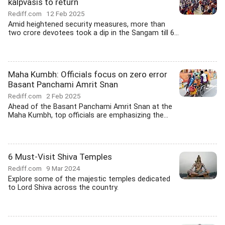
kalpvasis to return
Rediff.com
12 Feb 2025
Amid heightened security measures, more than
two crore devotees took a dip in the Sangam till 6...
Maha Kumbh: Officials focus on zero error
Basant Panchami Amrit Snan
Rediff.com
2 Feb 2025
Ahead of the Basant Panchami Amrit Snan at the
Maha Kumbh, top officials are emphasizing the...
6 Must-Visit Shiva Temples
Rediff.com
9 Mar 2024
Explore some of the majestic temples dedicated
to Lord Shiva across the country.