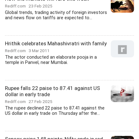
Rediff.com
23 Feb 2025
Global trends, trading activity of foreign investors
and news flow on tariffs are expected to...
Hrithik celebrates Mahashivratri with family
Rediff.com
3 Mar 2011
The actor conducted an elaborate pooja in a
temple in Panvel, near Mumbai.
Rupee falls 22 paise to 87.41 against US
dollar in early trade
Rediff.com
27 Feb 2025
The rupee declined 22 paise to 87.41 against the
US dollar in early trade on Thursday after the...