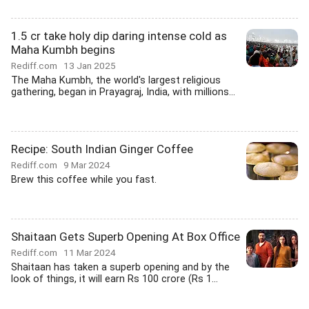
1.5 cr take holy dip daring intense cold as
Maha Kumbh begins
Rediff.com
13 Jan 2025
The Maha Kumbh, the world's largest religious
gathering, began in Prayagraj, India, with millions...
Recipe: South Indian Ginger Coffee
Rediff.com
9 Mar 2024
Brew this coffee while you fast.
Shaitaan Gets Superb Opening At Box Office
Rediff.com
11 Mar 2024
Shaitaan has taken a superb opening and by the
look of things, it will earn Rs 100 crore (Rs 1...