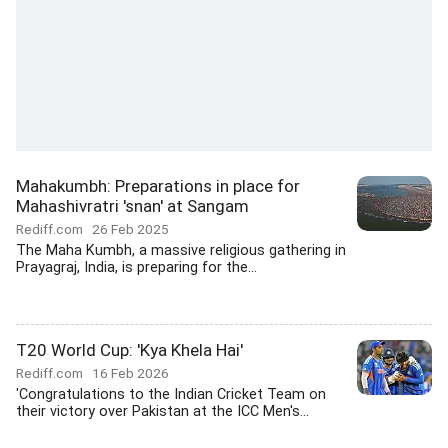
Mahakumbh: Preparations in place for
Mahashivratri 'snan' at Sangam
Rediff.com
26 Feb 2025
The Maha Kumbh, a massive religious gathering in
Prayagraj, India, is preparing for the...
T20 World Cup: 'Kya Khela Hai'
Rediff.com
16 Feb 2026
'Congratulations to the Indian Cricket Team on
their victory over Pakistan at the ICC Men's...