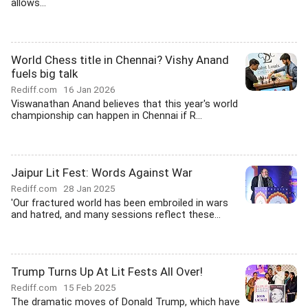
allows...
World Chess title in Chennai? Vishy Anand
fuels big talk
Rediff.com
16 Jan 2026
Viswanathan Anand believes that this year's world
championship can happen in Chennai if R...
Jaipur Lit Fest: Words Against War
Rediff.com
28 Jan 2025
'Our fractured world has been embroiled in wars
and hatred, and many sessions reflect these...
Trump Turns Up At Lit Fests All Over!
Rediff.com
15 Feb 2025
The dramatic moves of Donald Trump, which have