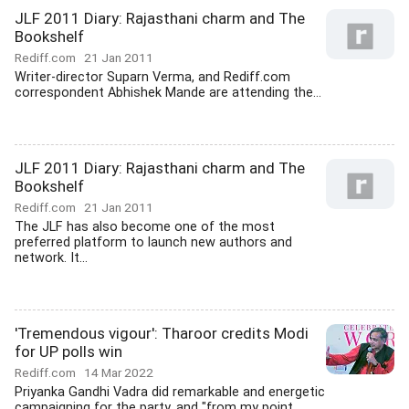
JLF 2011 Diary: Rajasthani charm and The
Bookshelf
Rediff.com
21 Jan 2011
Writer-director Suparn Verma, and Rediff.com
correspondent Abhishek Mande are attending the...
JLF 2011 Diary: Rajasthani charm and The
Bookshelf
Rediff.com
21 Jan 2011
The JLF has also become one of the most
preferred platform to launch new authors and
network. It...
'Tremendous vigour': Tharoor credits Modi
for UP polls win
Rediff.com
14 Mar 2022
Priyanka Gandhi Vadra did remarkable and energetic
campaigning for the party, and "from my point...