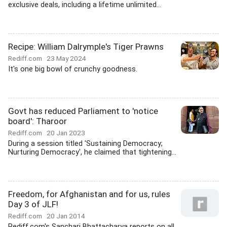
exclusive deals, including a lifetime unlimited...
Recipe: William Dalrymple's Tiger Prawns
Rediff.com
23 May 2024
It's one big bowl of crunchy goodness.
Govt has reduced Parliament to 'notice
board': Tharoor
Rediff.com
20 Jan 2023
During a session titled 'Sustaining Democracy;
Nurturing Democracy', he claimed that tightening...
Freedom, for Afghanistan and for us, rules
Day 3 of JLF!
Rediff.com
20 Jan 2014
Rediff.com's Sanchari Bhattacharya reports on all