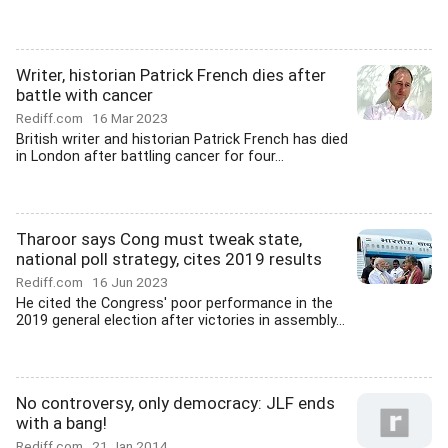
Writer, historian Patrick French dies after
battle with cancer
Rediff.com
16 Mar 2023
British writer and historian Patrick French has died
in London after battling cancer for four...
Tharoor says Cong must tweak state,
national poll strategy, cites 2019 results
Rediff.com
16 Jun 2023
He cited the Congress' poor performance in the
2019 general election after victories in assembly...
No controversy, only democracy: JLF ends
with a bang!
Rediff.com
21 Jan 2014