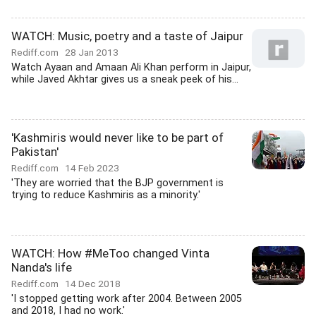
WATCH: Music, poetry and a taste of Jaipur
Rediff.com
28 Jan 2013
Watch Ayaan and Amaan Ali Khan perform in Jaipur,
while Javed Akhtar gives us a sneak peek of his...
'Kashmiris would never like to be part of
Pakistan'
Rediff.com
14 Feb 2023
'They are worried that the BJP government is
trying to reduce Kashmiris as a minority.'
WATCH: How #MeToo changed Vinta
Nanda's life
Rediff.com
14 Dec 2018
'I stopped getting work after 2004. Between 2005
and 2018, I had no work.'