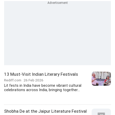
13 Must-Visit Indian Literary Festivals
Rediff.com
26 Feb 2026
Lit fests in India have become vibrant cultural
celebrations across India, bringing together...
Shobha De at the Jaipur Literature Festival