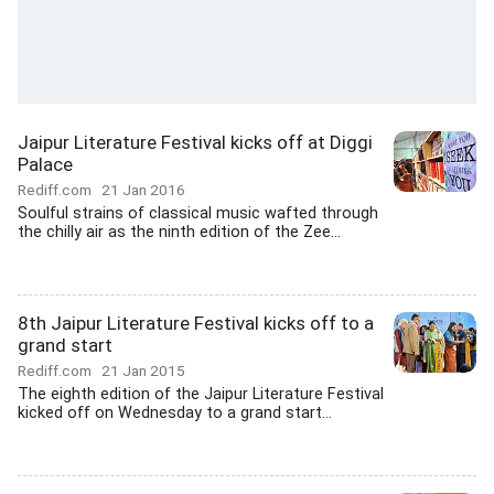
Jaipur Literature Festival kicks off at Diggi
Palace
Rediff.com
21 Jan 2016
Soulful strains of classical music wafted through
the chilly air as the ninth edition of the Zee...
8th Jaipur Literature Festival kicks off to a
grand start
Rediff.com
21 Jan 2015
The eighth edition of the Jaipur Literature Festival
kicked off on Wednesday to a grand start...