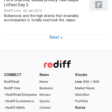
Litfest Day 2
Rediff.com
26 Jan 2013
Bollywood, and the high drama that invariably
accompanies it, totally overtook the Jaipur...
Next »
CONNECT
News
Stocks
Rediffmail
News
Live:
BSE
|
NSE
Rediff One
Business
Market News
- Rediffmail Enterprise
Movies
Watchlist
- Rediff Ecommerce
Sports
Portfolio
- Rediff HRMS
Cricket
Gurus