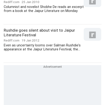
Rediff.com
25 Jan 2010
Columnist and novelist Shobhe De reads an excerpt
from a book at the Jaipur Literature on Monday.
Rushdie goes silent about visit to Jaipur
Literature Festival
Rediff.com
19 Jan 2012
Even as uncertainty looms over Salman Rushdie's
appearance at the Jaipur Literature Festival, the...