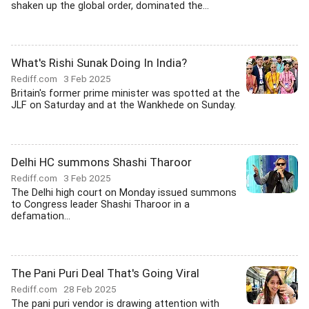
shaken up the global order, dominated the...
What's Rishi Sunak Doing In India?
Rediff.com
3 Feb 2025
Britain's former prime minister was spotted at the
JLF on Saturday and at the Wankhede on Sunday.
Delhi HC summons Shashi Tharoor
Rediff.com
3 Feb 2025
The Delhi high court on Monday issued summons
to Congress leader Shashi Tharoor in a
defamation...
The Pani Puri Deal That's Going Viral
Rediff.com
28 Feb 2025
The pani puri vendor is drawing attention with