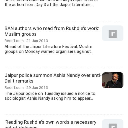
the action from Day 3 at the Jaipur Literature...
BAN authors who read from Rushdie's work:
Muslim groups
Rediff.com
21 Jan 2013
Ahead of the Jaipur Literature Festival, Muslim
groups on Monday warned organisers against...
Jaipur police summon Ashis Nandy over anti-
Dalit remarks
Rediff.com
29 Jan 2013
The Jaipur police on Tuesday issued a notice to
sociologist Ashis Nandy asking him to appear...
'Reading Rushdie's own words a necessary
act of defiance'