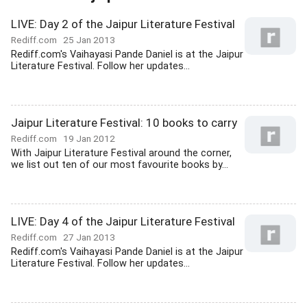
LIVE: Day 2 of the Jaipur Literature Festival
Rediff.com
25 Jan 2013
Rediff.com's Vaihayasi Pande Daniel is at the Jaipur
Literature Festival. Follow her updates...
Jaipur Literature Festival: 10 books to carry
Rediff.com
19 Jan 2012
With Jaipur Literature Festival around the corner,
we list out ten of our most favourite books by...
LIVE: Day 4 of the Jaipur Literature Festival
Rediff.com
27 Jan 2013
Rediff.com's Vaihayasi Pande Daniel is at the Jaipur
Literature Festival. Follow her updates...