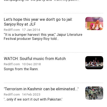
Let's hope this year we don't go to jail:
Sanjoy Roy at JLF
Rediff.com
17 Jan 2014
"It is a bumper harvest this year," Jaipur Literature
Festival producer Sanjoy Roy told...
WATCH: Soulful music from Kutch
Rediff.com
10 Dec 2018
Songs from the Rann.
'Terrorism in Kashmir can be eliminated...'
Rediff.com
14 Feb 2023
'...only if we sort it out with Pakistan.'