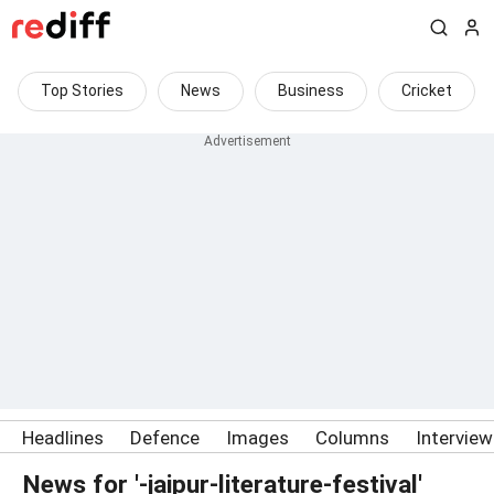
Top Stories
News
Business
Cricket
Headlines
Defence
Images
Columns
Intervie
News for '-jaipur-literature-festival'