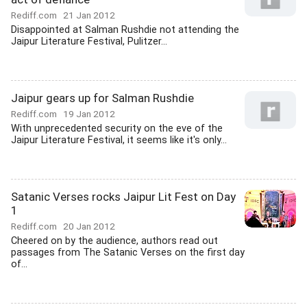
Rediff.com
21 Jan 2012
Disappointed at Salman Rushdie not attending the
Jaipur Literature Festival, Pulitzer...
Jaipur gears up for Salman Rushdie
Rediff.com
19 Jan 2012
With unprecedented security on the eve of the
Jaipur Literature Festival, it seems like it's only...
Satanic Verses rocks Jaipur Lit Fest on Day
1
Rediff.com
20 Jan 2012
Cheered on by the audience, authors read out
passages from The Satanic Verses on the first day
of...