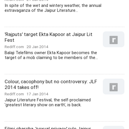
In spite of the wet and wintery weather, the annual
extravaganza of the Jaipur Literature...
'Rajputs' target Ekta Kapoor at Jaipur Lit
Fest
Rediff.com
20 Jan 2014
Balaji Telefilms owner Ekta Kapoor becomes the
target of a mob claiming to be members of the...
Colour, cacophony but no controversy: JLF
2014 takes off!
Rediff.com
17 Jan 2014
Jaipur Literature Festival, the self-proclaimed
'greatest literary show on earth', is back.
Filmi charcha, 'sexual privacy' rule Jaipur