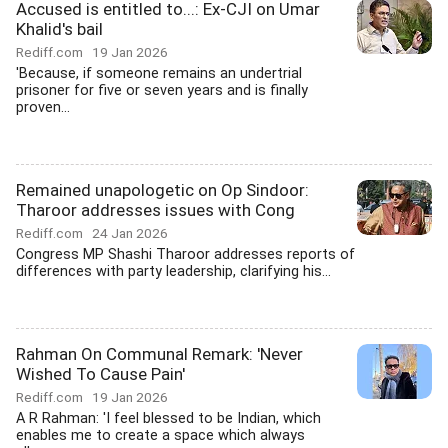
Accused is entitled to...: Ex-CJI on Umar
Khalid's bail
Rediff.com
19 Jan 2026
'Because, if someone remains an undertrial
prisoner for five or seven years and is finally
proven...
Remained unapologetic on Op Sindoor:
Tharoor addresses issues with Cong
Rediff.com
24 Jan 2026
Congress MP Shashi Tharoor addresses reports of
differences with party leadership, clarifying his...
Rahman On Communal Remark: 'Never
Wished To Cause Pain'
Rediff.com
19 Jan 2026
A R Rahman: 'I feel blessed to be Indian, which
enables me to create a space which always