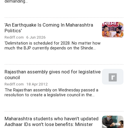
demanding...
'An Earthquake Is Coming In Maharashtra
Politics'
Rediff.com
6 Jun 2026
'Delimitation is scheduled for 2028. No matter how
much the BJP currently depends on the Shinde...
Rajasthan assembly gives nod for legislative
council
Rediff.com
18 Apr 2012
The Rajasthan assembly on Wednesday passed a
resolution to create a legislative council in the...
Maharashtra students who haven't updated
Aadhaar IDs won't lose benefits: Minister