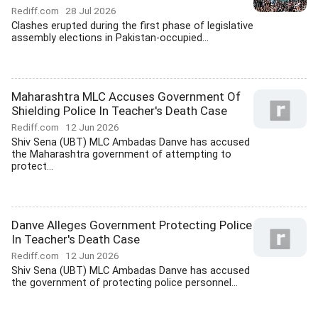
Rediff.com
28 Jul 2026
Clashes erupted during the first phase of legislative
assembly elections in Pakistan-occupied...
Maharashtra MLC Accuses Government Of
Shielding Police In Teacher's Death Case
Rediff.com
12 Jun 2026
Shiv Sena (UBT) MLC Ambadas Danve has accused
the Maharashtra government of attempting to
protect...
Danve Alleges Government Protecting Police
In Teacher's Death Case
Rediff.com
12 Jun 2026
Shiv Sena (UBT) MLC Ambadas Danve has accused
the government of protecting police personnel...