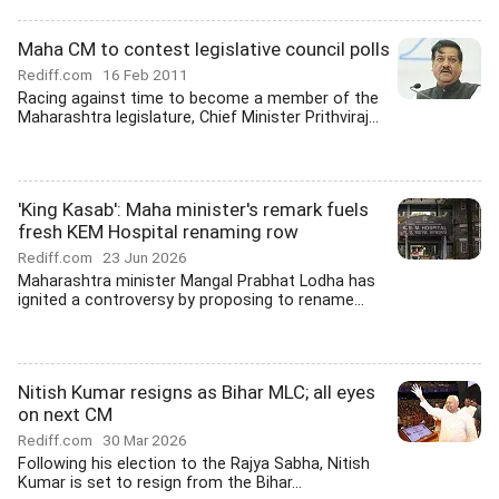
Maha CM to contest legislative council polls
Rediff.com
16 Feb 2011
Racing against time to become a member of the
Maharashtra legislature, Chief Minister Prithviraj...
'King Kasab': Maha minister's remark fuels
fresh KEM Hospital renaming row
Rediff.com
23 Jun 2026
Maharashtra minister Mangal Prabhat Lodha has
ignited a controversy by proposing to rename...
Nitish Kumar resigns as Bihar MLC; all eyes
on next CM
Rediff.com
30 Mar 2026
Following his election to the Rajya Sabha, Nitish
Kumar is set to resign from the Bihar...