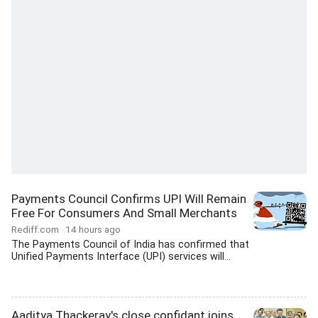
Payments Council Confirms UPI Will Remain
Free For Consumers And Small Merchants
Rediff.com
14 hours ago
The Payments Council of India has confirmed that
Unified Payments Interface (UPI) services will...
Aaditya Thackeray's close confidant joins