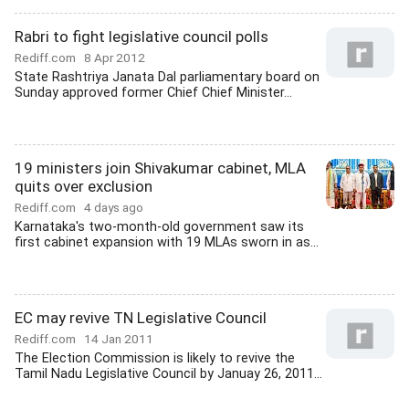
Rabri to fight legislative council polls
Rediff.com
8 Apr 2012
State Rashtriya Janata Dal parliamentary board on
Sunday approved former Chief Chief Minister...
19 ministers join Shivakumar cabinet, MLA
quits over exclusion
Rediff.com
4 days ago
Karnataka's two-month-old government saw its
first cabinet expansion with 19 MLAs sworn in as...
EC may revive TN Legislative Council
Rediff.com
14 Jan 2011
The Election Commission is likely to revive the
Tamil Nadu Legislative Council by Januay 26, 2011...