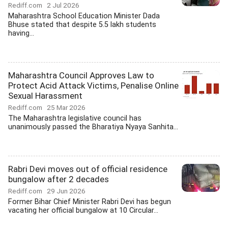
Rediff.com
2 Jul 2026
Maharashtra School Education Minister Dada
Bhuse stated that despite 5.5 lakh students
having...
Maharashtra Council Approves Law to
Protect Acid Attack Victims, Penalise Online
Sexual Harassment
Rediff.com
25 Mar 2026
The Maharashtra legislative council has
unanimously passed the Bharatiya Nyaya Sanhita...
Rabri Devi moves out of official residence
bungalow after 2 decades
Rediff.com
29 Jun 2026
Former Bihar Chief Minister Rabri Devi has begun
vacating her official bungalow at 10 Circular...