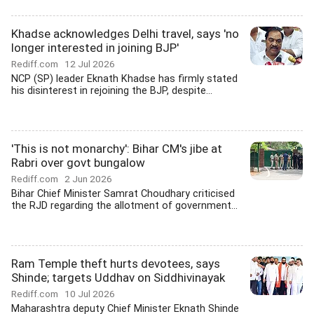
Khadse acknowledges Delhi travel, says 'no
longer interested in joining BJP'
Rediff.com
12 Jul 2026
NCP (SP) leader Eknath Khadse has firmly stated
his disinterest in rejoining the BJP, despite...
'This is not monarchy': Bihar CM's jibe at
Rabri over govt bungalow
Rediff.com
2 Jun 2026
Bihar Chief Minister Samrat Choudhary criticised
the RJD regarding the allotment of government...
Ram Temple theft hurts devotees, says
Shinde; targets Uddhav on Siddhivinayak
Rediff.com
10 Jul 2026
Maharashtra deputy Chief Minister Eknath Shinde