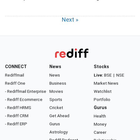
Next »
CONNECT
News
Stocks
Rediffmail
News
Live:
BSE
|
NSE
Rediff One
Business
Market News
- Rediffmail Enterprise
Movies
Watchlist
- Rediff Ecommerce
Sports
Portfolio
- Rediff HRMS
Cricket
Gurus
- Rediff CRM
Get Ahead
Health
- Rediff ERP
Gurus
Money
Astrology
Career