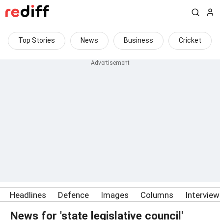
Top Stories
News
Business
Cricket
Headlines
Defence
Images
Columns
Intervie
News for 'state legislative council'