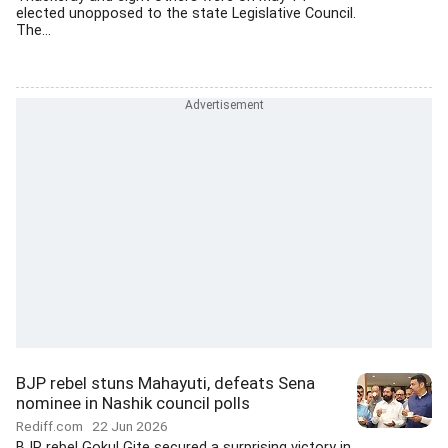
elected unopposed to the state Legislative Council.
The...
BJP rebel stuns Mahayuti, defeats Sena
nominee in Nashik council polls
Rediff.com
22 Jun 2026
BJP rebel Gokul Gite secured a surprising victory in