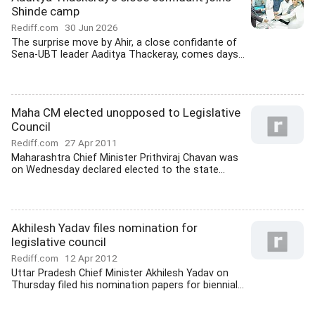
Shinde camp
Rediff.com
30 Jun 2026
The surprise move by Ahir, a close confidante of
Sena-UBT leader Aaditya Thackeray, comes days...
Maha CM elected unopposed to Legislative
Council
Rediff.com
27 Apr 2011
Maharashtra Chief Minister Prithviraj Chavan was
on Wednesday declared elected to the state...
Akhilesh Yadav files nomination for
legislative council
Rediff.com
12 Apr 2012
Uttar Pradesh Chief Minister Akhilesh Yadav on
Thursday filed his nomination papers for biennial...