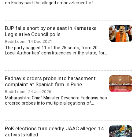
on Friday said the alleged embezzlement of...
BJP falls short by one seat in Karnataka
Legislative Council polls
Rediff.com
14 Dec 2021
The party bagged 11 of the 25 seats, from 20
Local Authorities' constituencies in the state, for...
Fadnavis orders probe into harassment
complaint at Spanish firm in Pune
Rediff.com
24 Jun 2026
Maharashtra Chief Minister Devendra Fadnavis has
ordered probes into multiple allegations of...
PoK elections turn deadly, JAAC alleges 14
activists killed