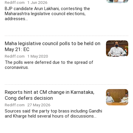
Rediff.com
1 Jun 2026
BJP candidate Arun Lakhani, contesting the
Maharashtra legislative council elections,
addresses...
Maha legislative council polls to be held on
May 21: EC
Rediff.com
1 May 2020
The polls were deferred due to the spread of
coronavirus.
Reports hint at CM change in Karnataka,
Cong defers decision
Rediff.com
27 May 2026
Sources said the party top brass including Gandhi
and Kharge held several hours of discussions...