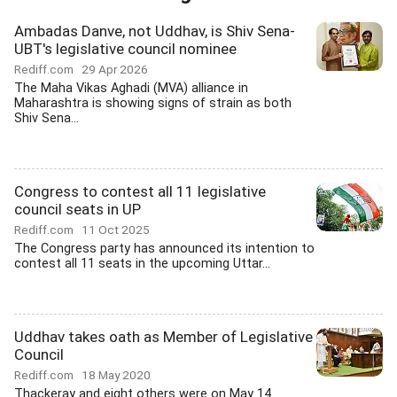
Ambadas Danve, not Uddhav, is Shiv Sena-
UBT's legislative council nominee
Rediff.com
29 Apr 2026
The Maha Vikas Aghadi (MVA) alliance in
Maharashtra is showing signs of strain as both
Shiv Sena...
Congress to contest all 11 legislative
council seats in UP
Rediff.com
11 Oct 2025
The Congress party has announced its intention to
contest all 11 seats in the upcoming Uttar...
Uddhav takes oath as Member of Legislative
Council
Rediff.com
18 May 2020
Thackeray and eight others were on May 14