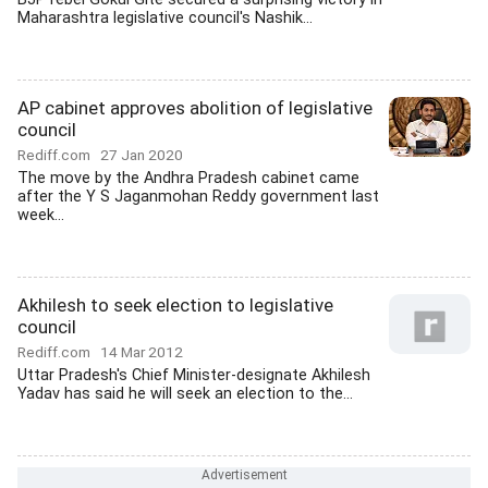
Maharashtra legislative council's Nashik...
AP cabinet approves abolition of legislative
council
Rediff.com
27 Jan 2020
The move by the Andhra Pradesh cabinet came
after the Y S Jaganmohan Reddy government last
week...
Akhilesh to seek election to legislative
council
Rediff.com
14 Mar 2012
Uttar Pradesh's Chief Minister-designate Akhilesh
Yadav has said he will seek an election to the...