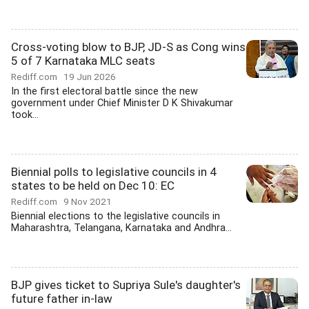
Cross-voting blow to BJP, JD-S as Cong wins
5 of 7 Karnataka MLC seats
Rediff.com
19 Jun 2026
In the first electoral battle since the new
government under Chief Minister D K Shivakumar
took...
Biennial polls to legislative councils in 4
states to be held on Dec 10: EC
Rediff.com
9 Nov 2021
Biennial elections to the legislative councils in
Maharashtra, Telangana, Karnataka and Andhra...
BJP gives ticket to Supriya Sule's daughter's
future father in-law