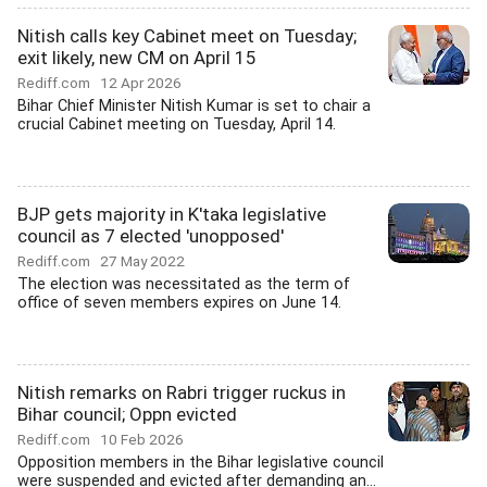
Nitish calls key Cabinet meet on Tuesday;
exit likely, new CM on April 15
Rediff.com
12 Apr 2026
Bihar Chief Minister Nitish Kumar is set to chair a
crucial Cabinet meeting on Tuesday, April 14.
BJP gets majority in K'taka legislative
council as 7 elected 'unopposed'
Rediff.com
27 May 2022
The election was necessitated as the term of
office of seven members expires on June 14.
Nitish remarks on Rabri trigger ruckus in
Bihar council; Oppn evicted
Rediff.com
10 Feb 2026
Opposition members in the Bihar legislative council
were suspended and evicted after demanding an...