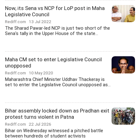
Now, its Sena vs NCP for LoP post in Maha
Legislative Council
Rediff.com
13 Jul 2022
The Sharad Pawar-led NCP is just two short of the
Sena's tally in the Upper House of the state...
Maha CM set to enter Legislative Council
unopposed
Rediff.com
10 May 2020
Maharashtra Chief Minister Uddhav Thackeray is
set to enter the Legislative Council unopposed as...
Bihar assembly locked down as Pradhan exit
protest turns violent in Patna
Rediff.com
22 Jul 2026
Bihar on Wednesday witnessed a pitched battle
between hundreds of student activists