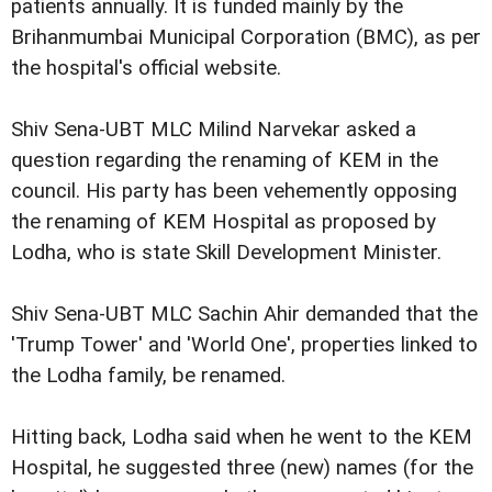
patients annually. It is funded mainly by the
Brihanmumbai Municipal Corporation (BMC), as per
the hospital's official website.
Shiv Sena-UBT MLC Milind Narvekar asked a
question regarding the renaming of KEM in the
council. His party has been vehemently opposing
the renaming of KEM Hospital as proposed by
Lodha, who is state Skill Development Minister.
Shiv Sena-UBT MLC Sachin Ahir demanded that the
'Trump Tower' and 'World One', properties linked to
the Lodha family, be renamed.
Hitting back, Lodha said when he went to the KEM
Hospital, he suggested three (new) names (for the