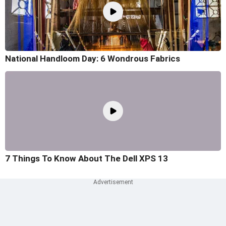
National Handloom Day: 6 Wondrous Fabrics
7 Things To Know About The Dell XPS 13