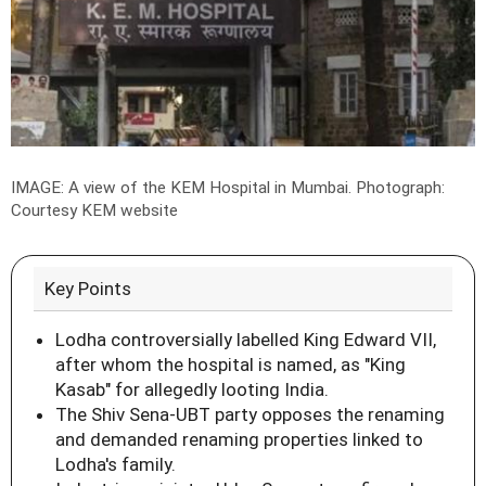
IMAGE: A view of the KEM Hospital in Mumbai.
Photograph:
Courtesy KEM website
Key Points
Lodha controversially labelled King Edward VII,
after whom the hospital is named, as "King
Kasab" for allegedly looting India.
The Shiv Sena-UBT party opposes the renaming
and demanded renaming properties linked to
Lodha's family.