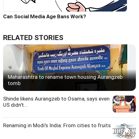
Can Social Media Age Bans Work?
RELATED STORIES
Maharashtra to rename town housing Aurangzeb
tomb
Shinde likens Aurangzeb to Osama, says even
US didn't...
Renaming in Modi's India: From cities to fruits