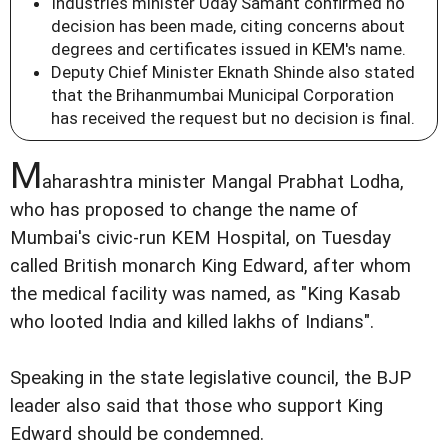
Industries minister Uday Samant confirmed no
decision has been made, citing concerns about
degrees and certificates issued in KEM's name.
Deputy Chief Minister Eknath Shinde also stated
that the Brihanmumbai Municipal Corporation
has received the request but no decision is final.
M
aharashtra minister Mangal Prabhat Lodha,
who has proposed to change the name of
Mumbai's civic-run KEM Hospital, on Tuesday
called British monarch King Edward, after whom
the medical facility was named, as "King Kasab
who looted India and killed lakhs of Indians".
Speaking in the state legislative council, the BJP
leader also said that those who support King
Edward should be condemned.