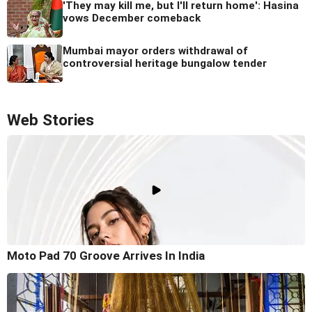
'They may kill me, but I'll return home': Hasina
vows December comeback
Mumbai mayor orders withdrawal of
controversial heritage bungalow tender
Web Stories
Moto Pad 70 Groove Arrives In India