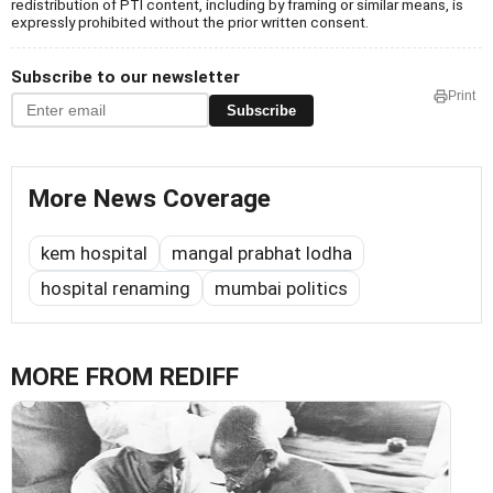
redistribution of PTI content, including by framing or similar means, is
expressly prohibited without the prior written consent.
Subscribe to our newsletter
Print
Subscribe
More News Coverage
kem hospital
mangal prabhat lodha
hospital renaming
mumbai politics
MORE FROM REDIFF