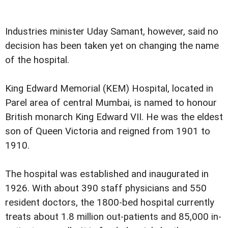
Industries minister Uday Samant, however, said no
decision has been taken yet on changing the name
of the hospital.
King Edward Memorial (KEM) Hospital, located in
Parel area of central Mumbai, is named to honour
British monarch King Edward VII. He was the eldest
son of Queen Victoria and reigned from 1901 to
1910.
The hospital was established and inaugurated in
1926. With about 390 staff physicians and 550
resident doctors, the 1800-bed hospital currently
treats about 1.8 million out-patients and 85,000 in-