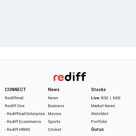
CONNECT
News
Stocks
Rediffmail
News
Live:
BSE
|
NSE
Rediff One
Business
Market News
- Rediffmail Enterprise
Movies
Watchlist
- Rediff Ecommerce
Sports
Portfolio
- Rediff HRMS
Cricket
Gurus