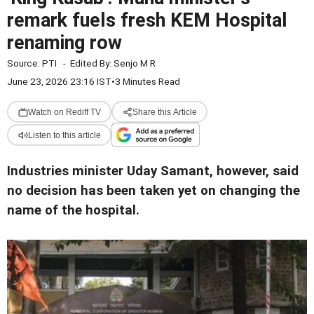
remark fuels fresh KEM Hospital
renaming row
Source:
PTI
-
Edited By:
Senjo M R
June 23, 2026 23:16 IST
•
3 Minutes Read
Watch on Rediff TV
Share this Article
Listen to this article
Industries minister Uday Samant, however, said
no decision has been taken yet on changing the
name of the hospital.