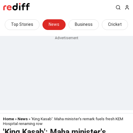
Top Stories
News
Business
Cricket
Home
»
News
» 'King Kasab': Maha minister's remark fuels fresh KEM
Hospital renaming row
'King Kasab': Maha minister's