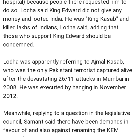
hospital) because people there requested him to
do so. Lodha said King Edward did not give any
money and looted India. He was "King Kasab" and
killed lakhs of Indians, Lodha said, adding that
those who support King Edward should be
condemned.
Lodha was apparently referring to Ajmal Kasab,
who was the only Pakistani terrorist captured alive
after the devastating 26/11 attacks in Mumbai in
2008. He was executed by hanging in November
2012.
Meanwhile, replying to a question in the legislative
council, Samant said there have been demands in
favour of and also against renaming the KEM