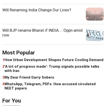
Will Renaming India Change Our Lives?
Will BJP rename Bharat if INDIA...: Oppn amid
row
Most Popular
1
How Urban Development Shapes Future Cooling Demand
2
'A lot of progress made': Trump signals possible talks
with Iran
3
My Dear Friend Garry Sobers
4
WhatsApp, Telegram, PDFs: How accused circulated
NEET papers
For You