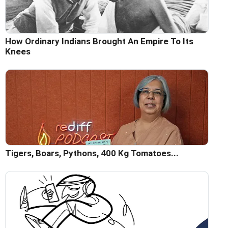
How Ordinary Indians Brought An Empire To Its
Knees
Tigers, Boars, Pythons, 400 Kg Tomatoes...