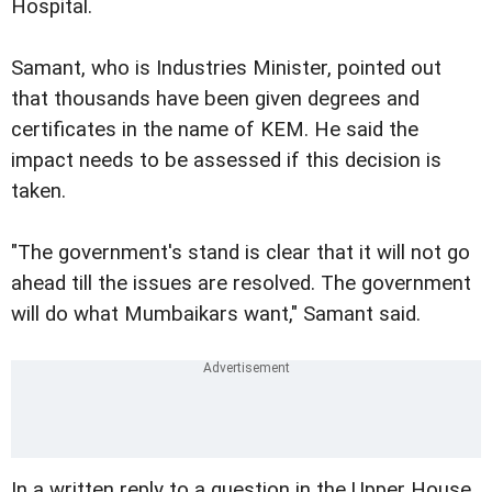
Hospital.
Samant, who is Industries Minister, pointed out
that thousands have been given degrees and
certificates in the name of KEM. He said the
impact needs to be assessed if this decision is
taken.
"The government's stand is clear that it will not go
ahead till the issues are resolved. The government
will do what Mumbaikars want," Samant said.
In a written reply to a question in the Upper House