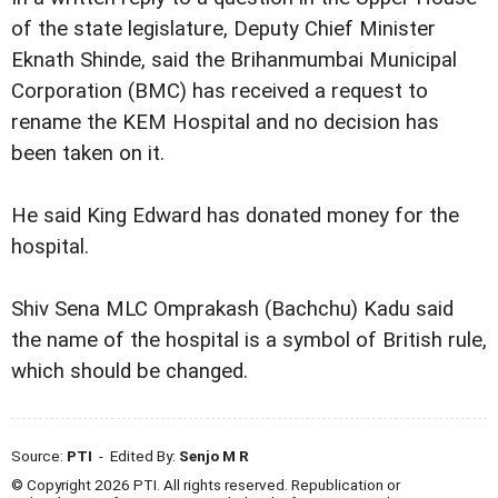
of the state legislature, Deputy Chief Minister
Eknath Shinde, said the Brihanmumbai Municipal
Corporation (BMC) has received a request to
rename the KEM Hospital and no decision has
been taken on it.
He said King Edward has donated money for the
hospital.
Shiv Sena MLC Omprakash (Bachchu) Kadu said
the name of the hospital is a symbol of British rule,
which should be changed.
Source:
PTI
- Edited By:
Senjo M R
© Copyright 2026 PTI. All rights reserved. Republication or