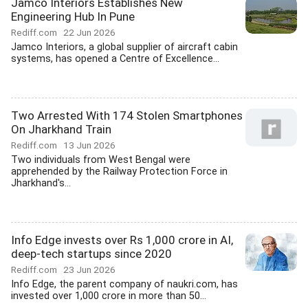
Jamco Interiors Establishes New
Engineering Hub In Pune
Rediff.com
22 Jun 2026
Jamco Interiors, a global supplier of aircraft cabin
systems, has opened a Centre of Excellence...
Two Arrested With 174 Stolen Smartphones
On Jharkhand Train
Rediff.com
13 Jun 2026
Two individuals from West Bengal were
apprehended by the Railway Protection Force in
Jharkhand's...
Info Edge invests over Rs 1,000 crore in AI,
deep-tech startups since 2020
Rediff.com
23 Jun 2026
Info Edge, the parent company of naukri.com, has
invested over 1,000 crore in more than 50...