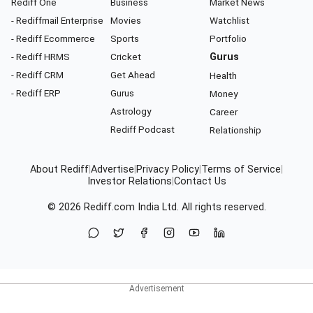
Rediff One
Business
Market News
- Rediffmail Enterprise
Movies
Watchlist
- Rediff Ecommerce
Sports
Portfolio
- Rediff HRMS
Cricket
Gurus
- Rediff CRM
Get Ahead
Health
- Rediff ERP
Gurus
Money
Astrology
Career
Rediff Podcast
Relationship
About Rediff
|
Advertise
|
Privacy Policy
|
Terms of Service
|
Investor Relations
|
Contact Us
© 2026
Rediff.com
India Ltd. All rights reserved.