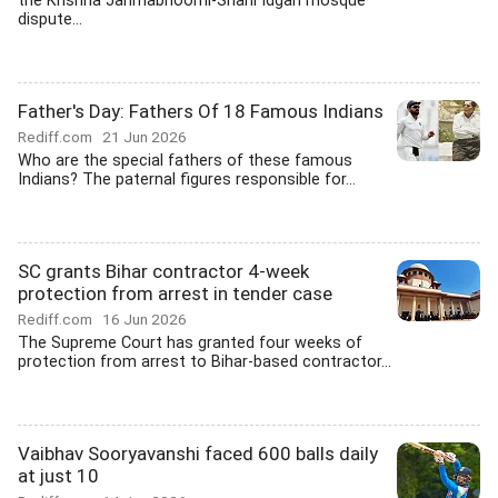
the Krishna Janmabhoomi-Shahi Idgah mosque
dispute...
Father's Day: Fathers Of 18 Famous Indians
Rediff.com
21 Jun 2026
Who are the special fathers of these famous
Indians? The paternal figures responsible for...
SC grants Bihar contractor 4-week
protection from arrest in tender case
Rediff.com
16 Jun 2026
The Supreme Court has granted four weeks of
protection from arrest to Bihar-based contractor...
Vaibhav Sooryavanshi faced 600 balls daily
at just 10