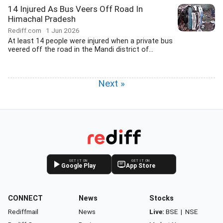
14 Injured As Bus Veers Off Road In
Himachal Pradesh
Rediff.com
1 Jun 2026
At least 14 people were injured when a private bus
veered off the road in the Mandi district of...
Next »
GET IT ON
GET IT ON
Google Play
App Store
CONNECT
News
Stocks
Rediffmail
News
Live:
BSE
|
NSE