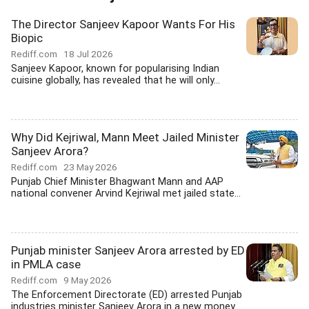
The Director Sanjeev Kapoor Wants For His
Biopic
Rediff.com
18 Jul 2026
Sanjeev Kapoor, known for popularising Indian
cuisine globally, has revealed that he will only...
Why Did Kejriwal, Mann Meet Jailed Minister
Sanjeev Arora?
Rediff.com
23 May 2026
Punjab Chief Minister Bhagwant Mann and AAP
national convener Arvind Kejriwal met jailed state...
Punjab minister Sanjeev Arora arrested by ED
in PMLA case
Rediff.com
9 May 2026
The Enforcement Directorate (ED) arrested Punjab
industries minister Sanjeev Arora in a new money...