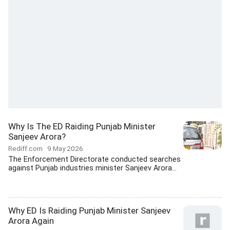
Why Is The ED Raiding Punjab Minister
Sanjeev Arora?
Rediff.com
9 May 2026
The Enforcement Directorate conducted searches
against Punjab industries minister Sanjeev Arora...
Why ED Is Raiding Punjab Minister Sanjeev
Arora Again