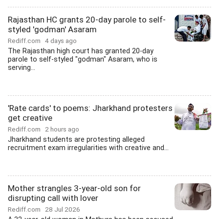
Rajasthan HC grants 20-day parole to self-
styled 'godman' Asaram
Rediff.com
4 days ago
The Rajasthan high court has granted 20-day
parole to self-styled "godman" Asaram, who is
serving...
'Rate cards' to poems: Jharkhand protesters
get creative
Rediff.com
2 hours ago
Jharkhand students are protesting alleged
recruitment exam irregularities with creative and...
Mother strangles 3-year-old son for
disrupting call with lover
Rediff.com
28 Jul 2026