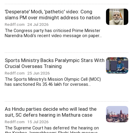
'Desperate' Modi, 'pathetic' video: Cong
slams PM over midnight address to nation
Rediff.com
24 Jul 2026
The Congress party has criticised Prime Minister
Narendra Modi's recent video message on paper...
Sports Ministry Backs Paralympic Stars With
Crucial Overseas Training
Rediff.com
25 Jun 2026
The Sports Ministry's Mission Olympic Cell (MOC)
has sanctioned Rs 35.46 lakh for overseas...
As Hindu parties decide who will lead the
suit, SC defers hearing in Mathura case
Rediff.com
15 Jul 2026
The Supreme Court has deferred the hearing on