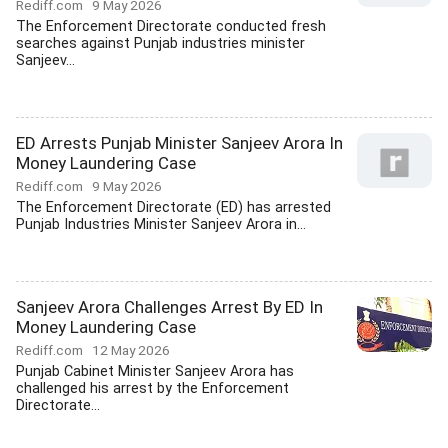
Rediff.com
9 May 2026
The Enforcement Directorate conducted fresh
searches against Punjab industries minister
Sanjeev...
ED Arrests Punjab Minister Sanjeev Arora In
Money Laundering Case
Rediff.com
9 May 2026
The Enforcement Directorate (ED) has arrested
Punjab Industries Minister Sanjeev Arora in...
Sanjeev Arora Challenges Arrest By ED In
Money Laundering Case
Rediff.com
12 May 2026
Punjab Cabinet Minister Sanjeev Arora has
challenged his arrest by the Enforcement
Directorate...