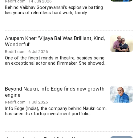
Rediff.com
14 Jun 2026
Behind Vaibhav Sooryavanshi's explosive batting
lies years of relentless hard work, family...
Anupam Kher: 'Vijaya Bai Was Brilliant, Kind,
Wonderful'
Rediff.com
6 Jul 2026
One of the finest minds in theatre, besides being
an exceptional actor and filmmaker. She showed...
Beyond Naukri, Info Edge finds new growth
engine
Rediff.com
1 Jul 2026
Info Edge (India), the company behind Naukri.com,
has seen its startup investment portfolio,...