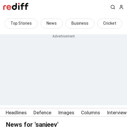
Top Stories
News
Business
Cricket
Headlines
Defence
Images
Columns
Intervie
News for 'sanjeev'