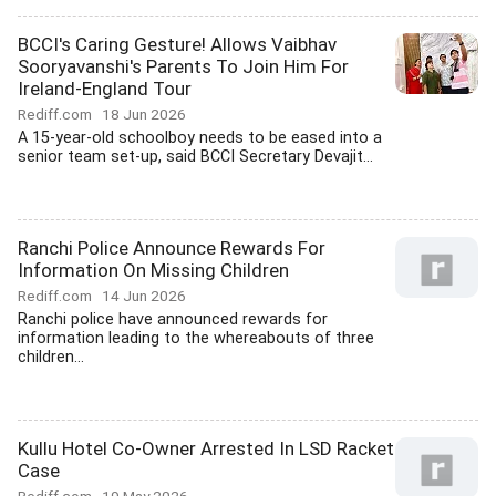
BCCI's Caring Gesture! Allows Vaibhav
Sooryavanshi's Parents To Join Him For
Ireland-England Tour
Rediff.com
18 Jun 2026
A 15-year-old schoolboy needs to be eased into a
senior team set-up, said BCCI Secretary Devajit...
Ranchi Police Announce Rewards For
Information On Missing Children
Rediff.com
14 Jun 2026
Ranchi police have announced rewards for
information leading to the whereabouts of three
children...
Kullu Hotel Co-Owner Arrested In LSD Racket
Case