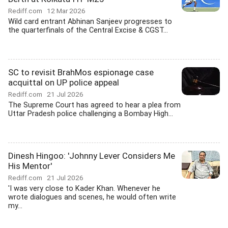
Rediff.com
12 Mar 2026
Wild card entrant Abhinan Sanjeev progresses to
the quarterfinals of the Central Excise & CGST...
SC to revisit BrahMos espionage case
acquittal on UP police appeal
Rediff.com
21 Jul 2026
The Supreme Court has agreed to hear a plea from
Uttar Pradesh police challenging a Bombay High...
Dinesh Hingoo: 'Johnny Lever Considers Me
His Mentor'
Rediff.com
21 Jul 2026
'I was very close to Kader Khan. Whenever he
wrote dialogues and scenes, he would often write
my...