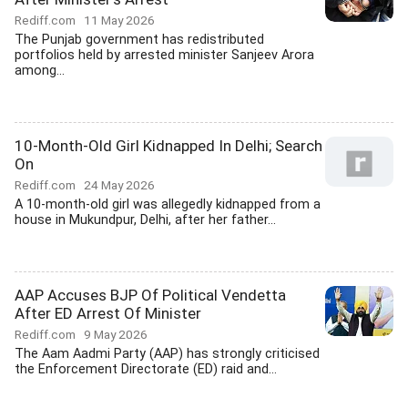
Rediff.com
11 May 2026
The Punjab government has redistributed
portfolios held by arrested minister Sanjeev Arora
among...
10-Month-Old Girl Kidnapped In Delhi; Search
On
Rediff.com
24 May 2026
A 10-month-old girl was allegedly kidnapped from a
house in Mukundpur, Delhi, after her father...
AAP Accuses BJP Of Political Vendetta
After ED Arrest Of Minister
Rediff.com
9 May 2026
The Aam Aadmi Party (AAP) has strongly criticised
the Enforcement Directorate (ED) raid and...