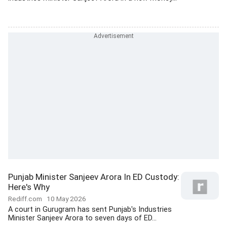
Punjab Minister Sanjeev Arora In ED Custody:
Here's Why
Rediff.com
10 May 2026
A court in Gurugram has sent Punjab's Industries
Minister Sanjeev Arora to seven days of ED...