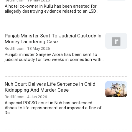
Rediff.com
19 May 2026
A hotel co-owner in Kullu has been arrested for
allegedly destroying evidence related to an LSD...
Punjab Minister Sent To Judicial Custody In
Money Laundering Case
Rediff.com
18 May 2026
Punjab minister Sanjeev Arora has been sent to
judicial custody for two weeks in connection with...
Nuh Court Delivers Life Sentence In Child
Kidnapping And Murder Case
Rediff.com
4 Jun 2026
A special POCSO court in Nuh has sentenced
Abbas to life imprisonment and imposed a fine of
Rs...