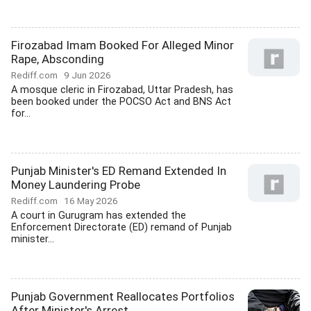
Firozabad Imam Booked For Alleged Minor
Rape, Absconding
Rediff.com
9 Jun 2026
A mosque cleric in Firozabad, Uttar Pradesh, has
been booked under the POCSO Act and BNS Act
for...
Punjab Minister's ED Remand Extended In
Money Laundering Probe
Rediff.com
16 May 2026
A court in Gurugram has extended the
Enforcement Directorate (ED) remand of Punjab
minister...
Punjab Government Reallocates Portfolios
After Minister's Arrest