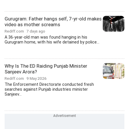
Gurugram: Father hangs self, 7-yr-old makes
video as mother screams
Rediff.com
7 days ago
A 36-year-old man was found hanging in his
Gurugram home, with his wife detained by police...
Why Is The ED Raiding Punjab Minister
Sanjeev Arora?
Rediff.com
9 May 2026
The Enforcement Directorate conducted fresh
searches against Punjab industries minister
Sanjeev...