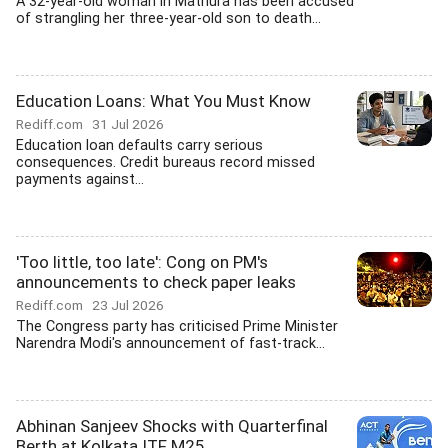
A 32-year-old woman in Mathura has been accused
of strangling her three-year-old son to death...
Education Loans: What You Must Know
Rediff.com
31 Jul 2026
Education loan defaults carry serious
consequences. Credit bureaus record missed
payments against...
'Too little, too late': Cong on PM's
announcements to check paper leaks
Rediff.com
23 Jul 2026
The Congress party has criticised Prime Minister
Narendra Modi's announcement of fast-track...
Abhinan Sanjeev Shocks with Quarterfinal
Berth at Kolkata ITF M25