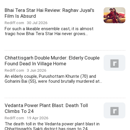
Bhai Tera Star Hai Review: Raghav Juyal's
Film Is Absurd
Rediff.com
30 Jul 2026
For such a likeable ensemble cast, it is almost
tragic how Bhai Tera Star Hai never grows...
Chhattisgarh Double Murder: Elderly Couple
Found Dead In Village Home
Rediff.com
3 Jun 2026
An elderly couple, Purushottam Khunte (70) and
Goharini Bai (55), were found brutally murdered at...
Vedanta Power Plant Blast: Death Toll
Climbs To 24
Rediff.com
19 Apr 2026
The death toll in the Vedanta power plant blast in
Chhattisgarh's Sakti district has risen to 24,...