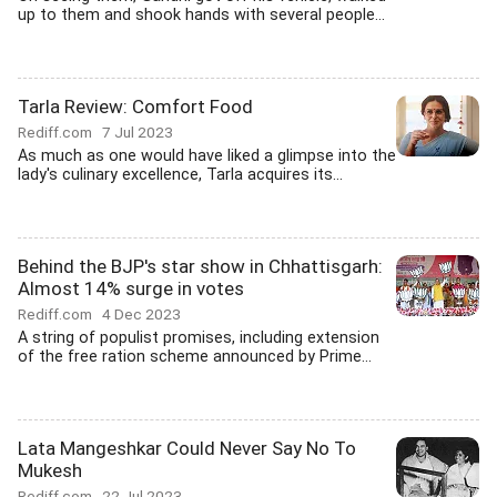
up to them and shook hands with several people...
Tarla Review: Comfort Food
Rediff.com
7 Jul 2023
As much as one would have liked a glimpse into the
lady's culinary excellence, Tarla acquires its...
Behind the BJP's star show in Chhattisgarh:
Almost 14% surge in votes
Rediff.com
4 Dec 2023
A string of populist promises, including extension
of the free ration scheme announced by Prime...
Lata Mangeshkar Could Never Say No To
Mukesh
Rediff.com
22 Jul 2023