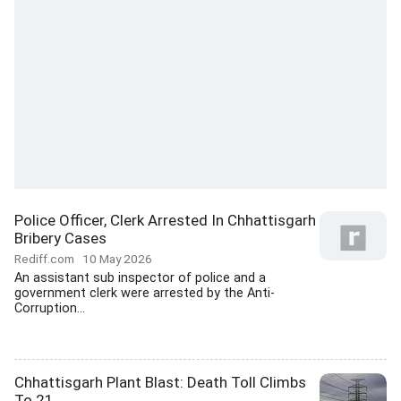
Police Officer, Clerk Arrested In Chhattisgarh
Bribery Cases
Rediff.com
10 May 2026
An assistant sub inspector of police and a
government clerk were arrested by the Anti-
Corruption...
Chhattisgarh Plant Blast: Death Toll Climbs
To 21