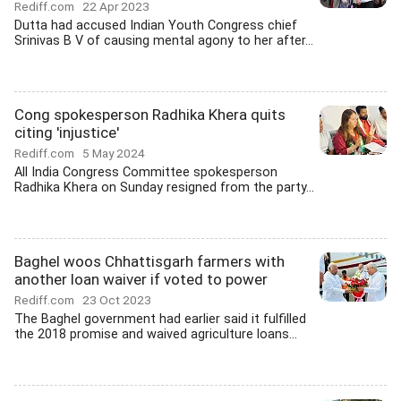
Rediff.com
22 Apr 2023
Dutta had accused Indian Youth Congress chief
Srinivas B V of causing mental agony to her after...
Cong spokesperson Radhika Khera quits
citing 'injustice'
Rediff.com
5 May 2024
All India Congress Committee spokesperson
Radhika Khera on Sunday resigned from the party...
Baghel woos Chhattisgarh farmers with
another loan waiver if voted to power
Rediff.com
23 Oct 2023
The Baghel government had earlier said it fulfilled
the 2018 promise and waived agriculture loans...