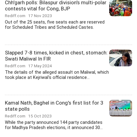
Chh'garh polls: Bilaspur division's multi-polar
contests vital for Cong, BJP
Rediff.com
17 Nov 2023
Out of the 25 seats, five seats each are reserved
for Scheduled Tribes and Scheduled Castes.
Slapped 7-8 times, kicked in chest, stomach:
Swati Maliwal In FIR
Rediff.com
17 May 2024
The details of the alleged assault on Maliwal, which
took place at Kejriwal's official residence...
Kamal Nath, Baghel in Cong's first list for 3
state polls
Rediff.com
15 Oct 2023
While the party announced 144 party candidates
for Madhya Pradesh elections, it announced 30...