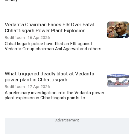
Vedanta Chairman Faces FIR Over Fatal
Chhattisgarh Power Plant Explosion
Rediff.com
16 Apr 2026
Chhattisgarh police have filed an FIR against
Vedanta Group chairman Anil Agarwal and others...
What triggered deadly blast at Vedanta
power plant in Chhattisgarh
Rediff.com
17 Apr 2026
A preliminary investigation into the Vedanta power
plant explosion in Chhattisgarh points to...