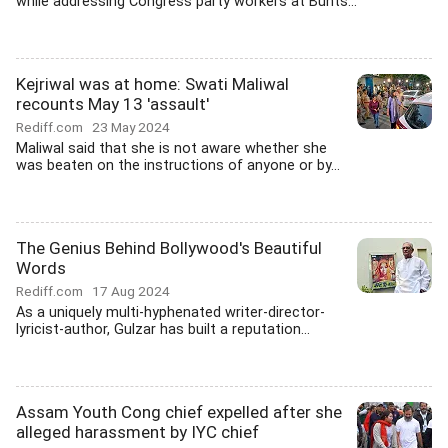
while addressing Congress party workers at Bunts...
Kejriwal was at home: Swati Maliwal
recounts May 13 'assault'
Rediff.com
23 May 2024
Maliwal said that she is not aware whether she
was beaten on the instructions of anyone or by...
The Genius Behind Bollywood's Beautiful
Words
Rediff.com
17 Aug 2024
As a uniquely multi-hyphenated writer-director-
lyricist-author, Gulzar has built a reputation...
Assam Youth Cong chief expelled after she
alleged harassment by IYC chief