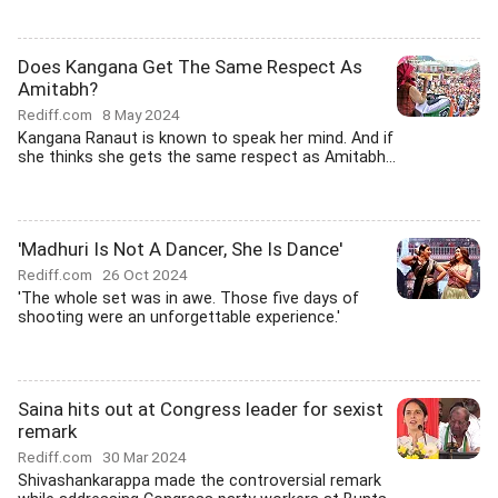
Does Kangana Get The Same Respect As
Amitabh?
Rediff.com
8 May 2024
Kangana Ranaut is known to speak her mind. And if
she thinks she gets the same respect as Amitabh...
'Madhuri Is Not A Dancer, She Is Dance'
Rediff.com
26 Oct 2024
'The whole set was in awe. Those five days of
shooting were an unforgettable experience.'
Saina hits out at Congress leader for sexist
remark
Rediff.com
30 Mar 2024
Shivashankarappa made the controversial remark