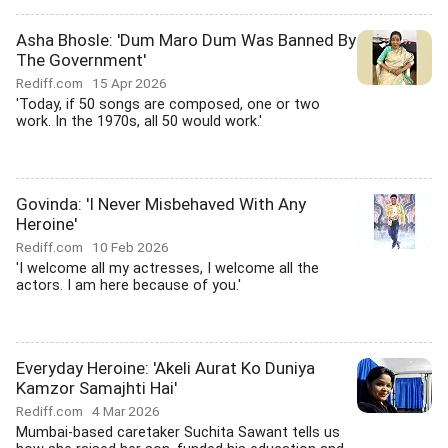
Asha Bhosle: 'Dum Maro Dum Was Banned By
The Government'
Rediff.com
15 Apr 2026
'Today, if 50 songs are composed, one or two
work. In the 1970s, all 50 would work.'
Govinda: 'I Never Misbehaved With Any
Heroine'
Rediff.com
10 Feb 2026
'I welcome all my actresses, I welcome all the
actors. I am here because of you.'
Everyday Heroine: 'Akeli Aurat Ko Duniya
Kamzor Samajhti Hai'
Rediff.com
4 Mar 2026
Mumbai-based caretaker Suchita Sawant tells us