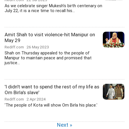
As we celebrate singer Mukesh's birth centenary on
July 22, it is a nice time to recall his...
Amit Shah to visit violence-hit Manipur on
May 29
Rediff.com
26 May 2023
Shah on Thursday appealed to the people of
Manipur to maintain peace and promised that
justice...
'I didn't want to spend the rest of my life as
Om Birla's slave'
Rediff.com
2 Apr 2024
'The people of Kota will show Om Birla his place.'
Next »