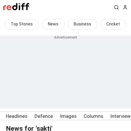
Top Stories
News
Business
Cricket
Headlines
Defence
Images
Columns
Intervie
News for 'sakti'