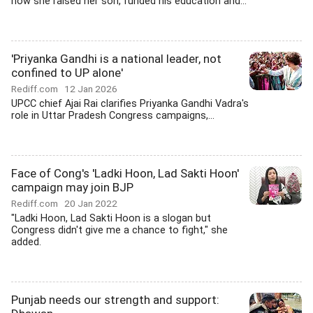
how she raised her son, funded his education and...
'Priyanka Gandhi is a national leader, not
confined to UP alone'
Rediff.com
12 Jan 2026
UPCC chief Ajai Rai clarifies Priyanka Gandhi Vadra's
role in Uttar Pradesh Congress campaigns,...
Face of Cong's 'Ladki Hoon, Lad Sakti Hoon'
campaign may join BJP
Rediff.com
20 Jan 2022
"Ladki Hoon, Lad Sakti Hoon is a slogan but
Congress didn't give me a chance to fight," she
added.
Punjab needs our strength and support: