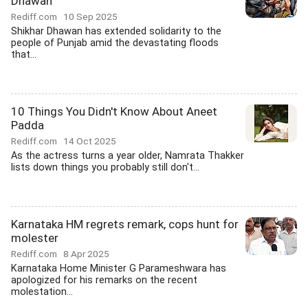
Dhawan
Rediff.com
10 Sep 2025
Shikhar Dhawan has extended solidarity to the
people of Punjab amid the devastating floods
that...
10 Things You Didn't Know About Aneet
Padda
Rediff.com
14 Oct 2025
As the actress turns a year older, Namrata Thakker
lists down things you probably still don't...
Karnataka HM regrets remark, cops hunt for
molester
Rediff.com
8 Apr 2025
Karnataka Home Minister G Parameshwara has
apologized for his remarks on the recent
molestation...