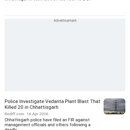
Police Investigate Vedanta Plant Blast That
Killed 20 in Chhattisgarh
Rediff.com
16 Apr 2026
Chhattisgarh police have filed an FIR against
management officials and others following a
deadly...