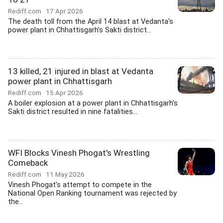
Rediff.com
17 Apr 2026
The death toll from the April 14 blast at Vedanta's
power plant in Chhattisgarh's Sakti district...
13 killed, 21 injured in blast at Vedanta
power plant in Chhattisgarh
Rediff.com
15 Apr 2026
A boiler explosion at a power plant in Chhattisgarh's
Sakti district resulted in nine fatalities...
WFI Blocks Vinesh Phogat's Wrestling
Comeback
Rediff.com
11 May 2026
Vinesh Phogat's attempt to compete in the
National Open Ranking tournament was rejected by
the...