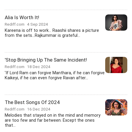
Alia Is Worth It!
Rediff.com
4 Sep 2024
Kareena is off to work... Raashii shares a picture
from the sets...Rajkummar is grateful...
'Stop Bringing Up The Same Incident!
Rediff.com
18 Dec 2024
'If Lord Ram can forgive Manthara, if he can forgive
Kaikeyi, if he can even forgive Ravan after...
The Best Songs Of 2024
Rediff.com
16 Dec 2024
Melodies that stayed on in the mind and memory
are too few and far between. Except the ones
that...