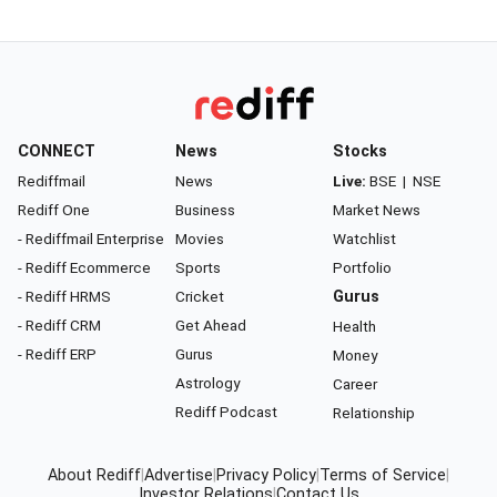
CONNECT
News
Stocks
Rediffmail
News
Live:
BSE
|
NSE
Rediff One
Business
Market News
- Rediffmail Enterprise
Movies
Watchlist
- Rediff Ecommerce
Sports
Portfolio
- Rediff HRMS
Cricket
Gurus
- Rediff CRM
Get Ahead
Health
- Rediff ERP
Gurus
Money
Astrology
Career
Rediff Podcast
Relationship
About Rediff
|
Advertise
|
Privacy Policy
|
Terms of Service
|
Investor Relations
|
Contact Us