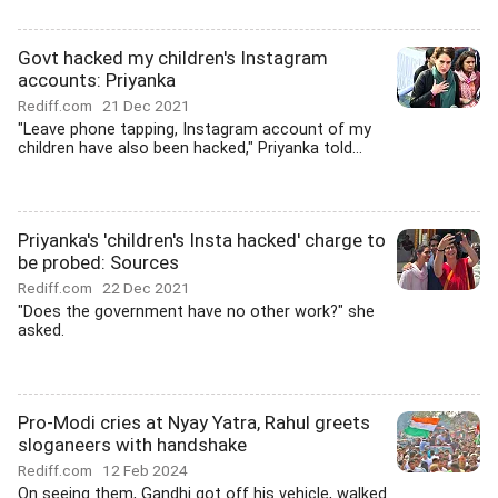
Govt hacked my children's Instagram
accounts: Priyanka
Rediff.com
21 Dec 2021
"Leave phone tapping, Instagram account of my
children have also been hacked," Priyanka told...
Priyanka's 'children's Insta hacked' charge to
be probed: Sources
Rediff.com
22 Dec 2021
"Does the government have no other work?" she
asked.
Pro-Modi cries at Nyay Yatra, Rahul greets
sloganeers with handshake
Rediff.com
12 Feb 2024
On seeing them, Gandhi got off his vehicle, walked