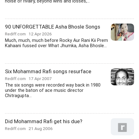
noise of rivalry, beyond wins and losses,...
90 UNFORGETTABLE Asha Bhosle Songs
Rediff.com
12 Apr 2026
Much, much, much before Rocky Aur Rani Kii Prem
Kahaani fussed over What Jhumka, Asha Bhosle...
Six Mohammad Rafi songs resurface
Rediff.com
17 Apr 2007
The six songs were recorded way back in 1980
under the baton of ace music director
Chitragupta...
Did Mohammad Rafi get his due?
Rediff.com
21 Aug 2006