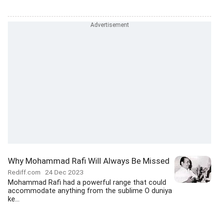
Why Mohammad Rafi Will Always Be Missed
Rediff.com
24 Dec 2023
Mohammad Rafi had a powerful range that could
accommodate anything from the sublime O duniya
ke...