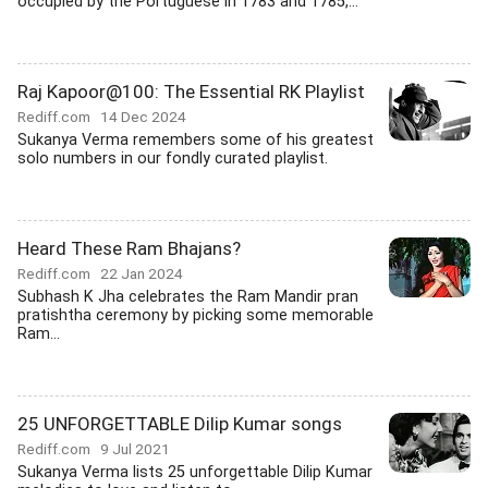
occupied by the Portuguese in 1783 and 1785,...
Raj Kapoor@100: The Essential RK Playlist
Rediff.com
14 Dec 2024
Sukanya Verma remembers some of his greatest
solo numbers in our fondly curated playlist.
Heard These Ram Bhajans?
Rediff.com
22 Jan 2024
Subhash K Jha celebrates the Ram Mandir pran
pratishtha ceremony by picking some memorable
Ram...
25 UNFORGETTABLE Dilip Kumar songs
Rediff.com
9 Jul 2021
Sukanya Verma lists 25 unforgettable Dilip Kumar