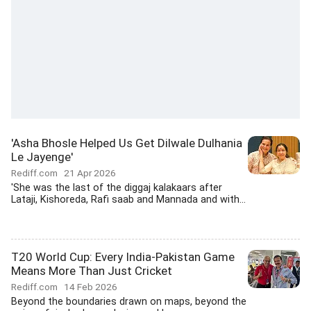
'Asha Bhosle Helped Us Get Dilwale Dulhania
Le Jayenge'
Rediff.com
21 Apr 2026
'She was the last of the diggaj kalakaars after
Lataji, Kishoreda, Rafi saab and Mannada and with...
T20 World Cup: Every India-Pakistan Game
Means More Than Just Cricket
Rediff.com
14 Feb 2026
Beyond the boundaries drawn on maps, beyond the