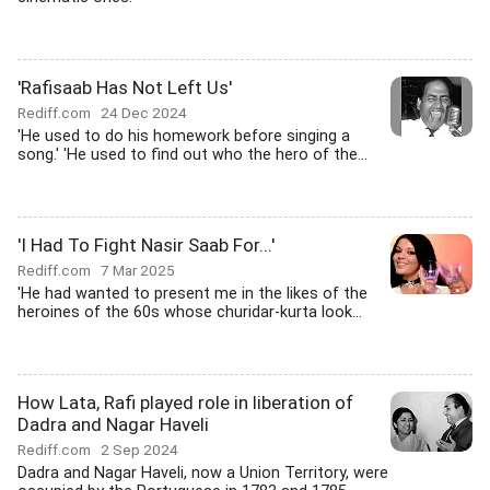
'Rafisaab Has Not Left Us'
Rediff.com
24 Dec 2024
'He used to do his homework before singing a
song.' 'He used to find out who the hero of the...
'I Had To Fight Nasir Saab For...'
Rediff.com
7 Mar 2025
'He had wanted to present me in the likes of the
heroines of the 60s whose churidar-kurta look...
How Lata, Rafi played role in liberation of
Dadra and Nagar Haveli
Rediff.com
2 Sep 2024
Dadra and Nagar Haveli, now a Union Territory, were