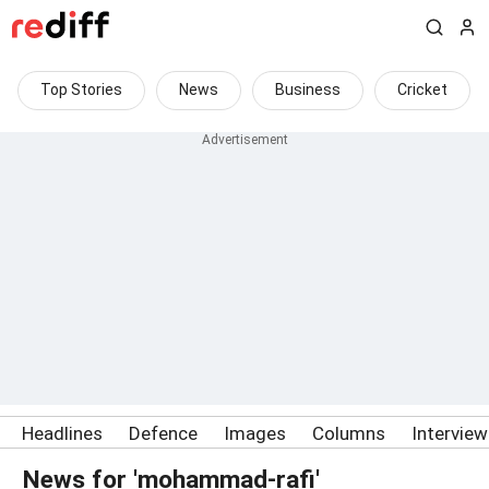
Top Stories
News
Business
Cricket
Headlines
Defence
Images
Columns
Intervie
News for 'mohammad-rafi'