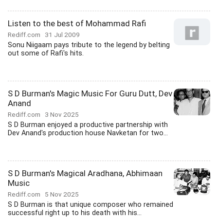
Listen to the best of Mohammad Rafi
Rediff.com
31 Jul 2009
Sonu Niigaam pays tribute to the legend by belting
out some of Rafi's hits.
S D Burman's Magic Music For Guru Dutt, Dev
Anand
Rediff.com
3 Nov 2025
S D Burman enjoyed a productive partnership with
Dev Anand's production house Navketan for two...
S D Burman's Magical Aradhana, Abhimaan
Music
Rediff.com
5 Nov 2025
S D Burman is that unique composer who remained
successful right up to his death with his...