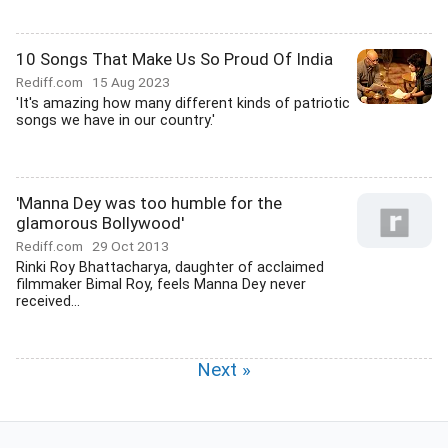
10 Songs That Make Us So Proud Of India
Rediff.com
15 Aug 2023
'It's amazing how many different kinds of patriotic
songs we have in our country.'
'Manna Dey was too humble for the
glamorous Bollywood'
Rediff.com
29 Oct 2013
Rinki Roy Bhattacharya, daughter of acclaimed
filmmaker Bimal Roy, feels Manna Dey never
received...
Next »