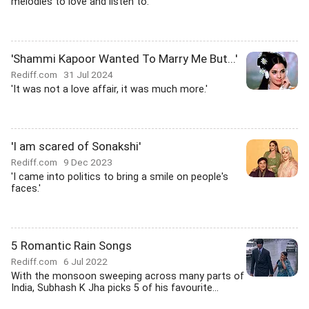
melodies to love and listen to.
'Shammi Kapoor Wanted To Marry Me But...'
Rediff.com
31 Jul 2024
'It was not a love affair, it was much more.'
'I am scared of Sonakshi'
Rediff.com
9 Dec 2023
'I came into politics to bring a smile on people's
faces.'
5 Romantic Rain Songs
Rediff.com
6 Jul 2022
With the monsoon sweeping across many parts of
India, Subhash K Jha picks 5 of his favourite...