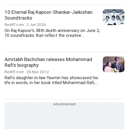
10 Eternal Raj Kapoor-Shankar-Jaikishan
Soundtracks
Rediff.com
2 Jun 2026
On Raj Kapoor's 38th death anniversary on June 2,
10 soundtracks that reflect the creative...
Amitabh Bachchan releases Mohammad
Rafi's biography
Rediff.com
26 Nov 2012
Rafi's daughter-in-law Yasmin has showcased his
life in words, in her book titled Mohammad Rafi,...