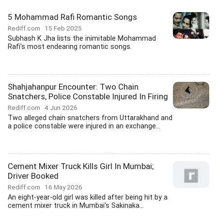
5 Mohammad Rafi Romantic Songs
Rediff.com
15 Feb 2025
Subhash K Jha lists the inimitable Mohammad
Rafi's most endearing romantic songs.
Shahjahanpur Encounter: Two Chain
Snatchers, Police Constable Injured In Firing
Rediff.com
4 Jun 2026
Two alleged chain snatchers from Uttarakhand and
a police constable were injured in an exchange...
Cement Mixer Truck Kills Girl In Mumbai;
Driver Booked
Rediff.com
16 May 2026
An eight-year-old girl was killed after being hit by a
cement mixer truck in Mumbai's Sakinaka...