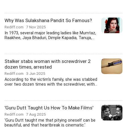
Why Was Sulakshana Pandit So Famous?
Rediff.com
7 Nov 2025
In 1973, several major leading ladies like Mumtaz,
Raakhee, Jaya Bhaduri, Dimple Kapadia, Tanuja,...
Stalker stabs woman with screwdriver 2
dozen times, arrested
Rediff.com
3 Jun 2025
According to the victim's family, she was stabbed
over two dozen times with the screwdriver, with...
'Guru Dutt Taught Us How To Make Films'
Rediff.com
7 Aug 2025
'Guru Dutt taught me that pitying oneself can be
beautiful, and that heartbreak is cinematic.'