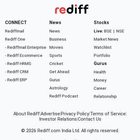
CONNECT
News
Stocks
Rediffmail
News
Live:
BSE
|
NSE
Rediff One
Business
Market News
- Rediffmail Enterprise
Movies
Watchlist
- Rediff Ecommerce
Sports
Portfolio
- Rediff HRMS
Cricket
Gurus
- Rediff CRM
Get Ahead
Health
- Rediff ERP
Gurus
Money
Astrology
Career
Rediff Podcast
Relationship
About Rediff
|
Advertise
|
Privacy Policy
|
Terms of Service
|
Investor Relations
|
Contact Us
© 2026
Rediff.com
India Ltd. All rights reserved.