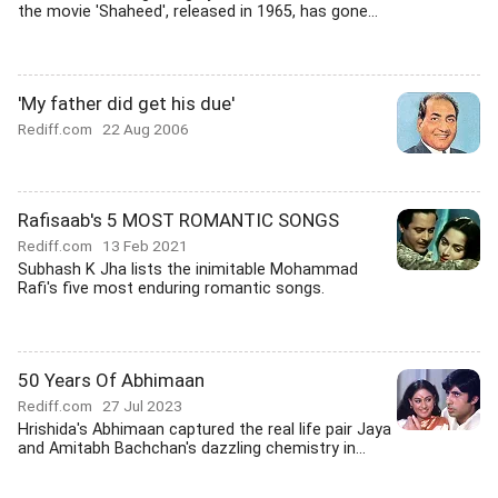
the movie 'Shaheed', released in 1965, has gone...
'My father did get his due'
Rediff.com
22 Aug 2006
Rafisaab's 5 MOST ROMANTIC SONGS
Rediff.com
13 Feb 2021
Subhash K Jha lists the inimitable Mohammad
Rafi's five most enduring romantic songs.
50 Years Of Abhimaan
Rediff.com
27 Jul 2023
Hrishida's Abhimaan captured the real life pair Jaya
and Amitabh Bachchan's dazzling chemistry in...