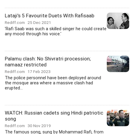
Lataji's 5 Favourite Duets With Rafisaab
Rediff.com
25 Dec 2021
'Rafi Saab was such a skilled singer he could create
any mood through his voice.'
Palamu clash: No Shivratri procession;
namaaz restricted
Rediff.com
17 Feb 2023
The police personnel have been deployed around
the mosque area where a massive clash had
erupted...
WATCH: Russian cadets sing Hindi patriotic
song
Rediff.com
30 Nov 2019
The famous song, sung by Mohammad Rafi, from