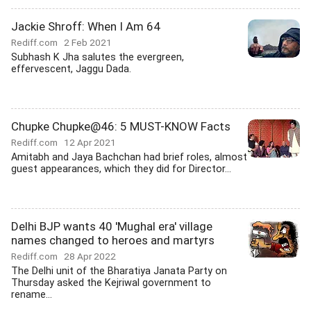
Jackie Shroff: When I Am 64
Rediff.com
2 Feb 2021
Subhash K Jha salutes the evergreen,
effervescent, Jaggu Dada.
Chupke Chupke@46: 5 MUST-KNOW Facts
Rediff.com
12 Apr 2021
Amitabh and Jaya Bachchan had brief roles, almost
guest appearances, which they did for Director...
Delhi BJP wants 40 'Mughal era' village
names changed to heroes and martyrs
Rediff.com
28 Apr 2022
The Delhi unit of the Bharatiya Janata Party on
Thursday asked the Kejriwal government to
rename...