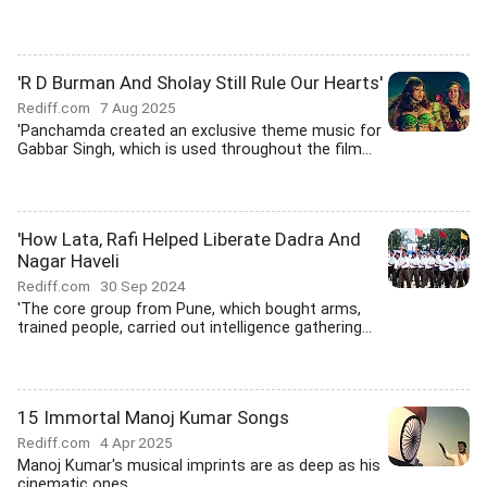
'R D Burman And Sholay Still Rule Our Hearts'
Rediff.com
7 Aug 2025
'Panchamda created an exclusive theme music for
Gabbar Singh, which is used throughout the film...
'How Lata, Rafi Helped Liberate Dadra And
Nagar Haveli
Rediff.com
30 Sep 2024
'The core group from Pune, which bought arms,
trained people, carried out intelligence gathering...
15 Immortal Manoj Kumar Songs
Rediff.com
4 Apr 2025
Manoj Kumar's musical imprints are as deep as his
cinematic ones.