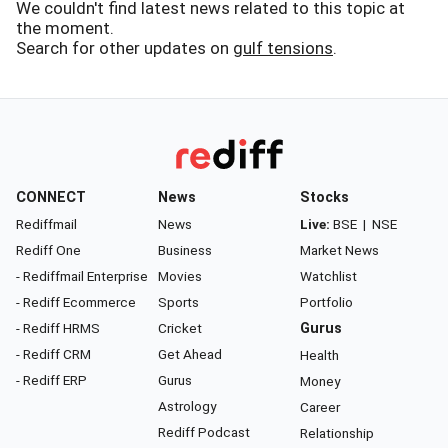
We couldn't find latest news related to this topic at
the moment.
Search for other updates on
gulf tensions
.
CONNECT
News
Stocks
Rediffmail
News
Live:
BSE
|
NSE
Rediff One
Business
Market News
- Rediffmail Enterprise
Movies
Watchlist
- Rediff Ecommerce
Sports
Portfolio
- Rediff HRMS
Cricket
Gurus
- Rediff CRM
Get Ahead
Health
- Rediff ERP
Gurus
Money
Astrology
Career
Rediff Podcast
Relationship