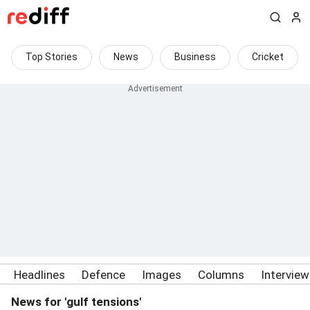
Top Stories
News
Business
Cricket
Headlines
Defence
Images
Columns
Intervie
News for 'gulf tensions'