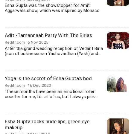
Esha Gupta was the showstopper for Amit
Aggarwal's show, which was inspired by Monaco.
Aditi-Tamannaah Party With The Birlas
Rediff.com
6 Nov 2025
After the grand wedding reception of Vedant Birla
(son of businessman Yashovardhan (Yash) and...
Yoga is the secret of Esha Gupta's bod
Rediff.com
16 Dec 2020
'These months have been an emotional roller
coaster for me, for all of us, but I always pick...
Esha Gupta rocks nude lips, green eye
makeup