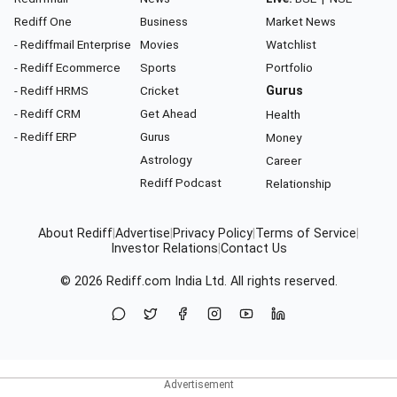
Rediff One
Business
Market News
- Rediffmail Enterprise
Movies
Watchlist
- Rediff Ecommerce
Sports
Portfolio
- Rediff HRMS
Cricket
Gurus
- Rediff CRM
Get Ahead
Health
- Rediff ERP
Gurus
Money
Astrology
Career
Rediff Podcast
Relationship
About Rediff
|
Advertise
|
Privacy Policy
|
Terms of Service
|
Investor Relations
|
Contact Us
© 2026
Rediff.com
India Ltd. All rights reserved.