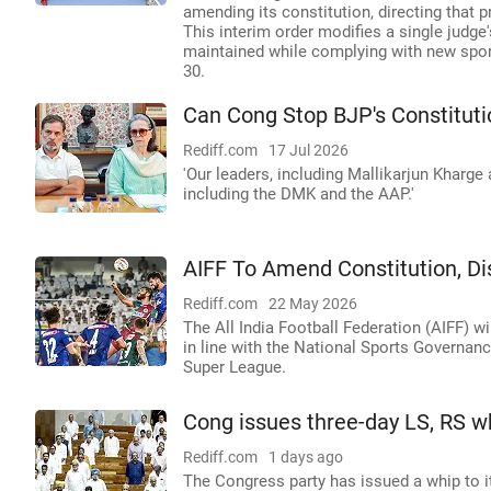
amending its constitution, directing that
This interim order modifies a single judge
maintained while complying with new spor
30.
Can Cong Stop BJP's Constituti
Rediff.com
17 Jul 2026
'Our leaders, including Mallikarjun Kharge 
including the DMK and the AAP.'
AIFF To Amend Constitution, D
Rediff.com
22 May 2026
The All India Football Federation (AIFF) w
in line with the National Sports Governan
Super League.
Cong issues three-day LS, RS w
Rediff.com
1 days ago
The Congress party has issued a whip to i