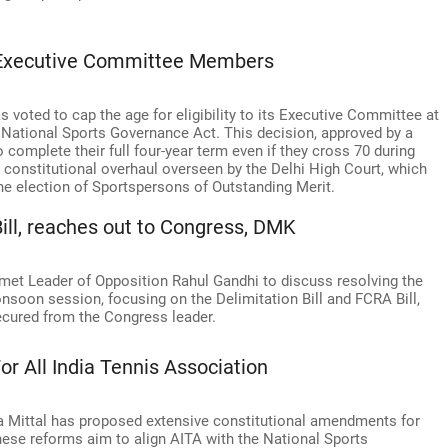
 Executive Committee Members
s voted to cap the age for eligibility to its Executive Committee at
he National Sports Governance Act. This decision, approved by a
complete their full four-year term even if they cross 70 during
r constitutional overhaul overseen by the Delhi High Court, which
he election of Sportspersons of Outstanding Merit.
ill, reaches out to Congress, DMK
u met Leader of Opposition Rahul Gandhi to discuss resolving the
nsoon session, focusing on the Delimitation Bill and FCRA Bill,
ured from the Congress leader.
r All India Tennis Association
ta Mittal has proposed extensive constitutional amendments for
These reforms aim to align AITA with the National Sports