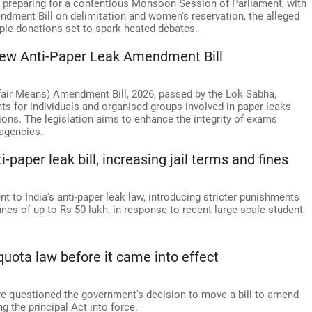
 preparing for a contentious Monsoon Session of Parliament, with
ndment Bill on delimitation and women's reservation, the alleged
le donations set to spark heated debates.
new Anti-Paper Leak Amendment Bill
fair Means) Amendment Bill, 2026, passed by the Lok Sabha,
nts for individuals and organised groups involved in paper leaks
ions. The legislation aims to enhance the integrity of exams
agencies.
aper leak bill, increasing jail terms and fines
o India's anti-paper leak law, introducing stricter punishments
fines of up to Rs 50 lakh, in response to recent large-scale student
ota law before it came into effect
e questioned the government's decision to move a bill to amend
 the principal Act into force.