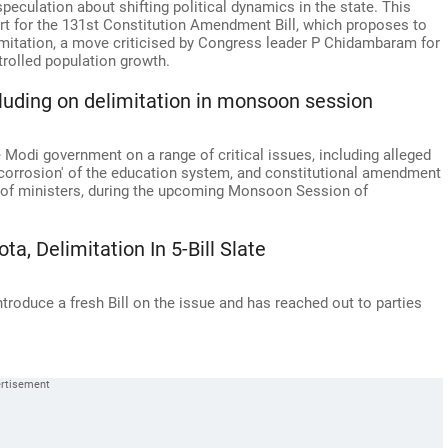
peculation about shifting political dynamics in the state. This
t for the 131st Constitution Amendment Bill, which proposes to
imitation, a move criticised by Congress leader P Chidambaram for
trolled population growth.
ncluding on delimitation in monsoon session
 Modi government on a range of critical issues, including alleged
 corrosion' of the education system, and constitutional amendment
al of ministers, during the upcoming Monsoon Session of
, Delimitation In 5-Bill Slate
roduce a fresh Bill on the issue and has reached out to parties