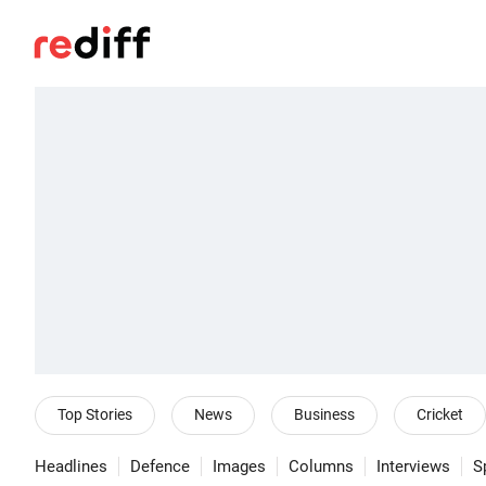
Top Stories
News
Business
Cricket
Headlines
Defence
Images
Columns
Interviews
S