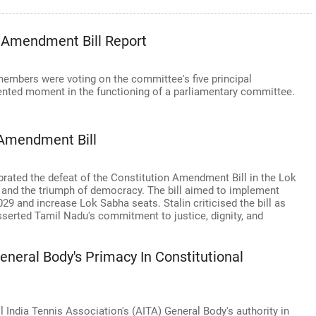
 Amendment Bill Report
mbers were voting on the committee's five principal
nted moment in the functioning of a parliamentary committee.
 Amendment Bill
brated the defeat of the Constitution Amendment Bill in the Lok
 and the triumph of democracy. The bill aimed to implement
29 and increase Lok Sabha seats. Stalin criticised the bill as
serted Tamil Nadu's commitment to justice, dignity, and
eneral Body's Primacy In Constitutional
l India Tennis Association's (AITA) General Body's authority in