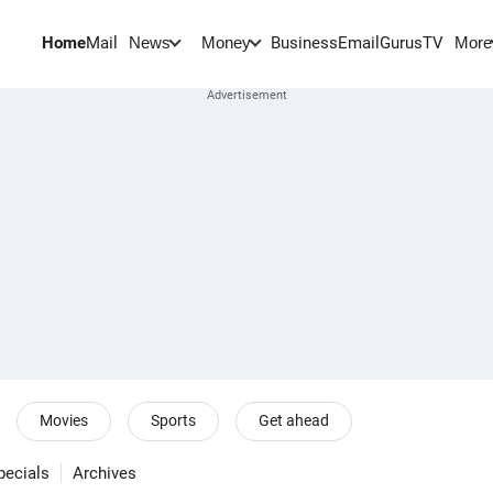
Home
Mail
BusinessEmail
Gurus
TV
News
Money
More
Movies
Sports
Get ahead
pecials
Archives