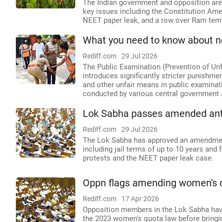
The Indian government and opposition are
key issues including the Constitution Ame
NEET paper leak, and a row over Ram temp
What you need to know about 
Rediff.com
29 Jul 2026
The Public Examination (Prevention of Un
introduces significantly stricter punishme
and other unfair means in public examinat
conducted by various central government 
Lok Sabha passes amended anti-p
Rediff.com
29 Jul 2026
The Lok Sabha has approved an amendment t
including jail terms of up to 10 years and 
protests and the NEET paper leak case.
Oppn flags amending women's qu
Rediff.com
17 Apr 2026
Opposition members in the Lok Sabha hav
the 2023 women's quota law before bringing