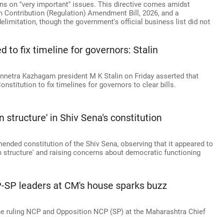
ns on "very important" issues. This directive comes amidst
gn Contribution (Regulation) Amendment Bill, 2026, and a
imitation, though the government's official business list did not
d to fix timeline for governors: Stalin
nnetra Kazhagam president M K Stalin on Friday asserted that
onstitution to fix timelines for governors to clear bills.
 structure' in Shiv Sena's constitution
nded constitution of the Shiv Sena, observing that it appeared to
n structure' and raising concerns about democratic functioning
-SP leaders at CM's house sparks buzz
he ruling NCP and Opposition NCP (SP) at the Maharashtra Chief