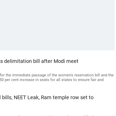
 delimitation bill after Modi meet
for the immediate passage of the women's reservation bill and the
50 per cent increase in seats for all states to ensure fair and
 bills, NEET Leak, Ram temple row set to