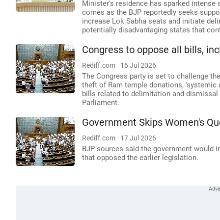
Minister's residence has sparked intense s
comes as the BJP reportedly seeks suppor
increase Lok Sabha seats and initiate del
potentially disadvantaging states that con
Congress to oppose all bills, i
Rediff.com
16 Jul 2026
The Congress party is set to challenge the
theft of Ram temple donations, 'systemic
bills related to delimitation and dismiss
Parliament.
Government Skips Women's Quota
Rediff.com
17 Jul 2026
BJP sources said the government would int
that opposed the earlier legislation.