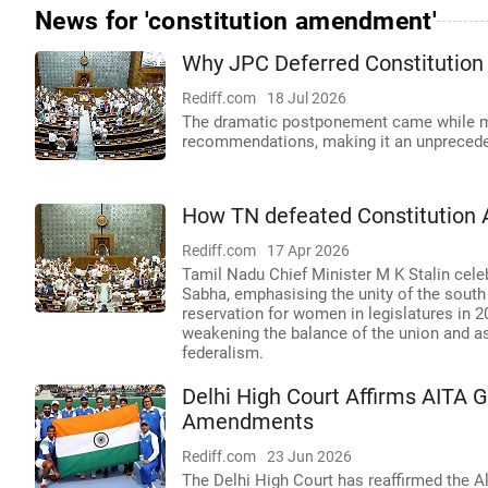
News for 'constitution amendment'
Why JPC Deferred Constitution
Rediff.com
18 Jul 2026
The dramatic postponement came while me
recommendations, making it an unprecede
How TN defeated Constitution
Rediff.com
17 Apr 2026
Tamil Nadu Chief Minister M K Stalin cele
Sabha, emphasising the unity of the south
reservation for women in legislatures in 20
weakening the balance of the union and as
federalism.
Delhi High Court Affirms AITA G
Amendments
Rediff.com
23 Jun 2026
The Delhi High Court has reaffirmed the Al