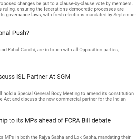
 proposed changes be put to a clause-by-clause vote by members.
's ruling, ensuring the federation's democratic processes are
ts governance laws, with fresh elections mandated by September
onal Push?
and Rahul Gandhi, are in touch with all Opposition parties,
iscuss ISL Partner At SGM
ill hold a Special General Body Meeting to amend its constitution
ce Act and discuss the new commercial partner for the Indian
hip to its MPs ahead of FCRA Bill debate
ts MPs in both the Rajya Sabha and Lok Sabha, mandating their