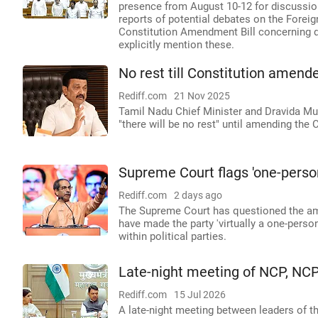
presence from August 10-12 for discussio
reports of potential debates on the Forei
Constitution Amendment Bill concerning del
explicitly mention these.
No rest till Constitution amende
Rediff.com
21 Nov 2025
Tamil Nadu Chief Minister and Dravida Mu
"there will be no rest" until amending the C
Supreme Court flags 'one-person
Rediff.com
2 days ago
The Supreme Court has questioned the ame
have made the party 'virtually a one-perso
within political parties.
Late-night meeting of NCP, NCP
Rediff.com
15 Jul 2026
A late-night meeting between leaders of t