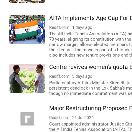
AITA Implements Age Cap For
Rediff.com
1 days ago
The All India Tennis Association (AITA) ha
70 years, aligning its constitution with t
narrow margin, allows elected members to 
their tenure. The move is part of a broade
also includes new tenure provisions and t
Centre revives women's quota B
Rediff.com
3 days ago
Parliamentary Affairs Minister Kiren Rijij
persistent deadlock in the Lok Sabha's mo
though no immediate commitment was sec
Major Restructuring Proposed Fo
Rediff.com
21 Jul 2026
Court-appointed administrator Justice Gi
the All India Tennis Association (AITA). 