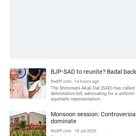
BJP-SAD to reunite? Badal backs
Rediff.com
14 hours ago
The Shiromani Akali Dal (SAD) has called 
delimitation bill, advocating for a uniform 
equitable representation.
Monsoon session: Controversial
dominate
Rediff.com
18 Jul 2026