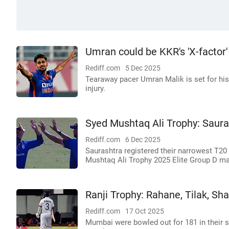
Umran could be KKR's 'X-factor'
Rediff.com
5 Dec 2025
Tearaway pacer Umran Malik is set for his
injury.
Syed Mushtaq Ali Trophy: Sauras
Rediff.com
6 Dec 2025
Saurashtra registered their narrowest T20 
Mushtaq Ali Trophy 2025 Elite Group D ma
Ranji Trophy: Rahane, Tilak, Sham
Rediff.com
17 Oct 2025
Mumbai were bowled out for 181 in their s