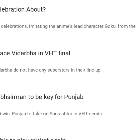
lebration About?
 celebrations, imitating the anime's lead character Goku, from the
 face Vidarbha in VHT final
arbha do not have any superstars in their line-up.
abhsimran to be key for Punjab
win, Punjab to take on Saurashtra in VHT semis