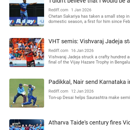
'I didn't believe that I would be 
Rediff.com
1 Jan 2026
Chetan Sakariya has taken a small step in
domestic season, a first for him since Feb
VHT semis: Vishvaraj Jadeja st
Rediff.com
16 Jan 2026
Vishvaraj Jadeja struck a crafty hundred 
final of the Vijay Hazare Trophy in Bengalu
Padikkal, Nair send Karnataka 
Rediff.com
12 Jan 2026
Ton-up Desai helps Saurashtra make sem
Atharva Taide's century fires Vi