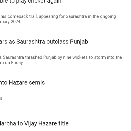
able to play cricket again'
 his comeback trail, appearing for Saurashtra in the ongoing
ruary 2024.
ars as Saurashtra outclass Punjab
as Saurashtra thrashed Punjab by nine wickets to storm into the
ru on Friday.
into Hazare semis
is
darbha to Vijay Hazare title