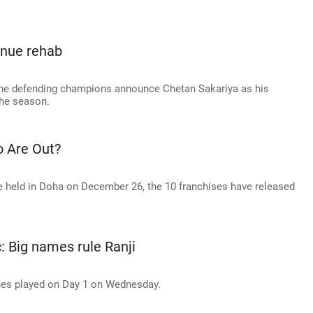
inue rehab
 the defending champions announce Chetan Sakariya as his
the season.
o Are Out?
e held in Doha on December 26, the 10 franchises have released
c: Big names rule Ranji
ches played on Day 1 on Wednesday.