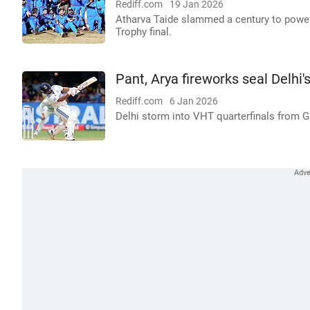
Rediff.com
19 Jan 2026
Atharva Taide slammed a century to power 
Trophy final.
Pant, Arya fireworks seal Delhi'
Rediff.com
6 Jan 2026
Delhi storm into VHT quarterfinals from 