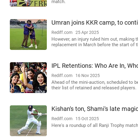
match.
Umran joins KKR camp, to cont
Rediff.com
25 Apr 2025
However, an injury ruled him out, making
replacement in March before the start of 
IPL Retentions: Who Are In, Wh
Rediff.com
16 Nov 2025
Ahead of the mini-auction, scheduled to b
their list of retained and released players.
Kishan's ton, Shami's late magi
Rediff.com
15 Oct 2025
Here's a roundup of all Ranji Trophy mat