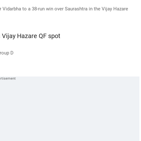
Vidarbha to a 38-run win over Saurashtra in the Vijay Hazare
s Vijay Hazare QF spot
Group D