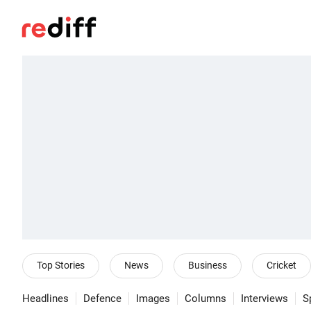
Top Stories
News
Business
Cricket
Headlines
Defence
Images
Columns
Interviews
S