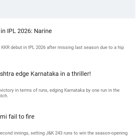
 in IPL 2026: Narine
 KKR debut in IPL 2026 after missing last season due to a hip
htra edge Karnataka in a thriller!
victory in terms of runs, edging Karnataka by one run in the
tch.
i fail to fire
econd innings, setting J&K 243 runs to win the season-opening