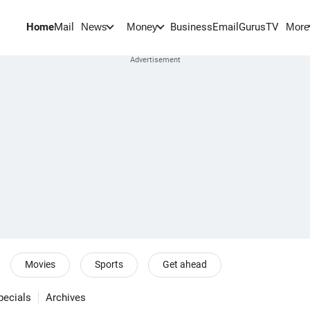
Home
Mail
BusinessEmail
Gurus
TV
News
Money
More
Movies
Sports
Get ahead
pecials
Archives