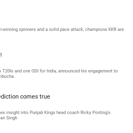
h-winning spinners and a solid pace attack, champions KKR are
!
 T20Is and one ODI for India, announced his engagement to
mbucha.
rediction comes true
s insight into Punjab Kings head coach Ricky Ponting's
ran Singh