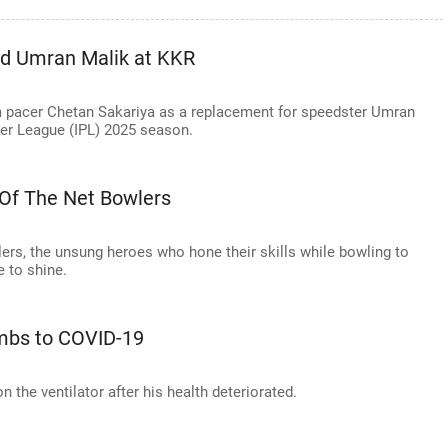
ed Umran Malik at KKR
m pacer Chetan Sakariya as a replacement for speedster Umran
er League (IPL) 2025 season.
 Of The Net Bowlers
lers, the unsung heroes who hone their skills while bowling to
e to shine.
umbs to COVID-19
n the ventilator after his health deteriorated.