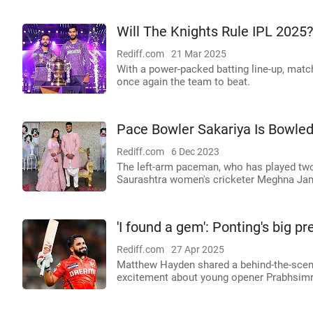
Will The Knights Rule IPL 2025?
Rediff.com
21 Mar 2025
With a power-packed batting line-up, matc
once again the team to beat.
Pace Bowler Sakariya Is Bowled
Rediff.com
6 Dec 2023
The left-arm paceman, who has played two
Saurashtra women's cricketer Meghna Ja
'I found a gem': Ponting's big p
Rediff.com
27 Apr 2025
Matthew Hayden shared a behind-the-scene
excitement about young opener Prabhsim