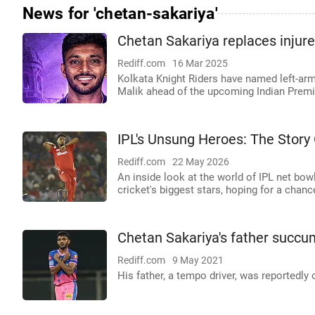
News for 'chetan-sakariya'
Chetan Sakariya replaces injur
Rediff.com
16 Mar 2025
Kolkata Knight Riders have named left-ar
Malik ahead of the upcoming Indian Premi
IPL's Unsung Heroes: The Story
Rediff.com
22 May 2026
An inside look at the world of IPL net bow
cricket's biggest stars, hoping for a chanc
Chetan Sakariya's father succ
Rediff.com
9 May 2021
His father, a tempo driver, was reportedly o