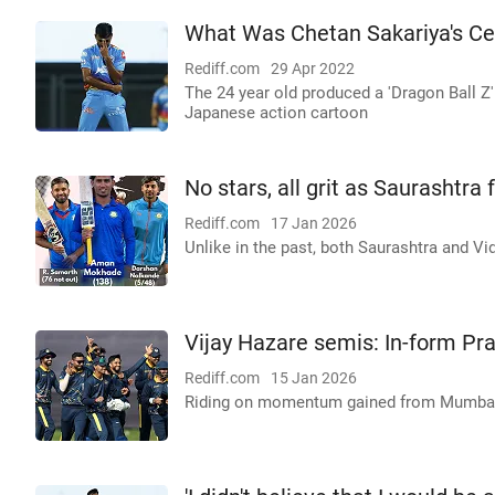
What Was Chetan Sakariya's Ce
Rediff.com
29 Apr 2022
The 24 year old produced a 'Dragon Ball Z'
Japanese action cartoon
No stars, all grit as Saurashtra
Rediff.com
17 Jan 2026
Unlike in the past, both Saurashtra and Vid
Vijay Hazare semis: In-form Pr
Rediff.com
15 Jan 2026
Riding on momentum gained from Mumbai 