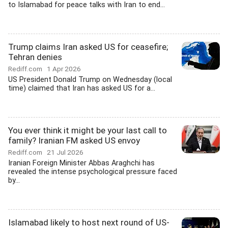
to Islamabad for peace talks with Iran to end...
Trump claims Iran asked US for ceasefire;
Tehran denies
Rediff.com
1 Apr 2026
US President Donald Trump on Wednesday (local
time) claimed that Iran has asked US for a...
You ever think it might be your last call to
family? Iranian FM asked US envoy
Rediff.com
21 Jul 2026
Iranian Foreign Minister Abbas Araghchi has
revealed the intense psychological pressure faced
by...
Islamabad likely to host next round of US-