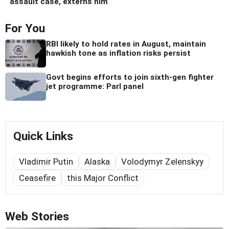
assault case, externs him
For You
RBI likely to hold rates in August, maintain
hawkish tone as inflation risks persist
Govt begins efforts to join sixth-gen fighter
jet programme: Parl panel
Quick Links
Vladimir Putin
Alaska
Volodymyr Zelenskyy
Ceasefire
this Major Conflict
Web Stories