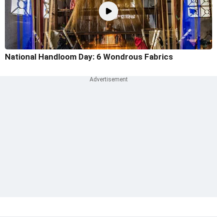
National Handloom Day: 6 Wondrous Fabrics