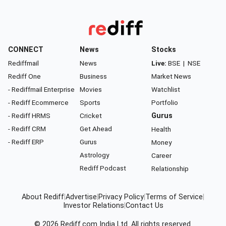
CONNECT
News
Stocks
Rediffmail
News
Live:
BSE
|
NSE
Rediff One
Business
Market News
- Rediffmail Enterprise
Movies
Watchlist
- Rediff Ecommerce
Sports
Portfolio
- Rediff HRMS
Cricket
Gurus
- Rediff CRM
Get Ahead
Health
- Rediff ERP
Gurus
Money
Astrology
Career
Rediff Podcast
Relationship
About Rediff
|
Advertise
|
Privacy Policy
|
Terms of Service
|
Investor Relations
|
Contact Us
© 2026
Rediff.com
India Ltd. All rights reserved.