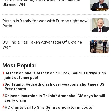
Ukraine: WH
Russia is 'ready for war with Europe right now':
Putin
US: 'India Has Taken Advantage Of Ukraine
War'
Most Popular
1
'Attack on one is attack on all': Pak, Saudi, Turkiye sign
joint defence pact
2
Did Trump, Hegseth clash over weapons shortage? US
Prez reacts
3
Chinese incursion in Taksin? Arunachal CM says he will
verify claim
4
HC grants bail to Shiv Sena corporator in doctor