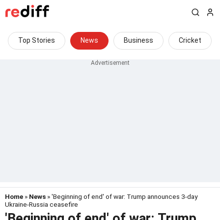
Top Stories
News
Business
Cricket
Home
»
News
» 'Beginning of end' of war: Trump announces 3-day
Ukraine-Russia ceasefire
'Beginning of end' of war: Trump