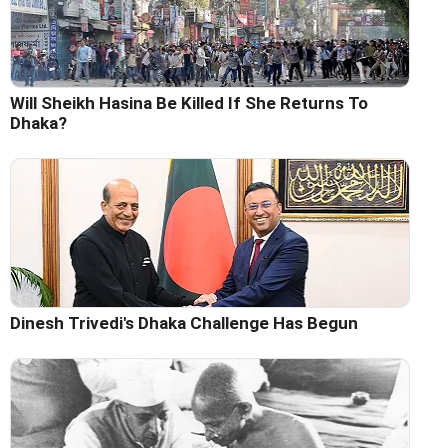
Will Sheikh Hasina Be Killed If She Returns To
Dhaka?
Dinesh Trivedi's Dhaka Challenge Has Begun