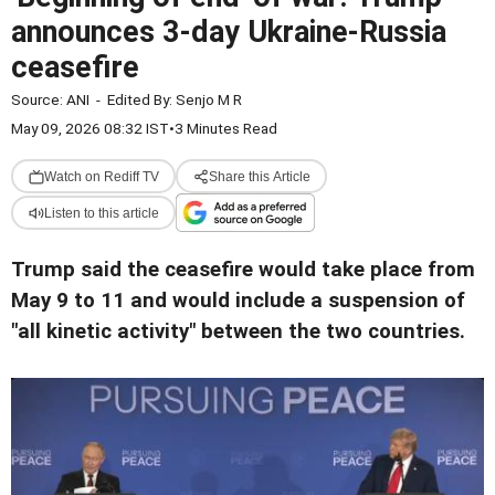
announces 3-day Ukraine-Russia
ceasefire
Source:
ANI
-
Edited By:
Senjo M R
May 09, 2026 08:32 IST
•
3 Minutes Read
Watch on Rediff TV
Share this Article
Listen to this article
Trump said the ceasefire would take place from
May 9 to 11 and would include a suspension of
"all kinetic activity" between the two countries.