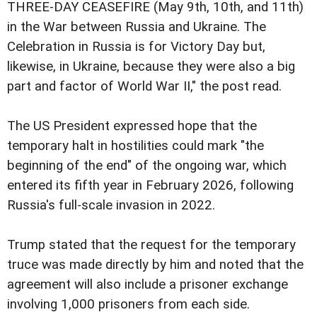
THREE-DAY CEASEFIRE (May 9th, 10th, and 11th)
in the War between Russia and Ukraine. The
Celebration in Russia is for Victory Day but,
likewise, in Ukraine, because they were also a big
part and factor of World War II," the post read.
The US President expressed hope that the
temporary halt in hostilities could mark "the
beginning of the end" of the ongoing war, which
entered its fifth year in February 2026, following
Russia's full-scale invasion in 2022.
Trump stated that the request for the temporary
truce was made directly by him and noted that the
agreement will also include a prisoner exchange
involving 1,000 prisoners from each side.