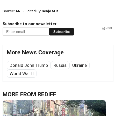
Source:
ANI
- Edited By:
Senjo M R
Subscribe to our newsletter
Print
Subscribe
More News Coverage
Donald John Trump
Russia
Ukraine
World War II
MORE FROM REDIFF