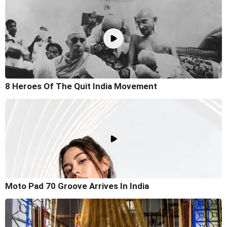
8 Heroes Of The Quit India Movement
Moto Pad 70 Groove Arrives In India