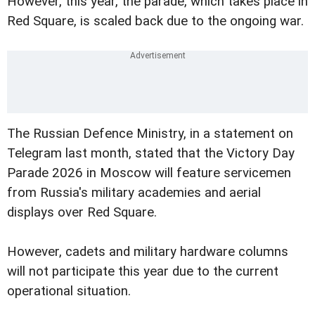
However, this year, the parade, which takes place in
Red Square, is scaled back due to the ongoing war.
The Russian Defence Ministry, in a statement on
Telegram last month, stated that the Victory Day
Parade 2026 in Moscow will feature servicemen
from Russia's military academies and aerial
displays over Red Square.
However, cadets and military hardware columns
will not participate this year due to the current
operational situation.