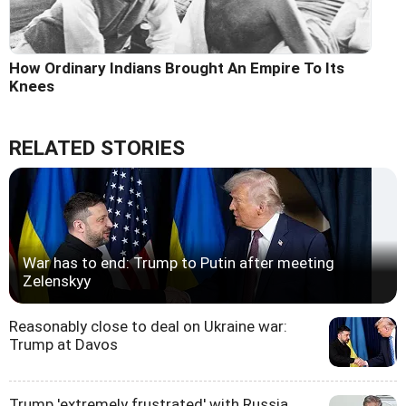
How Ordinary Indians Brought An Empire To Its
Knees
RELATED STORIES
War has to end: Trump to Putin after meeting
Zelenskyy
Reasonably close to deal on Ukraine war:
Trump at Davos
Trump 'extremely frustrated' with Russia,