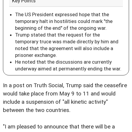
Key Points
The US President expressed hope that the
temporary halt in hostilities could mark "the
beginning of the end" of the ongoing war.
Trump stated that the request for the
temporary truce was made directly by him and
noted that the agreement will also include a
prisoner exchange.
He noted that the discussions are currently
underway aimed at permanently ending the war.
In a post on Truth Social, Trump said the ceasefire
would take place from May 9 to 11 and would
include a suspension of "all kinetic activity"
between the two countries.
"I am pleased to announce that there will be a