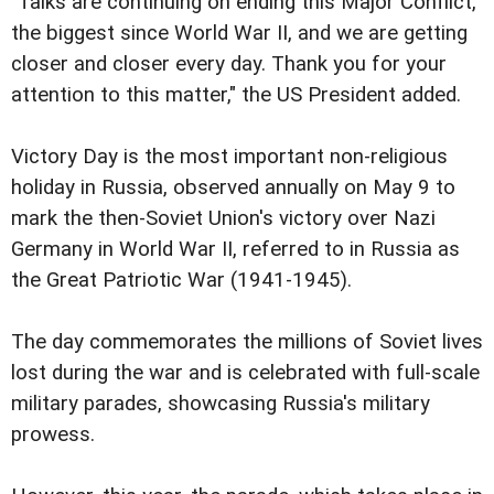
"Talks are continuing on ending this Major Conflict,
the biggest since World War II, and we are getting
closer and closer every day. Thank you for your
attention to this matter," the US President added.
Victory Day is the most important non-religious
holiday in Russia, observed annually on May 9 to
mark the then-Soviet Union's victory over Nazi
Germany in World War II, referred to in Russia as
the Great Patriotic War (1941-1945).
The day commemorates the millions of Soviet lives
lost during the war and is celebrated with full-scale
military parades, showcasing Russia's military
prowess.