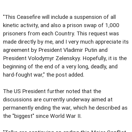
"This Ceasefire will include a suspension of all
kinetic activity, and also a prison swap of 1,000
prisoners from each Country. This request was
made directly by me, and I very much appreciate its
agreement by President Vladimir Putin and
President Volodymyr Zelenskyy. Hopefully, it is the
beginning of the end of a very long, deadly, and
hard-fought war," the post added.
The US President further noted that the
discussions are currently underway aimed at
permanently ending the war, which he described as
the "biggest" since World War II.