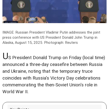
IMAGE: Russian President Vladimir Putin addresses the joint
press conference with US President Donald John Trump in
Alaska, August 15, 2025.
Photograph: Reuters
U
S President Donald Trump on Friday (local time)
announced a three-day ceasefire between Russia
and Ukraine, noting that the temporary truce
coincides with Russia's Victory Day celebrations
commemorating the then-Soviet Union's role in
World War II.