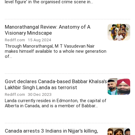
level figure' in the organised crime scene in...
Manorathangal Review: Anatomy of A
Visionary Mindscape
Rediff.com
15 Aug 2024
Through Manorathangal, M T Vasudevan Nair
makes himself available to a whole new generation
of...
Govt declares Canada-based Babbar Khalsa's
Lakhbir Singh Landa as terrorist
Rediff.com
30 Dec 2023
Landa currently resides in Edmonton, the capital of
Alberta in Canada, and is a member of Babbar...
Canada arrests 3 Indians in Nijjar's killing,