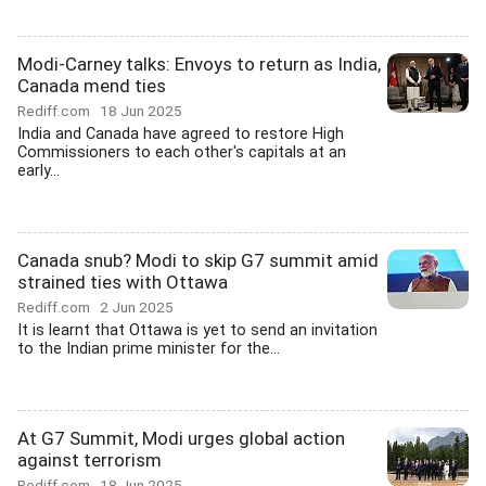
Modi-Carney talks: Envoys to return as India,
Canada mend ties
Rediff.com
18 Jun 2025
India and Canada have agreed to restore High
Commissioners to each other's capitals at an
early...
Canada snub? Modi to skip G7 summit amid
strained ties with Ottawa
Rediff.com
2 Jun 2025
It is learnt that Ottawa is yet to send an invitation
to the Indian prime minister for the...
At G7 Summit, Modi urges global action
against terrorism
Rediff.com
18 Jun 2025