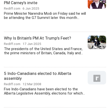
PM Carney's invite
Rediff.com
6 Jun 2025
Prime Minister Narendra Modi on Friday said he will
be attending the G7 Summit later this month...
Why Is Britain's PM At Trump's Feet?
Rediff.com
17 Jun 2025
The presidents of the United States and France,
the prime ministers of Britain, Canada, Italy and...
5 Indo-Canadians elected to Alberta
assembly
Rediff.com
12 Mar 2008
Five Indo-Canadians have been elected to the
Alberta Legislative Assembly, elections for which...