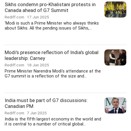
Sikhs condemn pro-Khalistani protests in
Canada ahead of G7 Summit
Rediff.com
17 Jun 2025
'Modi is such a Prime Minister who always thinks
about Sikhs. All the pending issues of Sikhs,...
Modi's presence reflection of India's global
leadership: Carney
Rediff.com
18 Jun 2025
Prime Minister Narendra Modi's attendance at the
G7 summit is a reflection of the size and...
India must be part of G7 discussions:
Canadian PM
Rediff.com
7 Jun 2025
India is the fifth largest economy in the world and
it is central to a number of critical global...