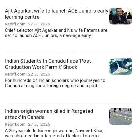
Ajit Agarkar, wife to launch ACE Juniors early
learning centre
Rediff.com
27 Jul 2026
Chief selector Ajit Agarkar and his wife Fatema are
set to launch ACE Juniors, a new-age early...
Indian Students In Canada Face 'Post-
Graduation Work Permit' Shock
Rediff.com
22 Jul 2026
For hundreds of Indian scholars who journeyed to
Canada aiming for a foreign degree and a path...
Indian-origin woman killed in 'targeted
attack' in Canada
Rediff.com
27 Jul 2026
A 26-year-old Indian-origin woman, Navneet Kaur,
was shot dead in a targeted attack in Toronto,...