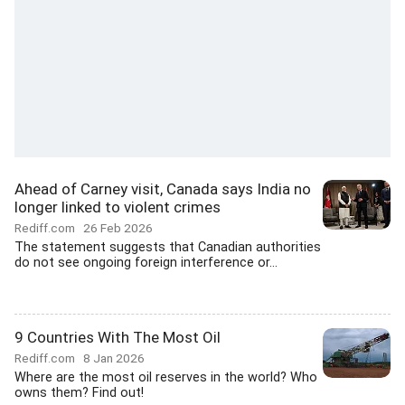
Ahead of Carney visit, Canada says India no
longer linked to violent crimes
Rediff.com
26 Feb 2026
The statement suggests that Canadian authorities
do not see ongoing foreign interference or...
9 Countries With The Most Oil
Rediff.com
8 Jan 2026
Where are the most oil reserves in the world? Who
owns them? Find out!