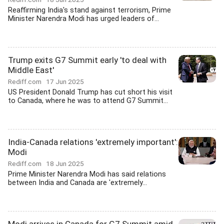
Reaffirming India's stand against terrorism, Prime
Minister Narendra Modi has urged leaders of...
Trump exits G7 Summit early 'to deal with
Middle East'
Rediff.com
17 Jun 2025
US President Donald Trump has cut short his visit
to Canada, where he was to attend G7 Summit...
India-Canada relations 'extremely important':
Modi
Rediff.com
18 Jun 2025
Prime Minister Narendra Modi has said relations
between India and Canada are 'extremely...