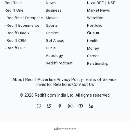
Rediffmail
News
Live:
BSE
|
NSE
Rediff One
Business
Market News
- Rediffmail Enterprise
Movies
Watchlist
- Rediff Ecommerce
Sports
Portfolio
- Rediff HRMS
Cricket
Gurus
- Rediff CRM
Get Ahead
Health
- Rediff ERP
Gurus
Money
Astrology
Career
Rediff Podcast
Relationship
About Rediff
|
Advertise
|
Privacy Policy
|
Terms of Service
|
Investor Relations
|
Contact Us
© 2026
Rediff.com
India Ltd. All rights reserved.