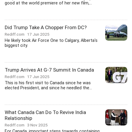
good at the world premiere of her new film,...
Did Trump Take A Chopper From DC?
Rediff.com
17 Jun 2025
He likely took Air Force One to Calgary, Alberta's
biggest city.
Trump Arrives At G-7 Summit In Canada
Rediff.com
17 Jun 2025
This is his first visit to Canada since he was
elected President, and since he needled the...
What Canada Can Do To Revive India
Relationship
Rediff.com
3 Nov 2025
For Canada, important steps towards containing