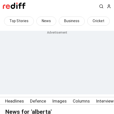
Top Stories
News
Business
Cricket
Headlines
Defence
Images
Columns
Intervie
News for 'alberta'