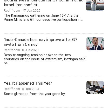
Modi arrives in Canada for G7 Summit amid
Israel-Iran conflict
Rediff.com
17 Jun 2025
The Kananaskis gathering on June 16-17 is the
Prime Minister's 6th consecutive participation in...
'India-Canada ties may improve after G7
invite from Carney'
Rediff.com
8 Jun 2025
Despite ongoing tension between the two
countries on the issue of extremism, Bezirgan said
he...
Yes, It Happened This Year
Rediff.com
5 Dec 2024
Some glimpses from the year gone by.