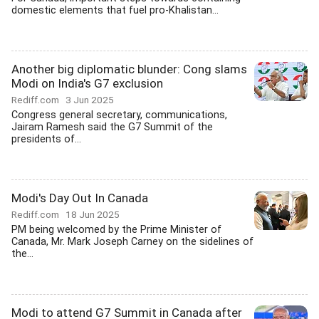
domestic elements that fuel pro-Khalistan...
Another big diplomatic blunder: Cong slams
Modi on India's G7 exclusion
Rediff.com
3 Jun 2025
Congress general secretary, communications,
Jairam Ramesh said the G7 Summit of the
presidents of...
Modi's Day Out In Canada
Rediff.com
18 Jun 2025
PM being welcomed by the Prime Minister of
Canada, Mr. Mark Joseph Carney on the sidelines of
the...
Modi to attend G7 Summit in Canada after