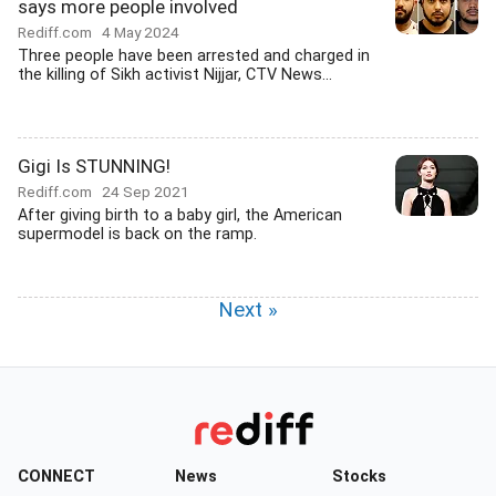
says more people involved
Rediff.com
4 May 2024
Three people have been arrested and charged in
the killing of Sikh activist Nijjar, CTV News...
Gigi Is STUNNING!
Rediff.com
24 Sep 2021
After giving birth to a baby girl, the American
supermodel is back on the ramp.
Next »
CONNECT
News
Stocks