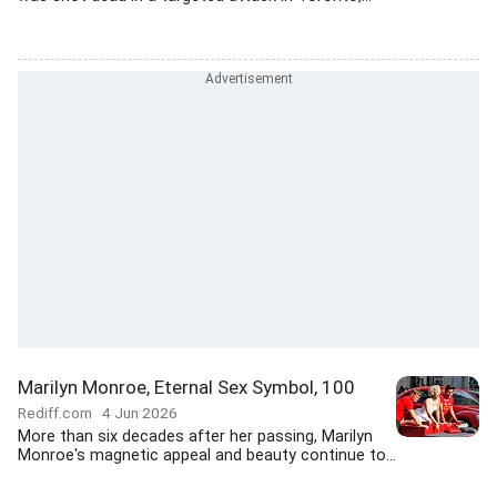
Marilyn Monroe, Eternal Sex Symbol, 100
Rediff.com
4 Jun 2026
More than six decades after her passing, Marilyn
Monroe's magnetic appeal and beauty continue to...