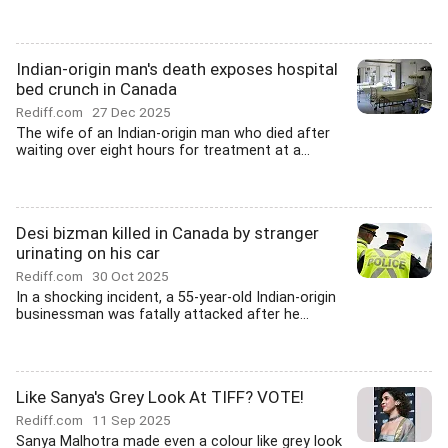
Indian-origin man's death exposes hospital
bed crunch in Canada
Rediff.com
27 Dec 2025
The wife of an Indian-origin man who died after
waiting over eight hours for treatment at a...
Desi bizman killed in Canada by stranger
urinating on his car
Rediff.com
30 Oct 2025
In a shocking incident, a 55-year-old Indian-origin
businessman was fatally attacked after he...
Like Sanya's Grey Look At TIFF? VOTE!
Rediff.com
11 Sep 2025
Sanya Malhotra made even a colour like grey look