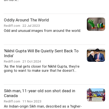
Oddly Around The World
Rediff.com
22 Jul 2023
Odd and unusual images from around the world.
'Nikhil Gupta Will Be Quietly Sent Back To
India'
Rediff.com
21 Oct 2024
'As the trial gets closer for Nikhil Gupta, they're
going to want to make sure that he doesn't...
Sikh man, 11-year-old son shot dead in
Canada
Rediff.com
11 Nov 2023
An Indian-origin Sikh man, described as a 'higher-