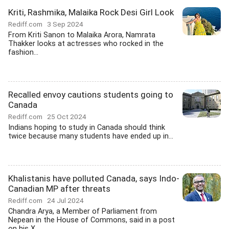
Kriti, Rashmika, Malaika Rock Desi Girl Look
Rediff.com
3 Sep 2024
From Kriti Sanon to Malaika Arora, Namrata
Thakker looks at actresses who rocked in the
fashion...
Recalled envoy cautions students going to
Canada
Rediff.com
25 Oct 2024
Indians hoping to study in Canada should think
twice because many students have ended up in...
Khalistanis have polluted Canada, says Indo-
Canadian MP after threats
Rediff.com
24 Jul 2024
Chandra Arya, a Member of Parliament from
Nepean in the House of Commons, said in a post
on his X...