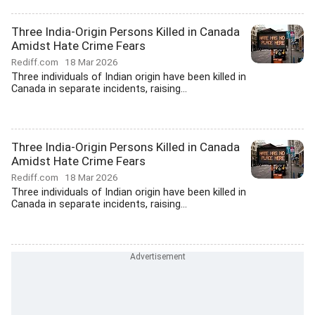
Three India-Origin Persons Killed in Canada
Amidst Hate Crime Fears
Rediff.com
18 Mar 2026
Three individuals of Indian origin have been killed in
Canada in separate incidents, raising...
Three India-Origin Persons Killed in Canada
Amidst Hate Crime Fears
Rediff.com
18 Mar 2026
Three individuals of Indian origin have been killed in
Canada in separate incidents, raising...