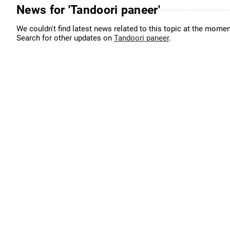
News for 'Tandoori paneer'
We couldn't find latest news related to this topic at the momen
Search for other updates on
Tandoori paneer
.