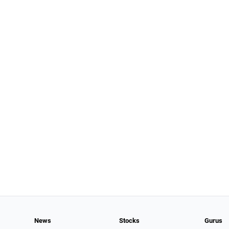
News
Stocks
Gurus