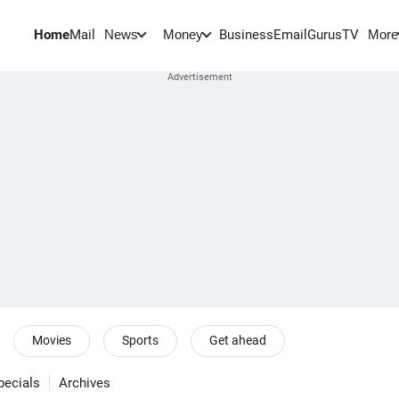
Home
Mail
BusinessEmail
Gurus
TV
News
Money
More
Movies
Sports
Get ahead
pecials
Archives