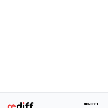
CONNECT