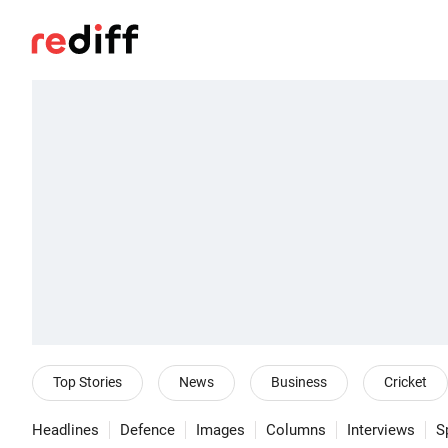
Top Stories
News
Business
Cricket
Headlines
Defence
Images
Columns
Interviews
S