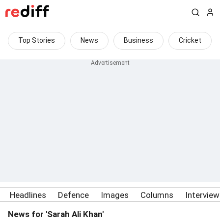
Top Stories
News
Business
Cricket
Headlines
Defence
Images
Columns
Intervie
News for 'Sarah Ali Khan'