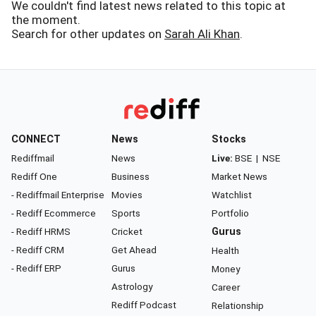
We couldn't find latest news related to this topic at
the moment.
Search for other updates on
Sarah Ali Khan
.
CONNECT
News
Stocks
Rediffmail
News
Live:
BSE
|
NSE
Rediff One
Business
Market News
- Rediffmail Enterprise
Movies
Watchlist
- Rediff Ecommerce
Sports
Portfolio
- Rediff HRMS
Cricket
Gurus
- Rediff CRM
Get Ahead
Health
- Rediff ERP
Gurus
Money
Astrology
Career
Rediff Podcast
Relationship