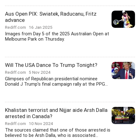
Aus Open PIX: Swiatek, Raducanu, Fritz
advance
Rediff.com
16 Jan 2025
Images from Day 5 of the 2025 Australian Open at
Melbourne Park on Thursday.
Will The USA Dance To Trump Tonight?
Rediff.com
5 Nov 2024
Glimpses of Republican presidential nominee
Donald J Trump's final campaign rally at the PPG...
Khalistan terrorist and Nijjar aide Arsh Dalla
arrested in Canada?
Rediff.com
10 Nov 2024
The sources claimed that one of those arrested is
believed to be Arsh Dalla, who is associated...