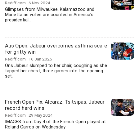
Rediff.com
6 Nov 2024
Glimpses from Milwaukee, Kalamazzoo and
Marietta as votes are counted in America's
presidential...
Aus Open: Jabeur overcomes asthma scare
for gritty win
Rediff.com
16 Jan 2025
Ons Jabeur slumped to her chair, coughing as she
tapped her chest, three games into the opening
set.
French Open Pix: Alcaraz, Tsitsipas, Jabeur
record hard wins
Rediff.com
29 May 2024
IMAGES from Day 4 of the French Open played at
Roland Garros on Wednesday