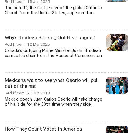
Rediff.com
15 Jun 2025
The pontiff, the first leader of the global Catholic
Church from the United States, appeared for...
Why's Trudeau Sticking Out His Tongue?
Rediff.com
12 Mar 2025
Canada's outgoing Prime Minister Justin Trudeau
carries his chair from the House of Commons on...
Mexicans wait to see what Osorio will pull
out of the hat
Rediff.com
21 Jun 2018
Mexico coach Juan Carlos Osorio will take charge
of his side for the 50th time when they side...
How They Count Votes In America