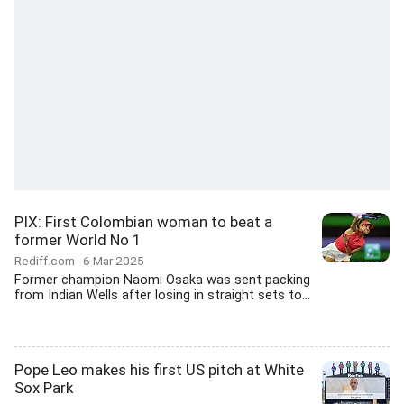
PIX: First Colombian woman to beat a
former World No 1
Rediff.com
6 Mar 2025
Former champion Naomi Osaka was sent packing
from Indian Wells after losing in straight sets to...
Pope Leo makes his first US pitch at White
Sox Park