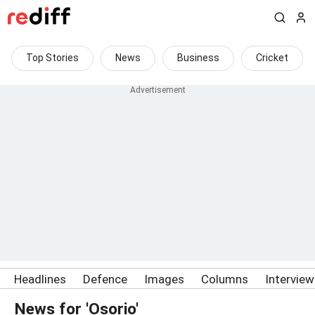
Top Stories
News
Business
Cricket
Headlines
Defence
Images
Columns
Intervie
News for 'Osorio'