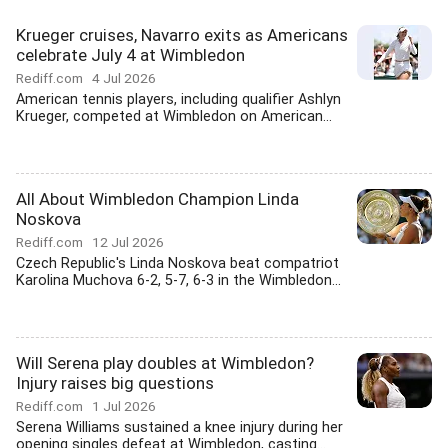
Krueger cruises, Navarro exits as Americans
celebrate July 4 at Wimbledon
Rediff.com
4 Jul 2026
American tennis players, including qualifier Ashlyn
Krueger, competed at Wimbledon on American...
All About Wimbledon Champion Linda
Noskova
Rediff.com
12 Jul 2026
Czech Republic's Linda Noskova beat compatriot
Karolina Muchova 6-2, 5-7, 6-3 in the Wimbledon...
Will Serena play doubles at Wimbledon?
Injury raises big questions
Rediff.com
1 Jul 2026
Serena Williams sustained a knee injury during her
opening singles defeat at Wimbledon, casting...