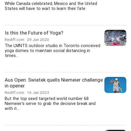
While Canada celebrated, Mexico and the United
States will have to wait to learn their fate
Is this the Future of Yoga?
Rediff.com
29 Jun 2020
The LMNTS outdoor studio in Toronto conceived
yoga domes to maintain social distancing in
times...
Aus Open: Swiatek quells Niemeier challenge
in opener
Rediff.com
16 Jan 2023
But the top seed targeted world number 68
Niemeier's serve to grab the decisive break and
with it...