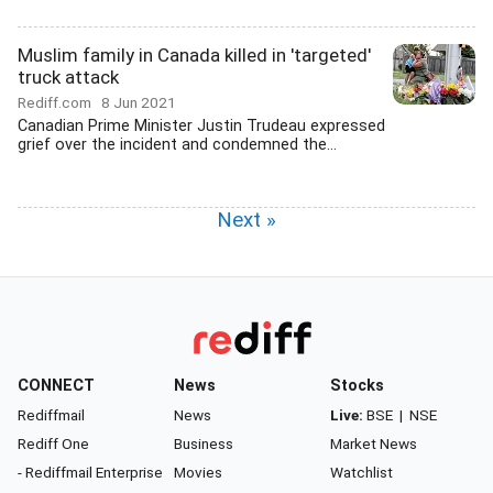
Muslim family in Canada killed in 'targeted'
truck attack
Rediff.com
8 Jun 2021
Canadian Prime Minister Justin Trudeau expressed
grief over the incident and condemned the...
Next »
CONNECT
News
Stocks
Rediffmail
News
Live:
BSE
|
NSE
Rediff One
Business
Market News
- Rediffmail Enterprise
Movies
Watchlist