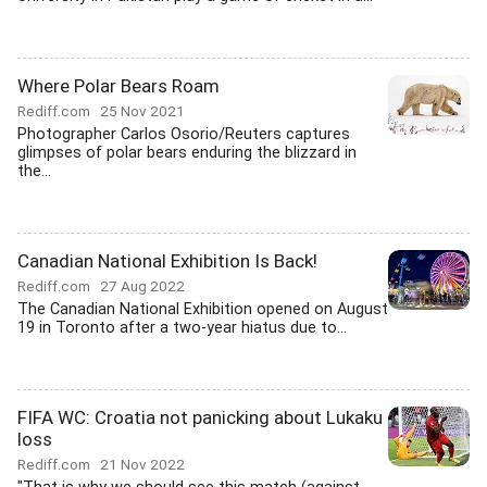
Where Polar Bears Roam
Rediff.com
25 Nov 2021
Photographer Carlos Osorio/Reuters captures
glimpses of polar bears enduring the blizzard in
the...
Canadian National Exhibition Is Back!
Rediff.com
27 Aug 2022
The Canadian National Exhibition opened on August
19 in Toronto after a two-year hiatus due to...
FIFA WC: Croatia not panicking about Lukaku
loss
Rediff.com
21 Nov 2022