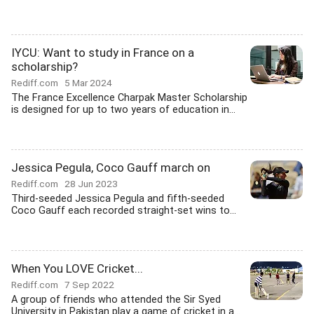
IYCU: Want to study in France on a
scholarship?
Rediff.com
5 Mar 2024
The France Excellence Charpak Master Scholarship
is designed for up to two years of education in...
Jessica Pegula, Coco Gauff march on
Rediff.com
28 Jun 2023
Third-seeded Jessica Pegula and fifth-seeded
Coco Gauff each recorded straight-set wins to...
When You LOVE Cricket...
Rediff.com
7 Sep 2022
A group of friends who attended the Sir Syed
University in Pakistan play a game of cricket in a...