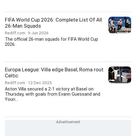
FIFA World Cup 2026: Complete List Of All
26-Man Squads
Rediff.com
9 Jun 2026
The official 26-man squads for FIFA World Cup
2026.
Europa League: Villa edge Basel; Roma rout
Celtic
Rediff.com
12 Dec 2025
Aston Villa secured a 2-1 victory at Basel on
Thursday, with goals from Evann Guessand and
Youri...