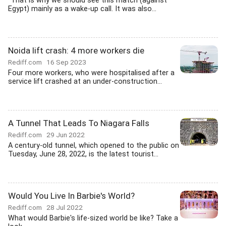
"That is why we should see this match (against
Egypt) mainly as a wake-up call. It was also...
Noida lift crash: 4 more workers die
Rediff.com
16 Sep 2023
Four more workers, who were hospitalised after a
service lift crashed at an under-construction...
A Tunnel That Leads To Niagara Falls
Rediff.com
29 Jun 2022
A century-old tunnel, which opened to the public on
Tuesday, June 28, 2022, is the latest tourist...
Would You Live In Barbie's World?
Rediff.com
28 Jul 2022
What would Barbie's life-sized world be like? Take a