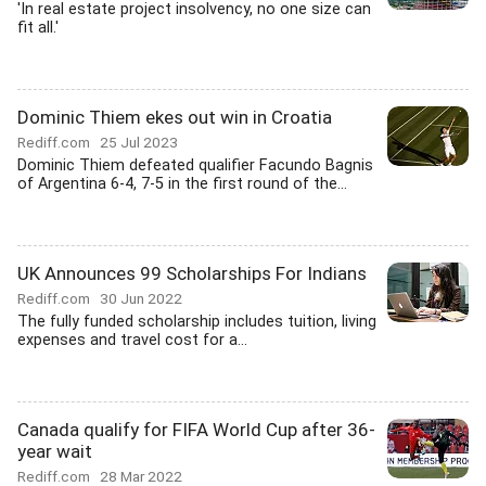
'In real estate project insolvency, no one size can
fit all.'
Dominic Thiem ekes out win in Croatia
Rediff.com
25 Jul 2023
Dominic Thiem defeated qualifier Facundo Bagnis
of Argentina 6-4, 7-5 in the first round of the...
UK Announces 99 Scholarships For Indians
Rediff.com
30 Jun 2022
The fully funded scholarship includes tuition, living
expenses and travel cost for a...
Canada qualify for FIFA World Cup after 36-
year wait
Rediff.com
28 Mar 2022