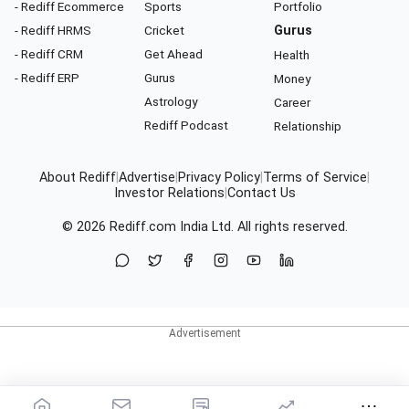
- Rediff Ecommerce
Sports
Portfolio
- Rediff HRMS
Cricket
Gurus
- Rediff CRM
Get Ahead
Health
- Rediff ERP
Gurus
Money
Astrology
Career
Rediff Podcast
Relationship
About Rediff
|
Advertise
|
Privacy Policy
|
Terms of Service
|
Investor Relations
|
Contact Us
© 2026
Rediff.com
India Ltd. All rights reserved.