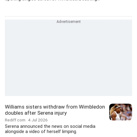
Williams sisters withdraw from Wimbledon
doubles after Serena injury
Rediff.com
4 Jul 2026
Serena announced the news on social media
alongside a video of herself limping.