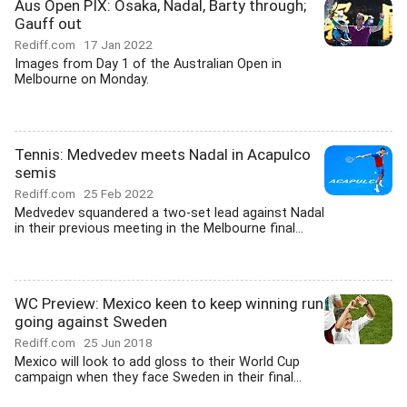
Aus Open PIX: Osaka, Nadal, Barty through;
Gauff out
Rediff.com
17 Jan 2022
Images from Day 1 of the Australian Open in
Melbourne on Monday.
Tennis: Medvedev meets Nadal in Acapulco
semis
Rediff.com
25 Feb 2022
Medvedev squandered a two-set lead against Nadal
in their previous meeting in the Melbourne final...
WC Preview: Mexico keen to keep winning run
going against Sweden
Rediff.com
25 Jun 2018
Mexico will look to add gloss to their World Cup
campaign when they face Sweden in their final...