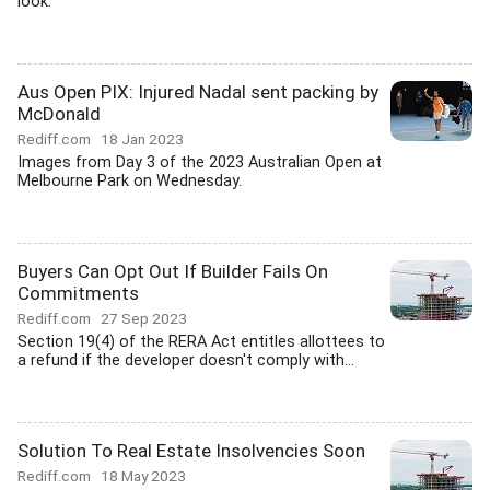
look.
Aus Open PIX: Injured Nadal sent packing by
McDonald
Rediff.com
18 Jan 2023
Images from Day 3 of the 2023 Australian Open at
Melbourne Park on Wednesday.
Buyers Can Opt Out If Builder Fails On
Commitments
Rediff.com
27 Sep 2023
Section 19(4) of the RERA Act entitles allottees to
a refund if the developer doesn't comply with...
Solution To Real Estate Insolvencies Soon
Rediff.com
18 May 2023