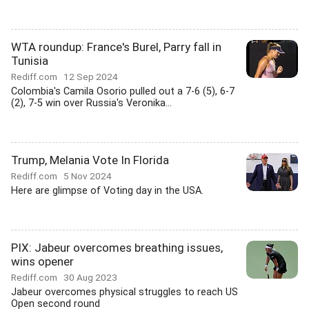
WTA roundup: France's Burel, Parry fall in
Tunisia
Rediff.com
12 Sep 2024
Colombia's Camila Osorio pulled out a 7-6 (5), 6-7
(2), 7-5 win over Russia's Veronika...
Trump, Melania Vote In Florida
Rediff.com
5 Nov 2024
Here are glimpse of Voting day in the USA.
PIX: Jabeur overcomes breathing issues,
wins opener
Rediff.com
30 Aug 2023
Jabeur overcomes physical struggles to reach US
Open second round