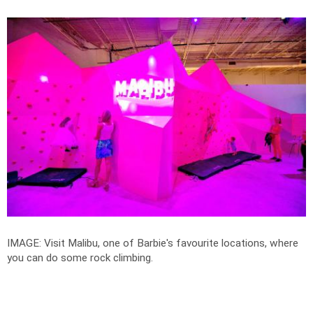
IMAGE: Visit Malibu, one of Barbie's favourite locations, where
you can do some rock climbing.