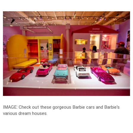
IMAGE: Check out these gorgeous Barbie cars and Barbie's
various dream houses.