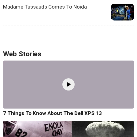
Madame Tussauds Comes To Noida
Web Stories
7 Things To Know About The Dell XPS 13