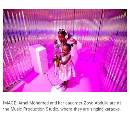
IMAGE: Amal Mohamed and her daughter Zoya Abdulle are at
the Music Production Studio, where they are singing karaoke.