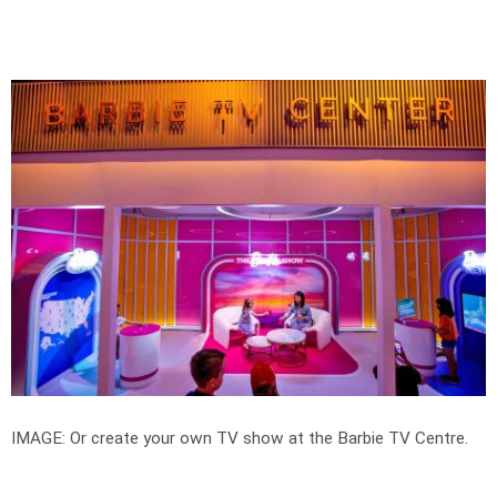
IMAGE: Or create your own TV show at the Barbie TV Centre.