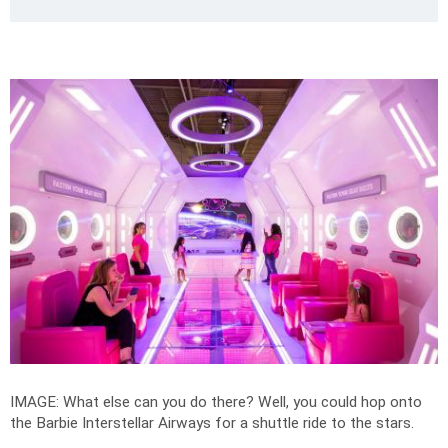
IMAGE: What else can you do there? Well, you could hop onto
the Barbie Interstellar Airways for a shuttle ride to the stars.