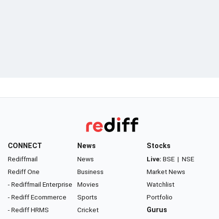
CONNECT
News
Stocks
Rediffmail
News
Live:
BSE
|
NSE
Rediff One
Business
Market News
- Rediffmail Enterprise
Movies
Watchlist
- Rediff Ecommerce
Sports
Portfolio
- Rediff HRMS
Cricket
Gurus