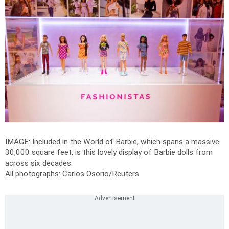
IMAGE: Included in the World of Barbie, which spans a massive
30,000 square feet, is this lovely display of Barbie dolls from
across six decades.
All photographs: Carlos Osorio/Reuters