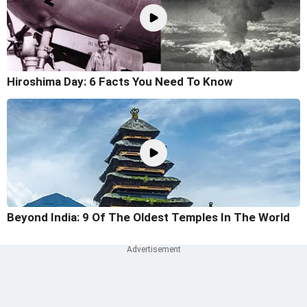
Hiroshima Day: 6 Facts You Need To Know
Beyond India: 9 Of The Oldest Temples In The World