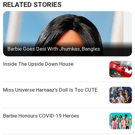
RELATED STORIES
Barbie Goes Desi With Jhumkas, Bangles
Inside The Upside Down House
Miss Universe Harnaaz's Doll Is Too CUTE
Barbie Honours COVID-19 Heroes