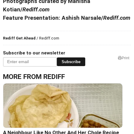
Photographs curated by Manisha
Kotian/
Rediff.com
Feature Presentation: Ashish Narsale/
Rediff.com
Rediff Get Ahead
/ Rediff.com
Subscribe to our newsletter
Print
Subscribe
MORE FROM REDIFF
A Neighbour Like No Other And Her Chole Recipe