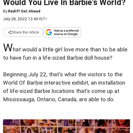
Would You Live In Barbie's World?
By
Rediff Get Ahead
July 28, 2022 12:40 IST
•
Share this Article
W
hat would a little girl love more than to be able
to have fun in a life-sized Barbie doll house?
Beginning July 22, that's what the visitors to the
World Of Barbie interactive exhibit, an installation
of life-sized Barbie locations that's come up at
Mississauga, Ontario, Canada, are able to do.