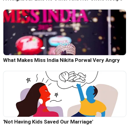
What Makes Miss India Nikita Porwal Very Angry
'Not Having Kids Saved Our Marriage'