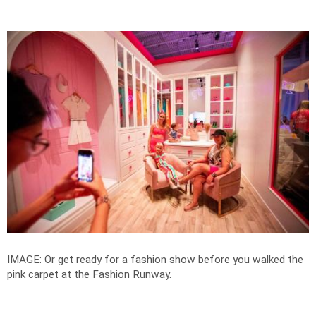
IMAGE: Or get ready for a fashion show before you walked the
pink carpet at the Fashion Runway.