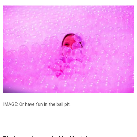
IMAGE: Or have fun in the ball pit.