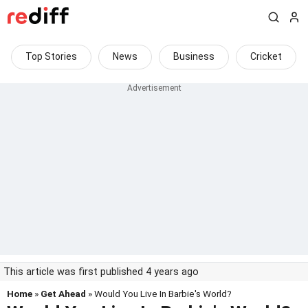
Top Stories
News
Business
Cricket
This article was first published 4 years ago
Home
»
Get Ahead
» Would You Live In Barbie's World?