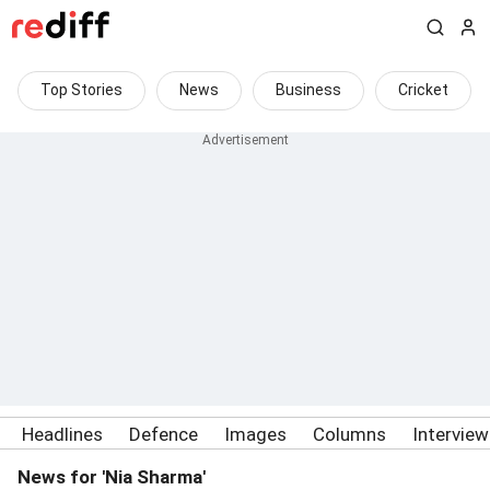
Top Stories
News
Business
Cricket
Headlines
Defence
Images
Columns
Intervie
News for 'Nia Sharma'