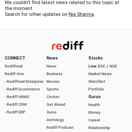
We couldn't find latest news related to this topic at
the moment.
Search for other updates on
Nia Sharma
.
CONNECT
News
Stocks
Rediffmail
News
Live:
BSE
|
NSE
Rediff One
Business
Market News
- Rediffmail Enterprise
Movies
Watchlist
- Rediff Ecommerce
Sports
Portfolio
- Rediff HRMS
Cricket
Gurus
- Rediff CRM
Get Ahead
Health
- Rediff ERP
Gurus
Money
Astrology
Career
Rediff Podcast
Relationship