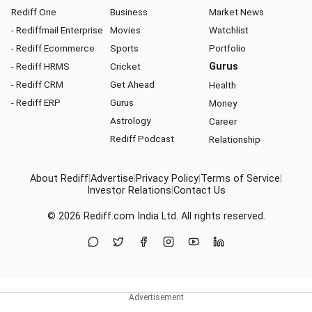
Rediff One
Business
Market News
- Rediffmail Enterprise
Movies
Watchlist
- Rediff Ecommerce
Sports
Portfolio
- Rediff HRMS
Cricket
Gurus
- Rediff CRM
Get Ahead
Health
- Rediff ERP
Gurus
Money
Astrology
Career
Rediff Podcast
Relationship
About Rediff
|
Advertise
|
Privacy Policy
|
Terms of Service
|
Investor Relations
|
Contact Us
© 2026
Rediff.com
India Ltd. All rights reserved.