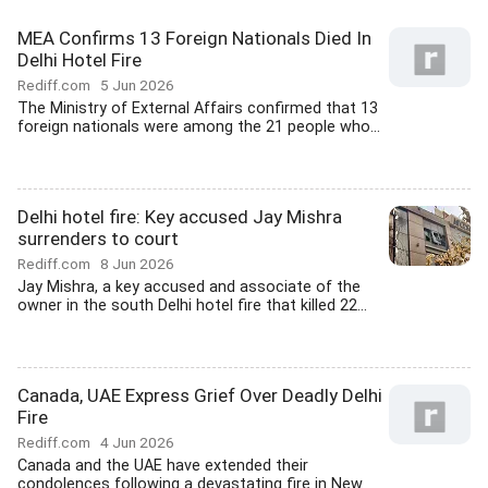
MEA Confirms 13 Foreign Nationals Died In
Delhi Hotel Fire
Rediff.com
5 Jun 2026
The Ministry of External Affairs confirmed that 13
foreign nationals were among the 21 people who...
Delhi hotel fire: Key accused Jay Mishra
surrenders to court
Rediff.com
8 Jun 2026
Jay Mishra, a key accused and associate of the
owner in the south Delhi hotel fire that killed 22...
Canada, UAE Express Grief Over Deadly Delhi
Fire
Rediff.com
4 Jun 2026
Canada and the UAE have extended their
condolences following a devastating fire in New