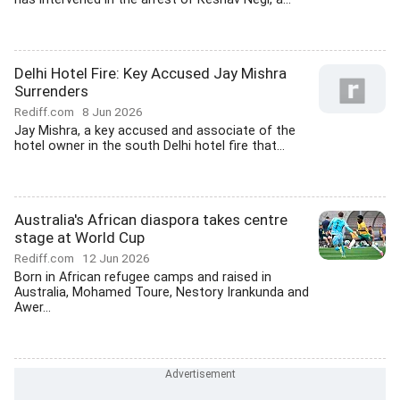
Delhi Hotel Fire: Key Accused Jay Mishra
Surrenders
Rediff.com
8 Jun 2026
Jay Mishra, a key accused and associate of the
hotel owner in the south Delhi hotel fire that...
Australia's African diaspora takes centre
stage at World Cup
Rediff.com
12 Jun 2026
Born in African refugee camps and raised in
Australia, Mohamed Toure, Nestory Irankunda and
Awer...