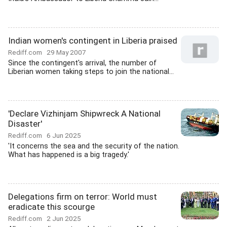
Indian women's contingent in Liberia praised
Rediff.com
29 May 2007
Since the contingent's arrival, the number of
Liberian women taking steps to join the national...
'Declare Vizhinjam Shipwreck A National
Disaster'
Rediff.com
6 Jun 2025
'It concerns the sea and the security of the nation.
What has happened is a big tragedy.'
Delegations firm on terror: World must
eradicate this scourge
Rediff.com
2 Jun 2025