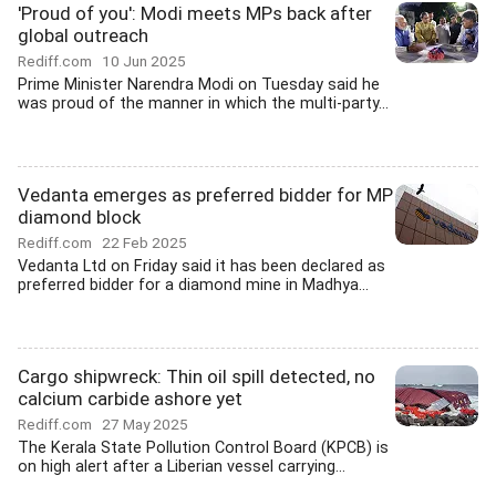
'Proud of you': Modi meets MPs back after
global outreach
Rediff.com
10 Jun 2025
Prime Minister Narendra Modi on Tuesday said he
was proud of the manner in which the multi-party...
Vedanta emerges as preferred bidder for MP
diamond block
Rediff.com
22 Feb 2025
Vedanta Ltd on Friday said it has been declared as
preferred bidder for a diamond mine in Madhya...
Cargo shipwreck: Thin oil spill detected, no
calcium carbide ashore yet
Rediff.com
27 May 2025
The Kerala State Pollution Control Board (KPCB) is
on high alert after a Liberian vessel carrying...