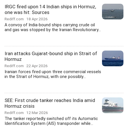
IRGC fired upon 14 Indian ships in Hormuz,
one was hit: Sources
Rediff.com
18 Apr 2026
A convoy of India-bound ships carrying crude oil
and gas was stopped by the Iranian Revolutionary...
Iran attacks Gujarat-bound ship in Strait of
Hormuz
Rediff.com
22 Apr 2026
Iranian forces fired upon three commercial vessels
in the Strait of Hormuz, with one possibly...
SEE: First crude tanker reaches India amid
Hormuz crisis
Rediff.com
12 Mar 2026
The tanker reportedly switched off its Automatic
Identification System (AIS) transponder while...