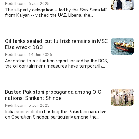
Rediff.com
6 Jun 2025
The all-party delegation -- led by the Shiv Sena MP
from Kalyan -- visited the UAE, Liberia, the...
Oil tanks sealed, but full risk remains in MSC
Elsa wreck: DGS
Rediff.com
14 Jun 2025
According to a situation report issued by the DGS,
the oil containment measures have temporarily...
Busted Pakistani propaganda among OIC
nations: Shrikant Shinde
Rediff.com
5 Jun 2025
India succeeded in busting the Pakistani narrative
on Operation Sindoor, particularly among the...