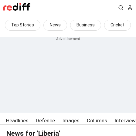
Top Stories
News
Business
Cricket
Headlines
Defence
Images
Columns
Intervie
News for 'Liberia'