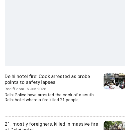
Delhi hotel fire: Cook arrested as probe
points to safety lapses
Rediff.com
6 Jun 2026
Delhi Police have arrested the cook of a south
Delhi hotel where a fire killed 21 people,...
21, mostly foreigners, killed in massive fire
at Delhi hotel