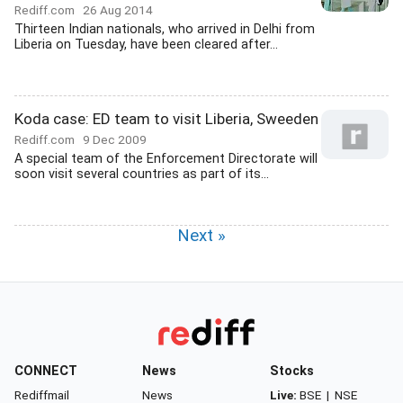
Rediff.com
26 Aug 2014
Thirteen Indian nationals, who arrived in Delhi from
Liberia on Tuesday, have been cleared after...
Koda case: ED team to visit Liberia, Sweeden
Rediff.com
9 Dec 2009
A special team of the Enforcement Directorate will
soon visit several countries as part of its...
Next »
CONNECT
News
Stocks
Rediffmail
News
Live:
BSE
|
NSE