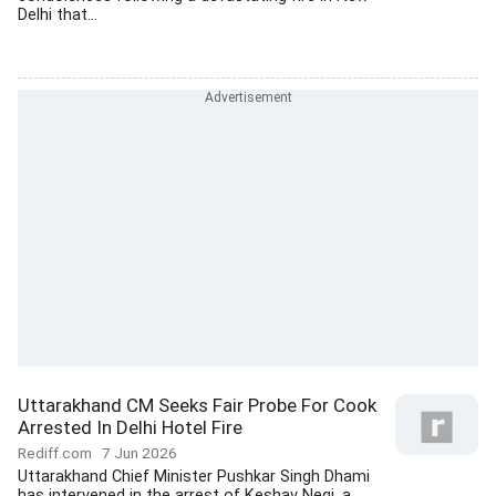
Delhi that...
Uttarakhand CM Seeks Fair Probe For Cook
Arrested In Delhi Hotel Fire
Rediff.com
7 Jun 2026
Uttarakhand Chief Minister Pushkar Singh Dhami
has intervened in the arrest of Keshav Negi, a...