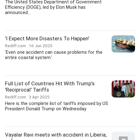
The United States Department of Government
Efficiency (DOGE), led by Elon Musk has
announced...
'I Expect More Disasters To Happen'
Rediff.com
16 Jun 2025
'Even one accident can cause problems for the
entire coastal system.'
Full List of Countries Hit With Trump's
'Reciprocal' Tariffs
Rediff.com
3 Apr 2025
Here is the complete list of tariffs imposed by US
President Donald Trump on Wednesday.
Vayalar Ravi meets with accident in Liberia,