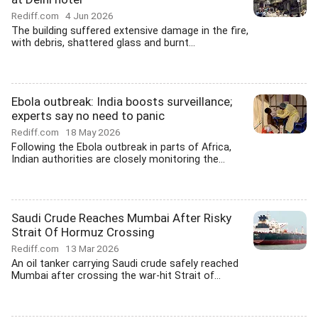
Rediff.com
4 Jun 2026
The building suffered extensive damage in the fire,
with debris, shattered glass and burnt...
Ebola outbreak: India boosts surveillance;
experts say no need to panic
Rediff.com
18 May 2026
Following the Ebola outbreak in parts of Africa,
Indian authorities are closely monitoring the...
Saudi Crude Reaches Mumbai After Risky
Strait Of Hormuz Crossing
Rediff.com
13 Mar 2026
An oil tanker carrying Saudi crude safely reached
Mumbai after crossing the war-hit Strait of...