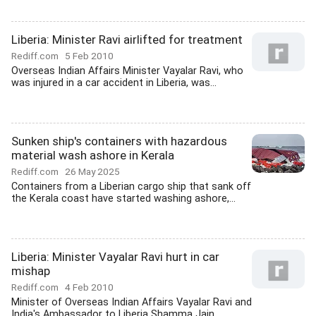
Liberia: Minister Ravi airlifted for treatment
Rediff.com
5 Feb 2010
Overseas Indian Affairs Minister Vayalar Ravi, who
was injured in a car accident in Liberia, was...
Sunken ship's containers with hazardous
material wash ashore in Kerala
Rediff.com
26 May 2025
Containers from a Liberian cargo ship that sank off
the Kerala coast have started washing ashore,...
Liberia: Minister Vayalar Ravi hurt in car
mishap
Rediff.com
4 Feb 2010
Minister of Overseas Indian Affairs Vayalar Ravi and
India's Ambassador to Liberia Shamma Jain...