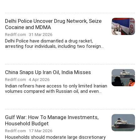
Delhi Police Uncover Drug Network, Seize
Cocaine and MDMA
Rediff.com
31 Mar 2026
Delhi Police have dismantled a drug racket,
arresting four individuals, including two foreign...
China Snaps Up Iran Oil, India Misses
Rediff.com
4 Apr 2026
Indian refiners have access to only limited Iranian
volumes compared with Russian oil, and even...
Gulf War: How To Manage Investments,
Household Budget
Rediff.com
17 Mar 2026
Households should moderate large discretionary