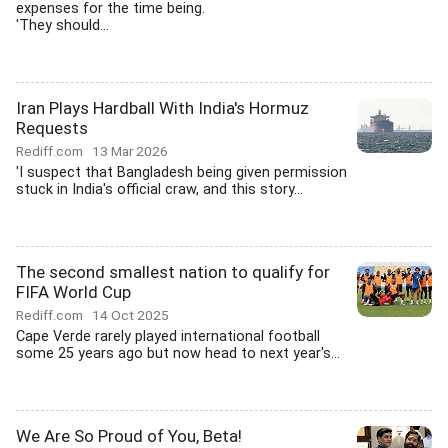
expenses for the time being.
'They should...
Iran Plays Hardball With India's Hormuz
Requests
Rediff.com
13 Mar 2026
'I suspect that Bangladesh being given permission
stuck in India's official craw, and this story...
The second smallest nation to qualify for
FIFA World Cup
Rediff.com
14 Oct 2025
Cape Verde rarely played international football
some 25 years ago but now head to next year's...
We Are So Proud of You, Beta!