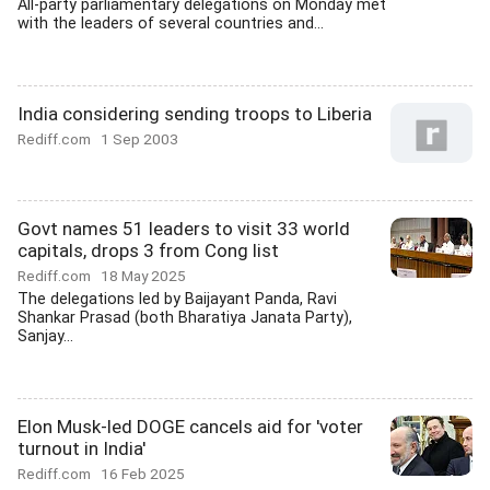
All-party parliamentary delegations on Monday met
with the leaders of several countries and...
India considering sending troops to Liberia
Rediff.com
1 Sep 2003
Govt names 51 leaders to visit 33 world
capitals, drops 3 from Cong list
Rediff.com
18 May 2025
The delegations led by Baijayant Panda, Ravi
Shankar Prasad (both Bharatiya Janata Party),
Sanjay...
Elon Musk-led DOGE cancels aid for 'voter
turnout in India'
Rediff.com
16 Feb 2025