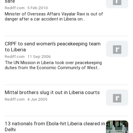
safe
Rediff.com
5 Feb 2010
Minister of Overseas Affairs Vayalar Ravi is out of
danger after a car accident in Liberia on...
CRPF to send women's peacekeeping team
to Liberia
Rediff.com
11 Sep 2006
The UN Mission in Liberia took over peacekeeping
duties from the Economic Community of West...
Mittal brothers slug it out in Liberia courts
Rediff.com
4 Jun 2005
13 nationals from Ebola-hit Liberia cleared in
Delhi