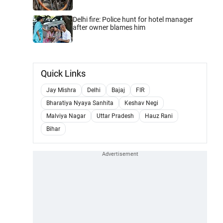
Delhi fire: Police hunt for hotel manager
after owner blames him
Quick Links
Jay Mishra
Delhi
Bajaj
FIR
Bharatiya Nyaya Sanhita
Keshav Negi
Malviya Nagar
Uttar Pradesh
Hauz Rani
Bihar