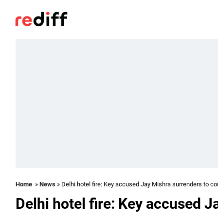
Home
»
News
» Delhi hotel fire: Key accused Jay Mishra surrenders to co
Delhi hotel fire: Key accused J