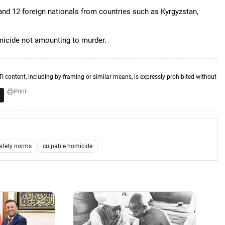
, and 12 foreign nationals from countries such as Kyrgyzstan,
micide not amounting to murder.
TI content, including by framing or similar means, is expressly prohibited without
Print
safety norms
culpable homicide