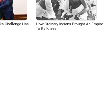
aka Challenge Has
How Ordinary Indians Brought An Empire
To Its Knees