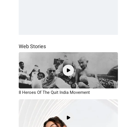
Web Stories
8 Heroes Of The Quit India Movement