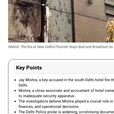
IMAGE: The
fire at New Delhi's Flourish Stays Bed and Breakfast on 
Key Points
Jay Mishra, a key accused in the south Delhi hotel fire t
Delhi.
Mishra, a close associate and accountant of hotel owner
to inadequate security apparatus.
The investigators believe Mishra played a crucial role in
finances, and operational decisions.
The Delhi Police probe is widening, scrutinising documen