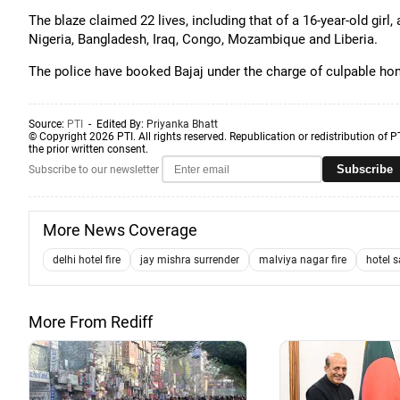
The blaze claimed 22 lives, including that of a 16-year-old girl
Nigeria, Bangladesh, Iraq, Congo, Mozambique and Liberia.
The police have booked Bajaj under the charge of culpable ho
Source:
PTI
- Edited By:
Priyanka Bhatt
© Copyright 2026 PTI. All rights reserved. Republication or redistribution of P
the prior written consent.
Subscribe
Subscribe to our newsletter
More News Coverage
delhi hotel fire
jay mishra surrender
malviya nagar fire
hotel 
More From Rediff