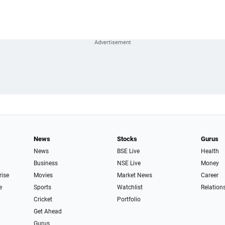
News
Stocks
Gurus
News
BSE Live
Health
Business
NSE Live
Money
rise
Movies
Market News
Career
e
Sports
Watchlist
Relation
Cricket
Portfolio
Get Ahead
Gurus