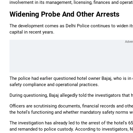
involvement in its management, licensing, finances and operat
Widening Probe And Other Arrests
The development comes as Delhi Police continues to widen its p
capital in recent years.
The police had earlier questioned hotel owner Bajaj, who is in 
safety compliance and operational practices.
During questioning, Bajaj allegedly told the investigators that
Officers are scrutinising documents, financial records and ot
the hotel's functioning and whether mandatory safety norms w
The investigation has already led to the arrest of the hotel's
and remanded to police custody. According to investigators, N