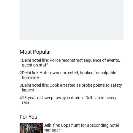
Most Popular
1
Delhi hotel fire: Police reconstruct sequence of events,
question staff
2
Delhi fire: Hotel owner arrested, booked for culpable
homicide
3
Delhi hotel fire: Cook arrested as probe points to safety
lapses
4
18-year-old swept away in drain in Delhi amid heavy
rain
For You
Delhi fire: Cops hunt for absconding hotel
manager