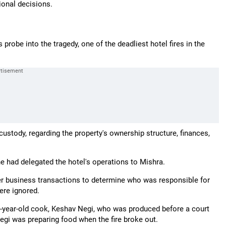
ional decisions.
robe into the tragedy, one of the deadliest hotel fires in the
custody, regarding the property's ownership structure, finances,
 he had delegated the hotel's operations to Mishra.
her business transactions to determine who was responsible for
ere ignored.
 65-year-old cook, Keshav Negi, who was produced before a court
egi was preparing food when the fire broke out.