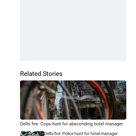
Related Stories
Delhi fire: Cops hunt for absconding hotel manager
Delhi fire: Police hunt for hotel manager