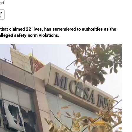
ead
e that claimed 22 lives, has surrendered to authorities as the
 alleged safety norm violations.