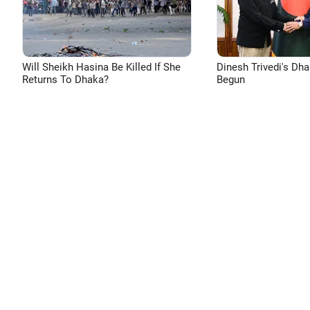
Will Sheikh Hasina Be Killed If She
Dinesh Trivedi's Dh
Returns To Dhaka?
Begun