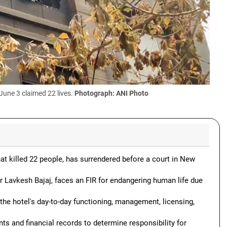
June 3 claimed 22 lives.
Photograph: ANI Photo
hat killed 22 people, has surrendered before a court in New
 Lavkesh Bajaj, faces an FIR for endangering human life due
 the hotel's day-to-day functioning, management, licensing,
ts and financial records to determine responsibility for