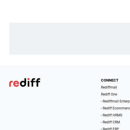
CONNECT
Rediffmail
Rediff One
- Rediffmail Enterp
- Rediff Ecommerc
- Rediff HRMS
- Rediff CRM
- Rediff ERP