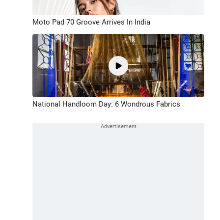
Moto Pad 70 Groove Arrives In India
National Handloom Day: 6 Wondrous Fabrics