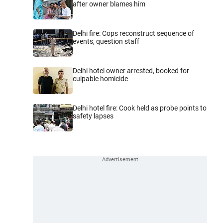
after owner blames him
Delhi fire: Cops reconstruct sequence of
events, question staff
Delhi hotel owner arrested, booked for
culpable homicide
Delhi hotel fire: Cook held as probe points to
safety lapses