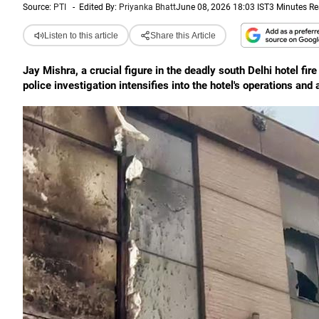
Source:
PTI
-
Edited By:
Priyanka Bhatt
June 08, 2026 18:03 IST
3 Minutes R
Listen to this article
Share this Article
Jay Mishra, a crucial figure in the deadly south Delhi hotel fir
police investigation intensifies into the hotel's operations and