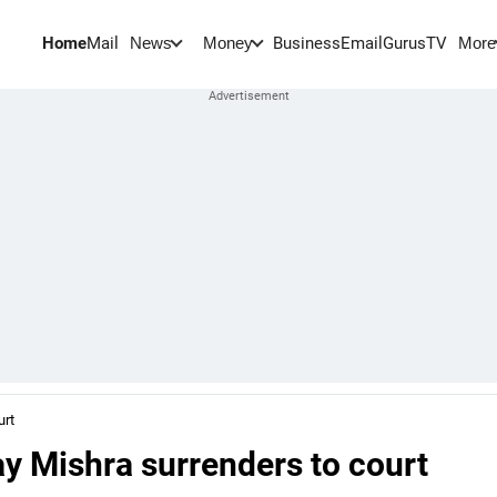
Home
Mail
BusinessEmail
Gurus
TV
News
Money
More
urt
ay Mishra surrenders to court