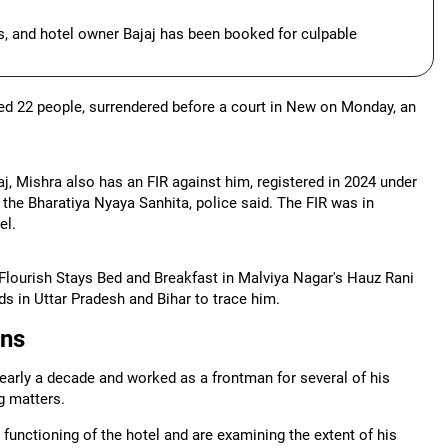
ls, and hotel owner Bajaj has been booked for culpable
lled 22 people, surrendered before a court in New on Monday, an
, Mishra also has an FIR against him, registered in 2024 under
 the Bharatiya Nyaya Sanhita, police said. The FIR was in
el.
t Flourish Stays Bed and Breakfast in Malviya Nagar's Hauz Rani
s in Uttar Pradesh and Bihar to trace him.
ons
early a decade and worked as a frontman for several of his
g matters.
y functioning of the hotel and are examining the extent of his