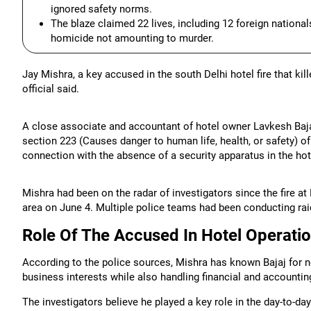
ignored safety norms.
The blaze claimed 22 lives, including 12 foreign nationa
homicide not amounting to murder.
Jay Mishra, a key accused in the south Delhi hotel fire that ki
official said.
A close associate and accountant of hotel owner Lavkesh Bajaj
section 223 (Causes danger to human life, health, or safety) of
connection with the absence of a security apparatus in the hot
Mishra had been on the radar of investigators since the fire a
area on June 4. Multiple police teams had been conducting raid
Role Of The Accused In Hotel Operati
According to the police sources, Mishra has known Bajaj for n
business interests while also handling financial and accountin
The investigators believe he played a key role in the day-to-da