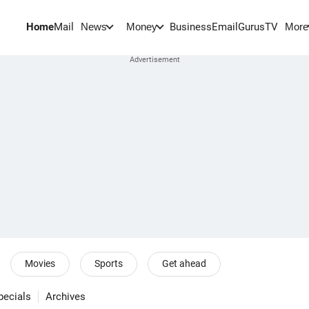
Home
Mail
BusinessEmail
Gurus
TV
News
Money
More
Movies
Sports
Get ahead
pecials
Archives