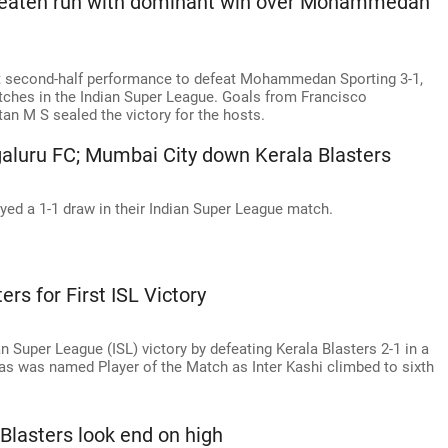
nbeaten run with dominant win over Mohammedan
 second-half performance to defeat Mohammedan Sporting 3-1,
atches in the Indian Super League. Goals from Francisco
tan M S sealed the victory for the hosts.
galuru FC; Mumbai City down Kerala Blasters
ed a 1-1 draw in their Indian Super League match.
ers for First ISL Victory
ian Super League (ISL) victory by defeating Kerala Blasters 2-1 in a
 was named Player of the Match as Inter Kashi climbed to sixth
Blasters look end on high