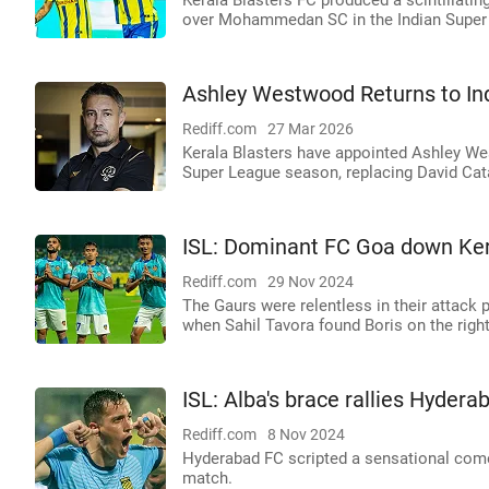
Kerala Blasters FC produced a scintillati
over Mohammedan SC in the Indian Super 
Ashley Westwood Returns to Ind
Rediff.com
27 Mar 2026
Kerala Blasters have appointed Ashley Wes
Super League season, replacing David Cat
ISL: Dominant FC Goa down Ker
Rediff.com
29 Nov 2024
The Gaurs were relentless in their attack 
when Sahil Tavora found Boris on the right
ISL: Alba's brace rallies Hydera
Rediff.com
8 Nov 2024
Hyderabad FC scripted a sensational comeb
match.