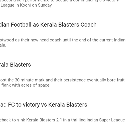
ng second-half performance to secure a commanding 3-0 victory
League in Kochi on Sunday.
ian Football as Kerala Blasters Coach
twood as their new head coach until the end of the current Indian
ala.
ala Blasters
post the 30-minute mark and their persistence eventually bore fruit
 flank with acres of space.
bad FC to victory vs Kerala Blasters
ack to sink Kerala Blasters 2-1 in a thrilling Indian Super League