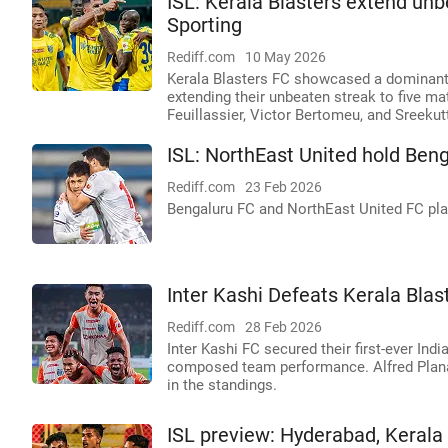
ISL: Kerala Blasters extend u
Sporting
Rediff.com
10 May 2026
Kerala Blasters FC showcased a dominant
extending their unbeaten streak to five m
Feuillassier, Victor Bertomeu, and Sreekut
ISL: NorthEast United hold Ben
Rediff.com
23 Feb 2026
Bengaluru FC and NorthEast United FC play
Inter Kashi Defeats Kerala Blast
Rediff.com
28 Feb 2026
Inter Kashi FC secured their first-ever Ind
composed team performance. Alfred Planas
in the standings.
ISL preview: Hyderabad, Kerala 