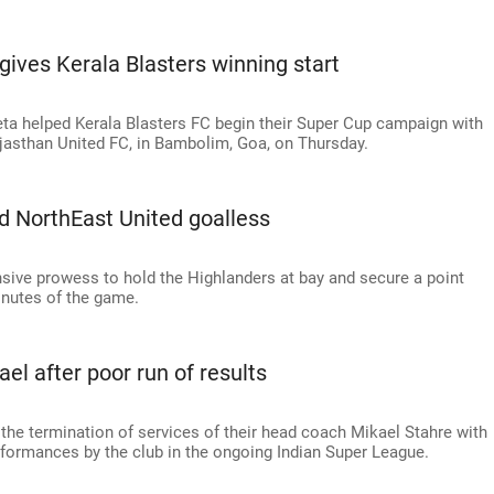
ives Kerala Blasters winning start
ta helped Kerala Blasters FC begin their Super Cup campaign with
jasthan United FC, in Bambolim, Goa, on Thursday.
ld NorthEast United goalless
ve prowess to hold the Highlanders at bay and secure a point
inutes of the game.
el after poor run of results
he termination of services of their head coach Mikael Stahre with
erformances by the club in the ongoing Indian Super League.