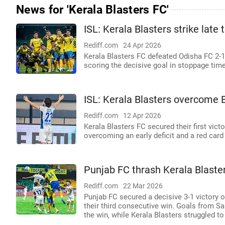
News for 'Kerala Blasters FC'
ISL: Kerala Blasters strike late
Rediff.com
24 Apr 2026
Kerala Blasters FC defeated Odisha FC 2-1
scoring the decisive goal in stoppage time
ISL: Kerala Blasters overcome 
Rediff.com
12 Apr 2026
Kerala Blasters FC secured their first vic
overcoming an early deficit and a red card
Punjab FC thrash Kerala Blaster
Rediff.com
22 Mar 2026
Punjab FC secured a decisive 3-1 victory 
their third consecutive win. Goals from Sam
the win, while Kerala Blasters struggled 