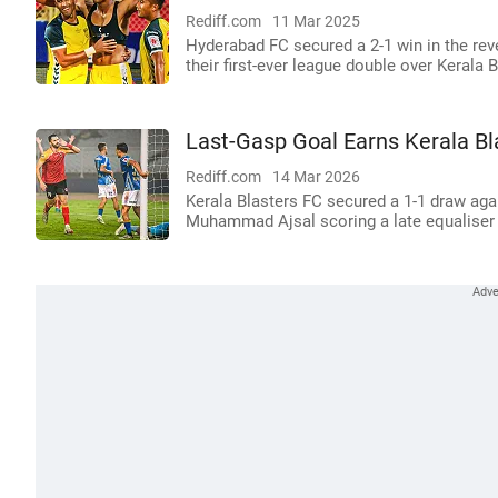
Rediff.com
11 Mar 2025
Hyderabad FC secured a 2-1 win in the rev
their first-ever league double over Kerala 
Last-Gasp Goal Earns Kerala Bl
Rediff.com
14 Mar 2026
Kerala Blasters FC secured a 1-1 draw aga
Muhammad Ajsal scoring a late equaliser a