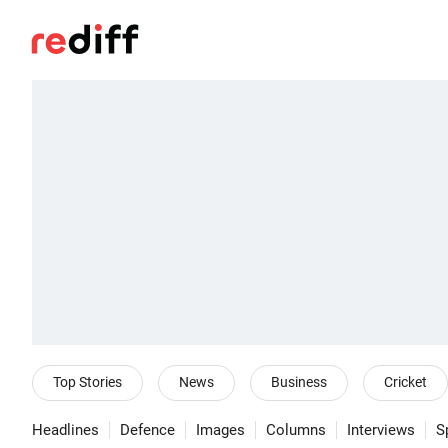
Top Stories
News
Business
Cricket
Headlines
Defence
Images
Columns
Interviews
S