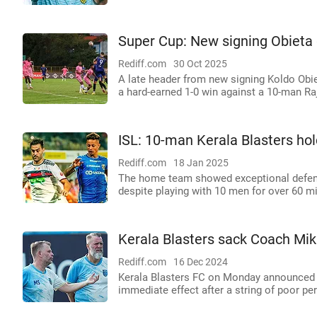
Super Cup: New signing Obieta g
Rediff.com
30 Oct 2025
A late header from new signing Koldo Obie
a hard-earned 1-0 win against a 10-man Ra
ISL: 10-man Kerala Blasters ho
Rediff.com
18 Jan 2025
The home team showed exceptional defensi
despite playing with 10 men for over 60 m
Kerala Blasters sack Coach Mika
Rediff.com
16 Dec 2024
Kerala Blasters FC on Monday announced t
immediate effect after a string of poor p