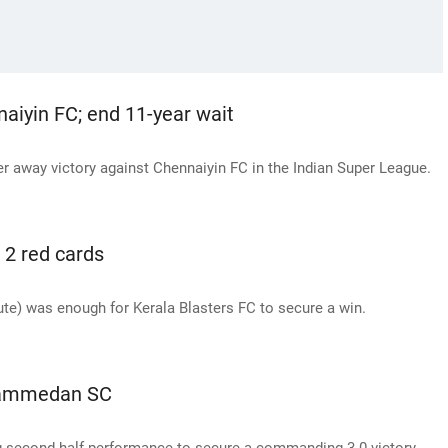
aiyin FC; end 11-year wait
ver away victory against Chennaiyin FC in the Indian Super League.
 2 red cards
te) was enough for Kerala Blasters FC to secure a win.
ohammedan SC