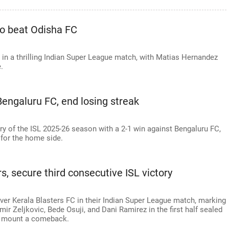
 to beat Odisha FC
 in a thrilling Indian Super League match, with Matias Hernandez
.
Bengaluru FC, end losing streak
tory of the ISL 2025-26 season with a 2-1 win against Bengaluru FC,
 for the home side.
s, secure third consecutive ISL victory
over Kerala Blasters FC in their Indian Super League match, marking
ir Zeljkovic, Bede Osuji, and Dani Ramirez in the first half sealed
to mount a comeback.