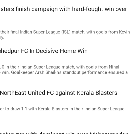
sters finish campaign with hard-fought win over
their final Indian Super League (ISL) match, with goals from Kevin
ry.
shedpur FC In Decisive Home Win
0 in their Indian Super League match, with goals from Nihal
 win. Goalkeeper Arsh Shaikh's standout performance ensured a
 NorthEast United FC against Kerala Blasters
r to draw 1-1 with Kerala Blasters in their Indian Super League