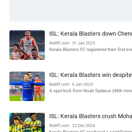
ISL: Kerala Blasters down Chenn
Rediff.com
31 Jan 2025
Kerala Blasters FC registered their first-e
ISL: Kerala Blasters win despite
Rediff.com
6 Jan 2025
A spot-kick from Noah Sadaoui (44th minu
ISL: Kerala Blasters crush M
Rediff.com
22 Dec 2024