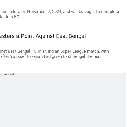
erse fixture on November 7, 2024, and will be eager to complete
Blasters FC.
asters a Point Against East Bengal
inst East Bengal FC in an Indian Super League match, with
fter Youssef Ezzejjari had given East Bengal the lead.