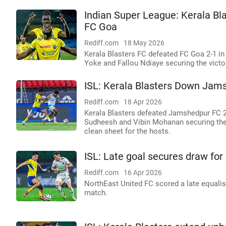
Indian Super League: Kerala Bla
FC Goa
Rediff.com
18 May 2026
Kerala Blasters FC defeated FC Goa 2-1 in 
Yoke and Fallou Ndiaye securing the victo
ISL: Kerala Blasters Down Jam
Rediff.com
18 Apr 2026
Kerala Blasters defeated Jamshedpur FC 2-
Sudheesh and Vibin Mohanan securing the
clean sheet for the hosts.
ISL: Late goal secures draw for
Rediff.com
16 Apr 2026
NorthEast United FC scored a late equalise
match.