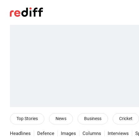
Top Stories
News
Business
Cricket
Headlines
Defence
Images
Columns
Interviews
S