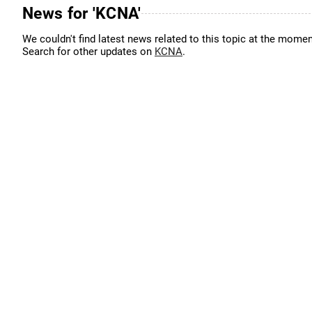
News for 'KCNA'
We couldn't find latest news related to this topic at the momen
Search for other updates on
KCNA
.