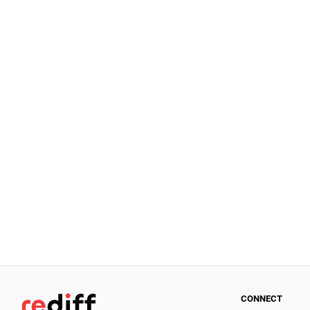
CONNECT