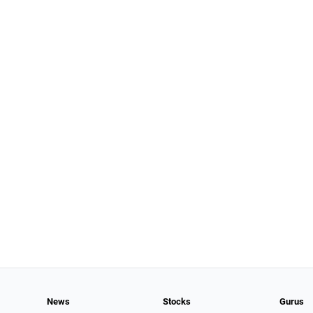
News
Stocks
Gurus