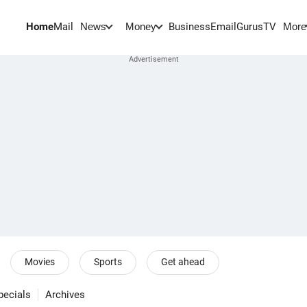
Home
Mail
BusinessEmail
Gurus
TV
News
Money
More
Movies
Sports
Get ahead
pecials
Archives