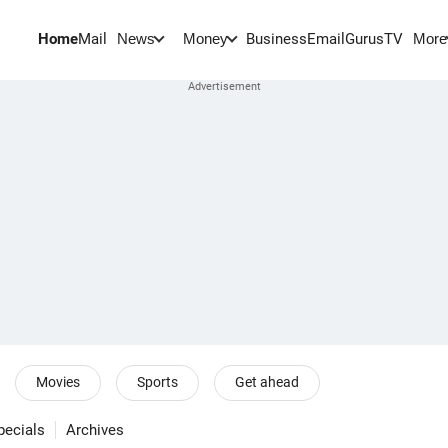
Home
Mail
BusinessEmail
Gurus
TV
News
Money
More
Movies
Sports
Get ahead
pecials
Archives