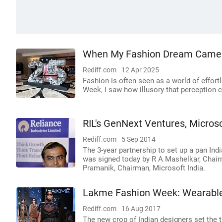
When My Fashion Dream Came 
Rediff.com
12 Apr 2025
Fashion is often seen as a world of effor
Week, I saw how illusory that perception c
RIL's GenNext Ventures, Microso
Rediff.com
5 Sep 2014
The 3-year partnership to set up a pan Ind
was signed today by R A Mashelkar, Chai
Pramanik, Chairman, Microsoft India.
Lakme Fashion Week: Wearable
Rediff.com
16 Aug 2017
The new crop of Indian designers set the t