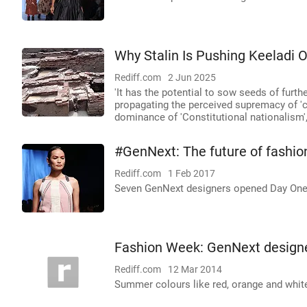
Why Stalin Is Pushing Keeladi O
Rediff.com
2 Jun 2025
'It has the potential to sow seeds of furt
propagating the perceived supremacy of 'cu
dominance of 'Constitutional nationalism'
#GenNext: The future of fashion
Rediff.com
1 Feb 2017
Seven GenNext designers opened Day One
Fashion Week: GenNext designe
Rediff.com
12 Mar 2014
Summer colours like red, orange and whi