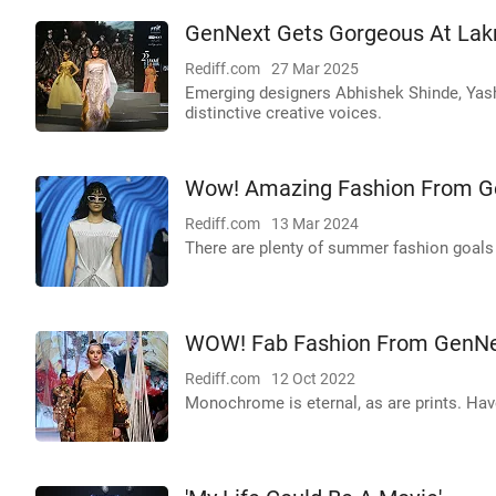
GenNext Gets Gorgeous At La
Rediff.com
27 Mar 2025
Emerging designers Abhishek Shinde, Yash
distinctive creative voices.
Wow! Amazing Fashion From G
Rediff.com
13 Mar 2024
There are plenty of summer fashion goals 
WOW! Fab Fashion From GenNe
Rediff.com
12 Oct 2022
Monochrome is eternal, as are prints. Hav