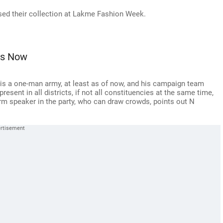
d their collection at Lakme Fashion Week.
ins Now
s, is a one-man army, at least as of now, and his campaign team
sent in all districts, if not all constituencies at the same time,
orm speaker in the party, who can draw crowds, points out N