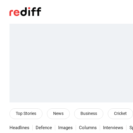
Top Stories
News
Business
Cricket
Headlines
Defence
Images
Columns
Interviews
S