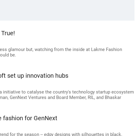
True!
tless glamour but, watching from the inside at Lakme Fashion
ould be.
ft set up innovation hubs
ia initiative to catalyse the country's technology startup ecosystem
rman, GenNext Ventures and Board Member, RIL, and Bhaskar
 fashion for GenNext
rend for the season -- edgy designs with silhouettes in black.