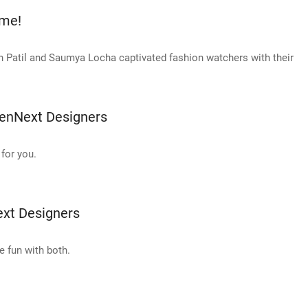
kme!
 Patil and Saumya Locha captivated fashion watchers with their
enNext Designers
for you.
xt Designers
e fun with both.