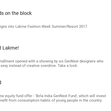
s on the block
esigns into Lakme Fashion Week Summer/Resort 2017.
t Lakme!
tallment opened with a showing by six GenNext designers who
sexy instead of creative overdrive. Take a look.
d
w equity fund offer - 'Birla India GenNext Fund', which will invest
benefit from consumption habits of young people in the country.