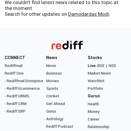
We couldn't find latest news related to this topic at
the moment.
Search for other updates on
Damodardas Modi
.
CONNECT
News
Stocks
Rediffmail
News
Live:
BSE
|
NSE
Rediff One
Business
Market News
- Rediffmail Enterprise
Movies
Watchlist
- Rediff Ecommerce
Sports
Portfolio
- Rediff HRMS
Cricket
Gurus
- Rediff CRM
Get Ahead
Health
- Rediff ERP
Gurus
Money
Astrology
Career
Rediff Podcast
Relationship