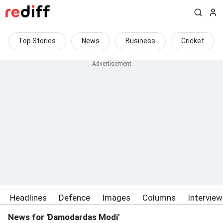
Top Stories
News
Business
Cricket
Headlines
Defence
Images
Columns
Intervie
News for 'Damodardas Modi'