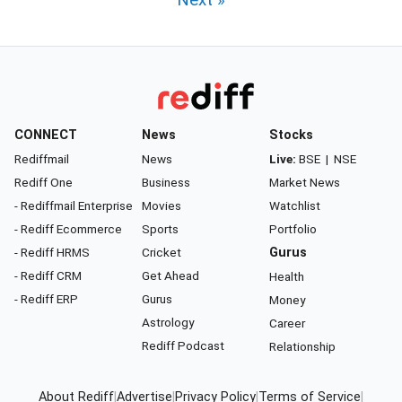
Next »
CONNECT
News
Stocks
Rediffmail
News
Live:
BSE
|
NSE
Rediff One
Business
Market News
- Rediffmail Enterprise
Movies
Watchlist
- Rediff Ecommerce
Sports
Portfolio
- Rediff HRMS
Cricket
Gurus
- Rediff CRM
Get Ahead
Health
- Rediff ERP
Gurus
Money
Astrology
Career
Rediff Podcast
Relationship
About Rediff
|
Advertise
|
Privacy Policy
|
Terms of Service
|