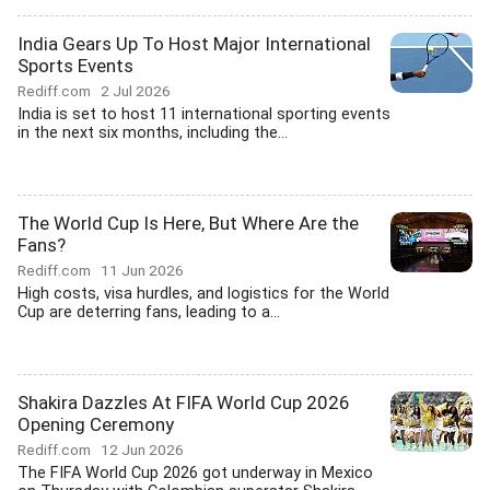
India Gears Up To Host Major International
Sports Events
Rediff.com
2 Jul 2026
India is set to host 11 international sporting events
in the next six months, including the...
The World Cup Is Here, But Where Are the
Fans?
Rediff.com
11 Jun 2026
High costs, visa hurdles, and logistics for the World
Cup are deterring fans, leading to a...
Shakira Dazzles At FIFA World Cup 2026
Opening Ceremony
Rediff.com
12 Jun 2026
The FIFA World Cup 2026 got underway in Mexico