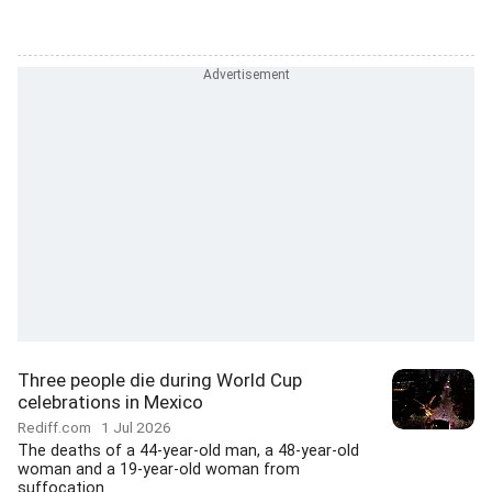
Three people die during World Cup
celebrations in Mexico
Rediff.com
1 Jul 2026
The deaths of a 44-year-old man, a 48-year-old
woman and a 19-year-old woman from
suffocation...