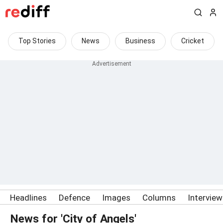
Top Stories
News
Business
Cricket
Headlines
Defence
Images
Columns
Intervie
News for 'City of Angels'