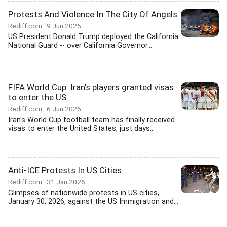
Protests And Violence In The City Of Angels
Rediff.com
9 Jun 2025
US President Donald Trump deployed the California
National Guard -- over California Governor...
FIFA World Cup: Iran's players granted visas
to enter the US
Rediff.com
6 Jun 2026
Iran's World Cup football team has finally received
visas to enter the United States, just days...
Anti-ICE Protests In US Cities
Rediff.com
31 Jan 2026
Glimpses of nationwide protests in US cities,
January 30, 2026, against the US Immigration and...