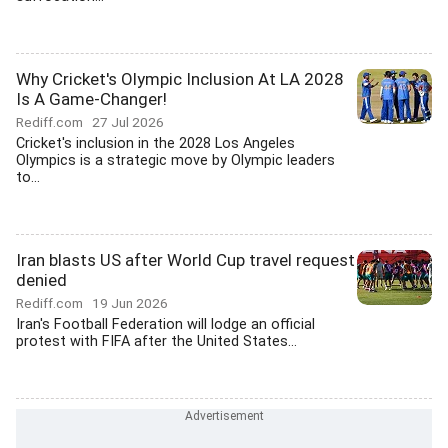
Why Cricket's Olympic Inclusion At LA 2028
Is A Game-Changer!
Rediff.com
27 Jul 2026
Cricket's inclusion in the 2028 Los Angeles
Olympics is a strategic move by Olympic leaders
to...
Iran blasts US after World Cup travel request
denied
Rediff.com
19 Jun 2026
Iran's Football Federation will lodge an official
protest with FIFA after the United States...