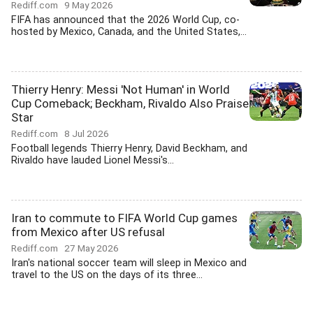
Rediff.com
9 May 2026
FIFA has announced that the 2026 World Cup, co-
hosted by Mexico, Canada, and the United States,...
Thierry Henry: Messi 'Not Human' in World
Cup Comeback; Beckham, Rivaldo Also Praise
Star
Rediff.com
8 Jul 2026
Football legends Thierry Henry, David Beckham, and
Rivaldo have lauded Lionel Messi's...
Iran to commute to FIFA World Cup games
from Mexico after US refusal
Rediff.com
27 May 2026
Iran's national soccer team will sleep in Mexico and
travel to the US on the days of its three...