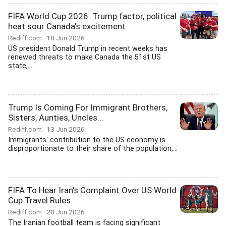
FIFA World Cup 2026: Trump factor, political
heat sour Canada's excitement
Rediff.com
18 Jun 2026
US president Donald Trump in recent weeks has
renewed threats to make Canada the 51st US
state,...
Trump Is Coming For Immigrant Brothers,
Sisters, Aunties, Uncles...
Rediff.com
13 Jun 2026
Immigrants' contribution to the US economy is
disproportionate to their share of the population,...
FIFA To Hear Iran's Complaint Over US World
Cup Travel Rules
Rediff.com
20 Jun 2026
The Iranian football team is facing significant