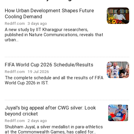
How Urban Development Shapes Future
Cooling Demand
Rediff.com
3 days ago
A new study by IIT Kharagpur researchers,
published in Nature Communications, reveals that
urban...
FIFA World Cup 2026 Schedule/Results
Rediff.com
19 Jul 2026
The complete schedule and all the results of FIFA
World Cup 2026 in IST.
Juyal's big appeal after CWG silver: Look
beyond cricket
Rediff.com
2 days ago
Shubham Juyal, a silver medallist in para-athletics
at the Commonwealth Games, has called for...