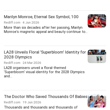
Marilyn Monroe, Eternal Sex Symbol, 100
Rediff.com
4 Jun 2026
More than six decades after her passing, Marilyn
Monroe's magnetic appeal and beauty continue to...
LA28 Unveils Floral 'Superbloom' Identity for
2028 Olympics
Rediff.com
24 Mar 2026
LA28 organisers unveil a floral-themed
'Superbloom' visual identity for the 2028 Olympics
and...
The Doctor Who Saved Thousands Of Babies
Rediff.com
19 Jun 2026
Thousands and thousands and thousands of