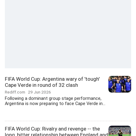
FIFA World Cup: Argentina wary of 'tough'
Cape Verde in round of 32 clash
Rediff.com
29 Jun 2026
Following a dominant group stage performance,
Argentina is now preparing to face Cape Verde in...
FIFA World Cup: Rivalry and revenge -- the
long, bitter relationship between England and