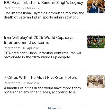
IOC Pays Tribute To Randhir Singh's Legacy
Rediff.com
27 May 2026
The International Olympic Committee mourns the
death of veteran Indian sports administrator...
Iran 'will play' at 2026 World Cup, says
Infantino amid concerns
Rediff.com
16 Apr 2026
FIFA president Gianni Infantino confirms Iran will
participate in the 2026 World Cup despite...
7 Cities With The Most Five-Star Hotels
Rediff.com
30 Dec 2025
A handful of cities in the world have more fancy
hotels than any other places, according to a...