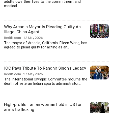
adults owe their lives to the commitment and
medical...
Why Arcadia Mayor Is Pleading Guilty As
Illegal China Agent
Rediff.com
12 May 2026
The mayor of Arcadia, California, Eileen Wang, has
agreed to plead guilty for acting as an...
IOC Pays Tribute To Randhir Singh's Legacy
Rediff.com
27 May 2026
The International Olympic Committee mourns the
death of veteran Indian sports administrator...
High-profile Iranian woman held in US for
arms trafficking