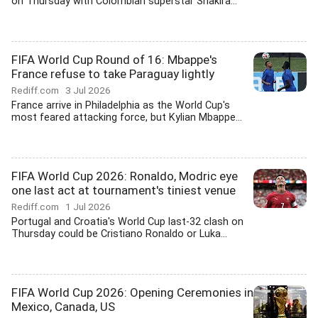
on Thursday with Colombian superstar Shakira...
FIFA World Cup Round of 16: Mbappe's
France refuse to take Paraguay lightly
Rediff.com
3 Jul 2026
France arrive in Philadelphia as the World Cup's
most feared attacking force, but Kylian Mbappe...
FIFA World Cup 2026: Ronaldo, Modric eye
one last act at tournament's tiniest venue
Rediff.com
1 Jul 2026
Portugal and Croatia's World Cup last-32 clash on
Thursday could be Cristiano Ronaldo or Luka...
FIFA World Cup 2026: Opening Ceremonies in
Mexico, Canada, US