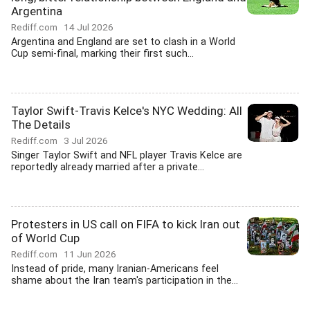
Argentina
Rediff.com
14 Jul 2026
Argentina and England are set to clash in a World
Cup semi-final, marking their first such...
Taylor Swift-Travis Kelce's NYC Wedding: All
The Details
Rediff.com
3 Jul 2026
Singer Taylor Swift and NFL player Travis Kelce are
reportedly already married after a private...
Protesters in US call on FIFA to kick Iran out
of World Cup
Rediff.com
11 Jun 2026
Instead of pride, many Iranian-Americans feel
shame about the Iran team's participation in the...