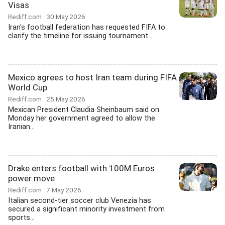
Visas
Rediff.com
30 May 2026
Iran's football federation has requested FIFA to
clarify the timeline for issuing tournament...
Mexico agrees to host Iran team during FIFA
World Cup
Rediff.com
25 May 2026
Mexican President Claudia Sheinbaum said on
Monday her government agreed to allow the
Iranian...
Drake enters football with 100M Euros
power move
Rediff.com
7 May 2026
Italian second-tier soccer club Venezia has
secured a significant minority investment from
sports...