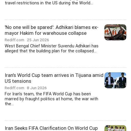
travel restrictions in the US during the World...
'No one will be spared': Adhikari blames ex-
mayor Hakim for warehouse collapse
Rediff.com
25 Jun 2026
West Bengal Chief Minister Suvendu Adhikari has
alleged that the building plan for the collapsed...
Iran's World Cup team arrives in Tijuana amid
US tensions
Rediff.com
8 Jun 2026
For Iran's team, the FIFA World Cup has been
marred by fraught politics at home, the war with
the...
Iran Seeks FIFA Clarification On World Cup