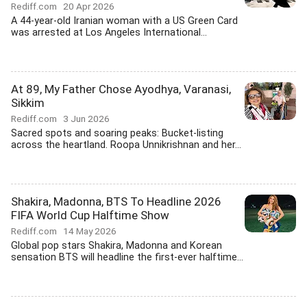
Rediff.com
20 Apr 2026
A 44-year-old Iranian woman with a US Green Card
was arrested at Los Angeles International...
At 89, My Father Chose Ayodhya, Varanasi,
Sikkim
Rediff.com
3 Jun 2026
Sacred spots and soaring peaks: Bucket-listing
across the heartland. Roopa Unnikrishnan and her...
Shakira, Madonna, BTS To Headline 2026
FIFA World Cup Halftime Show
Rediff.com
14 May 2026
Global pop stars Shakira, Madonna and Korean
sensation BTS will headline the first-ever halftime...