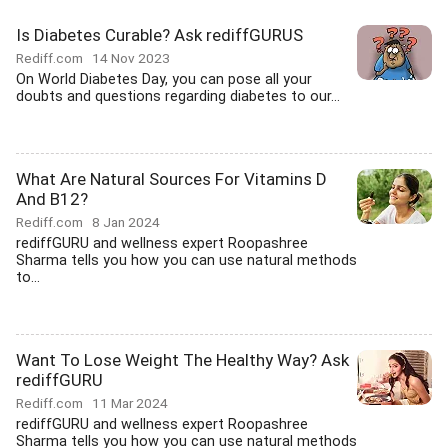
Is Diabetes Curable? Ask rediffGURUS
Rediff.com
14 Nov 2023
On World Diabetes Day, you can pose all your
doubts and questions regarding diabetes to our...
What Are Natural Sources For Vitamins D
And B12?
Rediff.com
8 Jan 2024
rediffGURU and wellness expert Roopashree
Sharma tells you how you can use natural methods
to...
Want To Lose Weight The Healthy Way? Ask
rediffGURU
Rediff.com
11 Mar 2024
rediffGURU and wellness expert Roopashree
Sharma tells you how you can use natural methods