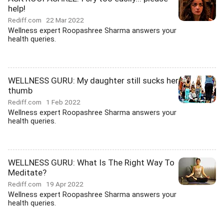
help!
Rediff.com
22 Mar 2022
Wellness expert Roopashree Sharma answers your
health queries.
WELLNESS GURU: My daughter still sucks her
thumb
Rediff.com
1 Feb 2022
Wellness expert Roopashree Sharma answers your
health queries.
WELLNESS GURU: What Is The Right Way To
Meditate?
Rediff.com
19 Apr 2022
Wellness expert Roopashree Sharma answers your
health queries.