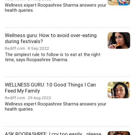
Wellness expert Roopashree Sharma answers your
health queries.
Wellness guru: How to avoid over-eating
during festivals?
Rediff.com
8 Sep 2022
The simplest rule to follow is to eat at the right
time, says Roopashree Sharma.
WELLNESS GURU: 10 Good Things I Can
Feed My Family
Rediff.com
29 Aug 2022
Wellness expert Roopashree Sharma answers your
health queries.
ASK ROOPASHREE: I cry too easily... please