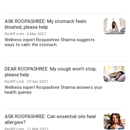
ASK ROOPASHREE: My stomach feels
bloated, please help
Rediff.com
4 Mar 2021
Wellness expert Roopashree Sharma suggests
ways to calm the stomach.
DEAR ROOPASHREE: My cough won't stop,
please help
Rediff.com
23 Apr 2021
Wellness expert Roopashree Sharma answers your
health queries.
ASK ROOPASHREE: Can essential oils heal
allergies?
Rediff.com
12 Mar 2021