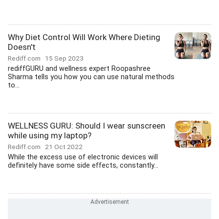
Why Diet Control Will Work Where Dieting
Doesn't
Rediff.com
15 Sep 2023
rediffGURU and wellness expert Roopashree
Sharma tells you how you can use natural methods
to...
WELLNESS GURU: Should I wear sunscreen
while using my laptop?
Rediff.com
21 Oct 2022
While the excess use of electronic devices will
definitely have some side effects, constantly...