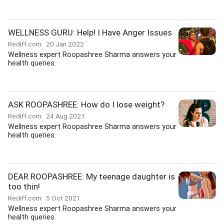
WELLNESS GURU: Help! I Have Anger Issues
Rediff.com
20 Jan 2022
Wellness expert Roopashree Sharma answers your
health queries.
ASK ROOPASHREE: How do I lose weight?
Rediff.com
24 Aug 2021
Wellness expert Roopashree Sharma answers your
health queries.
DEAR ROOPASHREE: My teenage daughter is
too thin!
Rediff.com
5 Oct 2021
Wellness expert Roopashree Sharma answers your
health queries.