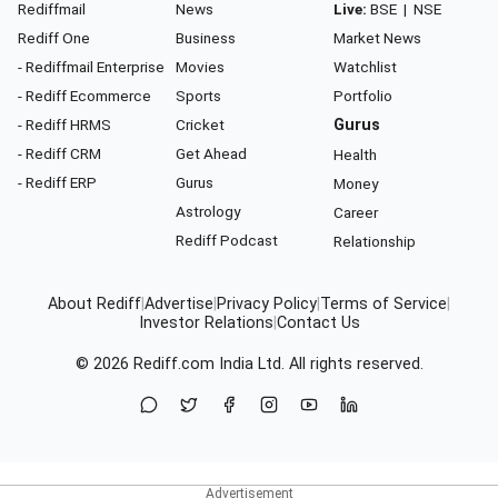
Rediffmail
News
Live:
BSE
|
NSE
Rediff One
Business
Market News
- Rediffmail Enterprise
Movies
Watchlist
- Rediff Ecommerce
Sports
Portfolio
- Rediff HRMS
Cricket
Gurus
- Rediff CRM
Get Ahead
Health
- Rediff ERP
Gurus
Money
Astrology
Career
Rediff Podcast
Relationship
About Rediff
|
Advertise
|
Privacy Policy
|
Terms of Service
|
Investor Relations
|
Contact Us
© 2026
Rediff.com
India Ltd. All rights reserved.