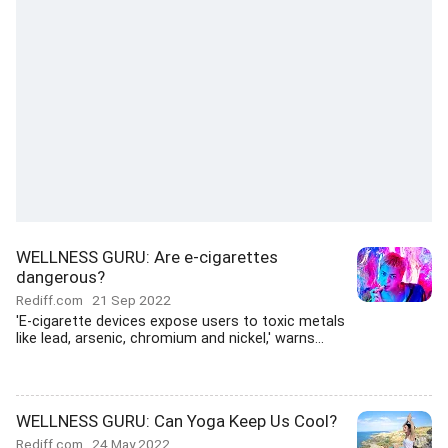
WELLNESS GURU: Are e-cigarettes
dangerous?
Rediff.com
21 Sep 2022
'E-cigarette devices expose users to toxic metals
like lead, arsenic, chromium and nickel,' warns...
WELLNESS GURU: Can Yoga Keep Us Cool?
Rediff.com
24 May 2022