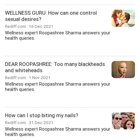
WELLNESS GURU: How can one control
sexual desires?
Rediff.com
16 Dec 2021
Wellness expert Roopashree Sharma answers your
health queries.
DEAR ROOPASHREE: Too many blackheads
and whiteheads
Rediff.com
1 Nov 2021
Wellness expert Roopashree Sharma answers your
health queries.
How can I stop biting my nails?
Rediff.com
31 Dec 2021
Wellness expert Roopashree Sharma answers your
health queries.