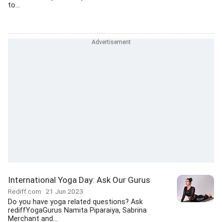
to...
International Yoga Day: Ask Our Gurus
Rediff.com
21 Jun 2023
Do you have yoga related questions? Ask
rediffYogaGurus Namita Piparaiya, Sabrina
Merchant and...