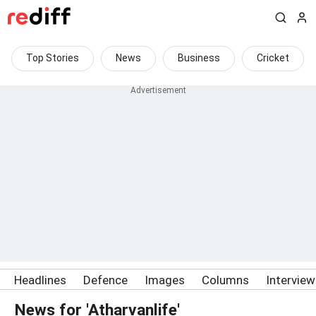
Top Stories
News
Business
Cricket
Headlines
Defence
Images
Columns
Intervie
News for 'Atharvanlife'