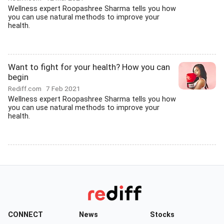
Wellness expert Roopashree Sharma tells you how
you can use natural methods to improve your
health.
Want to fight for your health? How you can
begin
Rediff.com
7 Feb 2021
Wellness expert Roopashree Sharma tells you how
you can use natural methods to improve your
health.
CONNECT
News
Stocks