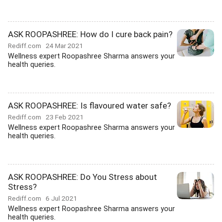
ASK ROOPASHREE: How do I cure back pain?
Rediff.com
24 Mar 2021
Wellness expert Roopashree Sharma answers your
health queries.
ASK ROOPASHREE: Is flavoured water safe?
Rediff.com
23 Feb 2021
Wellness expert Roopashree Sharma answers your
health queries.
ASK ROOPASHREE: Do You Stress about
Stress?
Rediff.com
6 Jul 2021
Wellness expert Roopashree Sharma answers your
health queries.