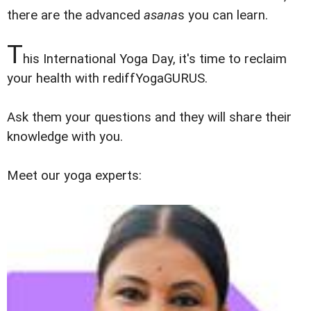
there are the advanced
asana
s you can learn.
T
his International Yoga Day, it's time to reclaim
your health with rediffYogaGURUS.
Ask them your questions and they will share their
knowledge with you.
Meet our yoga experts: