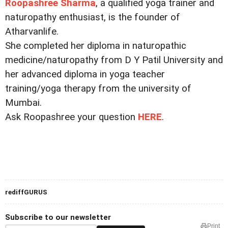
Roopashree Sharma
, a qualified yoga trainer and
naturopathy enthusiast, is the founder of
Atharvanlife.
She completed her diploma in naturopathic
medicine/naturopathy from D Y Patil University and
her advanced diploma in yoga teacher
training/yoga therapy from the university of
Mumbai.
Ask Roopashree your question
HERE
.
rediffGURUS
Subscribe to our newsletter
Print