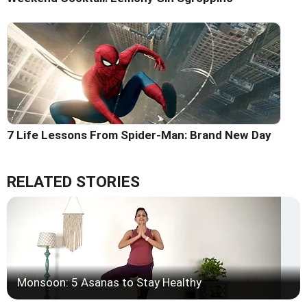
7 Life Lessons From Spider-Man: Brand New Day
RELATED STORIES
Monsoon: 5 Asanas to Stay Healthy