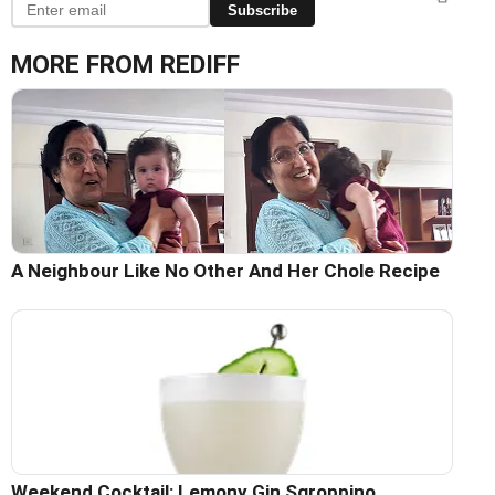
Subscribe
MORE FROM REDIFF
A Neighbour Like No Other And Her Chole Recipe
Weekend Cocktail: Lemony Gin Sgroppino