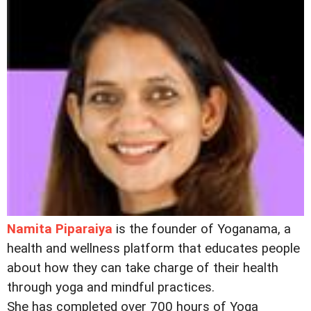
Namita Piparaiya
is the founder of Yoganama, a
health and wellness platform that educates people
about how they can take charge of their health
through yoga and mindful practices.
She has completed over 700 hours of Yoga