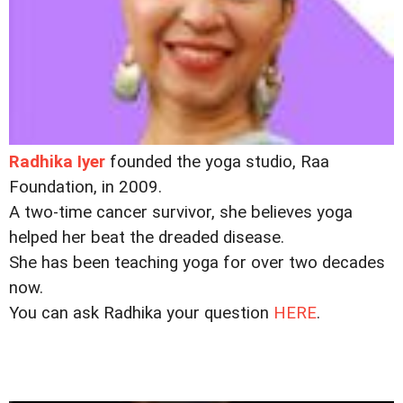
Radhika Iyer
founded the yoga studio, Raa
Foundation, in 2009.
A two-time cancer survivor, she believes yoga
helped her beat the dreaded disease.
She has been teaching yoga for over two decades
now.
You can ask Radhika your question
HERE
.