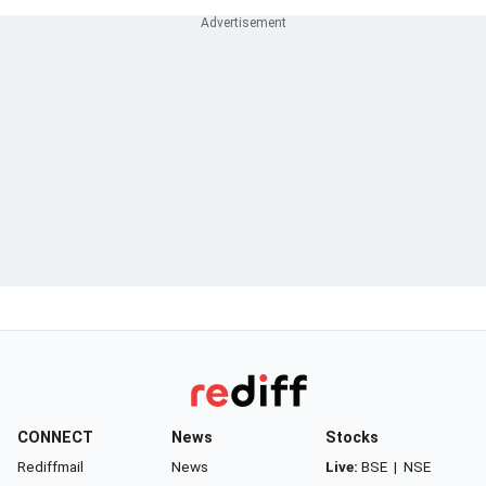
CONNECT
News
Stocks
Rediffmail
News
Live:
BSE
|
NSE