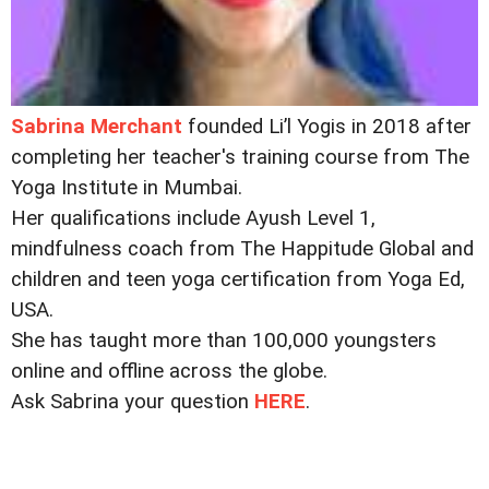
Sabrina Merchant
founded Li’l Yogis in 2018 after
completing her teacher's training course from The
Yoga Institute in Mumbai.
Her qualifications include Ayush Level 1,
mindfulness coach from The Happitude Global and
children and teen yoga certification from Yoga Ed,
USA.
She has taught more than 100,000 youngsters
online and offline across the globe.
Ask Sabrina your question
HERE
.