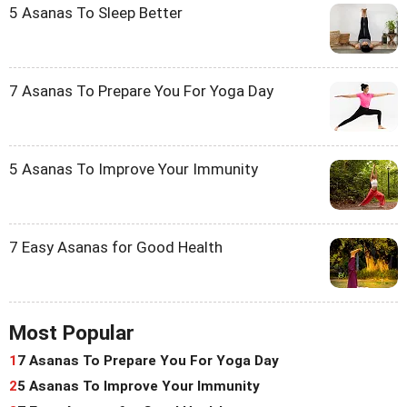
5 Asanas To Sleep Better
7 Asanas To Prepare You For Yoga Day
5 Asanas To Improve Your Immunity
7 Easy Asanas for Good Health
Most Popular
1
7 Asanas To Prepare You For Yoga Day
2
5 Asanas To Improve Your Immunity