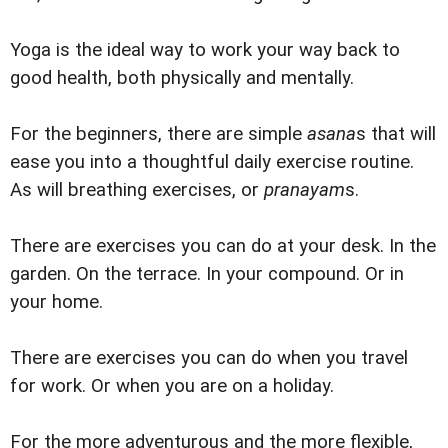
Yoga is the ideal way to work your way back to
good health, both physically and mentally.
For the beginners, there are simple
asana
s that will
ease you into a thoughtful daily exercise routine.
As will breathing exercises, or
pranayam
s.
There are exercises you can do at your desk. In the
garden. On the terrace. In your compound. Or in
your home.
There are exercises you can do when you travel
for work. Or when you are on a holiday.
For the more adventurous and the more flexible,