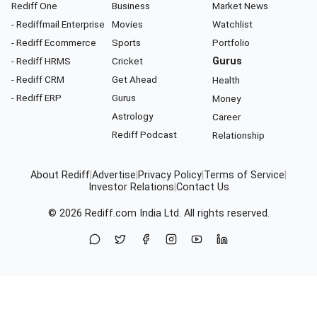
Rediff One
Business
Market News
- Rediffmail Enterprise
Movies
Watchlist
- Rediff Ecommerce
Sports
Portfolio
- Rediff HRMS
Cricket
Gurus
- Rediff CRM
Get Ahead
Health
- Rediff ERP
Gurus
Money
Astrology
Career
Rediff Podcast
Relationship
About Rediff
|
Advertise
|
Privacy Policy
|
Terms of Service
|
Investor Relations
|
Contact Us
© 2026
Rediff.com
India Ltd. All rights reserved.