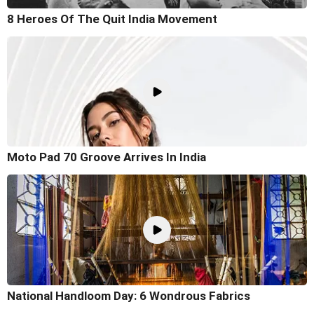
8 Heroes Of The Quit India Movement
Moto Pad 70 Groove Arrives In India
National Handloom Day: 6 Wondrous Fabrics