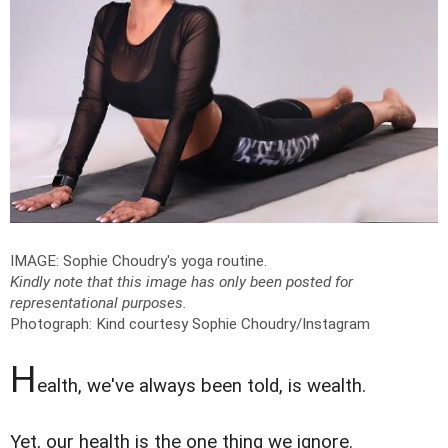
IMAGE: Sophie Choudry's yoga routine.
Kindly note that this image has only been posted for
representational purposes.
Photograph: Kind courtesy Sophie Choudry/Instagram
H
ealth, we've always been told, is wealth.
Yet, our health is the one thing we ignore.