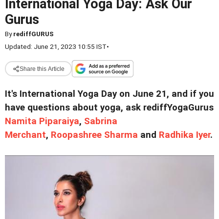
International Yoga Day: Ask Our
Gurus
By
rediffGURUS
Updated: June 21, 2023 10:55 IST
•
Share this Article
It's International Yoga Day on June 21, and if you
have questions about yoga, ask rediffYogaGurus
Namita Piparaiya
,
Sabrina
Merchant
,
Roopashree Sharma
and
Radhika Iyer
.