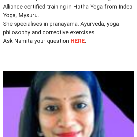
Alliance certified training in Hatha Yoga from Indea
Yoga, Mysuru.
She specialises in pranayama, Ayurveda, yoga
philosophy and corrective exercises.
Ask Namita your question
HERE
.