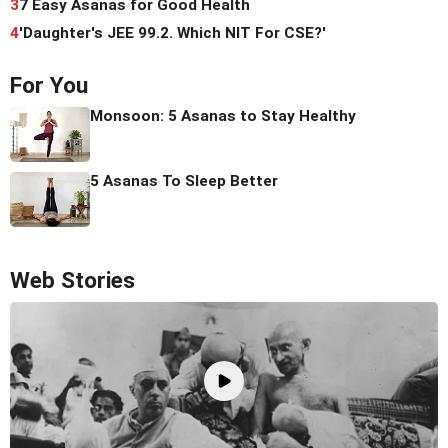
3
7 Easy Asanas for Good Health
4
'Daughter's JEE 99.2. Which NIT For CSE?'
For You
Monsoon: 5 Asanas to Stay Healthy
5 Asanas To Sleep Better
Web Stories