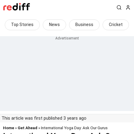
Top Stories
News
Business
Cricket
This article was first published 3 years ago
Home
»
Get Ahead
» International Yoga Day: Ask Our Gurus