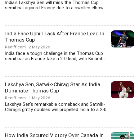
India's Lakshya Sen will miss the Thomas Cup
semifinal against France due to a swollen elbow...
India Face Uphill Task After France Lead In
Thomas Cup
Rediff.com
2 May 2026
India face a tough challenge in the Thomas Cup
semifinal as France take a 2-0 lead, with Kidambi...
Lakshya Sen, Satwik-Chirag Star As India
Dominate Thomas Cup
Rediff.com
1 May 2026
Lakshya Sen's remarkable comeback and Satwik-
Chirag's gritty doubles win propelled India to a 2-0...
How India Secured Victory Over Canada In