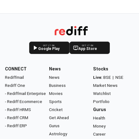
GET IT ON
GET IT ON
Google Play
App Store
CONNECT
News
Stocks
Rediffmail
News
Live:
BSE
|
NSE
Rediff One
Business
Market News
- Rediffmail Enterprise
Movies
Watchlist
- Rediff Ecommerce
Sports
Portfolio
- Rediff HRMS
Cricket
Gurus
- Rediff CRM
Get Ahead
Health
- Rediff ERP
Gurus
Money
Astrology
Career