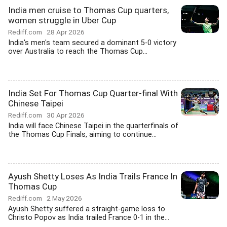
India men cruise to Thomas Cup quarters,
women struggle in Uber Cup
Rediff.com
28 Apr 2026
India's men's team secured a dominant 5-0 victory
over Australia to reach the Thomas Cup...
India Set For Thomas Cup Quarter-final With
Chinese Taipei
Rediff.com
30 Apr 2026
India will face Chinese Taipei in the quarterfinals of
the Thomas Cup Finals, aiming to continue...
Ayush Shetty Loses As India Trails France In
Thomas Cup
Rediff.com
2 May 2026
Ayush Shetty suffered a straight-game loss to
Christo Popov as India trailed France 0-1 in the...