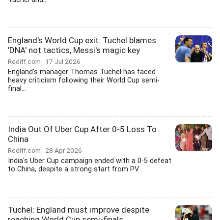
England's World Cup exit: Tuchel blames
'DNA' not tactics, Messi's magic key
Rediff.com
17 Jul 2026
England's manager Thomas Tuchel has faced
heavy criticism following their World Cup semi-
final...
India Out Of Uber Cup After 0-5 Loss To
China
Rediff.com
28 Apr 2026
India's Uber Cup campaign ended with a 0-5 defeat
to China, despite a strong start from PV...
Tuchel: England must improve despite
reaching World Cup semi-finals