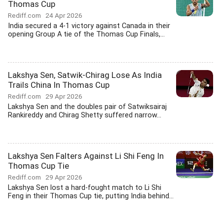
Thomas Cup
Rediff.com
24 Apr 2026
India secured a 4-1 victory against Canada in their
opening Group A tie of the Thomas Cup Finals,...
Lakshya Sen, Satwik-Chirag Lose As India
Trails China In Thomas Cup
Rediff.com
29 Apr 2026
Lakshya Sen and the doubles pair of Satwiksairaj
Rankireddy and Chirag Shetty suffered narrow...
Lakshya Sen Falters Against Li Shi Feng In
Thomas Cup Tie
Rediff.com
29 Apr 2026
Lakshya Sen lost a hard-fought match to Li Shi
Feng in their Thomas Cup tie, putting India behind...