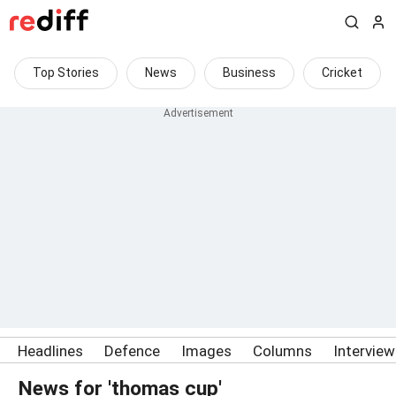
Top Stories
News
Business
Cricket
Headlines
Defence
Images
Columns
Intervie
News for 'thomas cup'