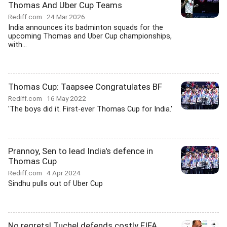
Thomas And Uber Cup Teams
Rediff.com
24 Mar 2026
India announces its badminton squads for the
upcoming Thomas and Uber Cup championships,
with...
Thomas Cup: Taapsee Congratulates BF
Rediff.com
16 May 2022
'The boys did it. First-ever Thomas Cup for India.'
Prannoy, Sen to lead India's defence in
Thomas Cup
Rediff.com
4 Apr 2024
Sindhu pulls out of Uber Cup
No regrets! Tuchel defends costly FIFA