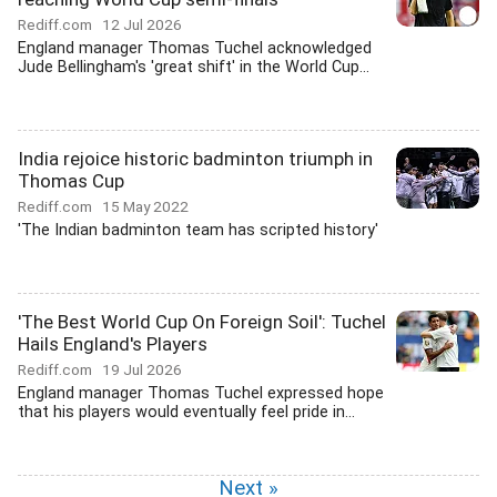
Rediff.com
12 Jul 2026
England manager Thomas Tuchel acknowledged
Jude Bellingham's 'great shift' in the World Cup...
India rejoice historic badminton triumph in
Thomas Cup
Rediff.com
15 May 2022
'The Indian badminton team has scripted history'
'The Best World Cup On Foreign Soil': Tuchel
Hails England's Players
Rediff.com
19 Jul 2026
England manager Thomas Tuchel expressed hope
that his players would eventually feel pride in...
Next »