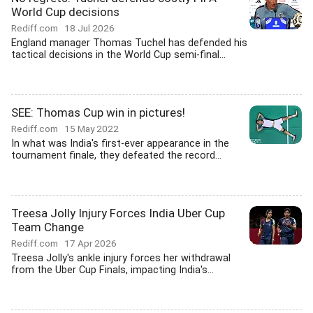
World Cup decisions
Rediff.com
18 Jul 2026
England manager Thomas Tuchel has defended his
tactical decisions in the World Cup semi-final...
SEE: Thomas Cup win in pictures!
Rediff.com
15 May 2022
In what was India's first-ever appearance in the
tournament finale, they defeated the record...
Treesa Jolly Injury Forces India Uber Cup
Team Change
Rediff.com
17 Apr 2026
Treesa Jolly's ankle injury forces her withdrawal
from the Uber Cup Finals, impacting India's...