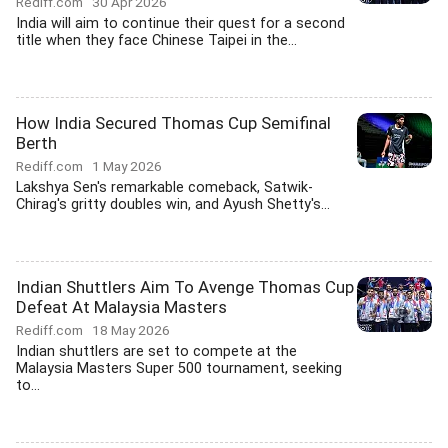
Rediff.com
30 Apr 2026
India will aim to continue their quest for a second
title when they face Chinese Taipei in the...
How India Secured Thomas Cup Semifinal
Berth
Rediff.com
1 May 2026
Lakshya Sen's remarkable comeback, Satwik-
Chirag's gritty doubles win, and Ayush Shetty's...
Indian Shuttlers Aim To Avenge Thomas Cup
Defeat At Malaysia Masters
Rediff.com
18 May 2026
Indian shuttlers are set to compete at the
Malaysia Masters Super 500 tournament, seeking
to...