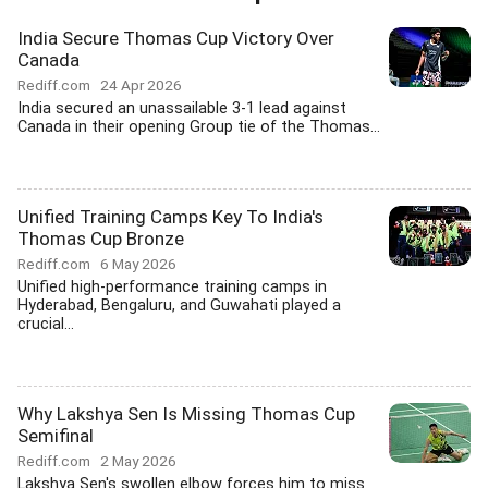
India Secure Thomas Cup Victory Over
Canada
Rediff.com
24 Apr 2026
India secured an unassailable 3-1 lead against
Canada in their opening Group tie of the Thomas...
Unified Training Camps Key To India's
Thomas Cup Bronze
Rediff.com
6 May 2026
Unified high-performance training camps in
Hyderabad, Bengaluru, and Guwahati played a
crucial...
Why Lakshya Sen Is Missing Thomas Cup
Semifinal
Rediff.com
2 May 2026
Lakshya Sen's swollen elbow forces him to miss