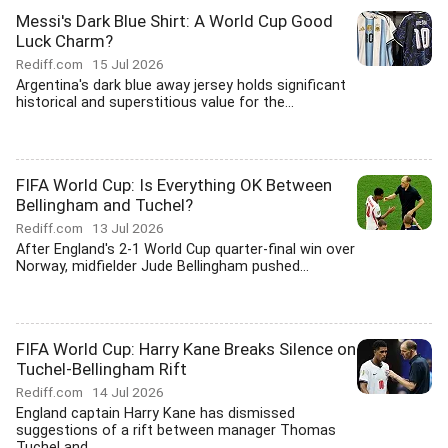
Messi's Dark Blue Shirt: A World Cup Good
Luck Charm?
Rediff.com
15 Jul 2026
Argentina's dark blue away jersey holds significant
historical and superstitious value for the...
FIFA World Cup: Is Everything OK Between
Bellingham and Tuchel?
Rediff.com
13 Jul 2026
After England's 2-1 World Cup quarter-final win over
Norway, midfielder Jude Bellingham pushed...
FIFA World Cup: Harry Kane Breaks Silence on
Tuchel-Bellingham Rift
Rediff.com
14 Jul 2026
England captain Harry Kane has dismissed
suggestions of a rift between manager Thomas
Tuchel and...