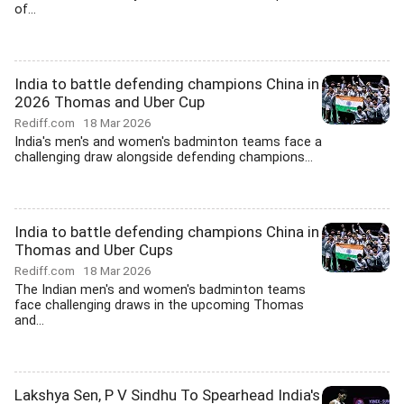
of...
India to battle defending champions China in
2026 Thomas and Uber Cup
Rediff.com
18 Mar 2026
India's men's and women's badminton teams face a
challenging draw alongside defending champions...
India to battle defending champions China in
Thomas and Uber Cups
Rediff.com
18 Mar 2026
The Indian men's and women's badminton teams
face challenging draws in the upcoming Thomas
and...
Lakshya Sen, P V Sindhu To Spearhead India's