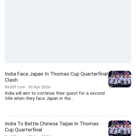
India Face Japan In Thomas Cup Quarterfinal
Clash
Rediff.com
30 Apr 2026
India will aim to continue their quest for a second
title when they face Japan in the...
India To Battle Chinese Taipei In Thomas
Cup Quarterfinal