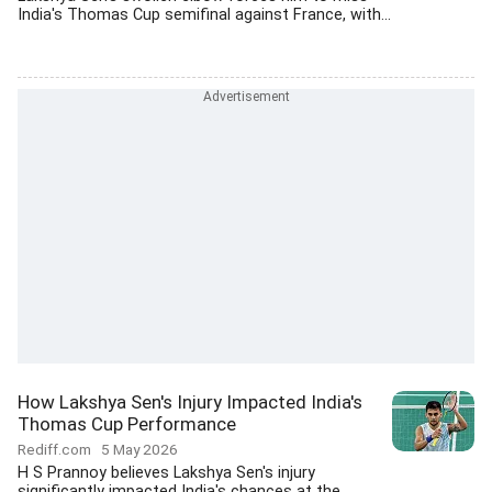
India's Thomas Cup semifinal against France, with...
How Lakshya Sen's Injury Impacted India's
Thomas Cup Performance
Rediff.com
5 May 2026
H S Prannoy believes Lakshya Sen's injury
significantly impacted India's chances at the