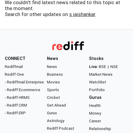
We couldn't find latest news related to this topic at
the moment.
Search for other updates on
s jaishankar
.
CONNECT
News
Stocks
Rediffmail
News
Live:
BSE
|
NSE
Rediff One
Business
Market News
- Rediffmail Enterprise
Movies
Watchlist
- Rediff Ecommerce
Sports
Portfolio
- Rediff HRMS
Cricket
Gurus
- Rediff CRM
Get Ahead
Health
- Rediff ERP
Gurus
Money
Astrology
Career
Rediff Podcast
Relationship