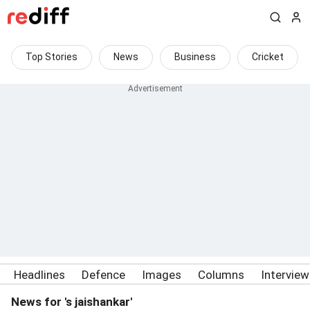
Top Stories
News
Business
Cricket
Headlines
Defence
Images
Columns
Intervie
News for 's jaishankar'