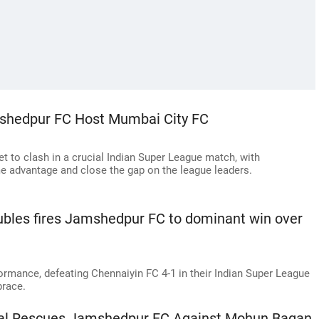
mshedpur FC Host Mumbai City FC
 to clash in a crucial Indian Super League match, with
e advantage and close the gap on the league leaders.
ubles fires Jamshedpur FC to dominant win over
rmance, defeating Chennaiyin FC 4-1 in their Indian Super League
race.
oal Rescues Jamshedpur FC Against Mohun Bagan