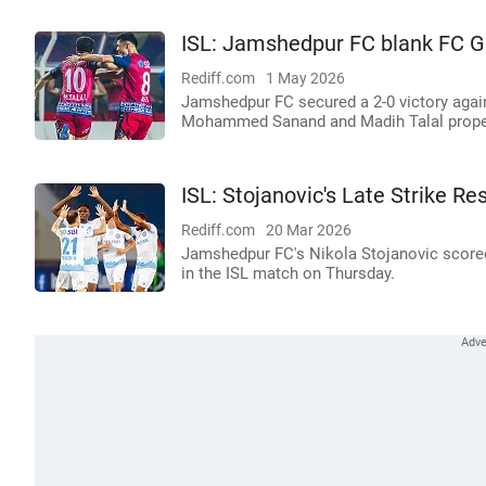
ISL: Jamshedpur FC blank FC Go
Rediff.com
1 May 2026
Jamshedpur FC secured a 2-0 victory again
Mohammed Sanand and Madih Talal propell
ISL: Stojanovic's Late Strike 
Rediff.com
20 Mar 2026
Jamshedpur FC's Nikola Stojanovic scored 
in the ISL match on Thursday.