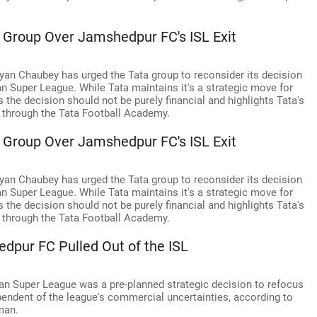
 Group Over Jamshedpur FC's ISL Exit
lyan Chaubey has urged the Tata group to reconsider its decision
 Super League. While Tata maintains it's a strategic move for
the decision should not be purely financial and highlights Tata's
ll through the Tata Football Academy.
 Group Over Jamshedpur FC's ISL Exit
lyan Chaubey has urged the Tata group to reconsider its decision
 Super League. While Tata maintains it's a strategic move for
the decision should not be purely financial and highlights Tata's
ll through the Tata Football Academy.
dpur FC Pulled Out of the ISL
an Super League was a pre-planned strategic decision to refocus
endent of the league's commercial uncertainties, according to
man.