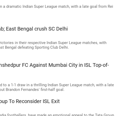
 a dramatic Indian Super League match, with a late goal from Rei
; East Bengal crush SC Delhi
tories in their respective Indian Super League matches, with
t Bengal defeating Sporting Club Delhi.
shedpur FC Against Mumbai City in ISL Top-of-
o a 1-1 draw in a thrilling Indian Super League match, with a late
ut Brandon Fernandes' first-half goal.
oup To Reconsider ISL Exit
ndia footballers, have made an emotional appeal to the Tata Group