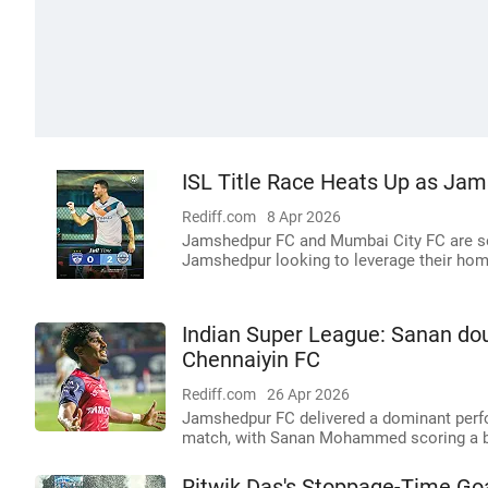
ISL Title Race Heats Up as Ja
Rediff.com
8 Apr 2026
Jamshedpur FC and Mumbai City FC are set
Jamshedpur looking to leverage their hom
Indian Super League: Sanan do
Chennaiyin FC
Rediff.com
26 Apr 2026
Jamshedpur FC delivered a dominant perfo
match, with Sanan Mohammed scoring a b
Ritwik Das's Stoppage-Time G