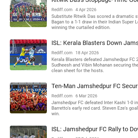
Rediff.com
4 Apr 2026
Substitute Ritwik Das scored a dramatic
Bagan to a 1-1 draw in their Indian Super
winning the curtailed edition.
ISL: Kerala Blasters Down Jam
Rediff.com
18 Apr 2026
Kerala Blasters defeated Jamshedpur FC 2-
Sudheesh and Vibin Mohanan securing the
clean sheet for the hosts.
Ten-Man Jamshedpur FC Secures
Rediff.com
6 Mar 2026
Jamshedpur FC defeated Inter Kashi 1-0 in
Barretto's early red card. Steven Eze's go
win.
ISL: Jamshedpur FC Rally to Dow