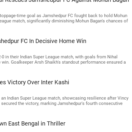
 stoppage-time goal as Jamshedpur FC fought back to hold Mohun
 League match, significantly diminishing Mohun Bagan's chances of
shedpur FC In Decisive Home Win
0 in their Indian Super League match, with goals from Nihal
 win. Goalkeeper Arsh Shaikh's standout performance ensured a
 Victory Over Inter Kashi
 an Indian Super League match, showcasing resilience after Vincy
al secured the victory, marking Jamshedpur's fourth consecutive
n East Bengal in Thriller