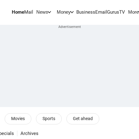
Home
Mail
BusinessEmail
Gurus
TV
News
Money
More
Movies
Sports
Get ahead
pecials
Archives