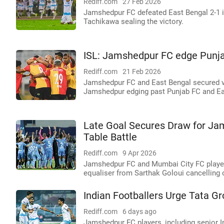
Rediff.com
27 Feb 2026
Jamshedpur FC defeated East Bengal 2-1 in
Tachikawa sealing the victory.
ISL: Jamshedpur FC edge Punjab
Rediff.com
21 Feb 2026
Jamshedpur FC and East Bengal secured vic
Jamshedpur edging past Punjab FC and Eas
Late Goal Secures Draw for Jam
Table Battle
Rediff.com
9 Apr 2026
Jamshedpur FC and Mumbai City FC played t
equaliser from Sarthak Goloui cancelling o
Indian Footballers Urge Tata Gr
Rediff.com
6 days ago
Jamshedpur FC players, including senior I