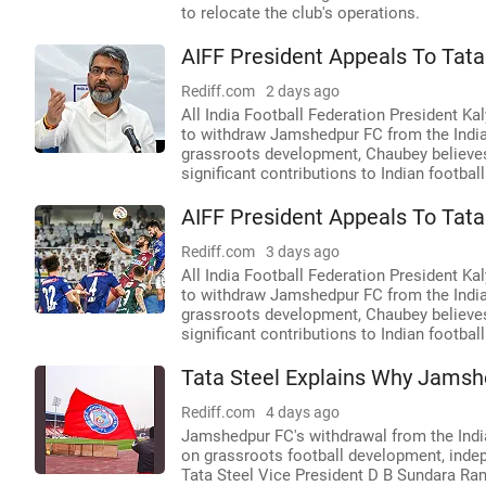
to relocate the club's operations.
AIFF President Appeals To Tata
Rediff.com
2 days ago
All India Football Federation President Ka
to withdraw Jamshedpur FC from the Indian
grassroots development, Chaubey believes 
significant contributions to Indian footba
AIFF President Appeals To Tata
Rediff.com
3 days ago
All India Football Federation President Ka
to withdraw Jamshedpur FC from the Indian
grassroots development, Chaubey believes 
significant contributions to Indian footba
Tata Steel Explains Why Jamshe
Rediff.com
4 days ago
Jamshedpur FC's withdrawal from the Indi
on grassroots football development, indep
Tata Steel Vice President D B Sundara Ra