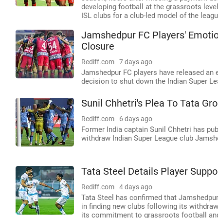
developing football at the grassroots lev
ISL clubs for a club-led model of the leagu
Jamshedpur FC Players' Emotio
Closure
Rediff.com
7 days ago
Jamshedpur FC players have released an e
decision to shut down the Indian Super Le
Sunil Chhetri's Plea To Tata G
Rediff.com
6 days ago
Former India captain Sunil Chhetri has pub
withdraw Indian Super League club Jamsh
Tata Steel Details Player Supp
Rediff.com
4 days ago
Tata Steel has confirmed that Jamshedpur F
in finding new clubs following its withdra
its commitment to grassroots football an