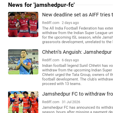
News for 'jamshedpur-fc'
New deadline set as AIFF tries
Rediff.com
2 days ago
The All India Football Federation has ext
withdraw from the Indian Super League un
for the upcoming ISL season, while Jamshe
grassroots development, unrelated to the 
Chhetri's Anguish: Jamshedpur F
Rediff.com
6 days ago
Indian football legend Sunil Chhetri has 
withdraw from the upcoming Indian Super 
Chhetri urged the Tata Group, owners of the 
football development. The club's withdrawa
proceed with 13 teams.
Jamshedpur FC to withdraw fro
Rediff.com
31 Jul 2026
Jamshedpur FC has announced its withdraw
season, hours after missing a payment de