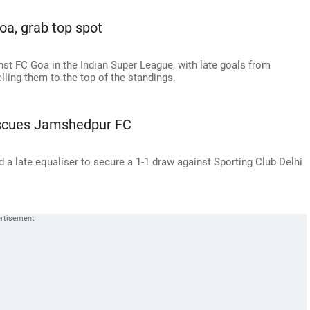
a, grab top spot
st FC Goa in the Indian Super League, with late goals from
ing them to the top of the standings.
Rescues Jamshedpur FC
a late equaliser to secure a 1-1 draw against Sporting Club Delhi