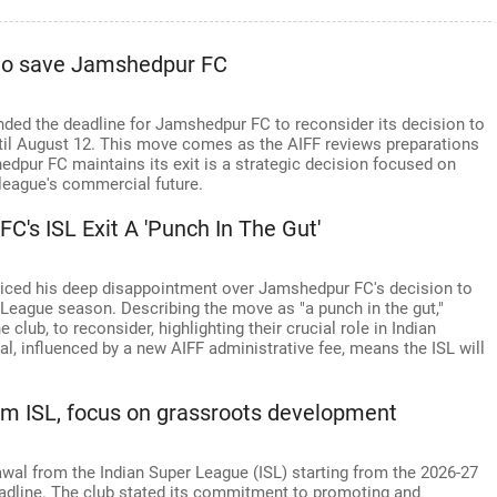
 to save Jamshedpur FC
ended the deadline for Jamshedpur FC to reconsider its decision to
til August 12. This move comes as the AIFF reviews preparations
dpur FC maintains its exit is a strategic decision focused on
league's commercial future.
C's ISL Exit A 'Punch In The Gut'
voiced his deep disappointment over Jamshedpur FC's decision to
League season. Describing the move as "a punch in the gut,"
club, to reconsider, highlighting their crucial role in Indian
l, influenced by a new AIFF administrative fee, means the ISL will
m ISL, focus on grassroots development
al from the Indian Super League (ISL) starting from the 2026-27
adline. The club stated its commitment to promoting and