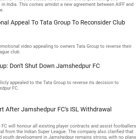
el in India. This comes amidst a new agreement between AIFF and
e.
nal Appeal To Tata Group To Reconsider Club
motional video appealing to owners Tata Group to reverse their
ague club.
roup: Don't Shut Down Jamshedpur FC
licly appealed to the Tata Group to reverse its decision to
edpur FC.
ort After Jamshedpur FC's ISL Withdrawal
C will honour all existing player contracts and assist footballers
wal from the Indian Super League. The company also clarified that
d youth development in Jamshedpur remains strong, with no plans