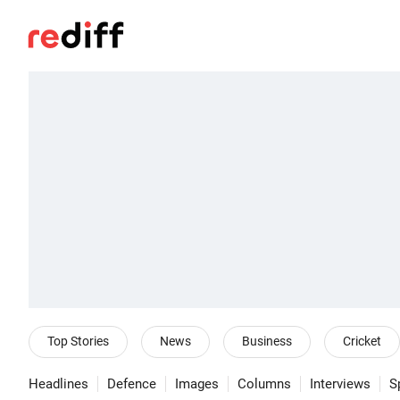
Top Stories
News
Business
Cricket
Headlines
Defence
Images
Columns
Interviews
S