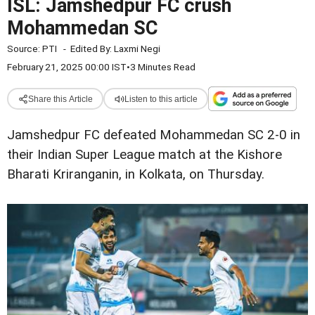
ISL: Jamshedpur FC crush
Mohammedan SC
Source:
PTI
-
Edited By:
Laxmi Negi
February 21, 2025 00:00 IST
•
3 Minutes Read
Share this Article
Listen to this article
Jamshedpur FC defeated Mohammedan SC 2-0 in
their Indian Super League match at the Kishore
Bharati Kriranganin, in Kolkata, on Thursday.