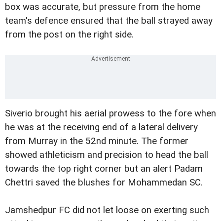
box was accurate, but pressure from the home
team's defence ensured that the ball strayed away
from the post on the right side.
Siverio brought his aerial prowess to the fore when
he was at the receiving end of a lateral delivery
from Murray in the 52nd minute. The former
showed athleticism and precision to head the ball
towards the top right corner but an alert Padam
Chettri saved the blushes for Mohammedan SC.
Jamshedpur FC did not let loose on exerting such