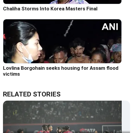
Chaliha Storms Into Korea Masters Final
Lovlina Borgohain seeks housing for Assam flood
victims
RELATED STORIES