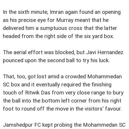
In the sixth minute, Imran again found an opening
as his precise eye for Murray meant that he
delivered him a sumptuous cross that the latter
headed from the right side of the six yard box.
The aerial effort was blocked, but Javi Hernandez
pounced upon the second ball to try his luck.
That, too, got lost amid a crowded Mohammedan
SC box and it eventually required the finishing
touch of Ritwik Das from very close range to bury
the ball into the bottom left corner from his right
foot to round off the move in the visitors' favour.
Jamshedpur FC kept probing the Mohammedan SC