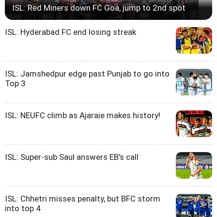
ISL: Red Miners down FC Goa, jump to 2nd spot
ISL: Hyderabad FC end losing streak
ISL: Jamshedpur edge past Punjab to go into
Top 3
ISL: NEUFC climb as Ajaraie makes history!
ISL: Super-sub Saul answers EB's call
ISL: Chhetri misses penalty, but BFC storm
into top 4