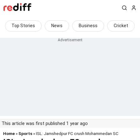
Top Stories
News
Business
Cricket
This article was first published 1 year ago
Home
»
Sports
» ISL: Jamshedpur FC crush Mohammedan SC