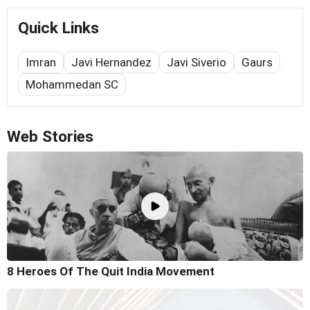
Quick Links
Imran
Javi Hernandez
Javi Siverio
Gaurs
Mohammedan SC
Web Stories
8 Heroes Of The Quit India Movement