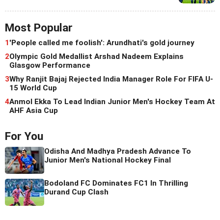
Most Popular
1
'People called me foolish': Arundhati's gold journey
2
Olympic Gold Medallist Arshad Nadeem Explains
Glasgow Performance
3
Why Ranjit Bajaj Rejected India Manager Role For FIFA U-
15 World Cup
4
Anmol Ekka To Lead Indian Junior Men's Hockey Team At
AHF Asia Cup
For You
Odisha And Madhya Pradesh Advance To
Junior Men's National Hockey Final
Bodoland FC Dominates FC1 In Thrilling
Durand Cup Clash