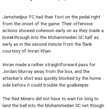
Jamshedpur FC had their foot on the pedal right
from the onset of the game. Their offensive
actions showed cohesion early on as they made a
breakthrough into the Mohammedan SC half as
early as in the second minute from the flank
courtesy of Imran Khan.
Imran made a rather straightforward pass for
Jordan Murray away from the box, and the
attacker's shot was quickly blocked by the home
side before it could trouble the goalkeeper.
The Red Miners did not have to wait for long to
land the ball into the Mohammedan SC net though.