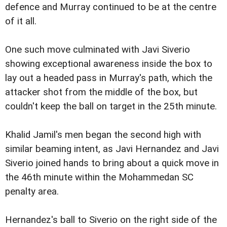
defence and Murray continued to be at the centre
of it all.
One such move culminated with Javi Siverio
showing exceptional awareness inside the box to
lay out a headed pass in Murray's path, which the
attacker shot from the middle of the box, but
couldn't keep the ball on target in the 25th minute.
Khalid Jamil's men began the second high with
similar beaming intent, as Javi Hernandez and Javi
Siverio joined hands to bring about a quick move in
the 46th minute within the Mohammedan SC
penalty area.
Hernandez's ball to Siverio on the right side of the