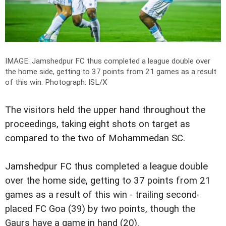
IMAGE: Jamshedpur FC thus completed a league double over
the home side, getting to 37 points from 21 games as a result
of this win. P
hotograph: ISL/X
The visitors held the upper hand throughout the
proceedings, taking eight shots on target as
compared to the two of Mohammedan SC.
Jamshedpur FC thus completed a league double
over the home side, getting to 37 points from 21
games as a result of this win - trailing second-
placed FC Goa (39) by two points, though the
Gaurs have a game in hand (20).