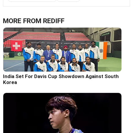
MORE FROM REDIFF
India Set For Davis Cup Showdown Against South
Korea