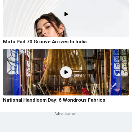
Moto Pad 70 Groove Arrives In India
National Handloom Day: 6 Wondrous Fabrics