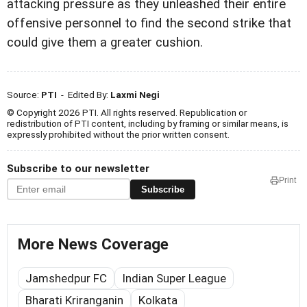
attacking pressure as they unleashed their entire
offensive personnel to find the second strike that
could give them a greater cushion.
Source:
PTI
- Edited By:
Laxmi Negi
© Copyright 2026 PTI. All rights reserved. Republication or
redistribution of PTI content, including by framing or similar means, is
expressly prohibited without the prior written consent.
Subscribe to our newsletter
Print
Subscribe
More News Coverage
Jamshedpur FC
Indian Super League
Bharati Kriranganin
Kolkata