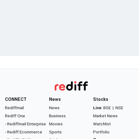
CONNECT
News
Stocks
Rediffmail
News
Live:
BSE
|
NSE
Rediff One
Business
Market News
- Rediffmail Enterprise
Movies
Watchlist
- Rediff Ecommerce
Sports
Portfolio